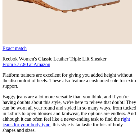
Exact match
Reebok Women's Classic Leather Triple Lift Sneaker
From £77.80 at Amazon
Platform trainers are excellent for giving you added height without
the discomfort of heels. These also feature a cushioned sole for extra
support.
Baggy jeans are a lot more versatile than you think, and if you're
having doubts about this style, we're here to relieve that doubt! They
can be worn all year round and styled in so many ways, from tucked
in t-shirts to open blouses and knitwear, the options are endless. And
although it can often feel like a never-ending task to find the r
ight
jeans for your body type
, this style is fantastic for lots of body
shapes and sizes.