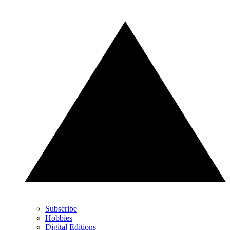
Subscribe
Hobbies
Digital Editions