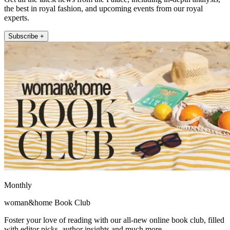
the best in royal fashion, and upcoming events from our royal
experts.
Subscribe +
Monthly
woman&home Book Club
Foster your love of reading with our all-new online book club, filled
with editor picks, author insights and much more.