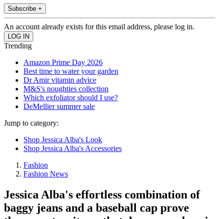
Subscribe +
An account already exists for this email address, please log in.
Trending
Amazon Prime Day 2026
Best time to water your garden
Dr Amir vitamin advice
M&S's noughties collection
Which exfoliator should I use?
DeMellier summer sale
Jump to category:
Shop Jessica Alba's Look
Shop Jessica Alba's Accessories
Fashion
Fashion News
Jessica Alba's effortless combination of
baggy jeans and a baseball cap prove