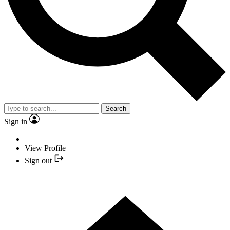
Search
Sign in
View Profile
Sign out