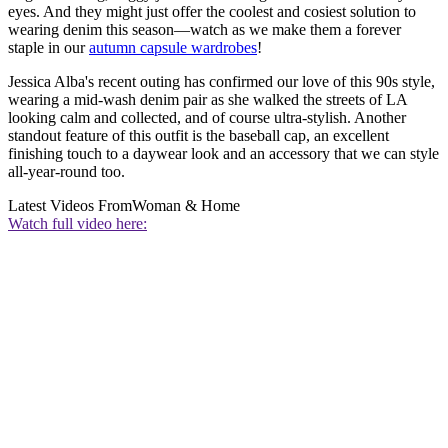
eyes. And they might just offer the coolest and cosiest solution to
wearing denim this season—watch as we make them a forever
staple in our
autumn capsule wardrobes
!
Jessica Alba's recent outing has confirmed our love of this 90s style,
wearing a mid-wash denim pair as she walked the streets of LA
looking calm and collected, and of course ultra-stylish. Another
standout feature of this outfit is the baseball cap, an excellent
finishing touch to a daywear look and an accessory that we can style
all-year-round too.
Latest Videos From
Woman & Home
Watch full video here: