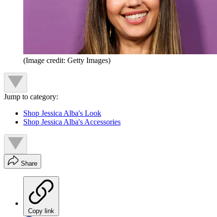
(Image credit: Getty Images)
Jump to category:
Shop Jessica Alba's Look
Shop Jessica Alba's Accessories
Share
Copy link