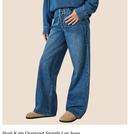
Hush Katie Oversized Straight Leg Jeans