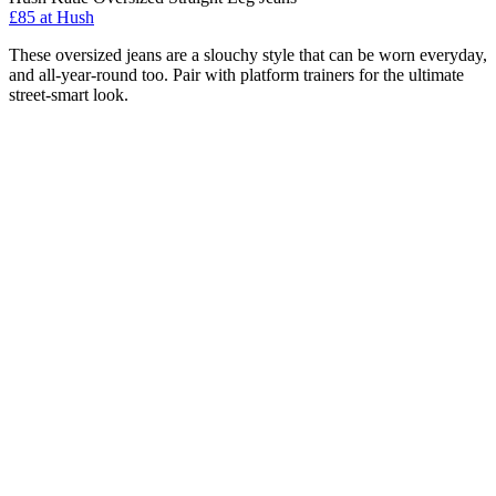
£85 at Hush
These oversized jeans are a slouchy style that can be worn everyday,
and all-year-round too. Pair with platform trainers for the ultimate
street-smart look.