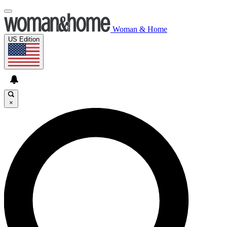
Woman & Home
US Edition
×