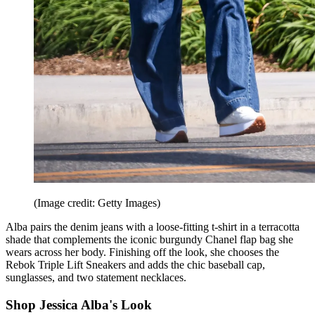
(Image credit: Getty Images)
Alba pairs the denim jeans with a loose-fitting t-shirt in a terracotta
shade that complements the iconic burgundy Chanel flap bag she
wears across her body. Finishing off the look, she chooses the
Rebok Triple Lift Sneakers and adds the chic baseball cap,
sunglasses, and two statement necklaces.
Shop Jessica Alba's Look