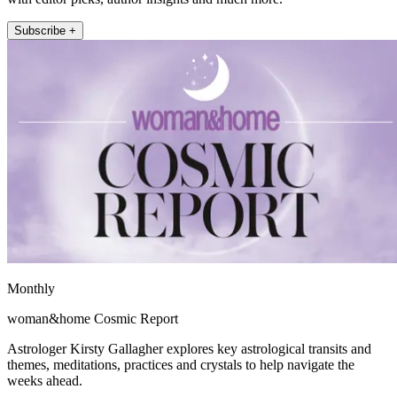
Subscribe +
Monthly
woman&home Cosmic Report
Astrologer Kirsty Gallagher explores key astrological transits and
themes, meditations, practices and crystals to help navigate the
weeks ahead.