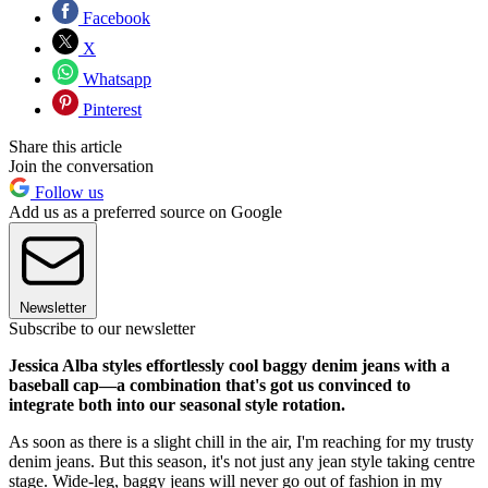
Facebook
X
Whatsapp
Pinterest
Share this article
Join the conversation
Follow us
Add us as a preferred source on Google
Newsletter
Subscribe to our newsletter
Jessica Alba styles effortlessly cool baggy denim jeans with a
baseball cap—a combination that's got us convinced to
integrate both into our seasonal style rotation.
As soon as there is a slight chill in the air, I'm reaching for my trusty
denim jeans. But this season, it's not just any jean style taking centre
stage. Wide-leg, baggy jeans will never go out of fashion in my