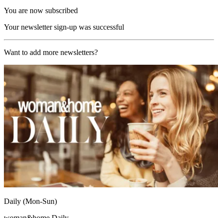
You are now subscribed
Your newsletter sign-up was successful
Want to add more newsletters?
Daily (Mon-Sun)
woman&home Daily