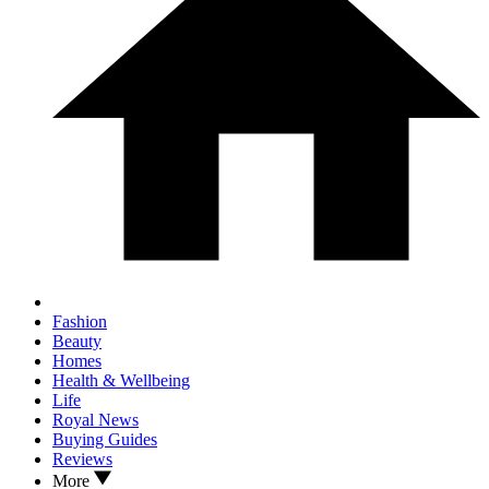
Fashion
Beauty
Homes
Health & Wellbeing
Life
Royal News
Buying Guides
Reviews
More