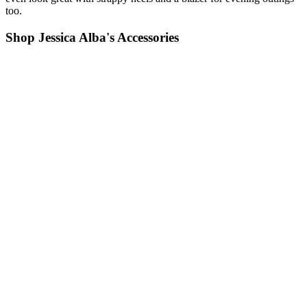
too.
Shop Jessica Alba's Accessories