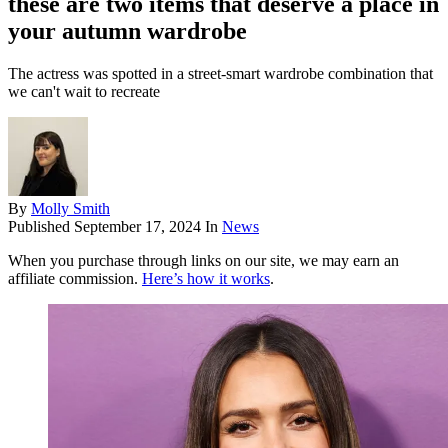
these are two items that deserve a place in
your autumn wardrobe
The actress was spotted in a street-smart wardrobe combination that
we can't wait to recreate
By
Molly Smith
Published
September 17, 2024
In
News
When you purchase through links on our site, we may earn an
affiliate commission.
Here’s how it works
.