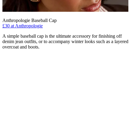
Anthropologie Baseball Cap
£30 at Anthropologie
A simple baseball cap is the ultimate accessory for finishing off
denim jean outfits, or to accompany winter looks such as a layered
overcoat and boots.