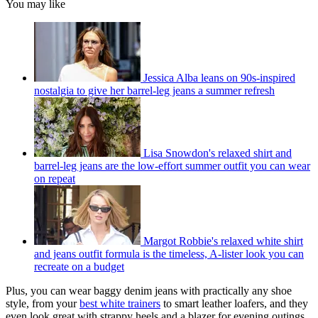
You may like
Jessica Alba leans on 90s-inspired
nostalgia to give her barrel-leg jeans a summer refresh
Lisa Snowdon's relaxed shirt and
barrel-leg jeans are the low-effort summer outfit you can wear
on repeat
Margot Robbie's relaxed white shirt
and jeans outfit formula is the timeless, A-lister look you can
recreate on a budget
Plus, you can wear baggy denim jeans with practically any shoe
style, from your
best white trainers
to smart leather loafers, and they
even look great with strappy heels and a blazer for evening outings