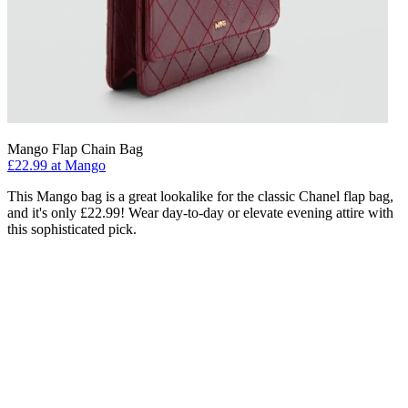
Mango Flap Chain Bag
£22.99 at Mango
This Mango bag is a great lookalike for the classic Chanel flap bag,
and it's only £22.99! Wear day-to-day or elevate evening attire with
this sophisticated pick.