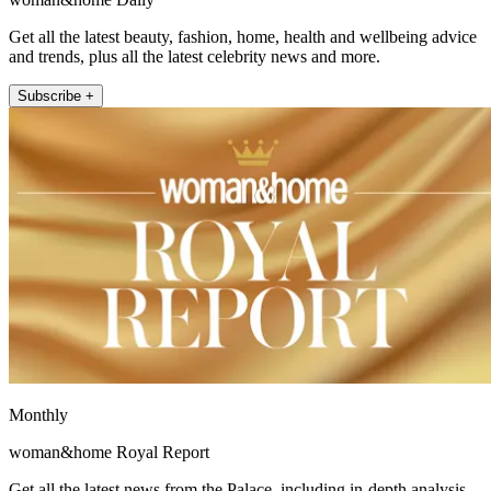
Get all the latest beauty, fashion, home, health and wellbeing advice
and trends, plus all the latest celebrity news and more.
Subscribe +
Monthly
woman&home Royal Report
Get all the latest news from the Palace, including in-depth analysis,