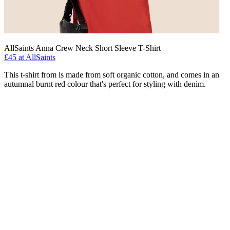
AllSaints Anna Crew Neck Short Sleeve T-Shirt
£45 at AllSaints
This t-shirt from is made from soft organic cotton, and comes in an
autumnal burnt red colour that's perfect for styling with denim.