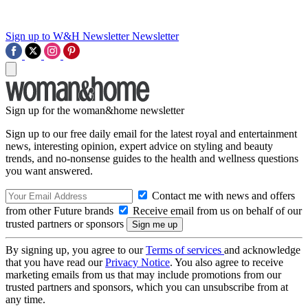
Sign up to W&H Newsletter
Newsletter
Sign up for the woman&home newsletter
Sign up to our free daily email for the latest royal and entertainment
news, interesting opinion, expert advice on styling and beauty
trends, and no-nonsense guides to the health and wellness questions
you want answered.
Contact me with news and offers
from other Future brands
Receive email from us on behalf of our
trusted partners or sponsors
By signing up, you agree to our
Terms of services
and acknowledge
that you have read our
Privacy Notice
. You also agree to receive
marketing emails from us that may include promotions from our
trusted partners and sponsors, which you can unsubscribe from at
any time.