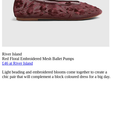
River Island
Red Floral Embroidered Mesh Ballet Pumps
£46 at River Island
Light beading and embroidered blooms come together to create a
chic pair that will complement a block coloured dress for a big day.