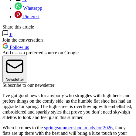
Whatsapp
Pinterest
Share this article
0
Join the conversation
Follow us
Add us as a preferred source on Google
Newsletter
Subscribe to our newsletter
I’ve got good news for anybody who struggles with high heels and
prefers things on the comfy side, as the humble flat shoe has had an
upgrade for spring. The high street is overflowing with embellished,
embroidered and sparkly styles that prove you don’t need sky-high
stilettos to look and feel glam this summer.
When it comes to the
spring/summer shoe trends for 2026
, fancy
flats are up there with the best and will bring a luxe touch to your