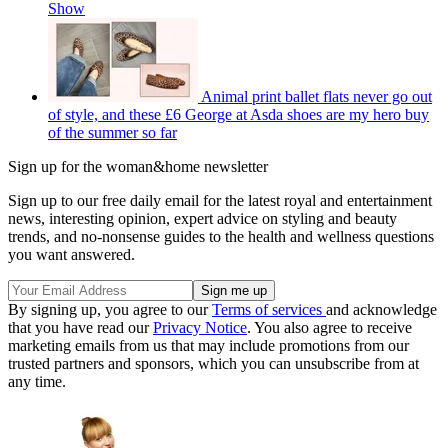
Show
Animal print ballet flats never go out
of style, and these £6 George at Asda shoes are my hero buy
of the summer so far
Sign up for the woman&home newsletter
Sign up to our free daily email for the latest royal and entertainment
news, interesting opinion, expert advice on styling and beauty
trends, and no-nonsense guides to the health and wellness questions
you want answered.
By signing up, you agree to our
Terms of services
and acknowledge
that you have read our
Privacy Notice
. You also agree to receive
marketing emails from us that may include promotions from our
trusted partners and sponsors, which you can unsubscribe from at
any time.