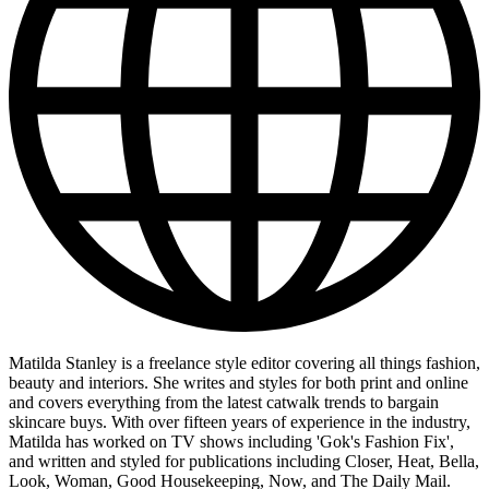
Matilda Stanley is a freelance style editor covering all things fashion,
beauty and interiors. She writes and styles for both print and online
and covers everything from the latest catwalk trends to bargain
skincare buys. With over fifteen years of experience in the industry,
Matilda has worked on TV shows including 'Gok's Fashion Fix',
and written and styled for publications including Closer, Heat, Bella,
Look, Woman, Good Housekeeping, Now, and The Daily Mail.