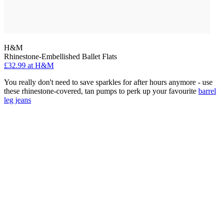
H&M
Rhinestone-Embellished Ballet Flats
£32.99 at H&M
You really don't need to save sparkles for after hours anymore - use
these rhinestone-covered, tan pumps to perk up your favourite
barrel
leg jeans