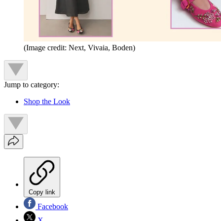
(Image credit: Next, Vivaia, Boden)
Jump to category:
Shop the Look
Copy link
Facebook
X