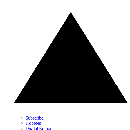
Subscribe
Hobbies
Digital Editions