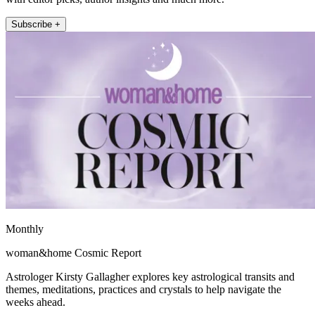
Subscribe +
Monthly
woman&home Cosmic Report
Astrologer Kirsty Gallagher explores key astrological transits and
themes, meditations, practices and crystals to help navigate the
weeks ahead.