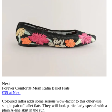
Next
Forever Comfort® Mesh Rafia Ballet Flats
£35 at Next
Coloured raffia adds some serious wow-factor to this otherwise
simple pair of ballet flats. They will look particularly special with a
plain A-line skirt in the sun.