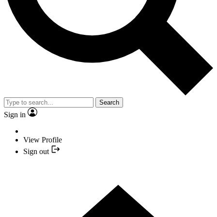
Search
Sign in
View Profile
Sign out