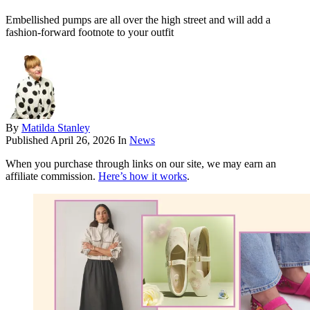
Embellished pumps are all over the high street and will add a
fashion-forward footnote to your outfit
By
Matilda Stanley
Published
April 26, 2026
In
News
When you purchase through links on our site, we may earn an
affiliate commission.
Here’s how it works
.