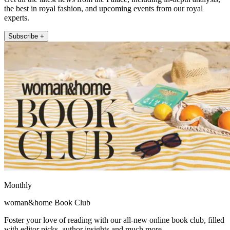
the best in royal fashion, and upcoming events from our royal
experts.
Subscribe +
Monthly
woman&home Book Club
Foster your love of reading with our all-new online book club, filled
with editor picks, author insights and much more.