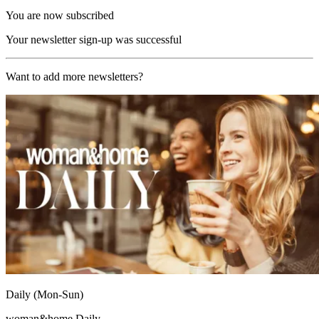
You are now subscribed
Your newsletter sign-up was successful
Want to add more newsletters?
Daily (Mon-Sun)
woman&home Daily