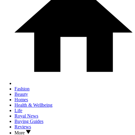
Fashion
Beauty
Homes
Health & Wellbeing
Life
Royal News
Buying Guides
Reviews
More