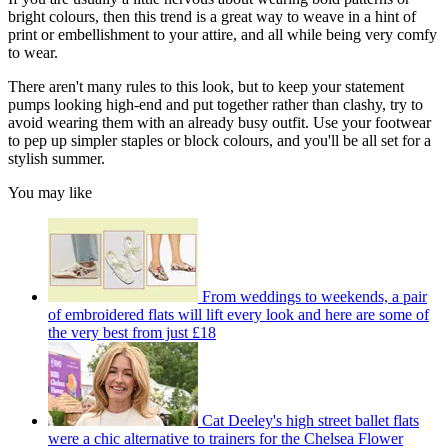
bright colours, then this trend is a great way to weave in a hint of
print or embellishment to your attire, and all while being very comfy
to wear.
There aren't many rules to this look, but to keep your statement
pumps looking high-end and put together rather than clashy, try to
avoid wearing them with an already busy outfit. Use your footwear
to pep up simpler staples or block colours, and you'll be all set for a
stylish summer.
You may like
From weddings to weekends, a pair
of embroidered flats will lift every look and here are some of
the very best from just £18
Cat Deeley's high street ballet flats
were a chic alternative to trainers for the Chelsea Flower