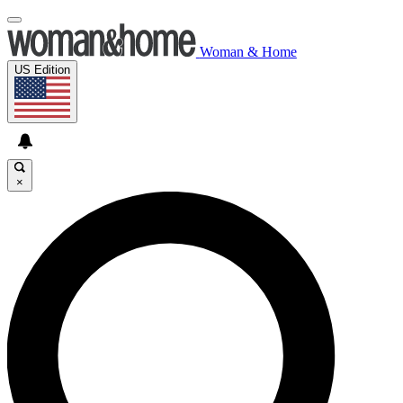
Woman & Home
US Edition
×