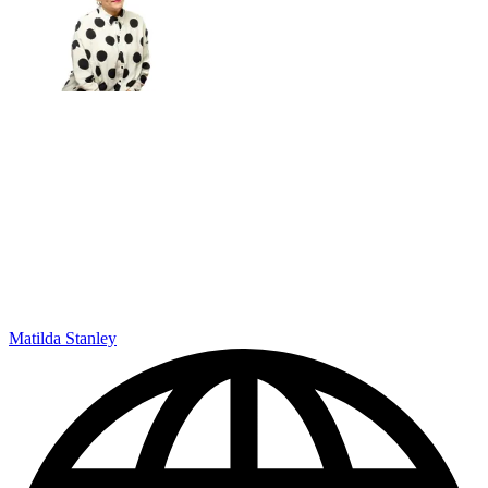
Matilda Stanley