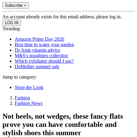
Subscribe +
An account already exists for this email address, please log in.
Trending
Amazon Prime Day 2026
Best time to water your garden
Dr Amir vitamin advice
M&S's noughties collection
Which exfoliator should I use?
DeMellier summer sale
Jump to category:
Shop the Look
Fashion
Fashion News
Not heels, not wedges, these fancy flats
prove you can have comfortable and
stylish shoes this summer