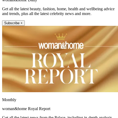
Get all the latest beauty, fashion, home, health and wellbeing advice
and trends, plus all the latest celebrity news and more.
Subscribe +
Monthly
woman&home Royal Report
Get all the latest news from the Palace, including in-depth analysis,