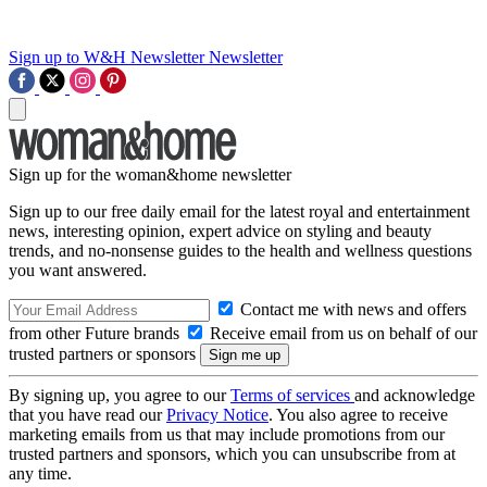
Sign up to W&H Newsletter
Newsletter
Sign up for the woman&home newsletter
Sign up to our free daily email for the latest royal and entertainment
news, interesting opinion, expert advice on styling and beauty
trends, and no-nonsense guides to the health and wellness questions
you want answered.
Contact me with news and offers
from other Future brands
Receive email from us on behalf of our
trusted partners or sponsors
By signing up, you agree to our
Terms of services
and acknowledge
that you have read our
Privacy Notice
. You also agree to receive
marketing emails from us that may include promotions from our
trusted partners and sponsors, which you can unsubscribe from at
any time.