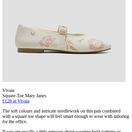
Vivaia
Square-Toe Mary Janes
£128 at Vivaia
The soft colours and intricate needlework on this pair combined
with a square toe shape will feel smart enough to wear with tailoring
for the office.
If you are usually a little nervous about wearing bold patterns or