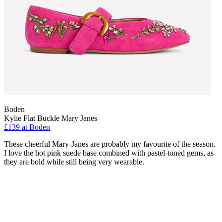
Boden
Kylie Flat Buckle Mary Janes
£139 at Boden
These cheerful Mary-Janes are probably my favourite of the season.
I love the hot pink suede base combined with pastel-toned gems, as
they are bold while still being very wearable.