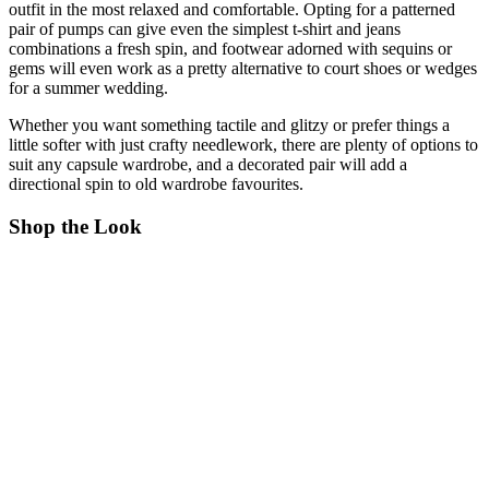
outfit in the most relaxed and comfortable. Opting for a patterned
pair of pumps can give even the simplest t-shirt and jeans
combinations a fresh spin, and footwear adorned with sequins or
gems will even work as a pretty alternative to court shoes or wedges
for a summer wedding.
Whether you want something tactile and glitzy or prefer things a
little softer with just crafty needlework, there are plenty of options to
suit any capsule wardrobe, and a decorated pair will add a
directional spin to old wardrobe favourites.
Shop the Look