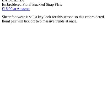
BAISOILIHA
Embroidered Floral Buckled Strap Flats
£16.90 at Amazon
Sheer footwear is still a key look for this season so this embroidered
floral pair will tick off two massive trends at once.