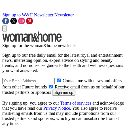
Sign up to W&H Newsletter
Newsletter
Sign up for the woman&home newsletter
Sign up to our free daily email for the latest royal and entertainment
news, interesting opinion, expert advice on styling and beauty
trends, and no-nonsense guides to the health and wellness questions
you want answered.
Contact me with news and offers
from other Future brands
Receive email from us on behalf of our
trusted partners or sponsors
By signing up, you agree to our
Terms of services
and acknowledge
that you have read our
Privacy Notice
. You also agree to receive
marketing emails from us that may include promotions from our
trusted partners and sponsors, which you can unsubscribe from at
any time.