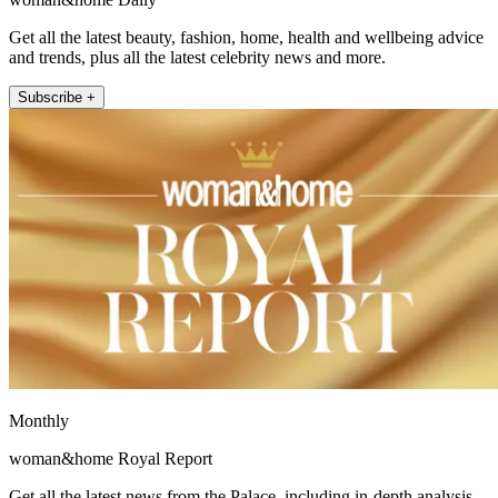
Get all the latest beauty, fashion, home, health and wellbeing advice
and trends, plus all the latest celebrity news and more.
Subscribe +
Monthly
woman&home Royal Report
Get all the latest news from the Palace, including in-depth analysis,