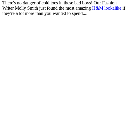
There's no danger of cold toes in these bad boys! Our Fashion
Writer Molly Smith just found the most amazing
H&M lookalike
if
they're a lot more than you wanted to spend....