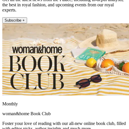
the best in royal fashion, and upcoming events from our royal
experts.
Subscribe +
Monthly
woman&home Book Club
Foster your love of reading with our all-new online book club, filled
with editor picks, author insights and much more.