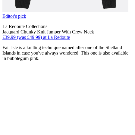
Editor's pick
La Redoute Collections
Jacquard Chunky Knit Jumper With Crew Neck
£39.99 (was £49.99) at La Redoute
Fair Isle is a knitting technique named after one of the Shetland
Islands in case you've always wondered. This one is also available
in bubblegum pink.