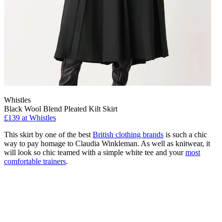
Whistles
Black Wool Blend Pleated Kilt Skirt
£139 at Whistles
This skirt by one of the best
British clothing brands
is such a chic
way to pay homage to Claudia Winkleman. As well as knitwear, it
will look so chic teamed with a simple white tee and your
most
comfortable trainers
.