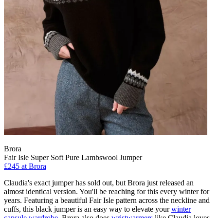
Brora
Fair Isle Super Soft Pure Lambswool Jumper
£245 at Brora
Claudia's exact jumper has sold out, but Brora just released an
almost identical version. You'll be reaching for this every winter for
years. Featuring a beautiful Fair Isle pattern across the neckline and
cuffs, this black jumper is an easy way to elevate your
winter
capsule wardrobe
. Brora also does
wristwarmers
like Claudia loves,