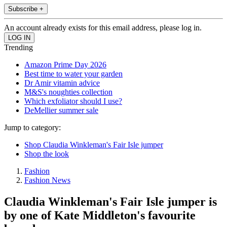
Subscribe +
An account already exists for this email address, please log in.
Trending
Amazon Prime Day 2026
Best time to water your garden
Dr Amir vitamin advice
M&S's noughties collection
Which exfoliator should I use?
DeMellier summer sale
Jump to category:
Shop Claudia Winkleman's Fair Isle jumper
Shop the look
Fashion
Fashion News
Claudia Winkleman's Fair Isle jumper is
by one of Kate Middleton's favourite