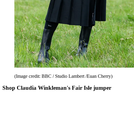
(Image credit: BBC / Studio Lambert /Euan Cherry)
Shop Claudia Winkleman's Fair Isle jumper