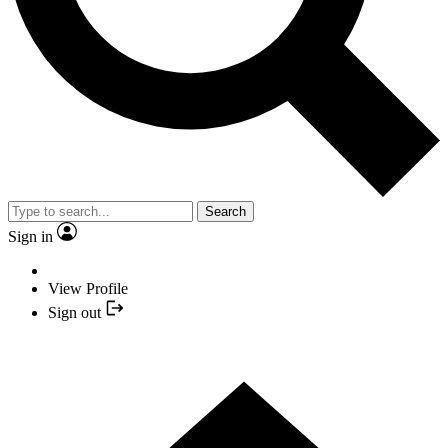
Search
Sign in
View Profile
Sign out