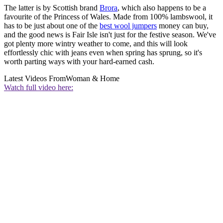
The latter is by Scottish brand
Brora
, which also happens to be a
favourite of the Princess of Wales. Made from 100% lambswool, it
has to be just about one of the
best wool jumpers
money can buy,
and the good news is Fair Isle isn't just for the festive season. We've
got plenty more wintry weather to come, and this will look
effortlessly chic with jeans even when spring has sprung, so it's
worth parting ways with your hard-earned cash.
Latest Videos From
Woman & Home
Watch full video here: