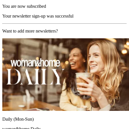
You are now subscribed
Your newsletter sign-up was successful
Want to add more newsletters?
Daily (Mon-Sun)
woman&home Daily