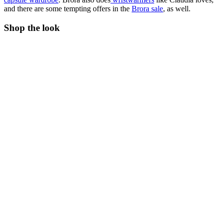
and there are some tempting offers in the
Brora sale
, as well.
Shop the look