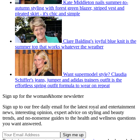
Kate Middleton nails summer-to-
autumn styling with forest green blazer, striped vest and
pleated skirt - it's chic and simple
Clare Balding's joyful blue knit is the
summer top that works whatever the weather
Want supermodel style? Claudia
Schiffer's jeans, jumper and adidas trainers outfit is the
effortless spring outfit formula to wear on repeat
Sign up for the woman&home newsletter
Sign up to our free daily email for the latest royal and entertainment
news, interesting opinion, expert advice on styling and beauty
trends, and no-nonsense guides to the health and wellness questions
you want answered.