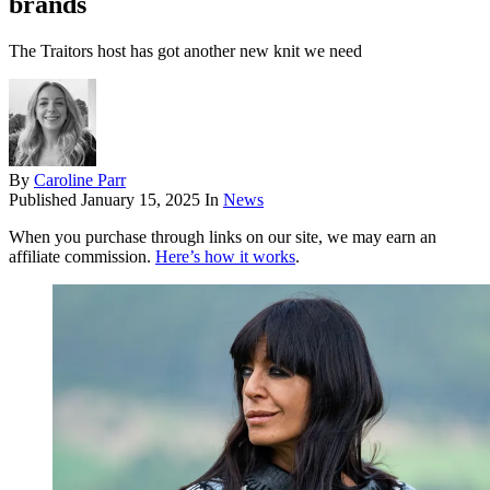
brands
The Traitors host has got another new knit we need
By
Caroline Parr
Published
January 15, 2025
In
News
When you purchase through links on our site, we may earn an
affiliate commission.
Here’s how it works
.