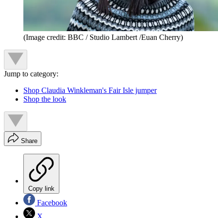
(Image credit: BBC / Studio Lambert /Euan Cherry)
Jump to category:
Shop Claudia Winkleman's Fair Isle jumper
Shop the look
Share
Copy link
Facebook
X