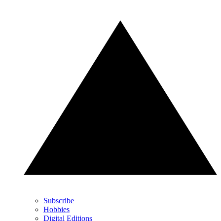
Subscribe
Hobbies
Digital Editions