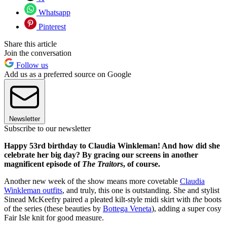
Whatsapp
Pinterest
Share this article
Join the conversation
Follow us
Add us as a preferred source on Google
Newsletter
Subscribe to our newsletter
Happy 53rd birthday to Claudia Winkleman! And how did she
celebrate her big day? By gracing our screens in another
magnificent episode of
The Traitors
, of course.
Another new week of the show means more covetable
Claudia
Winkleman outfits
, and truly, this one is outstanding. She and stylist
Sinead McKeefry paired a pleated kilt-style midi skirt with
the
boots
of the series (these beauties by
Bottega Veneta
), adding a super cosy
Fair Isle knit for good measure.