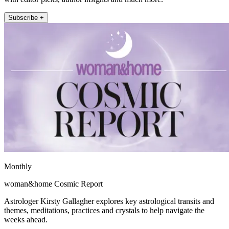
Subscribe +
Monthly
woman&home Cosmic Report
Astrologer Kirsty Gallagher explores key astrological transits and
themes, meditations, practices and crystals to help navigate the
weeks ahead.