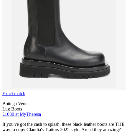
Exact match
Bottega Veneta
Lug Boots
£1080 at MyTheresa
If you've got the cash to splash, these black leather boots are THE
way to copy Claudia's Traitors 2025 style. Aren't they amazing?