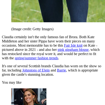
(Image credit: Getty Images)
Claudia certainly isn't the only famous fan of Brora. Both Kate
Middleton and her sister Pippa have worn their pieces on many
occasions. Most memorable has to be this
Fair Isle knit
on Kate -
pictured above in 2021 - and also her
pink gingham blouse
, which
has restocked since the royal wore it, and would be perfect to fit
with the
spring/summer fashion trends
.
It's one of several Scottish brands Claudia has worn on the show so
far, including
Johnstons of Elgin
and
Barrie
, which is appropriate
given the castle's stunning location.
You may like