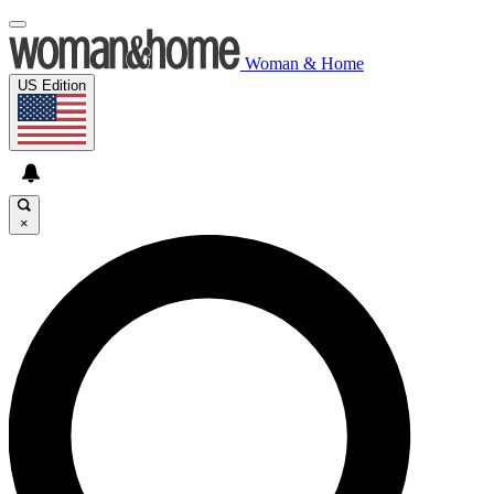
Woman & Home
US Edition
×