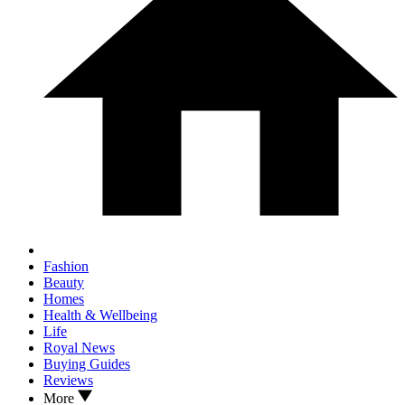
Fashion
Beauty
Homes
Health & Wellbeing
Life
Royal News
Buying Guides
Reviews
More