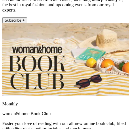
the best in royal fashion, and upcoming events from our royal
experts.
Subscribe +
Monthly
woman&home Book Club
Foster your love of reading with our all-new online book club, filled
with editor picks, author insights and much more.