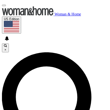
Woman & Home
US Edition
×