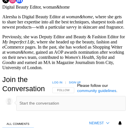
Digital Beauty Editor, woman&home
Aleesha is Digital Beauty Editor at
woman&home
, where she gets
to share her expertise into all the best techniques, sharpest tools and
newest products—with a particular savvy in skincare and fragrance.
Previously, she was Deputy Editor and Beauty & Fashion Editor for
My Imperfect Life
, where she headed up the beauty, fashion and
eCommerce pages. In the past, she has worked as Shopping Writer
at
woman&home
, gained an AOP awards nomination after working
on their news team, contributed to
Women's Health
,
Stylist
and
Goodto
and earned an MA in Magazine Journalism from City,
University of London.
Join the
LOG IN
|
SIGN UP
Please follow our
Conversation
community guidelines
.
FOLLOW THIS CONVERSATION TO BE NOTIFIED
FOLLOW
NEWEST
ALL COMMENTS