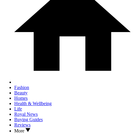
Fashion
Beauty
Homes
Health & Wellbeing
Life
Royal News
Buying Guides
Reviews
More