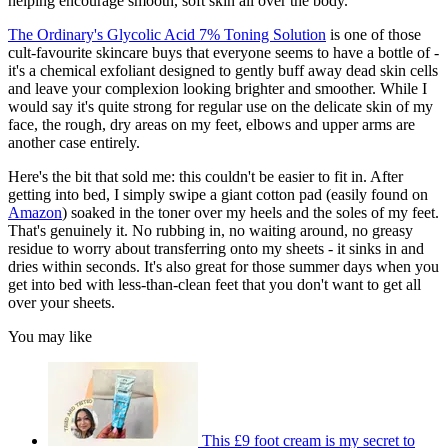
helping encourage smooth, soft skin all over the body.
The Ordinary's Glycolic Acid 7% Toning Solution
is one of those
cult-favourite skincare buys that everyone seems to have a bottle of -
it's a chemical exfoliant designed to gently buff away dead skin cells
and leave your complexion looking brighter and smoother. While I
would say it's quite strong for regular use on the delicate skin of my
face, the rough, dry areas on my feet, elbows and upper arms are
another case entirely.
Here's the bit that sold me: this couldn't be easier to fit in. After
getting into bed, I simply swipe a giant cotton pad (easily found on
Amazon
) soaked in the toner over my heels and the soles of my feet.
That's genuinely it. No rubbing in, no waiting around, no greasy
residue to worry about transferring onto my sheets - it sinks in and
dries within seconds. It's also great for those summer days when you
get into bed with less-than-clean feet that you don't want to get all
over your sheets.
You may like
This £9 foot cream is my secret to