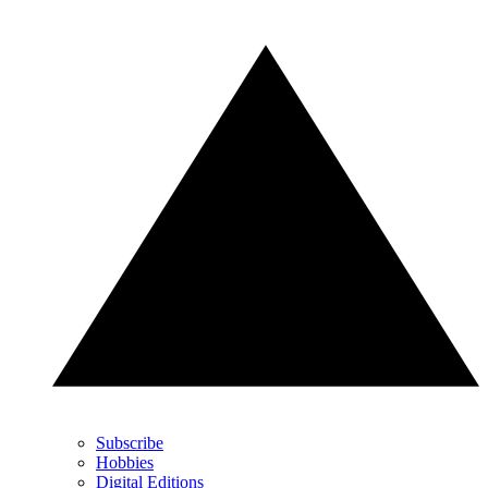
Subscribe
Hobbies
Digital Editions