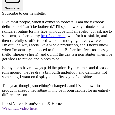
Newsletter
Subscribe to our newsletter
Like most people, when it comes to footcare, I am the textbook
definition of "can't be bothered." I'll spend twenty minutes on a
skincare routine for my face without batting an eyelid, but ask me to
sit down, slather on my
best foot cream
, wait for it to sink in, and
then carefully shuffle to bed without smudging it everywhere, and
I'm out. It always feels like a whole production, and I never know
when I'm actually supposed to fit it in. Before bed feels too messy
(hello, slippery sheets), and during the day is a non-starter when I've
got shoes to put on and places to be.
So my heels have always paid the price. By the time sandal season
rolls around, they're dry, a bit rough underfoot, and definitely not
something I want on display at the first sign of sunshine.
This year, though, something's changed - and it's all down to a
product I already had sitting in my bathroom cabinet for an entirely
different reason.
Latest Videos From
Woman & Home
Watch full video here: