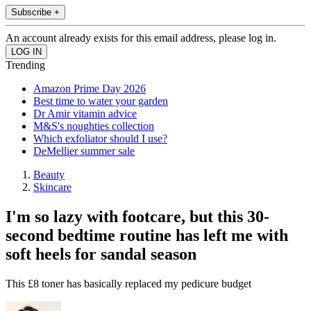
Subscribe +
An account already exists for this email address, please log in.
Trending
Amazon Prime Day 2026
Best time to water your garden
Dr Amir vitamin advice
M&S's noughties collection
Which exfoliator should I use?
DeMellier summer sale
Beauty
Skincare
I'm so lazy with footcare, but this 30-
second bedtime routine has left me with
soft heels for sandal season
This £8 toner has basically replaced my pedicure budget