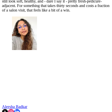
still look soft, healthy, and - dare I say it - pretty fresh-pedicure-
adjacent. For something that takes thirty seconds and costs a fraction
of a salon visit, that feels like a bit of a win.
Aleesha Badkar