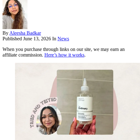
By
Aleesha Badkar
Published
June 13, 2026
In
News
When you purchase through links on our site, we may earn an
affiliate commission.
Here’s how it works
.