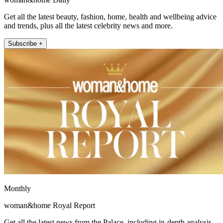
Get all the latest beauty, fashion, home, health and wellbeing advice
and trends, plus all the latest celebrity news and more.
Subscribe +
Monthly
woman&home Royal Report
Get all the latest news from the Palace, including in-depth analysis,