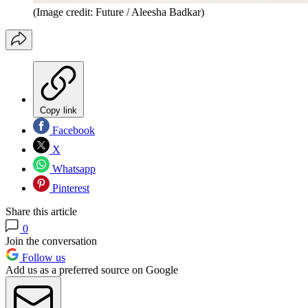
(Image credit: Future / Aleesha Badkar)
Copy link
Facebook
X
Whatsapp
Pinterest
Share this article
0
Join the conversation
Follow us
Add us as a preferred source on Google