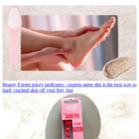
Beauty
Forget pricey pedicures - experts agree this is the best way to
hard, cracked skin off your feet, fast