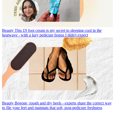
Beauty
This £9 foot cream is my secret to sleeping cool in the
heatwave - with a lazy pedicure bonus I didn't expect
Beauty
Begone, rough and dry heels - experts share the correct way
to file your feet and maintain that soft, post-pedicure freshness