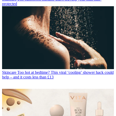
protected
Skincare
Too hot at bedtime? This viral ‘cooling’ shower hack could
help – and it costs less than £13