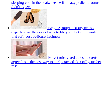
sleeping cool in the heatwave - with a lazy pedicure bonus I
didn't expect
Begone, rough and dry heels -
experts share the correct way to file your feet and maintain
that soft, post-pedicure freshness
Forget pricey pedicures - experts
agree this is the best way to hard, cracked skin off your feet,
fast