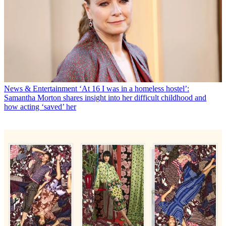
News & Entertainment
‘At 16 I was in a homeless hostel’:
Samantha Morton shares insight into her difficult childhood and
how acting ‘saved’ her