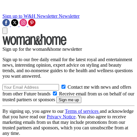
Sign up to W&H Newsletter
Newsletter
Sign up for the woman&home newsletter
Sign up to our free daily email for the latest royal and entertainment
news, interesting opinion, expert advice on styling and beauty
trends, and no-nonsense guides to the health and wellness questions
you want answered.
Contact me with news and offers
from other Future brands
Receive email from us on behalf of our
trusted partners or sponsors
By signing up, you agree to our
Terms of services
and acknowledge
that you have read our
Privacy Notice
. You also agree to receive
marketing emails from us that may include promotions from our
trusted partners and sponsors, which you can unsubscribe from at
any time.