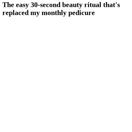
The easy 30-second beauty ritual that's
replaced my monthly pedicure