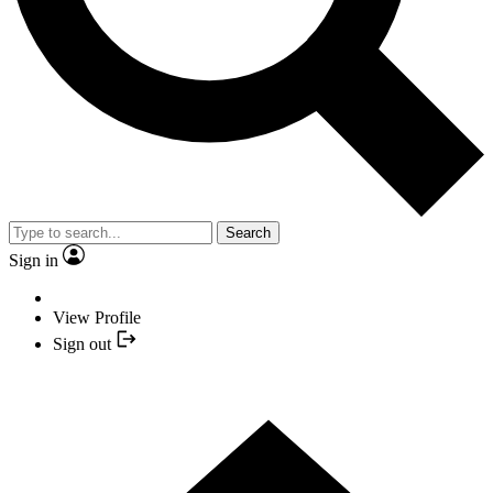
Search
Sign in
View Profile
Sign out