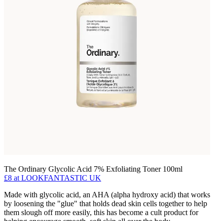
The Ordinary Glycolic Acid 7% Exfoliating Toner 100ml
£8
at LOOKFANTASTIC UK
Made with glycolic acid, an AHA (alpha hydroxy acid) that works
by loosening the "glue" that holds dead skin cells together to help
them slough off more easily, this has become a cult product for