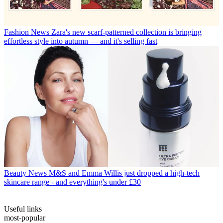
Fashion News
Zara's new scarf-patterned collection is bringing
effortless style into autumn — and it's selling fast
Beauty News
M&S and Emma Willis just dropped a high-tech
skincare range - and everything's under £30
Useful links
most-popular