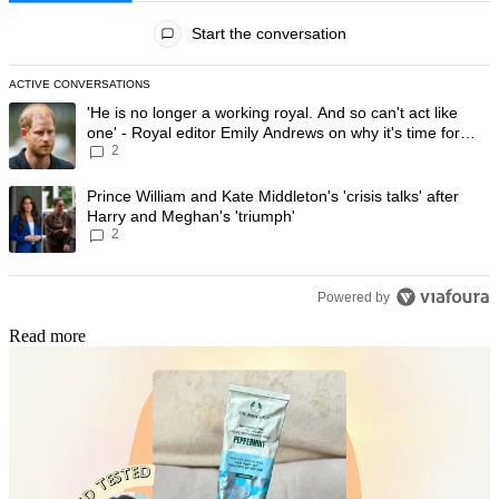
All Comments
Start the conversation
ACTIVE CONVERSATIONS
The following is a list of the most commented articles in the last 7 day
A trending article titled "'He is no longer a working royal. And so can'
'He is no longer a working royal. And so can't act like
one' - Royal editor Emily Andrews on why it's time for
2
Prince Harry to stop
A trending article titled "Prince William and Kate Middleton's 'crisis t
Prince William and Kate Middleton's 'crisis talks' after
Harry and Meghan's 'triumph'
2
Powered by
Read more