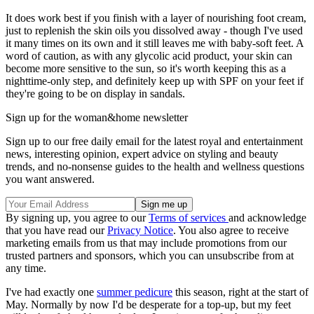
It does work best if you finish with a layer of nourishing foot cream,
just to replenish the skin oils you dissolved away - though I've used
it many times on its own and it still leaves me with baby-soft feet. A
word of caution, as with any glycolic acid product, your skin can
become more sensitive to the sun, so it's worth keeping this as a
nighttime-only step, and definitely keep up with SPF on your feet if
they're going to be on display in sandals.
Sign up for the woman&home newsletter
Sign up to our free daily email for the latest royal and entertainment
news, interesting opinion, expert advice on styling and beauty
trends, and no-nonsense guides to the health and wellness questions
you want answered.
By signing up, you agree to our
Terms of services
and acknowledge
that you have read our
Privacy Notice
. You also agree to receive
marketing emails from us that may include promotions from our
trusted partners and sponsors, which you can unsubscribe from at
any time.
I've had exactly one
summer pedicure
this season, right at the start of
May. Normally by now I'd be desperate for a top-up, but my feet