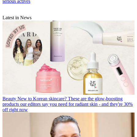
serious actives
Latest in News
Beauty
New to Korean skincare? These are the glow-boosting
products our editors say you need for radiant skin - and they're 30%
off right now