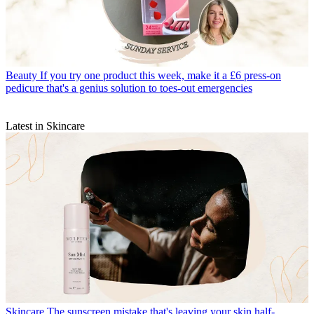
Beauty
If you try one product this week, make it a £6 press-on
pedicure that's a genius solution to toes-out emergencies
Latest in Skincare
Skincare
The sunscreen mistake that's leaving your skin half-