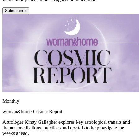
Subscribe +
Monthly
woman&home Cosmic Report
Astrologer Kirsty Gallagher explores key astrological transits and
themes, meditations, practices and crystals to help navigate the
weeks ahead.