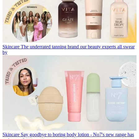
Skincare
The underrated tanning brand our beauty experts all swear
by
Skincare
Say goodbye to boring body lotion - No7's new range has