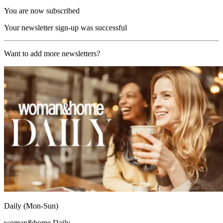
You are now subscribed
Your newsletter sign-up was successful
Want to add more newsletters?
Daily (Mon-Sun)
woman&home Daily