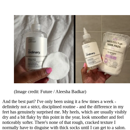
(Image credit: Future / Aleesha Badkar)
And the best part? I've only been using it a few times a week -
definitely not a strict, disciplined routine - and the difference in my
feet has genuinely surprised me. My heels, which are usually visibly
dry and a bit flaky by this point in the year, look smoother and feel
noticeably softer. There's none of that rough, cracked texture I
normally have to disguise with thick socks until I can get to a salon.