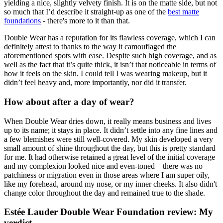
yielding a nice, slightly velvety finish. It is on the matte side, but not
so much that I’d describe it straight-up as one of the
best matte
foundations
- there's more to it than that.
Double Wear has a reputation for its flawless coverage, which I can
definitely attest to thanks to the way it camouflaged the
aforementioned spots with ease. Despite such high coverage, and as
well as the fact that it’s quite thick, it isn’t that noticeable in terms of
how it feels on the skin. I could tell I was wearing makeup, but it
didn’t feel heavy and, more importantly, nor did it transfer.
How about after a day of wear?
When Double Wear dries down, it really means business and lives
up to its name; it stays in place. It didn’t settle into any fine lines and
a few blemishes were still well-covered. My skin developed a very
small amount of shine throughout the day, but this is pretty standard
for me. It had otherwise retained a great level of the initial coverage
and my complexion looked nice and even-toned – there was no
patchiness or migration even in those areas where I am super oily,
like my forehead, around my nose, or my inner cheeks. It also didn't
change color throughout the day and remained true to the shade.
Estée Lauder Double Wear Foundation review: My
verdict