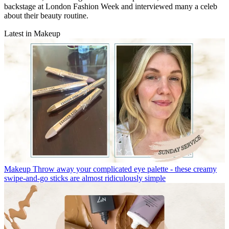
backstage at London Fashion Week and interviewed many a celeb
about their beauty routine.
Latest in Makeup
Makeup
Throw away your complicated eye palette - these creamy
swipe-and-go sticks are almost ridiculously simple