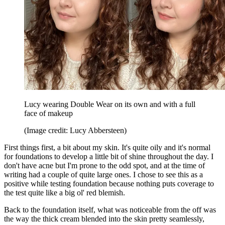
Lucy wearing Double Wear on its own and with a full
face of makeup
(Image credit: Lucy Abbersteen)
First things first, a bit about my skin. It's quite oily and it's normal
for foundations to develop a little bit of shine throughout the day. I
don't have acne but I'm prone to the odd spot, and at the time of
writing had a couple of quite large ones. I chose to see this as a
positive while testing foundation because nothing puts coverage to
the test quite like a big ol' red blemish.
Back to the foundation itself, what was noticeable from the off was
the way the thick cream blended into the skin pretty seamlessly,