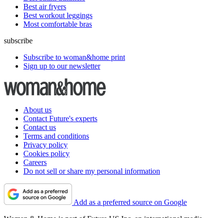
Best air fryers
Best workout leggings
Most comfortable bras
subscribe
Subscribe to woman&home print
Sign up to our newsletter
About us
Contact Future's experts
Contact us
Terms and conditions
Privacy policy
Cookies policy
Careers
Do not sell or share my personal information
Add as a preferred source on Google