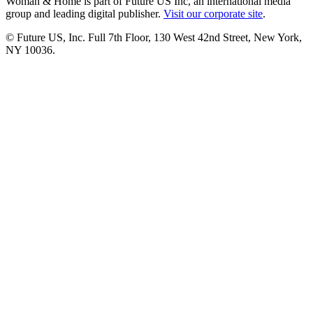
Woman & Home is part of Future US Inc, an international media
group and leading digital publisher.
Visit our corporate site
.
© Future US, Inc. Full 7th Floor, 130 West 42nd Street, New York,
NY 10036.