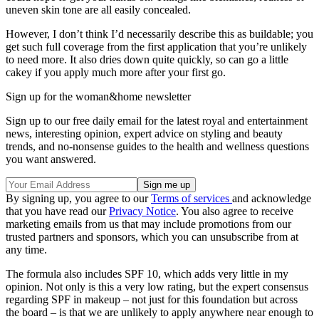
uneven skin tone are all easily concealed.
However, I don’t think I’d necessarily describe this as buildable; you
get such full coverage from the first application that you’re unlikely
to need more. It also dries down quite quickly, so can go a little
cakey if you apply much more after your first go.
Sign up for the woman&home newsletter
Sign up to our free daily email for the latest royal and entertainment
news, interesting opinion, expert advice on styling and beauty
trends, and no-nonsense guides to the health and wellness questions
you want answered.
By signing up, you agree to our
Terms of services
and acknowledge
that you have read our
Privacy Notice
. You also agree to receive
marketing emails from us that may include promotions from our
trusted partners and sponsors, which you can unsubscribe from at
any time.
The formula also includes SPF 10, which adds very little in my
opinion. Not only is this a very low rating, but the expert consensus
regarding SPF in makeup – not just for this foundation but across
the board – is that we are unlikely to apply anywhere near enough to