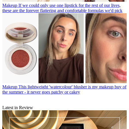
Makeup
If we could only use one lipstick for the rest of our lives,
these are the forever flattering and comfortable formulas we'd pick
Makeup
This lightweight 'watercolour' blusher is my makeup buy of
the summer - it never goes patchy or cakey
Latest in Review