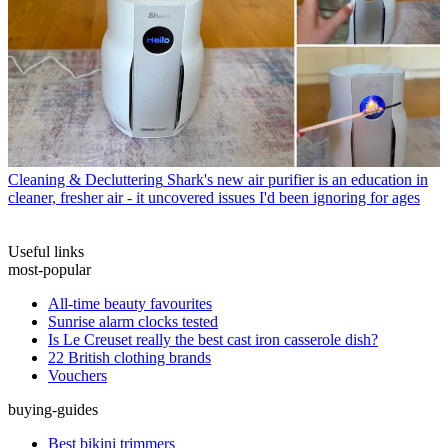
Cleaning & Decluttering
Shark's new air purifier is an education in
cleaner, fresher air - it uncovered issues I'd been ignoring for ages
Useful links
most-popular
All-time beauty favourites
Sunrise alarm clocks tested
Is Le Creuset really the best cast iron casserole dish?
22 British clothing brands
Vouchers
buying-guides
Best bikini trimmers