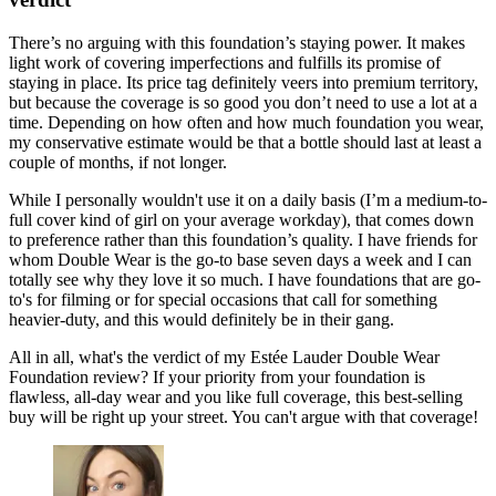
There’s no arguing with this foundation’s staying power. It makes
light work of covering imperfections and fulfills its promise of
staying in place. Its price tag definitely veers into premium territory,
but because the coverage is so good you don’t need to use a lot at a
time. Depending on how often and how much foundation you wear,
my conservative estimate would be that a bottle should last at least a
couple of months, if not longer.
While I personally wouldn't use it on a daily basis (I’m a medium-to-
full cover kind of girl on your average workday), that comes down
to preference rather than this foundation’s quality. I have friends for
whom Double Wear is the go-to base seven days a week and I can
totally see why they love it so much. I have foundations that are go-
to's for filming or for special occasions that call for something
heavier-duty, and this would definitely be in their gang.
All in all, what's the verdict of my Estée Lauder Double Wear
Foundation review? If your priority from your foundation is
flawless, all-day wear and you like full coverage, this best-selling
buy will be right up your street. You can't argue with that coverage!