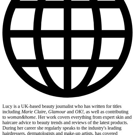
Lucy is a UK-based beauty journalist who has written for titles
including
Marie Claire
,
Glamour
and
OK!
, as well as contributing
to
woman&home
. Her work covers everything from expert skin and
haircare advice to beauty trends and reviews of the latest products.
During her career she regularly speaks to the industry's leading
hairdressers, dermatologists and make-up artists, has covered