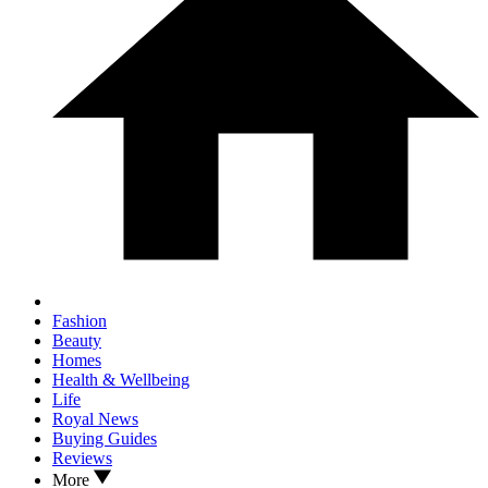
Fashion
Beauty
Homes
Health & Wellbeing
Life
Royal News
Buying Guides
Reviews
More