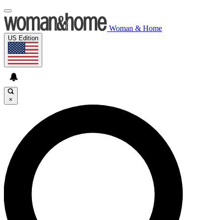
Woman & Home
US Edition
×