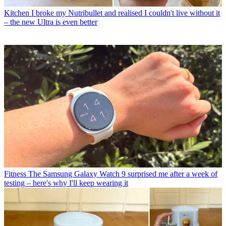
Kitchen
I broke my Nutribullet and realised I couldn't live without it
– the new Ultra is even better
Fitness
The Samsung Galaxy Watch 9 surprised me after a week of
testing – here's why I'll keep wearing it