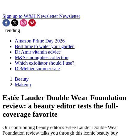
Sign up to W&H Newsletter
Newsletter
Trending
Amazon Prime Day 2026
Best time to water your garden
Dr Amir vitamin advice
M&S's noughties collection
Which exfoliator should I use?
DeMellier summer sale
Beauty
Makeup
Estée Lauder Double Wear Foundation
review: a beauty editor tests the full-
coverage favorite
Our contributing beauty editor's Estée Lauder Double Wear
Foundation review talks you through this iconic beauty buy