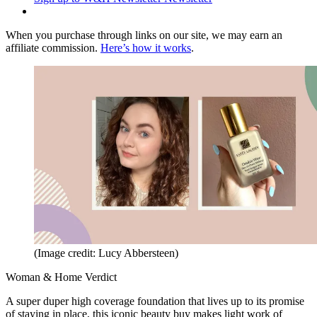
When you purchase through links on our site, we may earn an
affiliate commission.
Here’s how it works
.
(Image credit: Lucy Abbersteen)
Woman & Home Verdict
A super duper high coverage foundation that lives up to its promise
of staying in place, this iconic beauty buy makes light work of