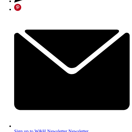
Sign up to W&H Newsletter
Newsletter