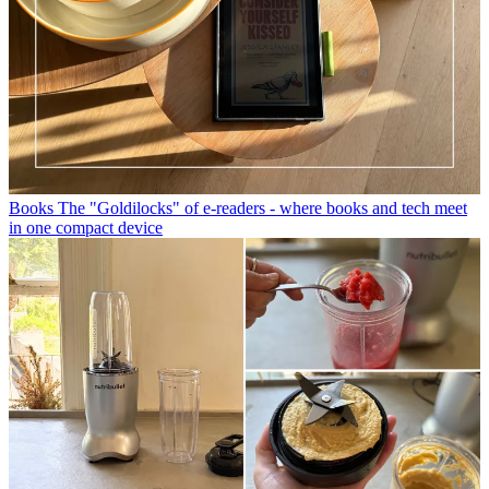
Books
The "Goldilocks" of e-readers - where books and tech meet
in one compact device