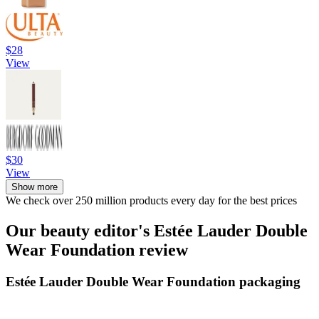
$28
View
$30
View
Show more
We check over 250 million products every day for the best prices
Our beauty editor's Estée Lauder Double
Wear Foundation review
Estée Lauder Double Wear Foundation packaging