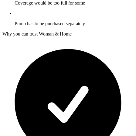
Coverage would be too full for some
-
Pump has to be purchased separately
Why you can trust Woman & Home