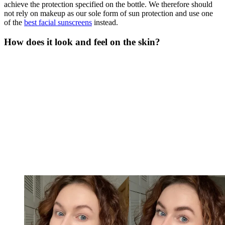
achieve the protection specified on the bottle. We therefore should
not rely on makeup as our sole form of sun protection and use one
of the
best facial sunscreens
instead.
How does it look and feel on the skin?