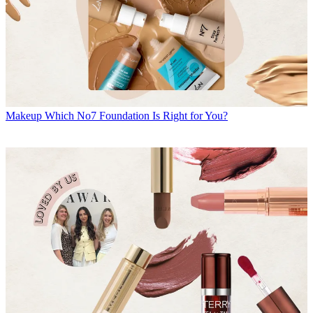
Makeup
Which No7 Foundation Is Right for You?