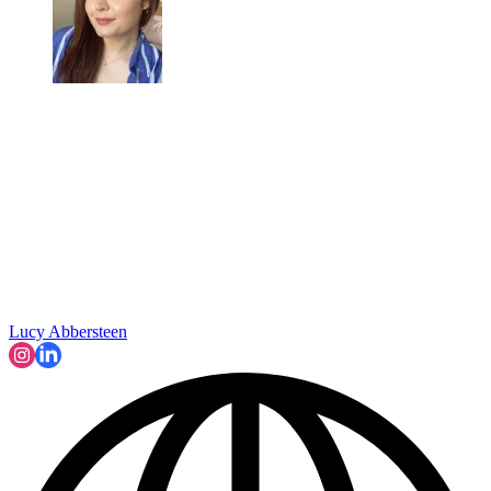
Lucy Abbersteen