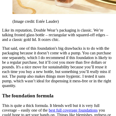
(Image credit: Estée Lauder)
Like its reputation, Double Wear’s packaging is classic. We’re
talking frosted glass bottle – rectangular with squared-off edges –
and a classic gold lid. It oozes chic.
That said, one of this foundation's big drawbacks is to do with the
packaging because it doesn’t come with a pump. You can purchase
one separately, which I do recommend if this foundation is likely to
be a regular purchase, but it’ll cost you more than five dollars or
pounds. It's a nice move for sustainability because you’ll reuse it
each time you buy a new bottle, but something you’ll
really
miss if
not. The pump also makes things more hygienic. I tested it sans
pump, which wasn’t ideal for dispensing it mess-free or in the right
quantity.
The foundation formula
This is quite a thick formula. It blends well but it is very full
coverage – easily one of the
best full coverage foundations
you
could hope to get your hands on. Things like blemishes, redness or