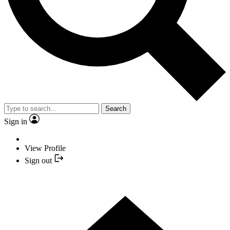
Search
Sign in
View Profile
Sign out