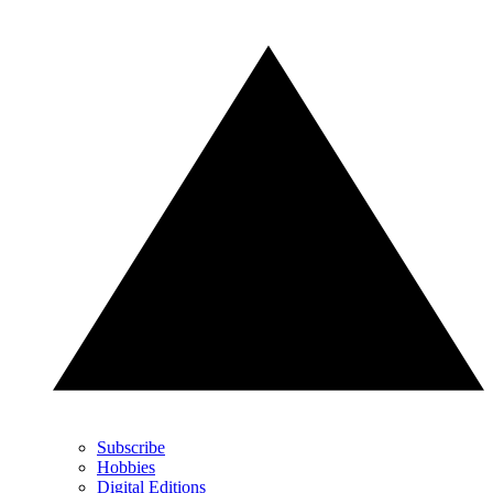
Subscribe
Hobbies
Digital Editions