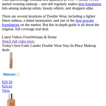
started wearing makeup – and still regularly makes
best foundation
lists among makeup artists, beauty editors, and shoppers alike.
There are several iterations of Double Wear, including a lighter
Sheer edition, a tinted moisturizer, and one of the
best powder
foundations
on the market. But this in-depth guide is all about the
original, full coverage real deal.
Latest Videos From
Woman & Home
Watch full video here:
Today's best Estée Lauder Double Wear Stay-In-Place Makeup
deals
$29.50
$24.42
View