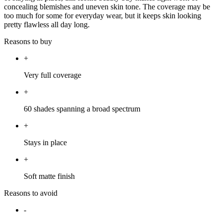
concealing blemishes and uneven skin tone. The coverage may be
too much for some for everyday wear, but it keeps skin looking
pretty flawless all day long.
Reasons to buy
+
Very full coverage
+
60 shades spanning a broad spectrum
+
Stays in place
+
Soft matte finish
Reasons to avoid
-