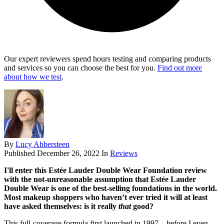
Our expert reviewers spend hours testing and comparing products
and services so you can choose the best for you.
Find out more
about how we test
.
By
Lucy Abbersteen
Published
December 26, 2022
In
Reviews
I'll enter this Estée Lauder Double Wear Foundation review
with the not-unreasonable assumption that Estée Lauder
Double Wear is one of the best-selling foundations in the world.
Most makeup shoppers who haven’t ever tried it will at least
have asked themselves: is it really
that
good?
This full-coverage formula first launched in 1997 – before I even