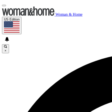
Woman & Home
US Edition
×