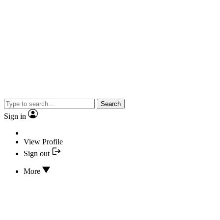
Search
Sign in
View Profile
Sign out
More