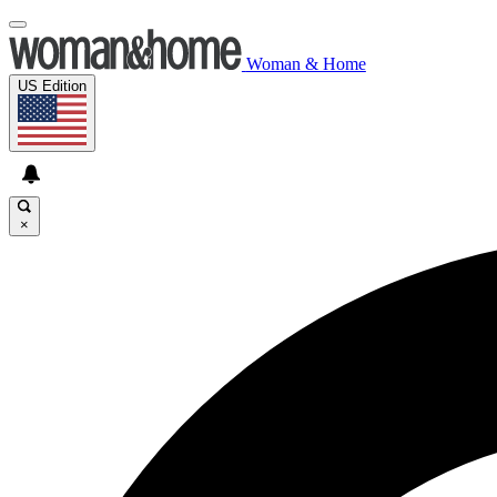
Woman & Home
US Edition
×