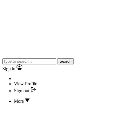
Search
Sign in
View Profile
Sign out
More