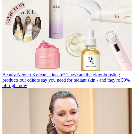
Beauty
New to Korean skincare? These are the glow-boosting
products our editors say you need for radiant skin - and they're 30%
off right now