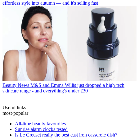
effortless style into autumn — and it's selling fast
Beauty News
M&S and Emma Willis just dropped a high-tech
skincare range - and everything's under £30
Useful links
most-popular
All-time beauty favourites
Sunrise alarm clocks tested
Is Le Creuset really the best cast iron casserole dish?