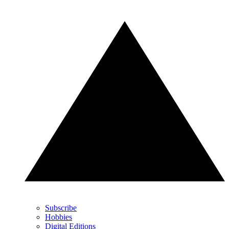
Subscribe
Hobbies
Digital Editions