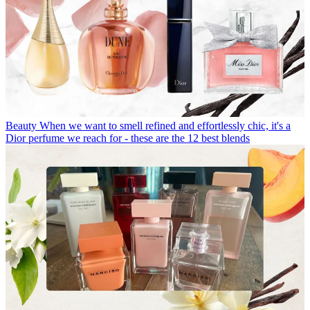
Beauty
When we want to smell refined and effortlessly chic, it's a
Dior perfume we reach for - these are the 12 best blends