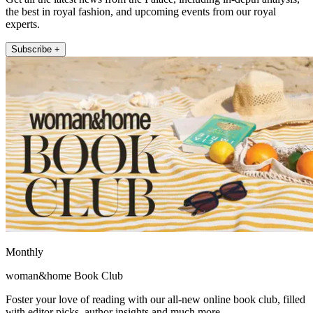
the best in royal fashion, and upcoming events from our royal
experts.
Subscribe +
Monthly
woman&home Book Club
Foster your love of reading with our all-new online book club, filled
with editor picks, author insights and much more.