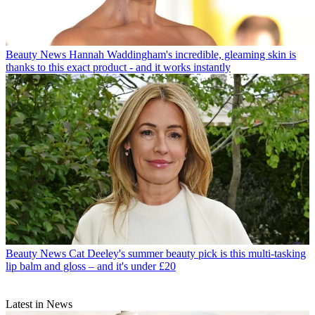
Beauty News
Hannah Waddingham's incredible, gleaming skin is
thanks to this exact product - and it works instantly
Beauty News
Cat Deeley's summer beauty pick is this multi-tasking
lip balm and gloss – and it's under £20
Latest in News