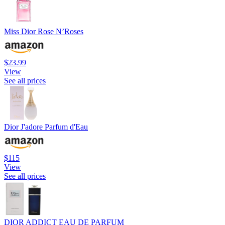
Miss Dior Rose N’Roses
$23.99
View
See all prices
Dior J'adore Parfum d'Eau
$115
View
See all prices
DIOR ADDICT EAU DE PARFUM