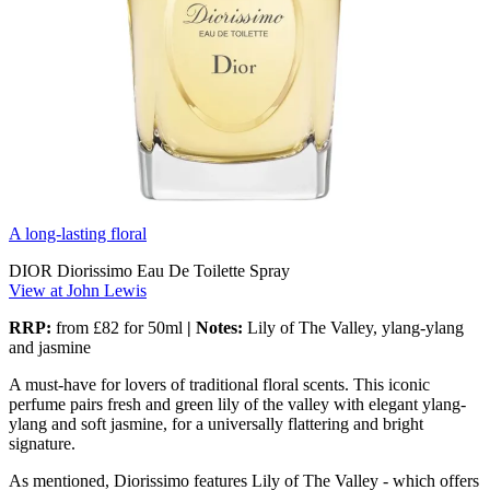
A long-lasting floral
DIOR Diorissimo Eau De Toilette Spray
View at John Lewis
RRP:
from
£82 for 50ml
| Notes:
Lily of The Valley, ylang-ylang
and jasmine
A must-have for lovers of traditional floral scents. This iconic
perfume pairs fresh and green lily of the valley with elegant ylang-
ylang and soft jasmine, for a universally flattering and bright
signature.
As mentioned, Diorissimo features Lily of The Valley - which offers