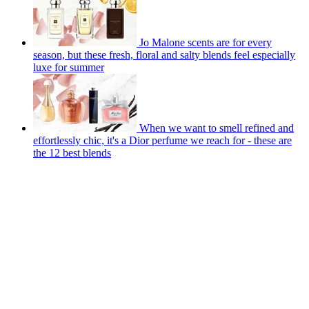
Jo Malone scents are for every
season, but these fresh, floral and salty blends feel especially
luxe for summer
When we want to smell refined and
effortlessly chic, it's a Dior perfume we reach for - these are
the 12 best blends