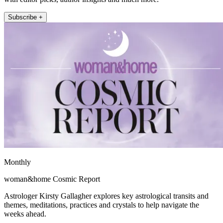
Subscribe +
Monthly
woman&home Cosmic Report
Astrologer Kirsty Gallagher explores key astrological transits and
themes, meditations, practices and crystals to help navigate the
weeks ahead.