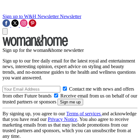
Sign up to W&H Newsletter
Newsletter
Sign up for the woman&home newsletter
Sign up to our free daily email for the latest royal and entertainment
news, interesting opinion, expert advice on styling and beauty
trends, and no-nonsense guides to the health and wellness questions
you want answered.
Contact me with news and offers
from other Future brands
Receive email from us on behalf of our
trusted partners or sponsors
By signing up, you agree to our
Terms of services
and acknowledge
that you have read our
Privacy Notice
. You also agree to receive
marketing emails from us that may include promotions from our
trusted partners and sponsors, which you can unsubscribe from at
any time.