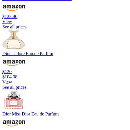
$128.46
View
See all prices
Dior J'adore Eau de Parfum
$120
$104.98
View
See all prices
Dior Miss Dior Eau de Parfum