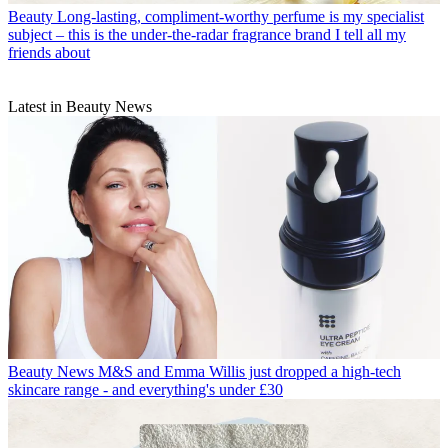
Beauty
Long-lasting, compliment-worthy perfume is my specialist
subject – this is the under-the-radar fragrance brand I tell all my
friends about
Latest in Beauty News
Beauty News
M&S and Emma Willis just dropped a high-tech
skincare range - and everything's under £30