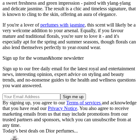
a sweet freshness and green impression - paired with ylang-ylang
and delicate jasmine. The result is a chic and timeless signature, that
is known to cling to the skin, offering an aura of elegance.
If you're a lover of
perfumes with jasmine
, this scent will likely be a
very welcome addition to your arsenal. Equally, if you favour
mature and traditional florals, you're sure to love it - and it's
especially apt for the spring and summer seasons, though florals can
also lend themselves perfectly to year-round wear.
Sign up for the woman&home newsletter
Sign up to our free daily email for the latest royal and entertainment
news, interesting opinion, expert advice on styling and beauty
trends, and no-nonsense guides to the health and wellness questions
you want answered.
By signing up, you agree to our
Terms of services
and acknowledge
that you have read our
Privacy Notice
. You also agree to receive
marketing emails from us that may include promotions from our
trusted partners and sponsors, which you can unsubscribe from at
any time.
Today's best deals on Dior perfumes...