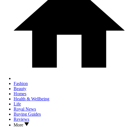
Fashion
Beauty
Homes
Health & Wellbeing
Life
Royal News
Buying Guides
Reviews
More