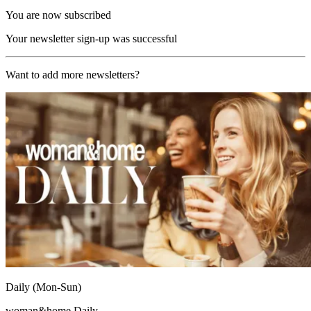
You are now subscribed
Your newsletter sign-up was successful
Want to add more newsletters?
Daily (Mon-Sun)
woman&home Daily