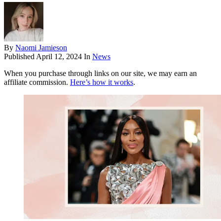
By
Naomi Jamieson
Published
April 12, 2024
In
News
When you purchase through links on our site, we may earn an
affiliate commission.
Here’s how it works
.