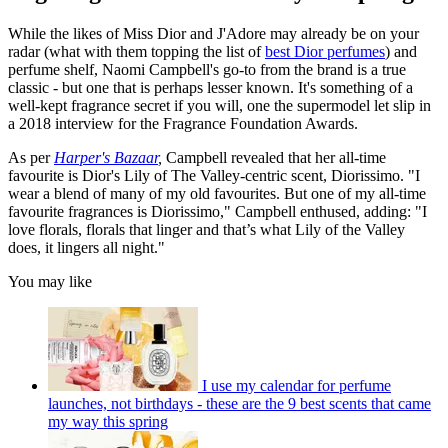
While the likes of Miss Dior and J'Adore may already be on your
radar (what with them topping the list of
best Dior perfumes
) and
perfume shelf, Naomi Campbell's go-to from the brand is a true
classic - but one that is perhaps lesser known. It's something of a
well-kept fragrance secret if you will, one the supermodel let slip in
a 2018 interview for the Fragrance Foundation Awards.
As per
Harper's Bazaar
,
Campbell revealed that her all-time
favourite is Dior's Lily of The Valley-centric scent, Diorissimo. "I
wear a blend of many of my old favourites. But one of my all-time
favourite fragrances is Diorissimo," Campbell enthused, adding: "I
love florals, florals that linger and that’s what Lily of the Valley
does, it lingers all night."
You may like
I use my calendar for perfume
launches, not birthdays - these are the 9 best scents that came
my way this spring