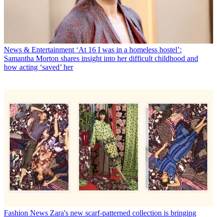
News & Entertainment
‘At 16 I was in a homeless hostel’:
Samantha Morton shares insight into her difficult childhood and
how acting ‘saved’ her
Fashion News
Zara's new scarf-patterned collection is bringing