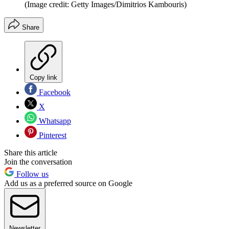
(Image credit: Getty Images/Dimitrios Kambouris)
Share
Copy link
Facebook
X
Whatsapp
Pinterest
Share this article
Join the conversation
Follow us
Add us as a preferred source on Google
Newsletter