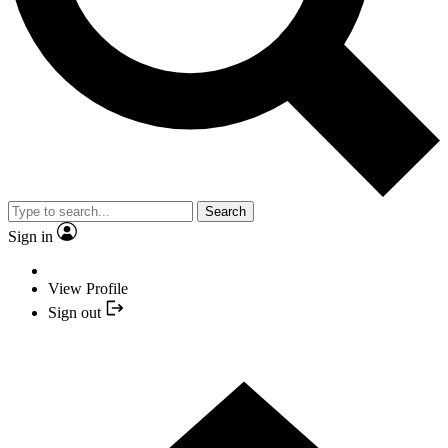
Search
Sign in
View Profile
Sign out