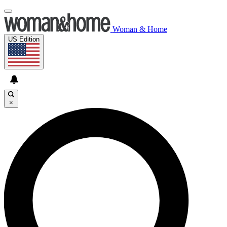
Woman & Home
US Edition
×