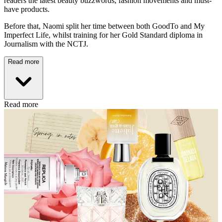
readers the latest beauty buzzwords, fashion movements and must-
have products.
Before that, Naomi split her time between both GoodTo and My
Imperfect Life, whilst training for her Gold Standard diploma in
Journalism with the NCTJ.
Read more
Read more