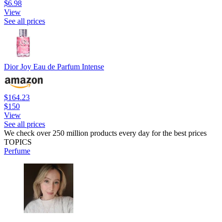
$6.98
View
See all prices
Dior Joy Eau de Parfum Intense
$164.23
$150
View
See all prices
We check over 250 million products every day for the best prices
TOPICS
Perfume