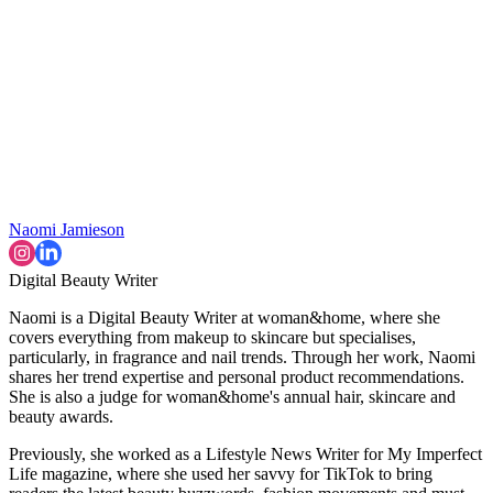
Naomi Jamieson
Digital Beauty Writer
Naomi is a Digital Beauty Writer at woman&home, where she
covers everything from makeup to skincare but specialises,
particularly, in fragrance and nail trends. Through her work, Naomi
shares her trend expertise and personal product recommendations.
She is also a judge for woman&home's annual hair, skincare and
beauty awards.
Previously, she worked as a Lifestyle News Writer for My Imperfect
Life magazine, where she used her savvy for TikTok to bring