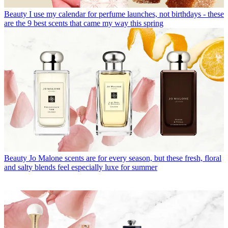
Beauty
I use my calendar for perfume launches, not birthdays - these
are the 9 best scents that came my way this spring
Beauty
Jo Malone scents are for every season, but these fresh, floral
and salty blends feel especially luxe for summer