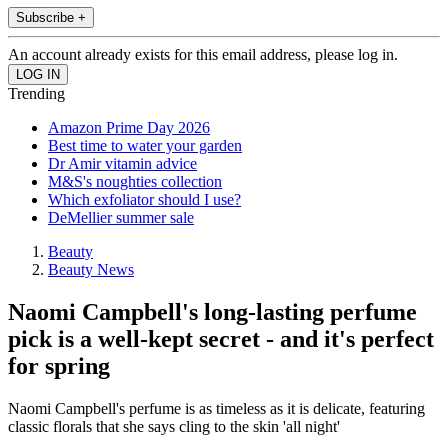
Subscribe +
An account already exists for this email address, please log in.
Trending
Amazon Prime Day 2026
Best time to water your garden
Dr Amir vitamin advice
M&S's noughties collection
Which exfoliator should I use?
DeMellier summer sale
Beauty
Beauty News
Naomi Campbell's long-lasting perfume
pick is a well-kept secret - and it's perfect
for spring
Naomi Campbell's perfume is as timeless as it is delicate, featuring
classic florals that she says cling to the skin 'all night'