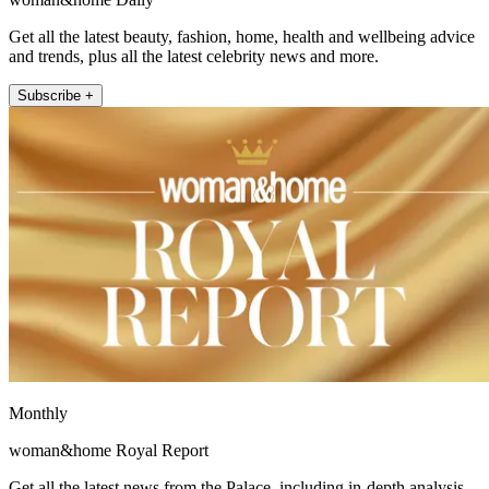
Get all the latest beauty, fashion, home, health and wellbeing advice
and trends, plus all the latest celebrity news and more.
Subscribe +
Monthly
woman&home Royal Report
Get all the latest news from the Palace, including in-depth analysis,