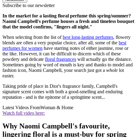
Subscribe to our newsletter
In the market for a lasting floral perfume this spring/summer?
Naomi Campbell's perfume houses a fresh and timeless bouquet
that the model confirms, "lingers all night."
When selecting from the list of
best long-lasting perfumes
, flowery
blends are often a very popular choice, after all, some of the
best
perfumes for women
have starring notes of either jasmine, rose or
the like. However, it can be difficult to discern which of these
powdery and delicate
floral fragrances
will actually go the distance.
Sometimes going by word of mouth is key and thanks to model and
fashion icon, Naomi Campbell, your search just got a
whole
lot
easier.
Taking pride of place in Dior's fragrance family, Campbell's
signature scent comes with both a good-smelling and enduring
reputation - and is the epitome of a springtime scent...
Latest Videos From
Woman & Home
Watch full video here:
Why Naomi Campbell's favourite,
lingering floral is a must-buy for spring