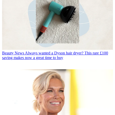
Beauty News
Always wanted a Dyson hair dryer? This rare £100
saving makes now a great time to buy