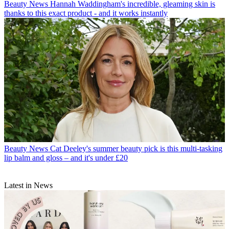
Beauty News
Hannah Waddingham's incredible, gleaming skin is
thanks to this exact product - and it works instantly
Beauty News
Cat Deeley's summer beauty pick is this multi-tasking
lip balm and gloss – and it's under £20
Latest in News