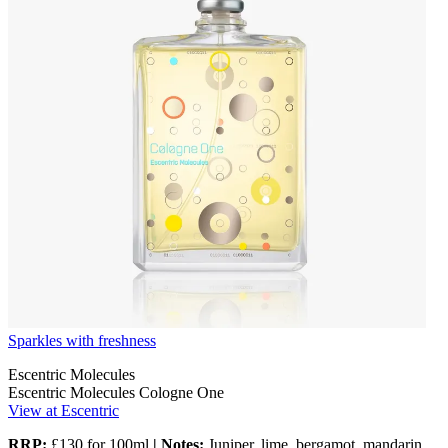
Sparkles with freshness
Escentric Molecules
Escentric Molecules Cologne One
View at Escentric
RRP:
£130 for 100ml
| Notes:
Juniper, lime, bergamot, mandarin,