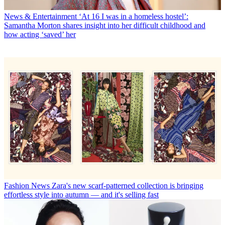
News & Entertainment
‘At 16 I was in a homeless hostel’:
Samantha Morton shares insight into her difficult childhood and
how acting ‘saved’ her
Fashion News
Zara's new scarf-patterned collection is bringing
effortless style into autumn — and it's selling fast