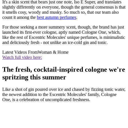
It's a skin scent that bears just one note, Iso E Super, and translates
slightly differently on everyone, though the general consensus is that
it smells cosy, woody and musky. So much so, that our team also
count it among the
best autumn perfumes
.
For those seeking a more summery scent, though, the brand has just
launched its first-ever cologne, aptly named Cologne One, which,
like the rest of Escentric Molecules' unique perfumes, is minimalistic
and deliciously fresh - not unlike an ice-cold gin and tonic.
Latest Videos From
Woman & Home
Watch full video here:
The fresh, cocktail-inspired cologne we're
spritzing this summer
Like a shot of gin poured over ice and chased by fizzing tonic water,
the newest addition to the Escentric Molecules' family, Cologne
One, is a celebration of uncomplicated freshness.