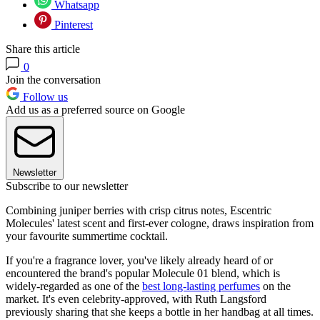
Whatsapp
Pinterest
Share this article
0
Join the conversation
Follow us
Add us as a preferred source on Google
Newsletter
Subscribe to our newsletter
Combining juniper berries with crisp citrus notes, Escentric
Molecules' latest scent and first-ever cologne, draws inspiration from
your favourite summertime cocktail.
If you're a fragrance lover, you've likely already heard of or
encountered the brand's popular Molecule 01 blend, which is
widely-regarded as one of the
best long-lasting perfumes
on the
market. It's even celebrity-approved, with Ruth Langsford
previously sharing that she keeps a bottle in her handbag at all times.