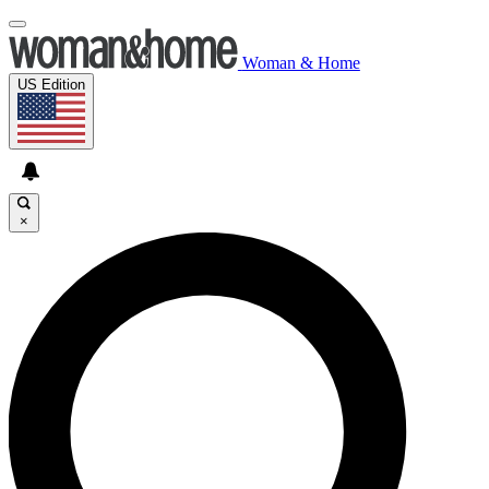
Woman & Home
US Edition
×