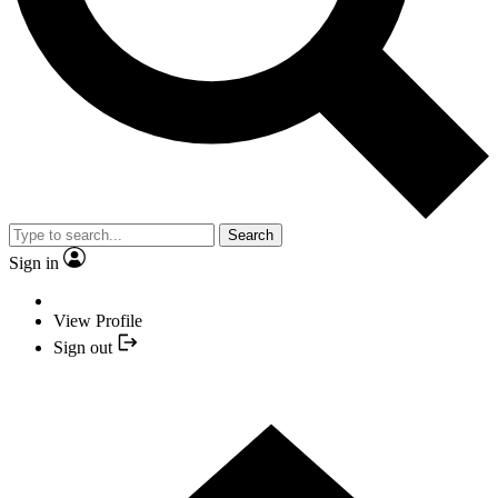
Search
Sign in
View Profile
Sign out