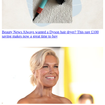
Beauty News
Always wanted a Dyson hair dryer? This rare £100
saving makes now a great time to buy