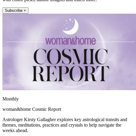
Subscribe +
Monthly
woman&home Cosmic Report
Astrologer Kirsty Gallagher explores key astrological transits and
themes, meditations, practices and crystals to help navigate the
weeks ahead.