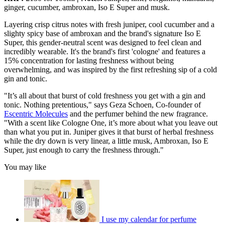
ginger, cucumber, ambroxan, Iso E Super and musk.
Layering crisp citrus notes with fresh juniper, cool cucumber and a
slighty spicy base of ambroxan and the brand's signature Iso E
Super, this gender-neutral scent was designed to feel clean and
incredibly wearable. It's the brand's first 'cologne' and features a
15% concentration for lasting freshness without being
overwhelming, and was inspired by the first refreshing sip of a cold
gin and tonic.
"It’s all about that burst of cold freshness you get with a gin and
tonic. Nothing pretentious," says Geza Schoen, Co-founder of
Escentric Molecules
and the perfumer behind the new fragrance.
"With a scent like Cologne One, it’s more about what you leave out
than what you put in. Juniper gives it that burst of herbal freshness
while the dry down is very linear, a little musk, Ambroxan, Iso E
Super, just enough to carry the freshness through."
You may like
I use my calendar for perfume