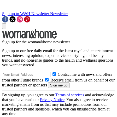
Sign up to W&H Newsletter
Newsletter
Sign up for the woman&home newsletter
Sign up to our free daily email for the latest royal and entertainment
news, interesting opinion, expert advice on styling and beauty
trends, and no-nonsense guides to the health and wellness questions
you want answered.
Contact me with news and offers
from other Future brands
Receive email from us on behalf of our
trusted partners or sponsors
By signing up, you agree to our
Terms of services
and acknowledge
that you have read our
Privacy Notice
. You also agree to receive
marketing emails from us that may include promotions from our
trusted partners and sponsors, which you can unsubscribe from at
any time.