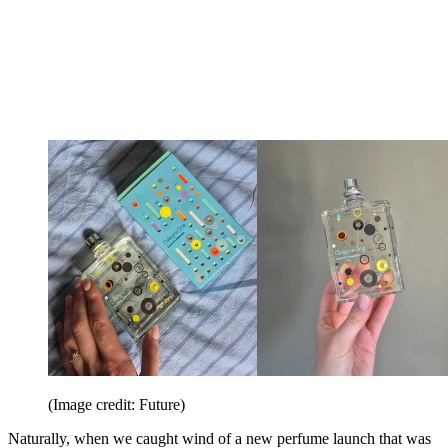
(Image credit: Future)
Naturally, when we caught wind of a new perfume launch that was