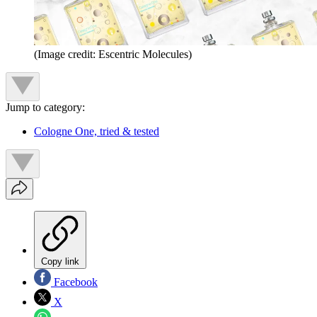
(Image credit: Escentric Molecules)
Jump to category:
Cologne One, tried & tested
Copy link
Facebook
X