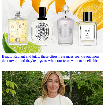
Beauty
Radiant and juicy, these citrus fragrances sparkle out from
the crowd - and they're a go-to when our team want to smell chic