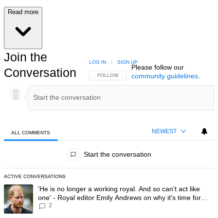
Read more
Join the
LOG IN
|
SIGN UP
Please follow our
Conversation
community guidelines
.
FOLLOW THIS CONVERSATION TO BE NOTIFIED
FOLLOW
NEWEST
ALL COMMENTS
All Comments
Start the conversation
ACTIVE CONVERSATIONS
The following is a list of the most commented articles in the last 7 day
A trending article titled "'He is no longer a working royal. And so can'
'He is no longer a working royal. And so can't act like
one' - Royal editor Emily Andrews on why it's time for
2
Prince Harry to stop