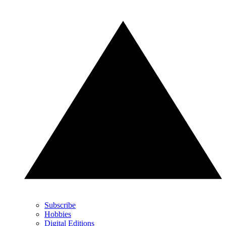
Subscribe
Hobbies
Digital Editions