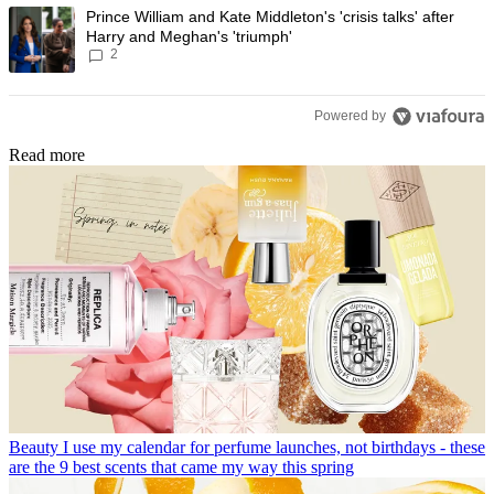
A trending article titled "Prince William and Kate Middleton's 'crisis t
Prince William and Kate Middleton's 'crisis talks' after
Harry and Meghan's 'triumph'
2
Powered by
Read more
Beauty
I use my calendar for perfume launches, not birthdays - these
are the 9 best scents that came my way this spring