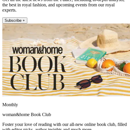
the best in royal fashion, and upcoming events from our royal
experts.
Subscribe +
Monthly
woman&home Book Club
Foster your love of reading with our all-new online book club, filled
with editor picks, author insights and much more.