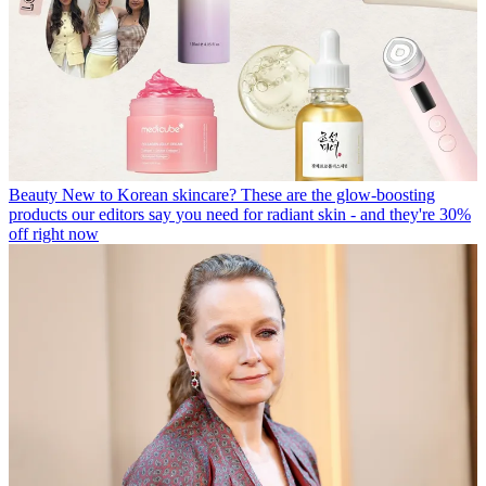
Beauty
New to Korean skincare? These are the glow-boosting
products our editors say you need for radiant skin - and they're 30%
off right now