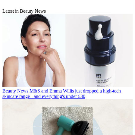
Latest in Beauty News
Beauty News
M&S and Emma Willis just dropped a high-tech
skincare range - and everything's under £30