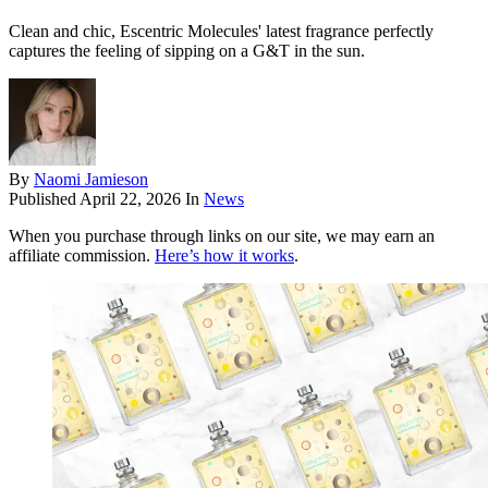
Clean and chic, Escentric Molecules' latest fragrance perfectly
captures the feeling of sipping on a G&T in the sun.
By
Naomi Jamieson
Published
April 22, 2026
In
News
When you purchase through links on our site, we may earn an
affiliate commission.
Here’s how it works
.