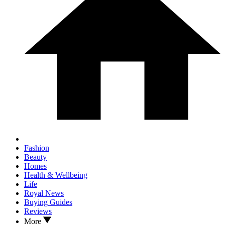
Fashion
Beauty
Homes
Health & Wellbeing
Life
Royal News
Buying Guides
Reviews
More