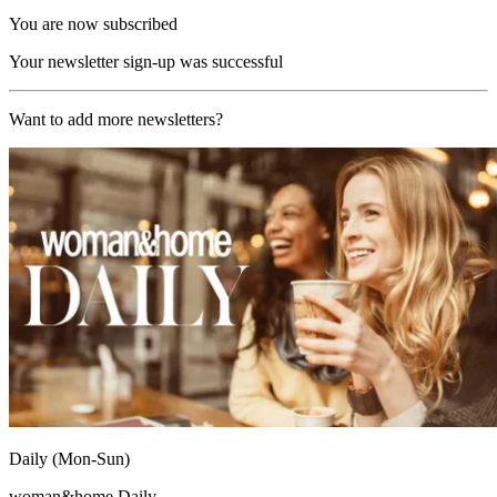
You are now subscribed
Your newsletter sign-up was successful
Want to add more newsletters?
Daily (Mon-Sun)
woman&home Daily