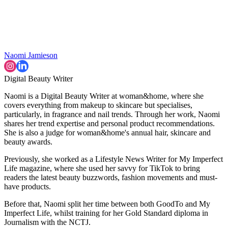
Naomi Jamieson
Digital Beauty Writer
Naomi is a Digital Beauty Writer at woman&home, where she
covers everything from makeup to skincare but specialises,
particularly, in fragrance and nail trends. Through her work, Naomi
shares her trend expertise and personal product recommendations.
She is also a judge for woman&home's annual hair, skincare and
beauty awards.
Previously, she worked as a Lifestyle News Writer for My Imperfect
Life magazine, where she used her savvy for TikTok to bring
readers the latest beauty buzzwords, fashion movements and must-
have products.
Before that, Naomi split her time between both GoodTo and My
Imperfect Life, whilst training for her Gold Standard diploma in
Journalism with the NCTJ.