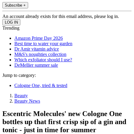
Subscribe +
An account already exists for this email address, please log in.
Trending
Amazon Prime Day 2026
Best time to water your garden
Dr Amir vitamin advice
M&S's noughties collection
Which exfoliator should I use?
DeMellier summer sale
Jump to category:
Cologne One, tried & tested
Beauty
Beauty News
Escentric Molecules' new Cologne One
bottles up that first crisp sip of a gin and
tonic - just in time for summer