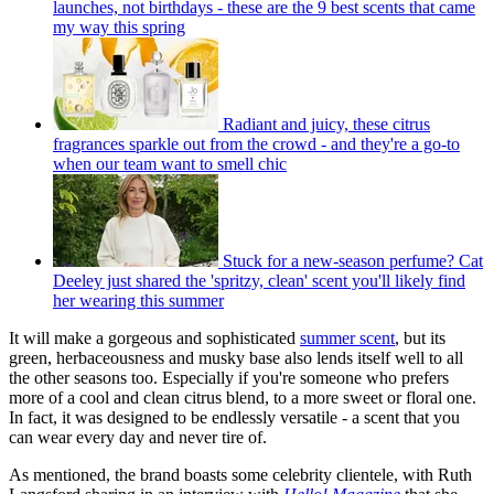
launches, not birthdays - these are the 9 best scents that came
my way this spring
Radiant and juicy, these citrus
fragrances sparkle out from the crowd - and they're a go-to
when our team want to smell chic
Stuck for a new-season perfume? Cat
Deeley just shared the 'spritzy, clean' scent you'll likely find
her wearing this summer
It will make a gorgeous and sophisticated
summer scent
, but its
green, herbaceousness and musky base also lends itself well to all
the other seasons too. Especially if you're someone who prefers
more of a cool and clean citrus blend, to a more sweet or floral one.
In fact, it was designed to be endlessly versatile - a scent that you
can wear every day and never tire of.
As mentioned, the brand boasts some celebrity clientele, with Ruth