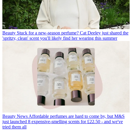
Beauty
Stuck for a new-season perfume? Cat Deeley just shared the
'spritzy, clean' scent you'll likely find her wearing this summer
Beauty News
Affordable perfumes are hard to come by, but M&S
just launched 8 expensive-smelling scents for £22.50 - and we've
tried them all