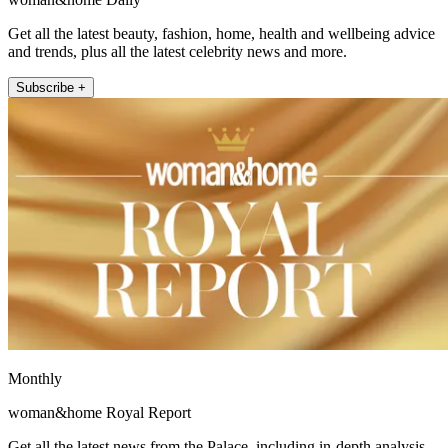
Get all the latest beauty, fashion, home, health and wellbeing advice
and trends, plus all the latest celebrity news and more.
Subscribe +
Monthly
woman&home Royal Report
Get all the latest news from the Palace, including in-depth analysis,