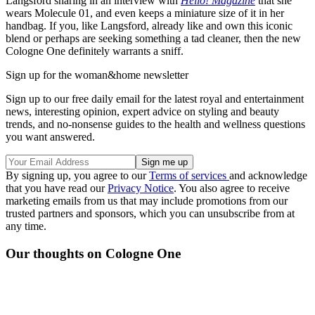
Langsford sharing in an interview with
Hello! Magazine
that she
wears Molecule 01, and even keeps a miniature size of it in her
handbag. If you, like Langsford, already like and own this iconic
blend or perhaps are seeking something a tad cleaner, then the new
Cologne One definitely warrants a sniff.
Sign up for the woman&home newsletter
Sign up to our free daily email for the latest royal and entertainment
news, interesting opinion, expert advice on styling and beauty
trends, and no-nonsense guides to the health and wellness questions
you want answered.
By signing up, you agree to our
Terms of services
and acknowledge
that you have read our
Privacy Notice
. You also agree to receive
marketing emails from us that may include promotions from our
trusted partners and sponsors, which you can unsubscribe from at
any time.
Our thoughts on Cologne One