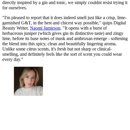
directly inspired by a gin and tonic, we simply couldnt resist trying it
for ourselves.
"I'm pleased to report that it does indeed smell just like a crisp, lime-
garnished G&T, in the best and chicest way possible," quips Digital
Beauty Writer,
Naomi Jamieson
. "It opens with a burst of
herbaceous juniper (which gives gin its distinctive taste) and zingy
lime, before its base notes of musk and ambroxan emerge - softening
the blend into this spicy, clean and beautifully lingering aroma.
Unlike some citrus scents, it's fresh but not sharp or clinical-
smelling, and definitely feels like the sort of scent you could wear
every day."