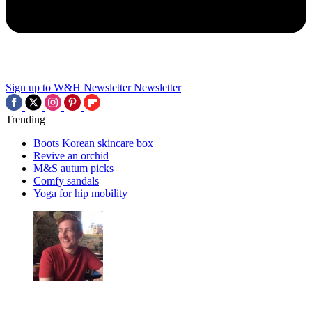
Sign up to W&H Newsletter
Newsletter
Trending
Boots Korean skincare box
Revive an orchid
M&S autum picks
Comfy sandals
Yoga for hip mobility