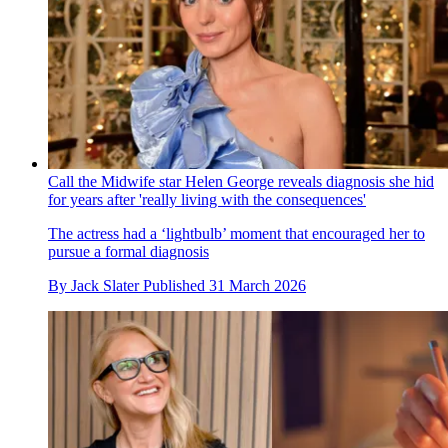
Call the Midwife star Helen George reveals diagnosis she hid
for years after 'really living with the consequences'
The actress had a ‘lightbulb’ moment that encouraged her to
pursue a formal diagnosis
By
Jack Slater
Published
31 March 2026