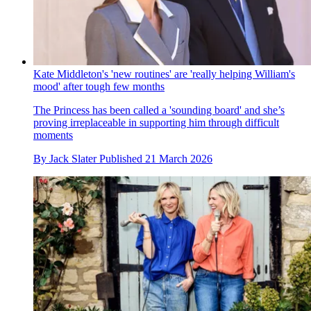
Kate Middleton's 'new routines' are 'really helping William's
mood' after tough few months
The Princess has been called a 'sounding board' and she’s
proving irreplaceable in supporting him through difficult
moments
By
Jack Slater
Published
21 March 2026