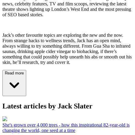
news, celebrity features, TV and film scoops, reviewing the latest
theatre shows lighting up London’s West End and the most pressing
of SEO based stories.
Jack’s other favourite topics are exploring the new and the now.
From strange hacks to wellness trends, Jack has an open mind,
always willing to try something different. From Gua Sha to infrared
saunas, drinking apple cider vinegar to biohacking, if there’s
something that could possibly help unearth his abs or smooth out his
skin, he’ll research, try and cover it.
Read more
Latest articles by Jack Slater
She's grown over 4,000 trees - how this inspirational 82-year-old is
changing the world, one seed at a time