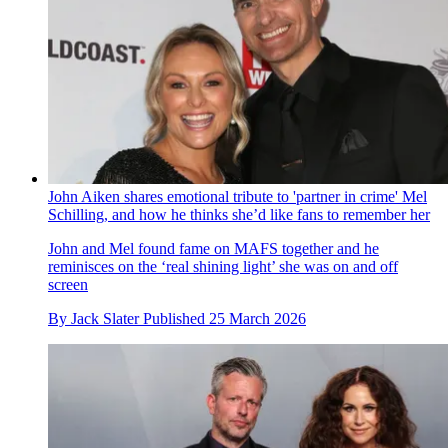
John Aiken shares emotional tribute to 'partner in crime' Mel
Schilling, and how he thinks she’d like fans to remember her
John and Mel found fame on MAFS together and he
reminisces on the ‘real shining light’ she was on and off
screen
By
Jack Slater
Published
25 March 2026