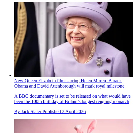
New Queen Elizabeth film starring Helen Mirren, Barack
Obama and David Attenborough will mark royal milestone
A BBC documentary is set to be released on what would have
been the 100th birthday of Britain’s longest reigning monarch
By
Jack Slater
Published
2 April 2026