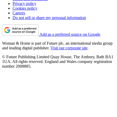
Privacy policy
Cookies policy
Careers
Do not sell or share my personal information
Add as a preferred source on Google
Woman & Home is part of Future plc, an international media group
and leading digital publisher.
Visit our corporate site
.
© Future Publishing Limited Quay House, The Ambury, Bath BA1
1UA. All rights reserved. England and Wales company registration
number 2008885.