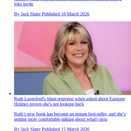
joke invite
By
Jack Slater
Published
18 March 2026
Ruth Langsford's blunt response when asked about Eamonn
Holmes proves she's not looking back
Ruth’s new book has become an instant best-seller, and she’s
getting more comfortable talking about what's next
By
Jack Slater
Published
15 March 2026