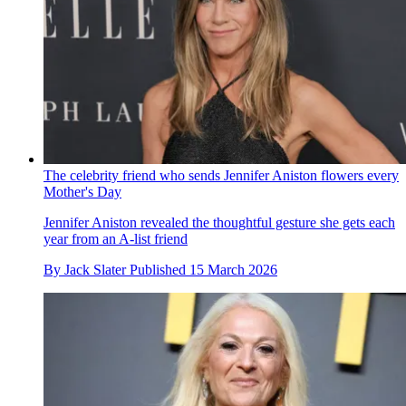
The celebrity friend who sends Jennifer Aniston flowers every
Mother's Day
Jennifer Aniston revealed the thoughtful gesture she gets each
year from an A-list friend
By
Jack Slater
Published
15 March 2026