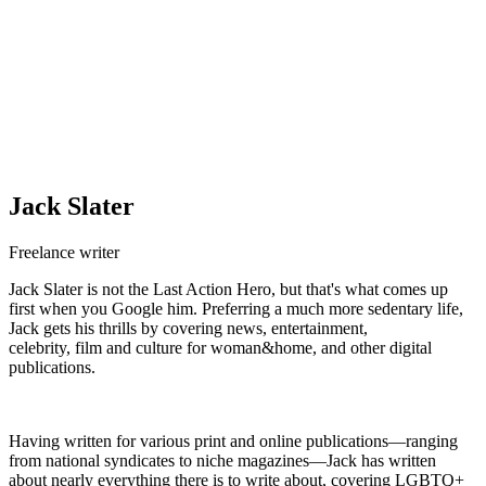
Jack Slater
Freelance writer
Jack Slater is not the Last Action Hero, but that's what comes up
first when you Google him. Preferring a much more sedentary life,
Jack gets his thrills by covering news, entertainment,
celebrity, film and culture for woman&home, and other digital
publications.
Having written for various print and online publications—ranging
from national syndicates to niche magazines—Jack has written
about nearly everything there is to write about, covering LGBTQ+