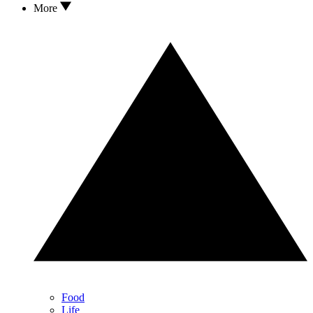
More
Food
Life