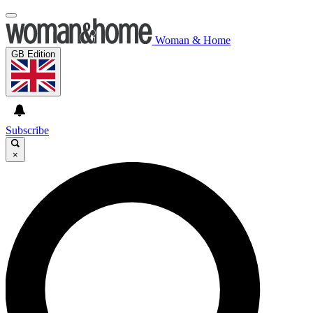
Woman & Home
GB Edition
Subscribe
×