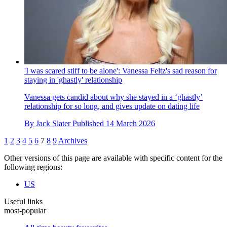
'I was scared stiff to be alone': Vanessa Feltz's sad reason for
staying in 'ghastly' relationship
Vanessa gets candid about why she stayed in a ‘ghastly’
relationship for so long, and gives update on dating life
By
Jack Slater
Published
14 March 2026
1
2
3
4
5
6
7
8
9
Archives
Other versions of this page are available with specific content for the
following regions:
US
Useful links
most-popular