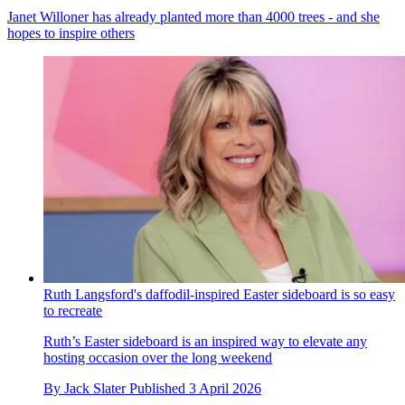
Janet Willoner has already planted more than 4000 trees - and she
hopes to inspire others
Ruth Langsford's daffodil-inspired Easter sideboard is so easy
to recreate
Ruth’s Easter sideboard is an inspired way to elevate any
hosting occasion over the long weekend
By
Jack Slater
Published
3 April 2026