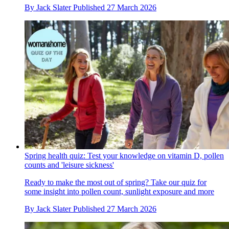
By
Jack Slater
Published
27 March 2026
Spring health quiz: Test your knowledge on vitamin D, pollen
counts and 'leisure sickness'
Ready to make the most out of spring? Take our quiz for
some insight into pollen count, sunlight exposure and more
By
Jack Slater
Published
27 March 2026