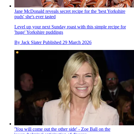
Jane McDonald reveals secret recipe for the 'best Yorkshire
puds' she's ever tasted
Level up your next Sunday roast with this simple recipe for
'huge' Yorkshire puddings
By
Jack Slater
Published
29 March 2026
'You will come out the other side' - Zoe Ball on the