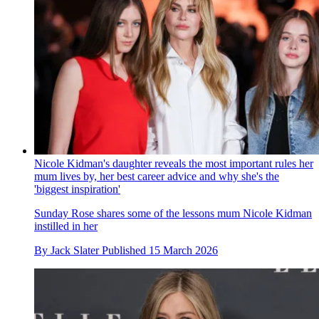
Nicole Kidman's daughter reveals the most important rules her
mum lives by, her best career advice and why she's the
'biggest inspiration'
Sunday Rose shares some of the lessons mum Nicole Kidman
instilled in her
By
Jack Slater
Published
15 March 2026