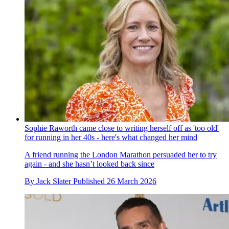
Sophie Raworth came close to writing herself off as 'too old'
for running in her 40s - here's what changed her mind
A friend running the London Marathon persuaded her to try
again - and she hasn’t looked back since
By
Jack Slater
Published
26 March 2026