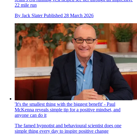
22 mile run
By
Jack Slater
Published
28 March 2026
'It's the smallest thing with the biggest benefit' - Paul
McKenna reveals simple tip for a positive mindset, and
anyone can do it
The famed hypnotist and behavioural scientist does one
simple thing every day to inspire positive change