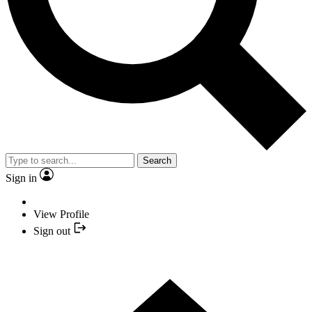
Search
Sign in
View Profile
Sign out