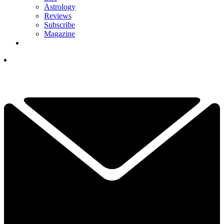
Astrology
Reviews
Subscribe
Magazine