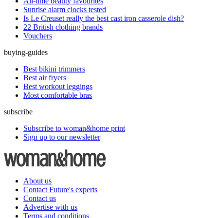
All-time beauty favourites
Sunrise alarm clocks tested
Is Le Creuset really the best cast iron casserole dish?
22 British clothing brands
Vouchers
buying-guides
Best bikini trimmers
Best air fryers
Best workout leggings
Most comfortable bras
subscribe
Subscribe to woman&home print
Sign up to our newsletter
About us
Contact Future's experts
Contact us
Advertise with us
Terms and conditions