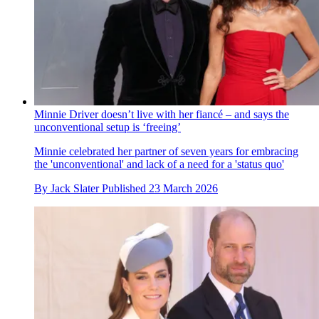
Minnie Driver doesn’t live with her fiancé – and says the
unconventional setup is ‘freeing’
Minnie celebrated her partner of seven years for embracing
the 'unconventional' and lack of a need for a 'status quo'
By
Jack Slater
Published
23 March 2026