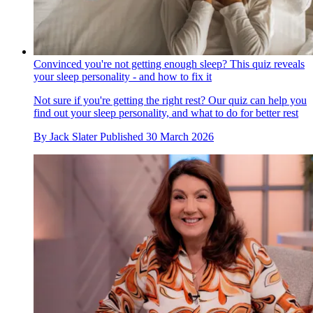
Convinced you're not getting enough sleep? This quiz reveals
your sleep personality - and how to fix it
Not sure if you're getting the right rest? Our quiz can help you
find out your sleep personality, and what to do for better rest
By
Jack Slater
Published
30 March 2026