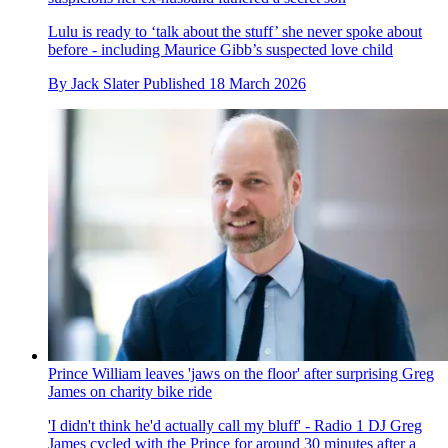
Lulu is ready to ‘talk about the stuff’ she never spoke about
before - including Maurice Gibb’s suspected love child
By
Jack Slater
Published
18 March 2026
Prince William leaves 'jaws on the floor' after surprising Greg
James on charity bike ride
'I didn't think he'd actually call my bluff' - Radio 1 DJ Greg
James cycled with the Prince for around 30 minutes after a