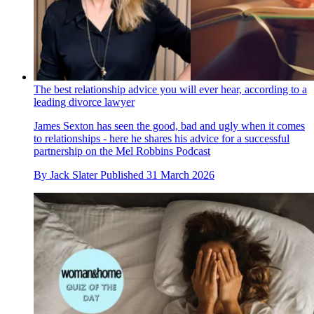
The best relationship advice you will ever hear, according to a
leading divorce lawyer
James Sexton has seen the good, bad and ugly when it comes
to relationships - here he shares his advice for a successful
partnership on the Mel Robbins Podcast
By
Jack Slater
Published
31 March 2026