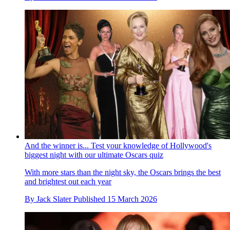
And the winner is... Test your knowledge of Hollywood's
biggest night with our ultimate Oscars quiz
With more stars than the night sky, the Oscars brings the best
and brightest out each year
By
Jack Slater
Published
15 March 2026