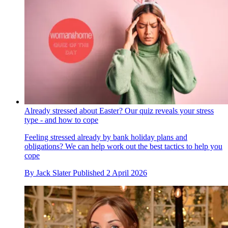
Already stressed about Easter? Our quiz reveals your stress
type - and how to cope
Feeling stressed already by bank holiday plans and
obligations? We can help work out the best tactics to help you
cope
By
Jack Slater
Published
2 April 2026