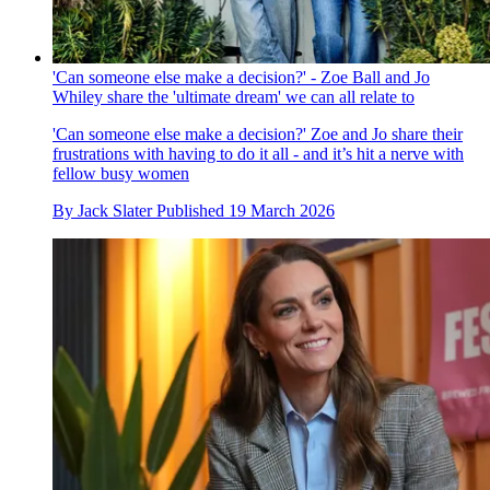
'Can someone else make a decision?' - Zoe Ball and Jo
Whiley share the 'ultimate dream' we can all relate to
'Can someone else make a decision?' Zoe and Jo share their
frustrations with having to do it all - and it’s hit a nerve with
fellow busy women
By
Jack Slater
Published
19 March 2026