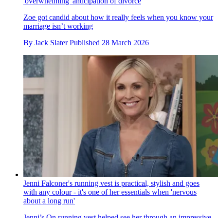
'overwhelming' anticipation of divorce
Zoe got candid about how it really feels when you know your
marriage isn’t working
By
Jack Slater
Published
28 March 2026
Jenni Falconer's running vest is practical, stylish and goes
with any colour - it's one of her essentials when 'nervous
about a long run'
Jenni’s On running vest helped see her through an impressive