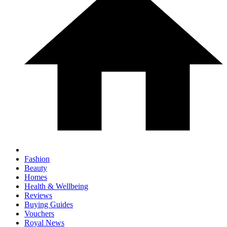
Fashion
Beauty
Homes
Health & Wellbeing
Reviews
Buying Guides
Vouchers
Royal News