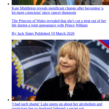
Kate Middleton reveals significant change after becoming 'a
lot more conscious' since cancer diagnosis
The Princess of Wales revealed that she's cut a treat out of her
life during a joint appearance with Prince William
By
Jack Slater
Published
19 March 2026
'I had such shame' Lulu opens up about her alcoholism and
suspicions her ex-husband fathered a secret son