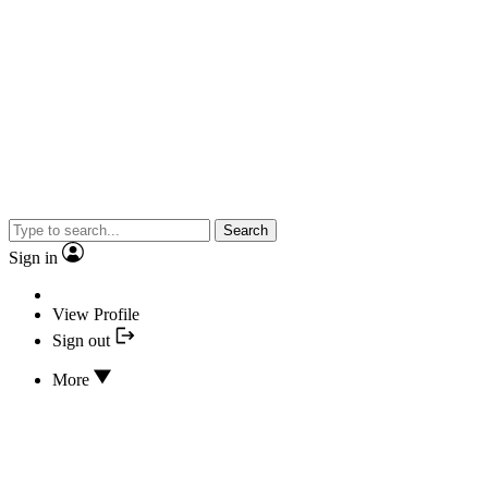
Search
Sign in
View Profile
Sign out
More