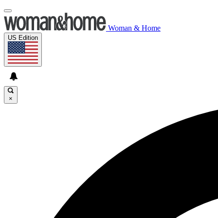
Woman & Home
US Edition
×