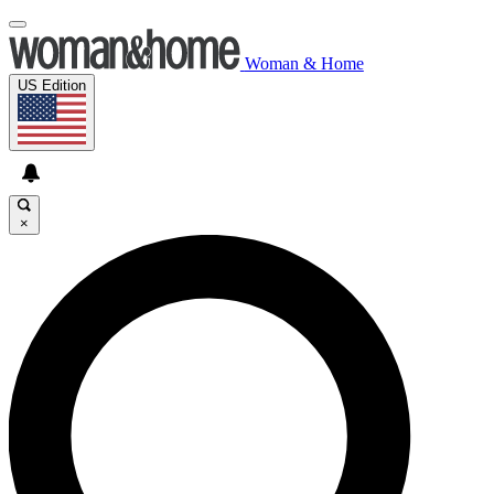
Woman & Home
US Edition
×