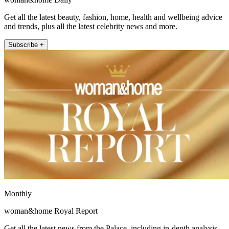
Get all the latest beauty, fashion, home, health and wellbeing advice
and trends, plus all the latest celebrity news and more.
Subscribe +
Monthly
woman&home Royal Report
Get all the latest news from the Palace, including in-depth analysis,