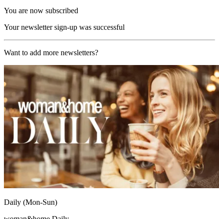
You are now subscribed
Your newsletter sign-up was successful
Want to add more newsletters?
Daily (Mon-Sun)
woman&home Daily