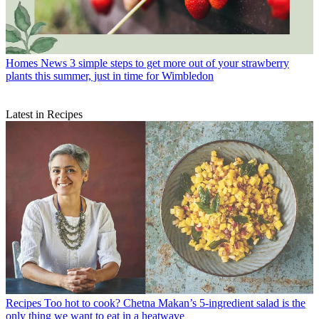
Homes News
3 simple steps to get more out of your strawberry
plants this summer, just in time for Wimbledon
Latest in Recipes
Recipes
Too hot to cook? Chetna Makan’s 5-ingredient salad is the
only thing we want to eat in a heatwave