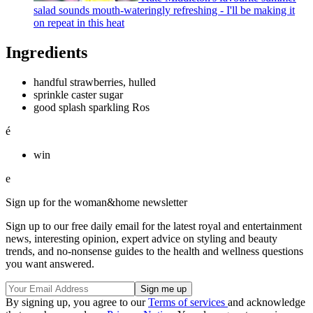
salad sounds mouth-wateringly refreshing - I'll be making it
on repeat in this heat
Ingredients
handful strawberries, hulled
sprinkle caster sugar
good splash sparkling Ros
é
win
e
Sign up for the woman&home newsletter
Sign up to our free daily email for the latest royal and entertainment
news, interesting opinion, expert advice on styling and beauty
trends, and no-nonsense guides to the health and wellness questions
you want answered.
By signing up, you agree to our
Terms of services
and acknowledge