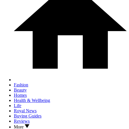
Fashion
Beauty
Homes
Health & Wellbeing
Life
Royal News
Buying Guides
Reviews
More