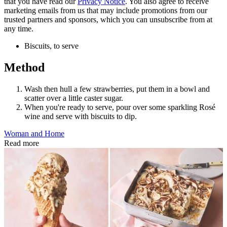
that you have read our
Privacy Notice
. You also agree to receive
marketing emails from us that may include promotions from our
trusted partners and sponsors, which you can unsubscribe from at
any time.
Biscuits, to serve
Method
Wash then hull a few strawberries, put them in a bowl and
scatter over a little caster sugar.
When you're ready to serve, pour over some sparkling
Rosé
wine and serve with biscuits to dip.
Woman and Home
Read more