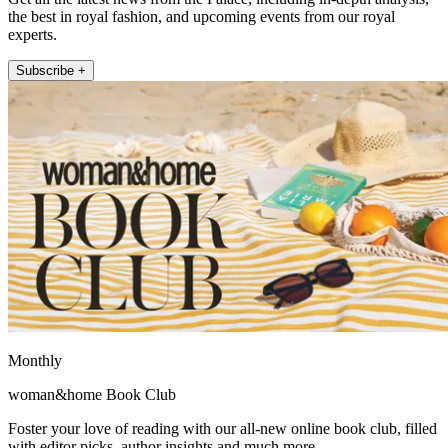
the best in royal fashion, and upcoming events from our royal
experts.
Subscribe +
Monthly
woman&home Book Club
Foster your love of reading with our all-new online book club, filled
with editor picks, author insights and much more.