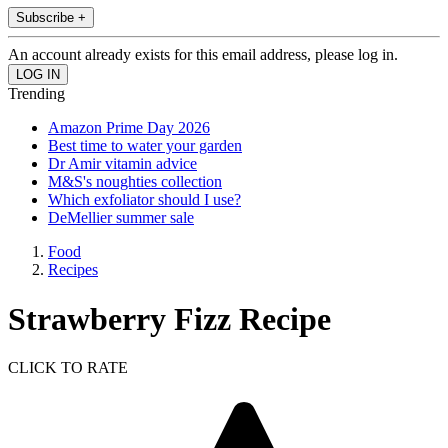
Subscribe +
An account already exists for this email address, please log in.
Trending
Amazon Prime Day 2026
Best time to water your garden
Dr Amir vitamin advice
M&S's noughties collection
Which exfoliator should I use?
DeMellier summer sale
Food
Recipes
Strawberry Fizz Recipe
CLICK TO RATE