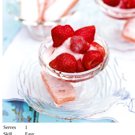
Serves
1
Skill
Easy