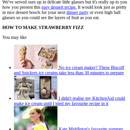
We've served ours up in delicate little glasses but it's really up to you
how you present this
easy dessert recipe.
It would look just as pretty
in nice dessert bowls for your next
dinner party
or even high ball
glasses so you could see the layers of fruit as you eat.
HOW TO MAKE STRAWBERRY FIZZ
You may like
No ice cream maker? These Biscoff
and Snickers ice creams take less than 30 minutes to prepare
I didn't realise my KitchenAid could
make ice cream until I tried my favourite recipe in it
Kate Middleton's favourite summer