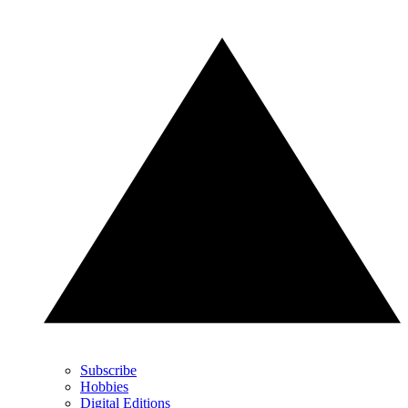
Subscribe
Hobbies
Digital Editions