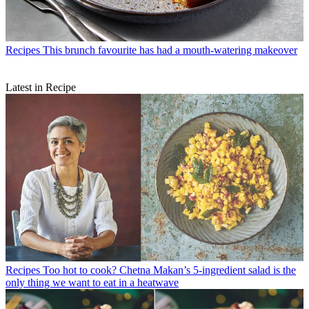
Recipes
This brunch favourite has had a mouth-watering makeover
Latest in Recipe
Recipes
Too hot to cook? Chetna Makan’s 5-ingredient salad is the
only thing we want to eat in a heatwave