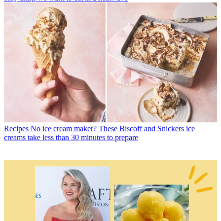
Recipes
No ice cream maker? These Biscoff and Snickers ice
creams take less than 30 minutes to prepare