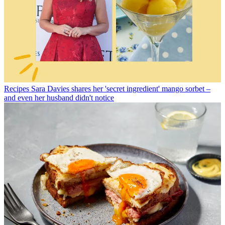
Recipes
Sara Davies shares her 'secret ingredient' mango sorbet –
and even her husband didn't notice