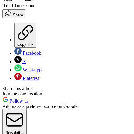
Total Time
5 mins
Share
Copy link
Facebook
X
Whatsapp
Pinterest
Share this article
Join the conversation
Follow us
Add us as a preferred source on Google
Newsletter