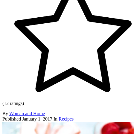
(12 ratings)
By
Woman and Home
Published
January 1, 2017
In
Recipes