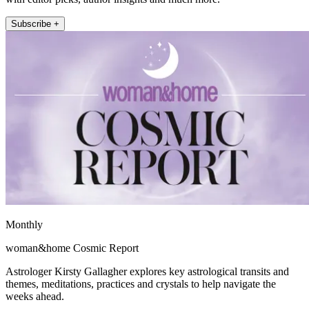
Subscribe +
Monthly
woman&home Cosmic Report
Astrologer Kirsty Gallagher explores key astrological transits and
themes, meditations, practices and crystals to help navigate the
weeks ahead.