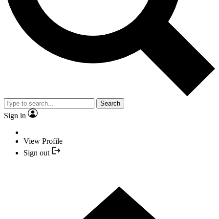
Search
Sign in
View Profile
Sign out