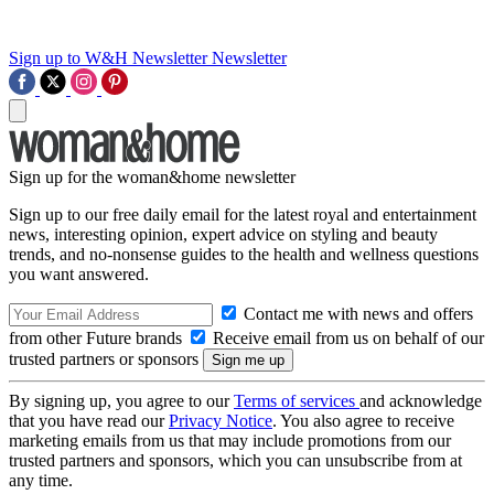
Sign up to W&H Newsletter
Newsletter
Sign up for the woman&home newsletter
Sign up to our free daily email for the latest royal and entertainment
news, interesting opinion, expert advice on styling and beauty
trends, and no-nonsense guides to the health and wellness questions
you want answered.
Contact me with news and offers
from other Future brands
Receive email from us on behalf of our
trusted partners or sponsors
By signing up, you agree to our
Terms of services
and acknowledge
that you have read our
Privacy Notice
. You also agree to receive
marketing emails from us that may include promotions from our
trusted partners and sponsors, which you can unsubscribe from at
any time.