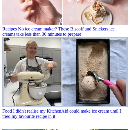
Recipes
No ice cream maker? These Biscoff and Snickers ice
creams take less than 30 minutes to prepare
Food
I didn't realise my KitchenAid could make ice cream until I
tried my favourite recipe in it