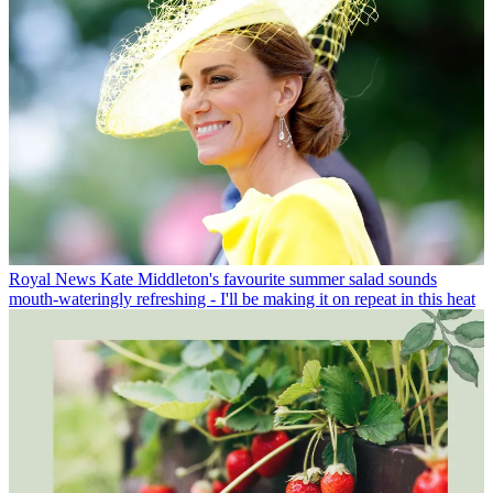
Royal News
Kate Middleton's favourite summer salad sounds
mouth-wateringly refreshing - I'll be making it on repeat in this heat