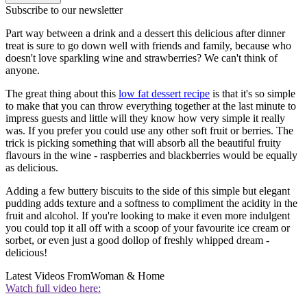
Subscribe to our newsletter
Part way between a drink and a dessert this delicious after dinner
treat is sure to go down well with friends and family, because who
doesn't love sparkling wine and strawberries? We can't think of
anyone.
The great thing about this
low fat dessert recipe
is that it's so simple
to make that you can throw everything together at the last minute to
impress guests and little will they know how very simple it really
was. If you prefer you could use any other soft fruit or berries. The
trick is picking something that will absorb all the beautiful fruity
flavours in the wine - raspberries and blackberries would be equally
as delicious.
Adding a few buttery biscuits to the side of this simple but elegant
pudding adds texture and a softness to compliment the acidity in the
fruit and alcohol. If you're looking to make it even more indulgent
you could top it all off with a scoop of your favourite ice cream or
sorbet, or even just a good dollop of freshly whipped dream -
delicious!
Latest Videos From
Woman & Home
Watch full video here: