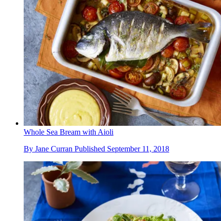
Whole Sea Bream with Aioli
By
Jane Curran
Published
September 11, 2018