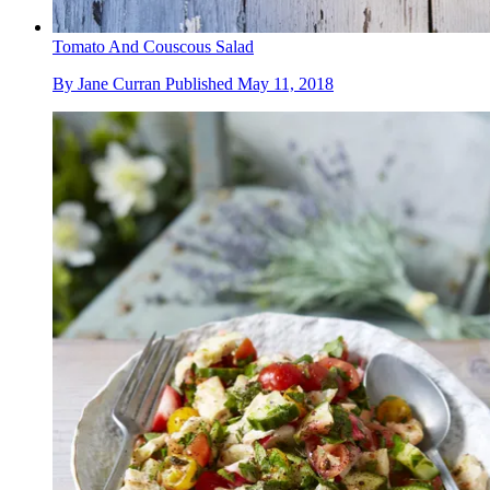
Tomato And Couscous Salad
By
Jane Curran
Published
May 11, 2018