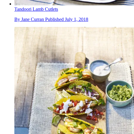
Tandoori Lamb Cutlets
By
Jane Curran
Published
July 1, 2018