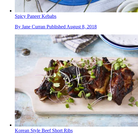
Spicy Paneer Kebabs
By
Jane Curran
Published
August 8, 2018
Korean Style Beef Short Ribs