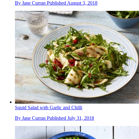
By
Jane Curran
Published
August 3, 2018
Squid Salad with Garlic and Chilli
By
Jane Curran
Published
July 31, 2018