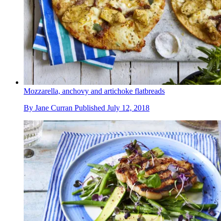
Mozzarella, anchovy and artichoke flatbreads
By
Jane Curran
Published
July 12, 2018