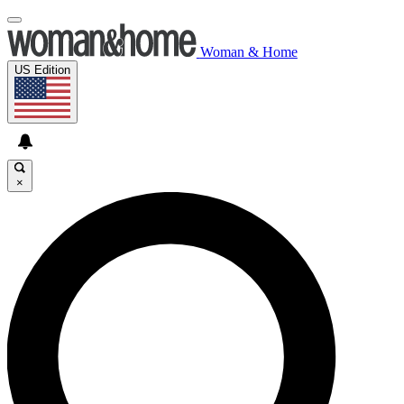
Woman & Home
US Edition
×