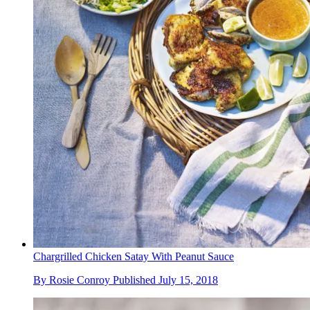
Chargrilled Chicken Satay With Peanut Sauce
By
Rosie Conroy
Published
July 15, 2018