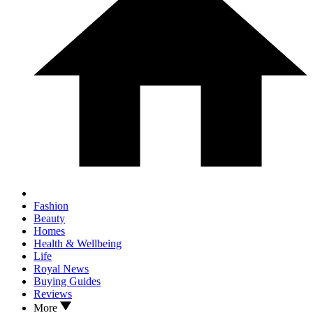
Fashion
Beauty
Homes
Health & Wellbeing
Life
Royal News
Buying Guides
Reviews
More