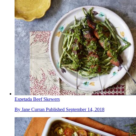
Espetada Beef Skewers
By
Jane Curran
Published
September 14, 2018