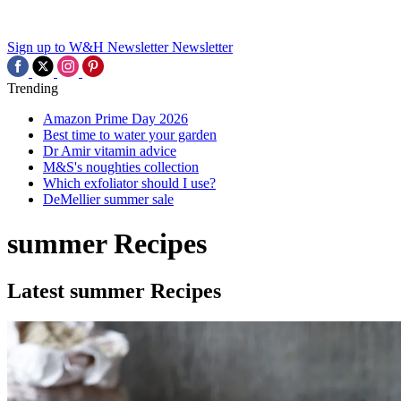
Sign up to W&H Newsletter
Newsletter
Trending
Amazon Prime Day 2026
Best time to water your garden
Dr Amir vitamin advice
M&S's noughties collection
Which exfoliator should I use?
DeMellier summer sale
summer Recipes
Latest summer Recipes