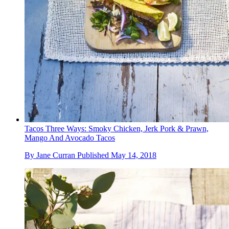
Tacos Three Ways: Smoky Chicken, Jerk Pork & Prawn,
Mango And Avocado Tacos
By
Jane Curran
Published
May 14, 2018