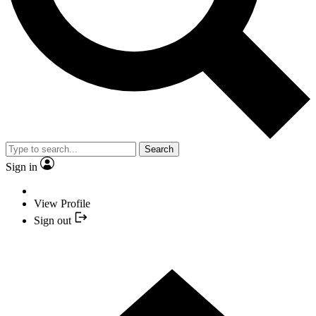
Search
Sign in
View Profile
Sign out