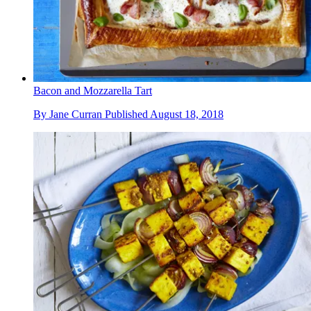
Bacon and Mozzarella Tart
By
Jane Curran
Published
August 18, 2018