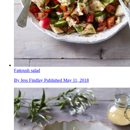
Fattoush salad
By
Jess Findlay
Published
May 11, 2018