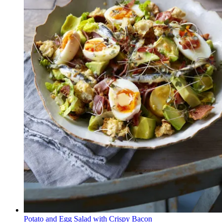
Potato and Egg Salad with Crispy Bacon