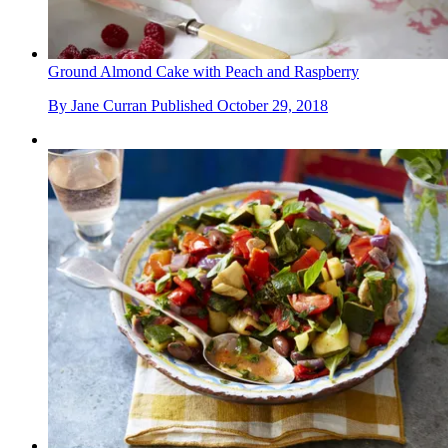
Ground Almond Cake with Peach and Raspberry
By
Jane Curran
Published
October 29, 2018