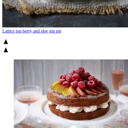
Lattice top berry and sloe gin pie