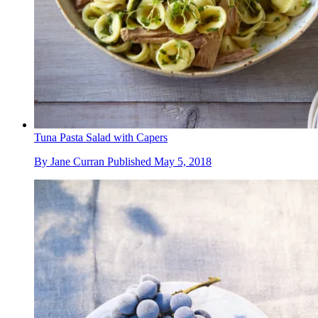
Tuna Pasta Salad with Capers
By
Jane Curran
Published
May 5, 2018