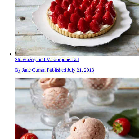
Strawberry and Mascarpone Tart
By
Jane Curran
Published
July 21, 2018