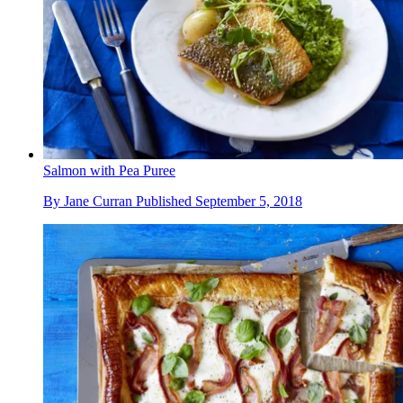
Salmon with Pea Puree
By
Jane Curran
Published
September 5, 2018