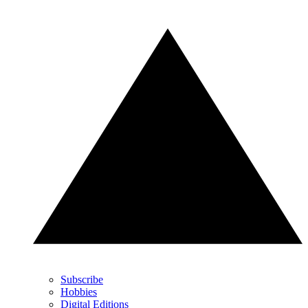
Subscribe
Hobbies
Digital Editions