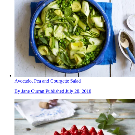
Avocado, Pea and Courgette Salad
By
Jane Curran
Published
July 28, 2018