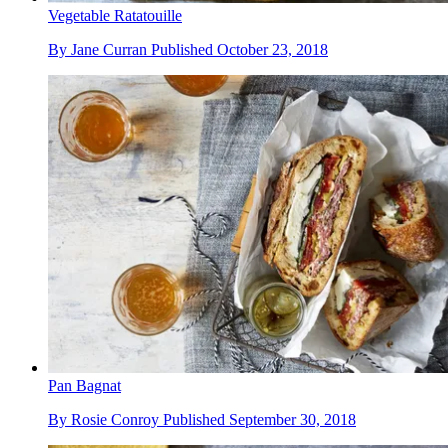
Vegetable Ratatouille
By
Jane Curran
Published
October 23, 2018
Pan Bagnat
By
Rosie Conroy
Published
September 30, 2018