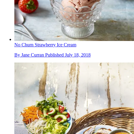
No Churn Strawberry Ice Cream
By
Jane Curran
Published
July 18, 2018