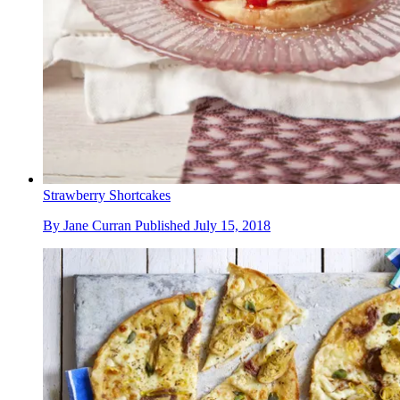
Strawberry Shortcakes
By
Jane Curran
Published
July 15, 2018