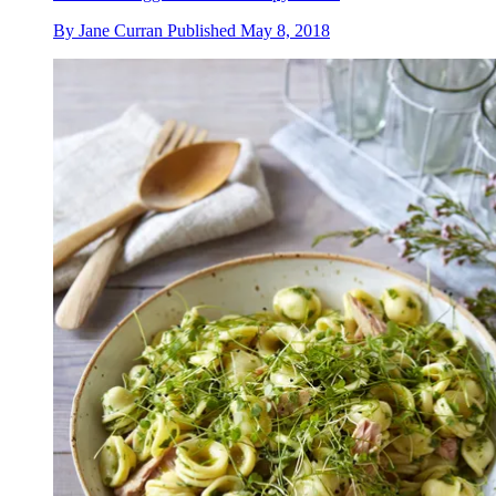
By
Jane Curran
Published
May 8, 2018