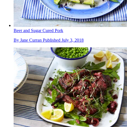
Beer and Sugar Cured Pork
By
Jane Curran
Published
July 3, 2018