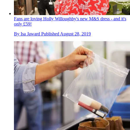
Fans are loving Holly Willoughby's new M&S dress - and it's
only £59!
By
Isa Jaward
Published
August 28, 2019