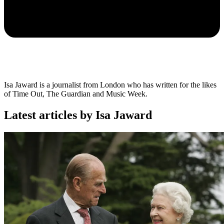
Isa Jaward is a journalist from London who has written for the likes
of Time Out, The Guardian and Music Week.
Latest articles by Isa Jaward