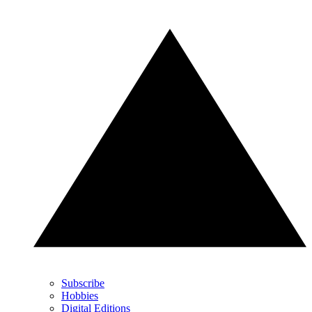
Subscribe
Hobbies
Digital Editions