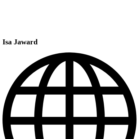
Isa Jaward