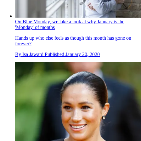
On Blue Monday, we take a look at why January is the
'Monday' of months
Hands up who else feels as though this month has gone on
forever?
By
Isa Jaward
Published
January 20, 2020