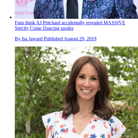
Fans think AJ Pritchard accidentally revealed MASSIVE
Strictly Come Dancing spoiler
By
Isa Jaward
Published
August 29, 2019