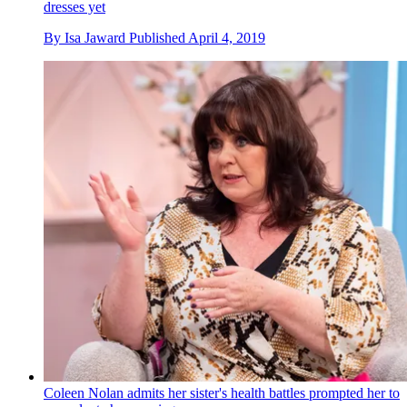
dresses yet
By
Isa Jaward
Published
April 4, 2019
Coleen Nolan admits her sister's health battles prompted her to