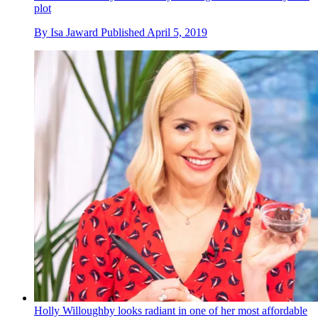
plot
By
Isa Jaward
Published
April 5, 2019
Holly Willoughby looks radiant in one of her most affordable