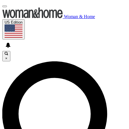
Woman & Home
US Edition
×