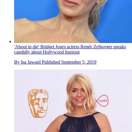
'About to die' Bridget Jones actress Renée Zellweger speaks
candidly about Hollywood burnout
By
Isa Jaward
Published
September 5, 2019