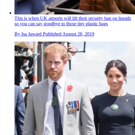
This is when UK airports will lift their security ban on liquids
so you can say goodbye to those tiny plastic bags
By
Isa Jaward
Published
August 28, 2019