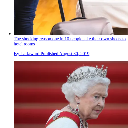
The shocking reason one in 10 people take their own sheets to
hotel rooms
By
Isa Jaward
Published
August 30, 2019