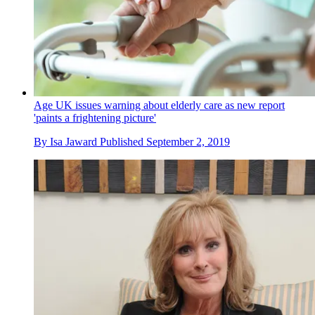
Age UK issues warning about elderly care as new report
'paints a frightening picture'
By
Isa Jaward
Published
September 2, 2019