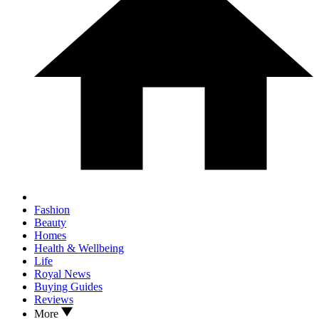
Fashion
Beauty
Homes
Health & Wellbeing
Life
Royal News
Buying Guides
Reviews
More