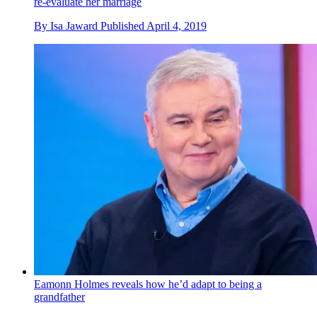
re-evaluate her marriage
By
Isa Jaward
Published
April 4, 2019
Eamonn Holmes reveals how he’d adapt to being a
grandfather