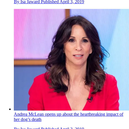
By
Isa Jaward
Published
April 3, 2019
Andrea McLean opens up about the heartbreaking impact of
her dog’s death