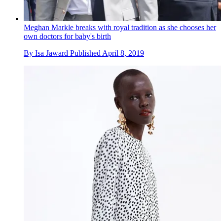
Meghan Markle breaks with royal tradition as she chooses her
own doctors for baby's birth
By
Isa Jaward
Published
April 8, 2019