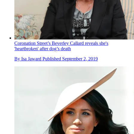
Coronation Street’s Beverley Callard reveals she's
'heartbroken' after dog’s death
By
Isa Jaward
Published
September 2, 2019