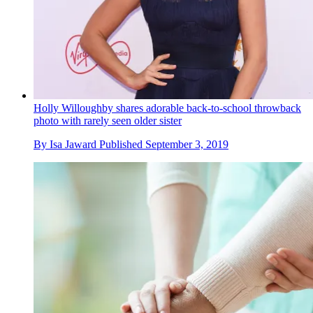
Holly Willoughby shares adorable back-to-school throwback
photo with rarely seen older sister
By
Isa Jaward
Published
September 3, 2019