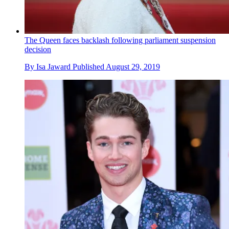
The Queen faces backlash following parliament suspension
decision
By
Isa Jaward
Published
August 29, 2019