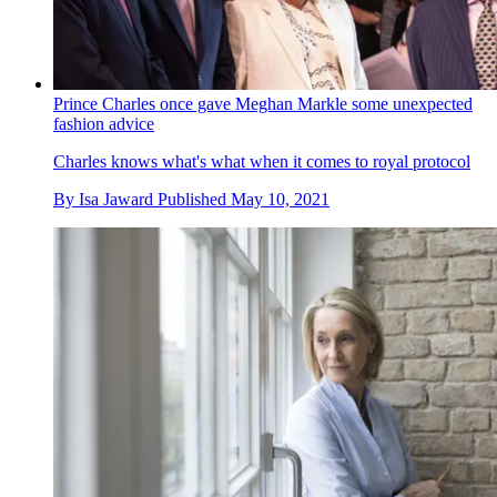
Prince Charles once gave Meghan Markle some unexpected
fashion advice
Charles knows what's what when it comes to royal protocol
By
Isa Jaward
Published
May 10, 2021