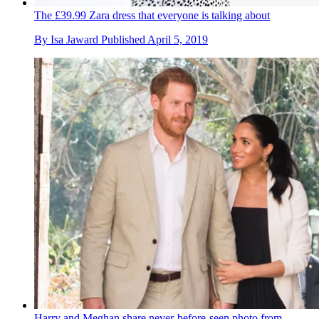
The £39.99 Zara dress that everyone is talking about
By
Isa Jaward
Published
April 5, 2019
Harry and Meghan share never-before-seen photo from