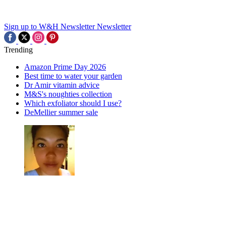
Sign up to W&H Newsletter
Newsletter
Trending
Amazon Prime Day 2026
Best time to water your garden
Dr Amir vitamin advice
M&S's noughties collection
Which exfoliator should I use?
DeMellier summer sale