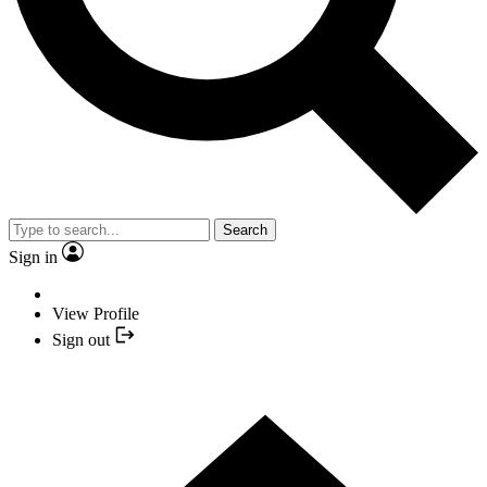
Search
Sign in
View Profile
Sign out