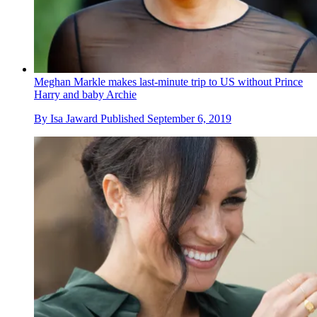
Meghan Markle makes last-minute trip to US without Prince
Harry and baby Archie
By
Isa Jaward
Published
September 6, 2019