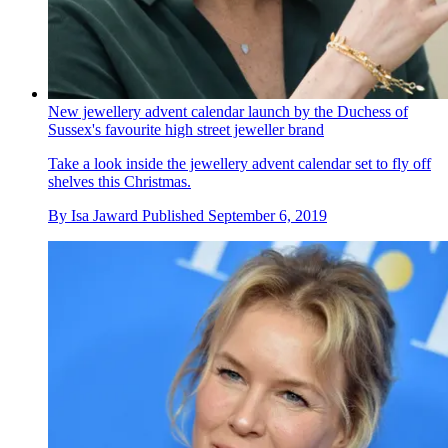
New jewellery advent calendar launch by the Duchess of
Sussex's favourite high street jeweller brand
Take a look inside the jewellery advent calendar set to fly off
shelves this Christmas.
By
Isa Jaward
Published
September 6, 2019