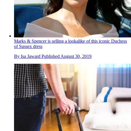
Marks & Spencer is selling a lookalike of this iconic Duchess
of Sussex dress
By
Isa Jaward
Published
August 30, 2019