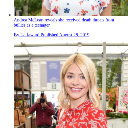
Andrea McLean reveals she received death threats from
bullies as a teenager
By
Isa Jaward
Published
August 28, 2019