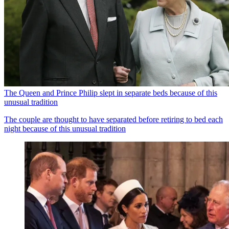
The Queen and Prince Philip slept in separate beds because of this
unusual tradition
The couple are thought to have separated before retiring to bed each
night because of this unusual tradition