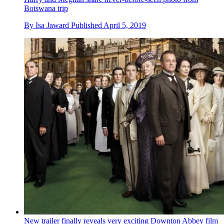
Botswana trip
By
Isa Jaward
Published
April 5, 2019
New trailer finally reveals very exciting Downton Abbey film