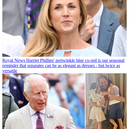
Royal News
Harriet Phillips' periwinkle blue co-ord is our seasonal
reminder that separates can be as elegant as dresses - but twice as
versatile