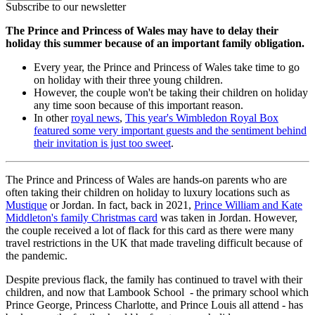
Subscribe to our newsletter
The Prince and Princess of Wales may have to delay their
holiday this summer because of an important family obligation.
Every year, the Prince and Princess of Wales take time to go
on holiday with their three young children.
However, the couple won't be taking their children on holiday
any time soon because of this important reason.
In other
royal news
,
This year's Wimbledon Royal Box
featured some very important guests and the sentiment behind
their invitation is just too sweet
.
The Prince and Princess of Wales are hands-on parents who are
often taking their children on holiday to luxury locations such as
Mustique
or Jordan. In fact, back in 2021,
Prince William and Kate
Middleton's family Christmas card
was taken in Jordan. However,
the couple received a lot of flack for this card as there were many
travel restrictions in the UK that made traveling difficult because of
the pandemic.
Despite previous flack, the family has continued to travel with their
children, and now that Lambook School - the primary school which
Prince George, Princess Charlotte, and Prince Louis all attend - has