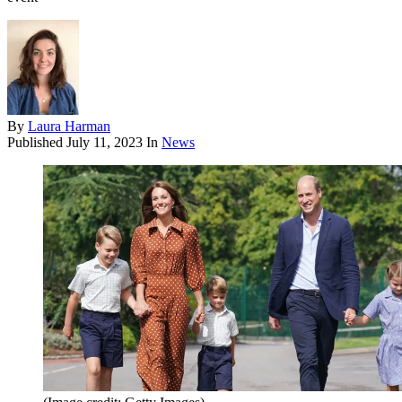
By
Laura Harman
Published
July 11, 2023
In
News