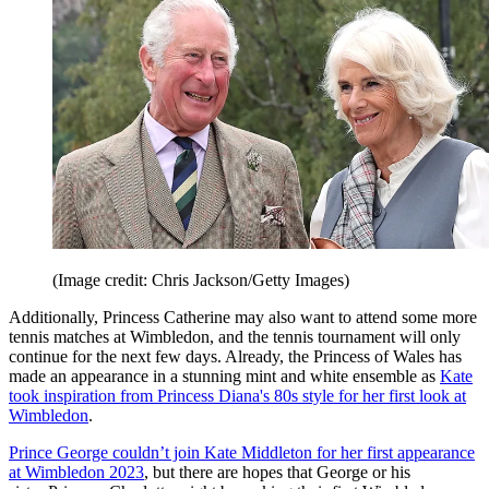
(Image credit: Chris Jackson/Getty Images)
Additionally, Princess Catherine may also want to attend some more
tennis matches at Wimbledon, and the tennis tournament will only
continue for the next few days. Already, the Princess of Wales has
made an appearance in a stunning mint and white ensemble as
Kate
took inspiration from Princess Diana's 80s style for her first look at
Wimbledon
.
Prince George couldn’t join Kate Middleton for her first appearance
at Wimbledon 2023
, but there are hopes that George or his