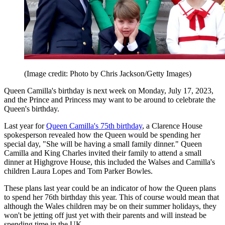
(Image credit: Photo by Chris Jackson/Getty Images)
Queen Camilla's birthday is next week on Monday, July 17, 2023,
and the Prince and Princess may want to be around to celebrate the
Queen's birthday.
Last year for
Queen Camilla's 75th birthday
, a Clarence House
spokesperson revealed how the Queen would be spending her
special day, "She will be having a small family dinner." Queen
Camilla and King Charles invited their family to attend a small
dinner at Highgrove House, this included the Walses and Camilla's
children Laura Lopes and Tom Parker Bowles.
These plans last year could be an indicator of how the Queen plans
to spend her 76th birthday this year. This of course would mean that
although the Wales children may be on their summer holidays, they
won't be jetting off just yet with their parents and will instead be
spending time in the UK.