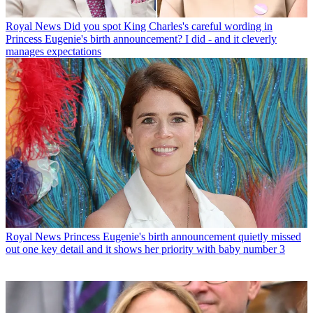
Royal News
Did you spot King Charles's careful wording in
Princess Eugenie's birth announcement? I did - and it cleverly
manages expectations
Royal News
Princess Eugenie's birth announcement quietly missed
out one key detail and it shows her priority with baby number 3