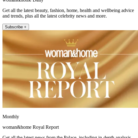
Get all the latest beauty, fashion, home, health and wellbeing advice
and trends, plus all the latest celebrity news and more.
Subscribe +
Monthly
woman&home Royal Report
Get all the latest news from the Palace, including in-depth analysis,