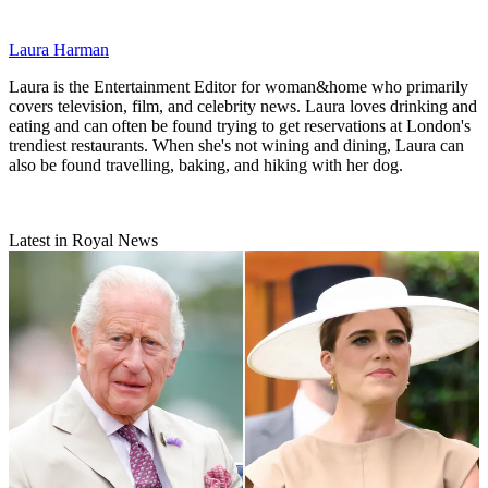
Laura Harman
Laura is the Entertainment Editor for woman&home who primarily
covers television, film, and celebrity news. Laura loves drinking and
eating and can often be found trying to get reservations at London's
trendiest restaurants. When she's not wining and dining, Laura can
also be found travelling, baking, and hiking with her dog.
Latest in Royal News