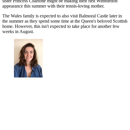
sister Princess Charlotte might be making their first Wimbledon
appearance this summer with their tennis-loving mother.
The Wales family is expected to also visit Balmoral Castle later in
the summer as they spend some time at the Queen's beloved Scottish
home. However, this isn't expected to take place for another few
weeks in August.