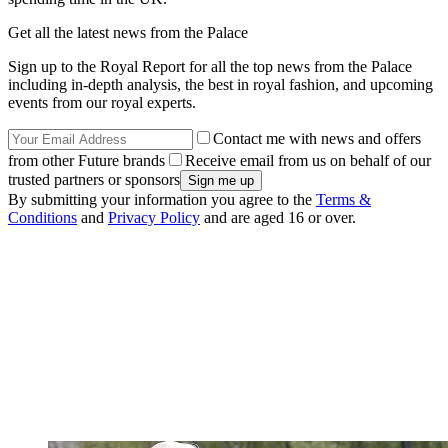
Get all the latest news from the Palace
Sign up to the Royal Report for all the top news from the Palace
including in-depth analysis, the best in royal fashion, and upcoming
events from our royal experts.
Contact me with news and offers
from other Future brands
Receive email from us on behalf of our
trusted partners or sponsors
By submitting your information you agree to the
Terms &
Conditions
and
Privacy Policy
and are aged 16 or over.