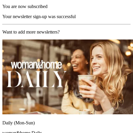
You are now subscribed
Your newsletter sign-up was successful
Want to add more newsletters?
Daily (Mon-Sun)
woman&home Daily