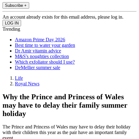
Subscribe +
An account already exists for this email address, please log in.
Trending
Amazon Prime Day 2026
Best time to water your garden
Dr Amir vitamin advice
M&S's noughties collection
Which exfoliator should I use?
DeMellier summer sale
Life
Royal News
Why the Prince and Princess of Wales
may have to delay their family summer
holiday
The Prince and Princess of Wales may have to delay their holiday
with their children this year as the pair have an important family
event