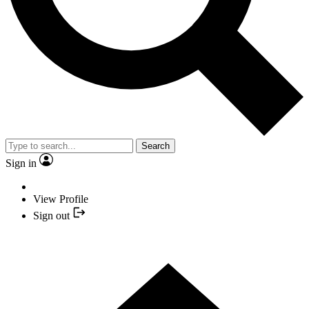
Search
Sign in
View Profile
Sign out