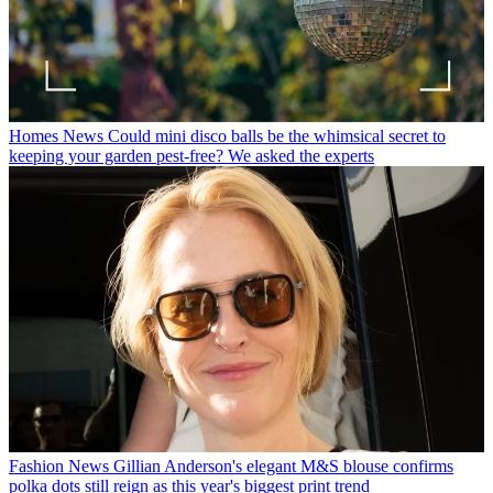
Homes News
Could mini disco balls be the whimsical secret to
keeping your garden pest-free? We asked the experts
Fashion News
Gillian Anderson's elegant M&S blouse confirms
polka dots still reign as this year's biggest print trend