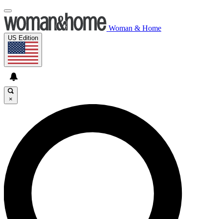
Woman & Home
US Edition
×