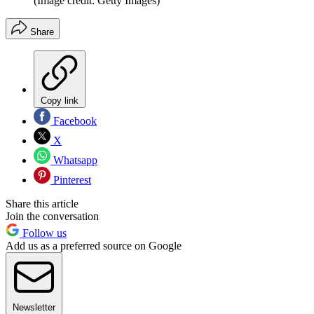
(Image credit: Getty Images)
Share
Copy link
Facebook
X
Whatsapp
Pinterest
Share this article
Join the conversation
Follow us
Add us as a preferred source on Google
Newsletter