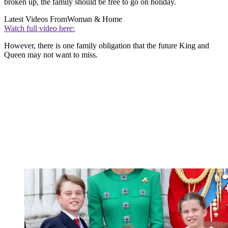
broken up, the family should be free to go on holiday.
Latest Videos From
Woman & Home
Watch full video here:
However, there is one family obligation that the future King and
Queen may not want to miss.