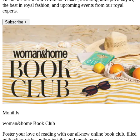
the best in royal fashion, and upcoming events from our royal
experts.
Subscribe +
Monthly
woman&home Book Club
Foster your love of reading with our all-new online book club, filled
with editor picks, author insights and much more.