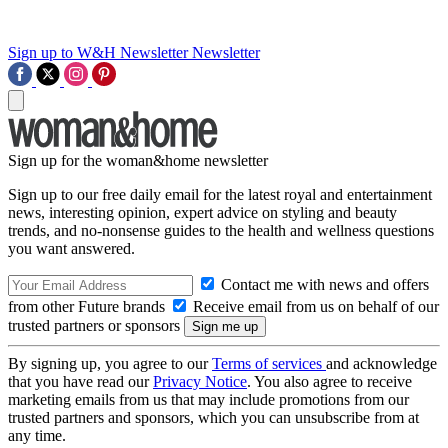
Sign up to W&H Newsletter
Newsletter
Sign up for the woman&home newsletter
Sign up to our free daily email for the latest royal and entertainment
news, interesting opinion, expert advice on styling and beauty
trends, and no-nonsense guides to the health and wellness questions
you want answered.
Contact me with news and offers
from other Future brands
Receive email from us on behalf of our
trusted partners or sponsors
By signing up, you agree to our
Terms of services
and acknowledge
that you have read our
Privacy Notice
. You also agree to receive
marketing emails from us that may include promotions from our
trusted partners and sponsors, which you can unsubscribe from at
any time.