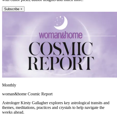
Subscribe +
Monthly
woman&home Cosmic Report
Astrologer Kirsty Gallagher explores key astrological transits and
themes, meditations, practices and crystals to help navigate the
weeks ahead.