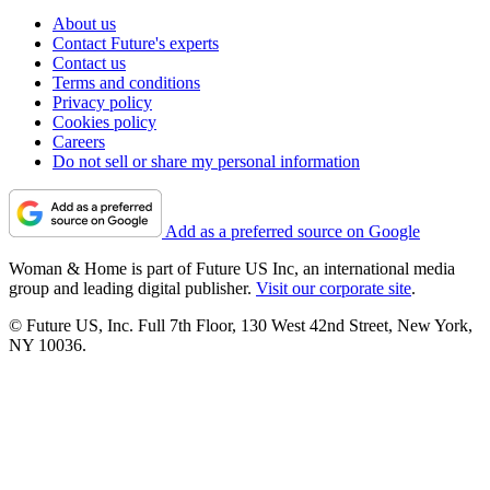
About us
Contact Future's experts
Contact us
Terms and conditions
Privacy policy
Cookies policy
Careers
Do not sell or share my personal information
Add as a preferred source on Google
Woman & Home is part of Future US Inc, an international media
group and leading digital publisher.
Visit our corporate site
.
© Future US, Inc. Full 7th Floor, 130 West 42nd Street, New York,
NY 10036.