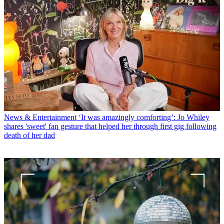
News & Entertainment
‘It was amazingly comforting’: Jo Whiley
shares 'sweet' fan gesture that helped her through first gig following
death of her dad