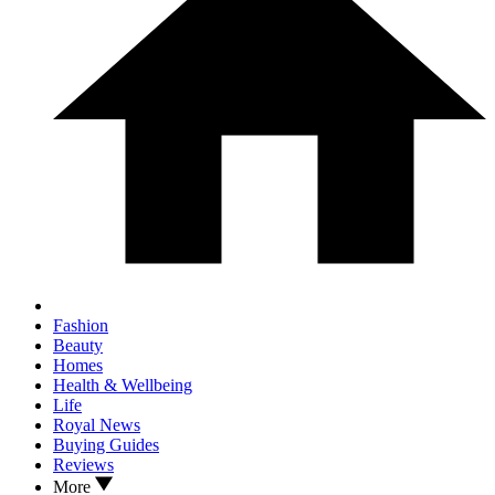
Fashion
Beauty
Homes
Health & Wellbeing
Life
Royal News
Buying Guides
Reviews
More