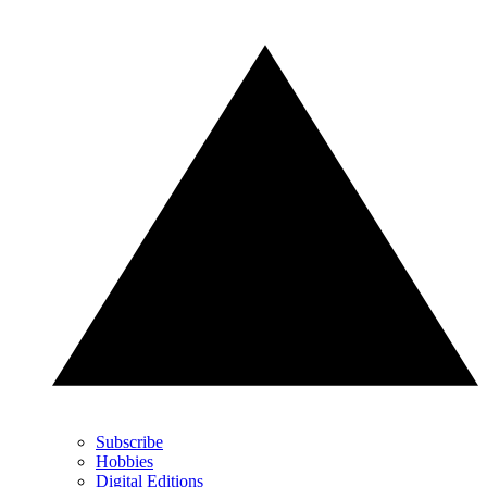
Subscribe
Hobbies
Digital Editions