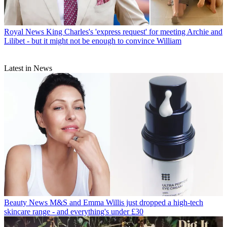
Royal News
King Charles's 'express request' for meeting Archie and
Lilibet - but it might not be enough to convince William
Latest in News
Beauty News
M&S and Emma Willis just dropped a high-tech
skincare range - and everything's under £30