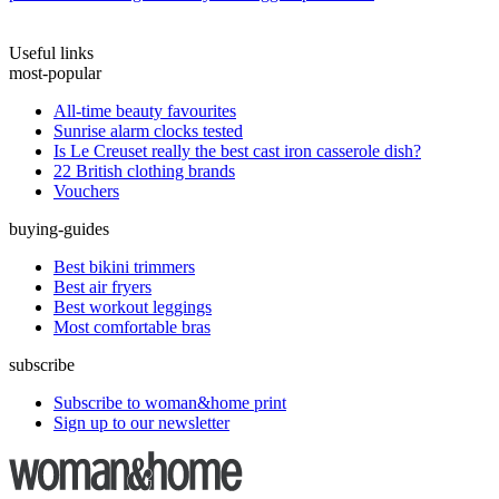
Useful links
most-popular
All-time beauty favourites
Sunrise alarm clocks tested
Is Le Creuset really the best cast iron casserole dish?
22 British clothing brands
Vouchers
buying-guides
Best bikini trimmers
Best air fryers
Best workout leggings
Most comfortable bras
subscribe
Subscribe to woman&home print
Sign up to our newsletter