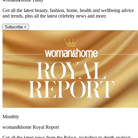
Get all the latest beauty, fashion, home, health and wellbeing advice
and trends, plus all the latest celebrity news and more.
Subscribe +
Monthly
woman&home Royal Report
Get all the latest news from the Palace, including in-depth analysis,