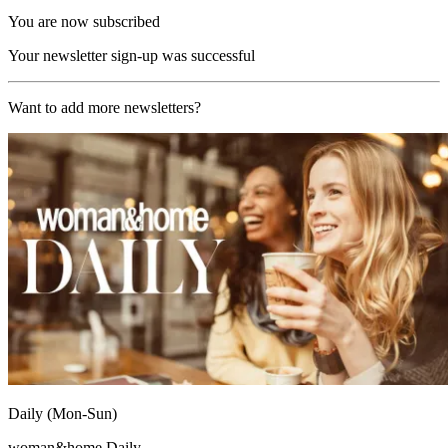
You are now subscribed
Your newsletter sign-up was successful
Want to add more newsletters?
Daily (Mon-Sun)
woman&home Daily