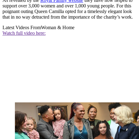
As revealed by the
Royal Family website
they have now helped to
support over 3,000 women and over 1,000 young people. For this
poignant outing Queen Camilla opted for a timelessly elegant look
that in no way detracted from the importance of the charity’s work.
Latest Videos From
Woman & Home
Watch full video here: