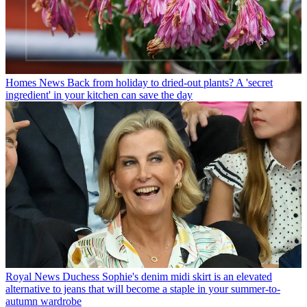
Homes News
Back from holiday to dried-out plants? A 'secret
ingredient' in your kitchen can save the day
Royal News
Duchess Sophie's denim midi skirt is an elevated
alternative to jeans that will become a staple in your summer-to-
autumn wardrobe