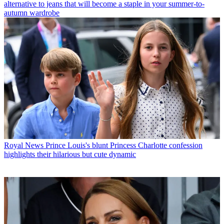
alternative to jeans that will become a staple in your summer-to-
autumn wardrobe
Royal News
Prince Louis's blunt Princess Charlotte confession
highlights their hilarious but cute dynamic