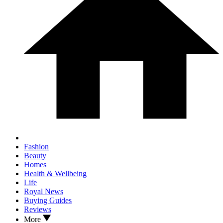
Fashion
Beauty
Homes
Health & Wellbeing
Life
Royal News
Buying Guides
Reviews
More