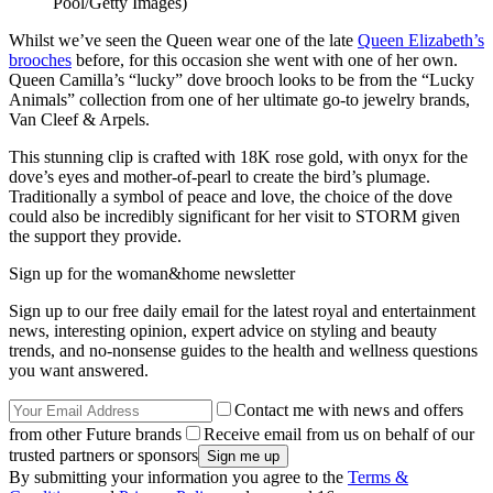
Pool/Getty Images)
Whilst we’ve seen the Queen wear one of the late
Queen Elizabeth’s
brooches
before, for this occasion she went with one of her own.
Queen Camilla’s “lucky” dove brooch looks to be from the “Lucky
Animals” collection from one of her ultimate go-to jewelry brands,
Van Cleef & Arpels.
This stunning clip is crafted with 18K rose gold, with onyx for the
dove’s eyes and mother-of-pearl to create the bird’s plumage.
Traditionally a symbol of peace and love, the choice of the dove
could also be incredibly significant for her visit to STORM given
the support they provide.
Sign up for the woman&home newsletter
Sign up to our free daily email for the latest royal and entertainment
news, interesting opinion, expert advice on styling and beauty
trends, and no-nonsense guides to the health and wellness questions
you want answered.
Contact me with news and offers
from other Future brands
Receive email from us on behalf of our
trusted partners or sponsors
By submitting your information you agree to the
Terms &