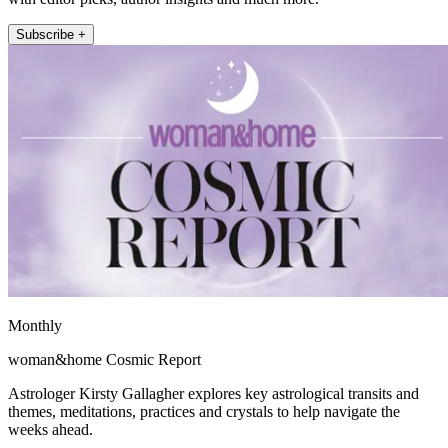
Subscribe +
Monthly
woman&home Cosmic Report
Astrologer Kirsty Gallagher explores key astrological transits and
themes, meditations, practices and crystals to help navigate the
weeks ahead.