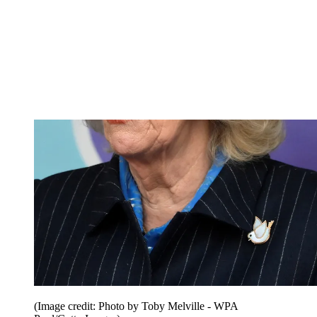
(Image credit: Photo by Toby Melville - WPA