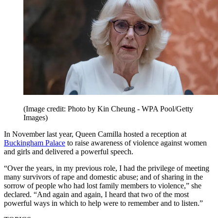
(Image credit: Photo by Kin Cheung - WPA Pool/Getty
Images)
In November last year, Queen Camilla hosted a reception at
Buckingham Palace
to raise awareness of violence against women
and girls and delivered a powerful speech.
“Over the years, in my previous role, I had the privilege of meeting
many survivors of rape and domestic abuse; and of sharing in the
sorrow of people who had lost family members to violence,” she
declared. “And again and again, I heard that two of the most
powerful ways in which to help were to remember and to listen.”