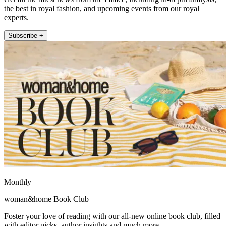
the best in royal fashion, and upcoming events from our royal
experts.
Subscribe +
Monthly
woman&home Book Club
Foster your love of reading with our all-new online book club, filled
with editor picks, author insights and much more.