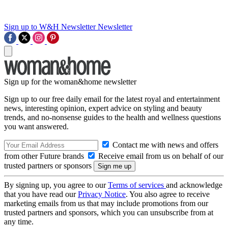
Sign up to W&H Newsletter
Newsletter
Sign up for the woman&home newsletter
Sign up to our free daily email for the latest royal and entertainment
news, interesting opinion, expert advice on styling and beauty
trends, and no-nonsense guides to the health and wellness questions
you want answered.
Contact me with news and offers
from other Future brands
Receive email from us on behalf of our
trusted partners or sponsors
By signing up, you agree to our
Terms of services
and acknowledge
that you have read our
Privacy Notice
. You also agree to receive
marketing emails from us that may include promotions from our
trusted partners and sponsors, which you can unsubscribe from at
any time.