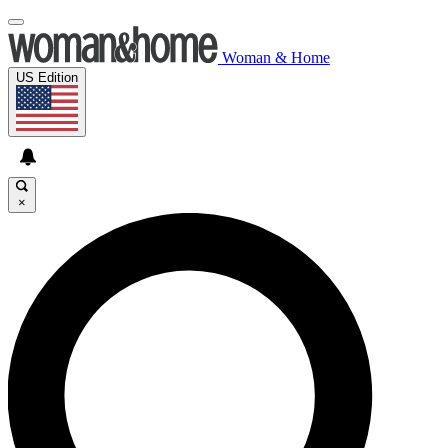
Woman & Home
US Edition
×