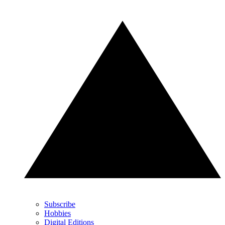
Subscribe
Hobbies
Digital Editions