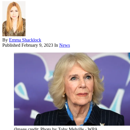
By
Emma Shacklock
Published
February 9, 2023
In
News
(Image credit: Photo by Toby Melville - WPA