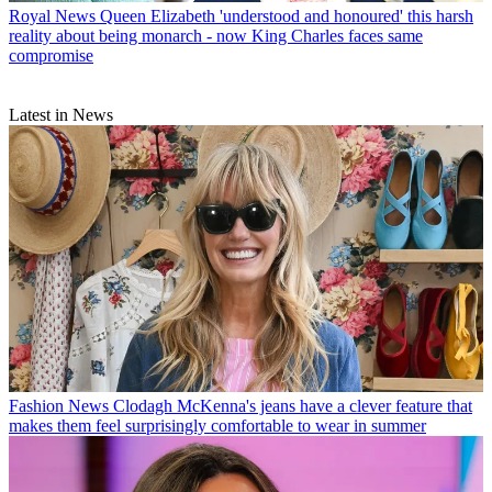
Royal News
Queen Elizabeth 'understood and honoured' this harsh
reality about being monarch - now King Charles faces same
compromise
Latest in News
Fashion News
Clodagh McKenna's jeans have a clever feature that
makes them feel surprisingly comfortable to wear in summer