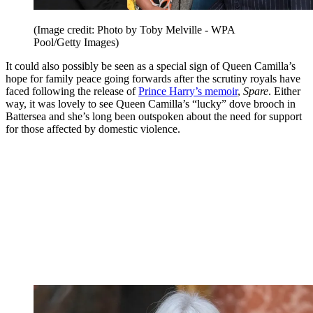
(Image credit: Photo by Toby Melville - WPA
Pool/Getty Images)
It could also possibly be seen as a special sign of Queen Camilla’s
hope for family peace going forwards after the scrutiny royals have
faced following the release of
Prince Harry’s memoir
,
Spare
. Either
way, it was lovely to see Queen Camilla’s “lucky” dove brooch in
Battersea and she’s long been outspoken about the need for support
for those affected by domestic violence.