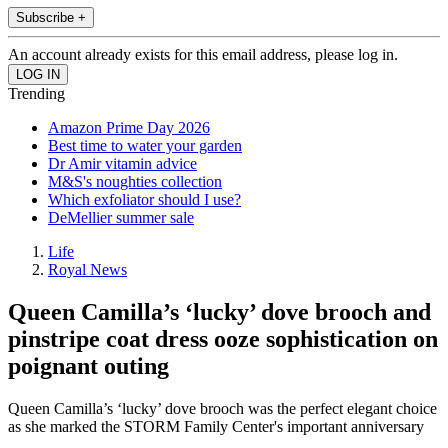
Subscribe +
An account already exists for this email address, please log in.
Trending
Amazon Prime Day 2026
Best time to water your garden
Dr Amir vitamin advice
M&S's noughties collection
Which exfoliator should I use?
DeMellier summer sale
Life
Royal News
Queen Camilla’s ‘lucky’ dove brooch and
pinstripe coat dress ooze sophistication on
poignant outing
Queen Camilla’s ‘lucky’ dove brooch was the perfect elegant choice
as she marked the STORM Family Center's important anniversary