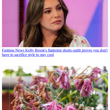
Fashion News
Kelly Brook's flattering shorts outfit proves you don't
have to sacrifice style to stay cool