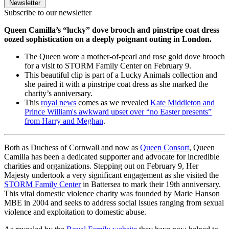
Newsletter
Subscribe to our newsletter
Queen Camilla’s “lucky” dove brooch and pinstripe coat dress
oozed sophistication on a deeply poignant outing in London.
The Queen wore a mother-of-pearl and rose gold dove brooch
for a visit to STORM Family Center on February 9.
This beautiful clip is part of a Lucky Animals collection and
she paired it with a pinstripe coat dress as she marked the
charity’s anniversary.
This
royal news
comes as we revealed
Kate Middleton and
Prince William's awkward upset over “no Easter presents”
from Harry and Meghan
.
Both as Duchess of Cornwall and now as
Queen Consort
, Queen
Camilla has been a dedicated supporter and advocate for incredible
charities and organizations. Stepping out on February 9, Her
Majesty undertook a very significant engagement as she visited the
STORM Family Center
in Battersea to mark their 19th anniversary.
This vital domestic violence charity was founded by Marie Hanson
MBE in 2004 and seeks to address social issues ranging from sexual
violence and exploitation to domestic abuse.