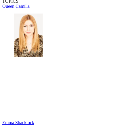
TOPICS
Queen Camilla
Emma Shacklock