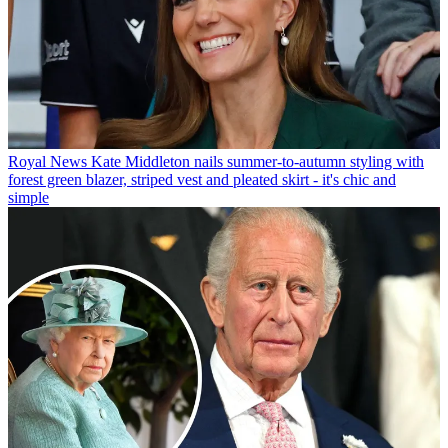
Royal News
Kate Middleton nails summer-to-autumn styling with
forest green blazer, striped vest and pleated skirt - it's chic and
simple