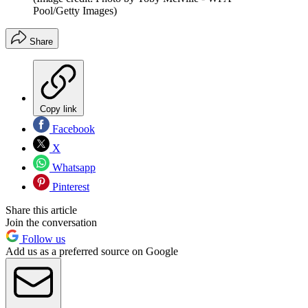
Pool/Getty Images)
Share
Copy link
Facebook
X
Whatsapp
Pinterest
Share this article
Join the conversation
Follow us
Add us as a preferred source on Google