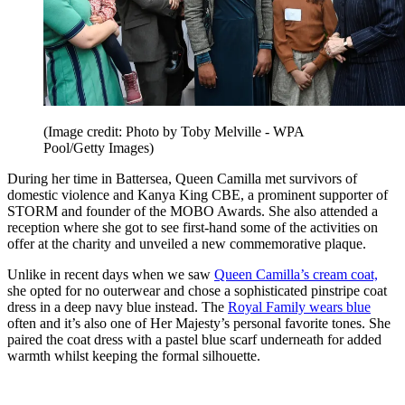
(Image credit: Photo by Toby Melville - WPA
Pool/Getty Images)
During her time in Battersea, Queen Camilla met survivors of
domestic violence and Kanya King CBE, a prominent supporter of
STORM and founder of the MOBO Awards. She also attended a
reception where she got to see first-hand some of the activities on
offer at the charity and unveiled a new commemorative plaque.
Unlike in recent days when we saw
Queen Camilla’s cream coat,
she opted for no outerwear and chose a sophisticated pinstripe coat
dress in a deep navy blue instead. The
Royal Family wears blue
often and it’s also one of Her Majesty’s personal favorite tones. She
paired the coat dress with a pastel blue scarf underneath for added
warmth whilst keeping the formal silhouette.