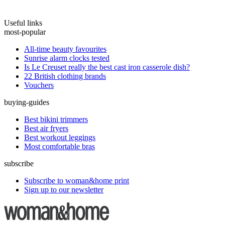
Useful links
most-popular
All-time beauty favourites
Sunrise alarm clocks tested
Is Le Creuset really the best cast iron casserole dish?
22 British clothing brands
Vouchers
buying-guides
Best bikini trimmers
Best air fryers
Best workout leggings
Most comfortable bras
subscribe
Subscribe to woman&home print
Sign up to our newsletter