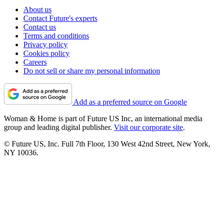
About us
Contact Future's experts
Contact us
Terms and conditions
Privacy policy
Cookies policy
Careers
Do not sell or share my personal information
Add as a preferred source on Google
Woman & Home is part of Future US Inc, an international media
group and leading digital publisher.
Visit our corporate site
.
© Future US, Inc. Full 7th Floor, 130 West 42nd Street, New York,
NY 10036.