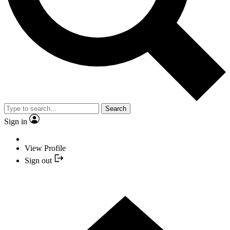
Search
Sign in
View Profile
Sign out