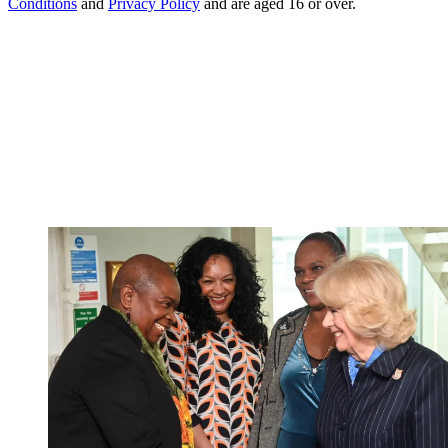
Conditions
and
Privacy Policy
and are aged 16 or over.