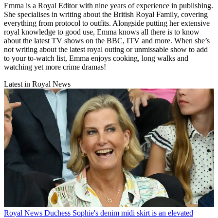
Emma is a Royal Editor with nine years of experience in publishing.
She specialises in writing about the British Royal Family, covering
everything from protocol to outfits. Alongside putting her extensive
royal knowledge to good use, Emma knows all there is to know
about the latest TV shows on the BBC, ITV and more. When she’s
not writing about the latest royal outing or unmissable show to add
to your to-watch list, Emma enjoys cooking, long walks and
watching yet more crime dramas!
Latest in Royal News
Royal News
Duchess Sophie's denim midi skirt is an elevated