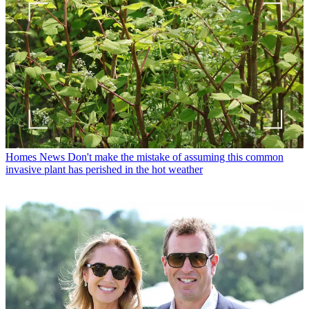
Homes News
Don't make the mistake of assuming this common
invasive plant has perished in the hot weather