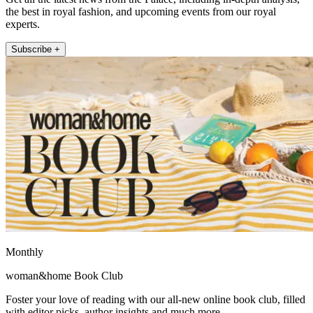
the best in royal fashion, and upcoming events from our royal
experts.
Subscribe +
Monthly
woman&home Book Club
Foster your love of reading with our all-new online book club, filled
with editor picks, author insights and much more.