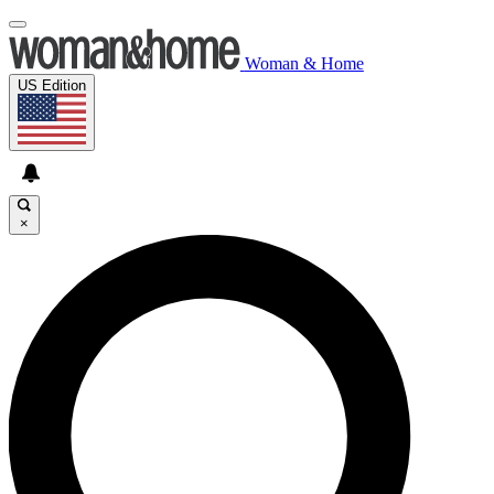
Woman & Home
US Edition
×