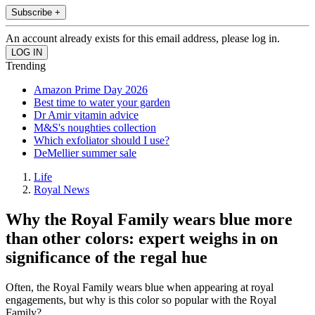
Subscribe +
An account already exists for this email address, please log in.
Trending
Amazon Prime Day 2026
Best time to water your garden
Dr Amir vitamin advice
M&S's noughties collection
Which exfoliator should I use?
DeMellier summer sale
Life
Royal News
Why the Royal Family wears blue more
than other colors: expert weighs in on
significance of the regal hue
Often, the Royal Family wears blue when appearing at royal
engagements, but why is this color so popular with the Royal
Family?