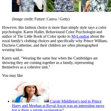
(Image credit: Future: Canva / Getty)
However, this fashion choice is more than simply style says a color
psychologist. Karen Haller, Behavioural Color Psychologist and
author of The Little Book of Color spoke to
MyLondon
about the
royal family's clothing choices and specifically why Prince William,
Duchess Catherine, and their children are often photographed
wearing blue.
Karen said, "Wearing the same hue when the Cambridges are
showing they are coming together as a family, representing
themselves as a cohesive unit."
You may like
Carole Middleton's nod to Prince
Harry and Meghan at Royal Ascot was an interesting move
but is there a simple explanation?