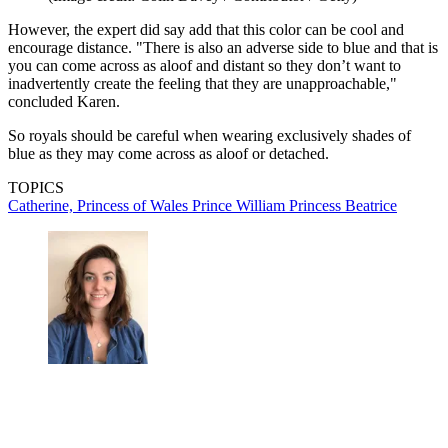
However, the expert did say add that this color can be cool and
encourage distance. "There is also an adverse side to blue and that is
you can come across as aloof and distant so they don’t want to
inadvertently create the feeling that they are unapproachable,"
concluded Karen.
So royals should be careful when wearing exclusively shades of
blue as they may come across as aloof or detached.
TOPICS
Catherine, Princess of Wales
Prince William
Princess Beatrice