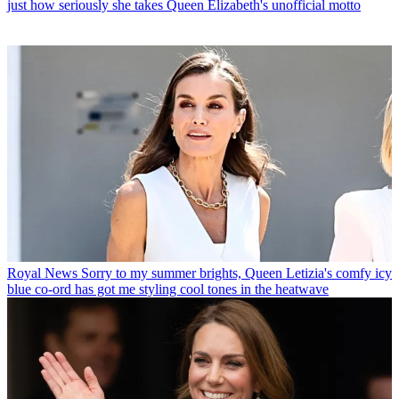
just how seriously she takes Queen Elizabeth's unofficial motto
Royal News
Sorry to my summer brights, Queen Letizia's comfy icy
blue co-ord has got me styling cool tones in the heatwave