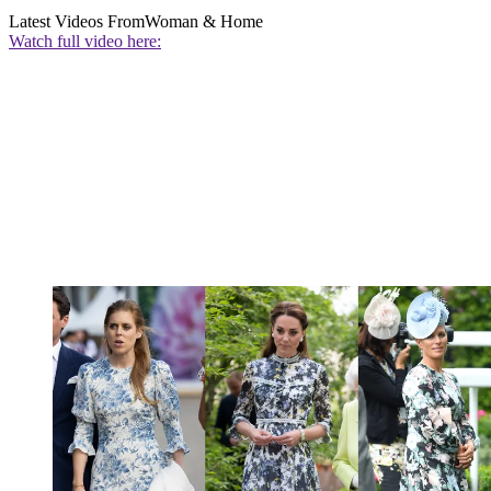
Latest Videos From
Woman & Home
Watch full video here: