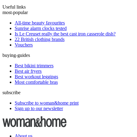
Useful links
most-popular
All-time beauty favourites
Sunrise alarm clocks tested
Is Le Creuset really the best cast iron casserole dish?
22 British clothing brands
Vouchers
buying-guides
Best bikini trimmers
Best air fryers
Best workout leggings
Most comfortable bras
subscribe
Subscribe to woman&home print
Sign up to our newsletter
About us