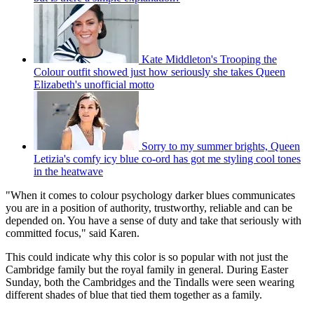
Kate Middleton's Trooping the
Colour outfit showed just how seriously she takes Queen
Elizabeth's unofficial motto
Sorry to my summer brights, Queen
Letizia's comfy icy blue co-ord has got me styling cool tones
in the heatwave
"When it comes to colour psychology darker blues communicates
you are in a position of authority, trustworthy, reliable and can be
depended on. You have a sense of duty and take that seriously with
committed focus," said Karen.
This could indicate why this color is so popular with not just the
Cambridge family but the royal family in general. During Easter
Sunday, both the Cambridges and the Tindalls were seen wearing
different shades of blue that tied them together as a family.