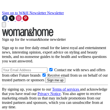
Sign up to W&H Newsletter
Newsletter
Sign up for the woman&home newsletter
Sign up to our free daily email for the latest royal and entertainment
news, interesting opinion, expert advice on styling and beauty
trends, and no-nonsense guides to the health and wellness questions
you want answered.
Contact me with news and offers
from other Future brands
Receive email from us on behalf of our
trusted partners or sponsors
By signing up, you agree to our
Terms of services
and acknowledge
that you have read our
Privacy Notice
. You also agree to receive
marketing emails from us that may include promotions from our
trusted partners and sponsors, which you can unsubscribe from at
any time.