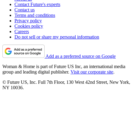
Contact Future's experts
Contact us
Terms and conditions
Privacy policy
Cookies policy
Careers
Do not sell or share my personal information
Add as a preferred source on Google
Woman & Home is part of Future US Inc, an international media
group and leading digital publisher.
Visit our corporate site
.
© Future US, Inc. Full 7th Floor, 130 West 42nd Street, New York,
NY 10036.