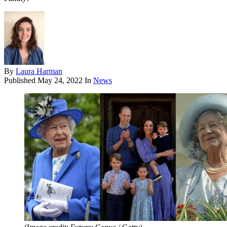
By
Laura Harman
Published
May 24, 2022
In
News