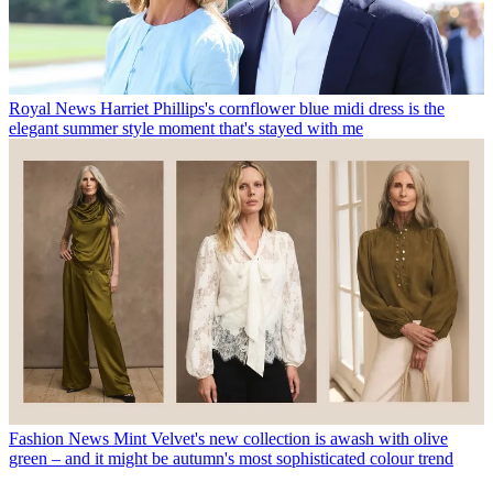
Royal News
Harriet Phillips's cornflower blue midi dress is the
elegant summer style moment that's stayed with me
Fashion News
Mint Velvet's new collection is awash with olive
green – and it might be autumn's most sophisticated colour trend