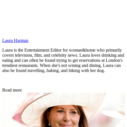
Laura Harman
Laura is the Entertainment Editor for woman&home who primarily
covers television, film, and celebrity news. Laura loves drinking and
eating and can often be found trying to get reservations at London's
trendiest restaurants. When she's not wining and dining, Laura can
also be found travelling, baking, and hiking with her dog.
Read more