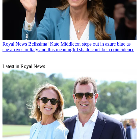
Royal News
Belissima! Kate Middleton steps out in azure blue as
she arrives in Italy and this meaningful shade can't be a coincidence
Latest in Royal News