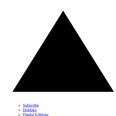
Subscribe
Hobbies
Digital Editions