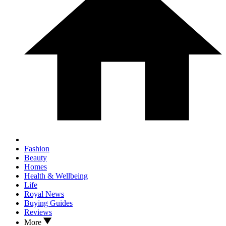
Fashion
Beauty
Homes
Health & Wellbeing
Life
Royal News
Buying Guides
Reviews
More