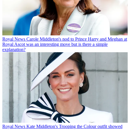
Royal News
Carole Middleton's nod to Prince Harry and Meghan at
Royal Ascot was an interesting move but is there a simple
explanation?
Royal News
Kate Middleton's Trooping the Colour outfit showed