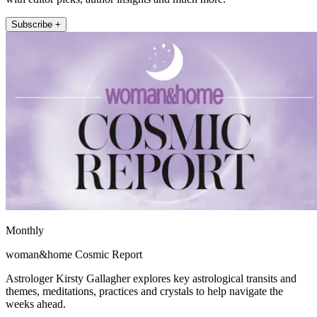
Subscribe +
Monthly
woman&home Cosmic Report
Astrologer Kirsty Gallagher explores key astrological transits and
themes, meditations, practices and crystals to help navigate the
weeks ahead.