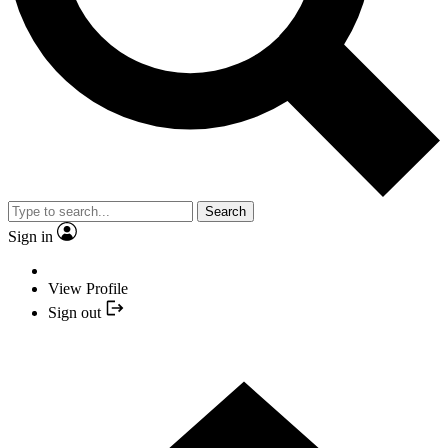
Search
Sign in
View Profile
Sign out