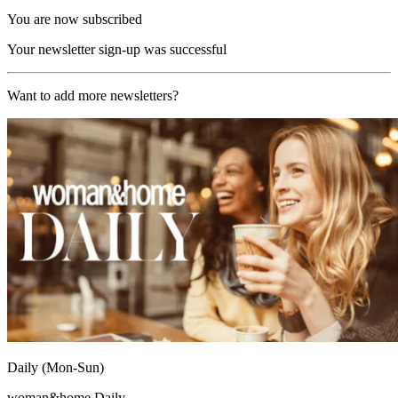
You are now subscribed
Your newsletter sign-up was successful
Want to add more newsletters?
Daily (Mon-Sun)
woman&home Daily