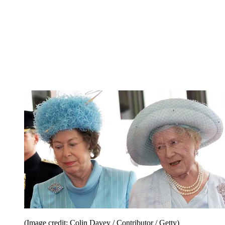
(Image credit: Colin Davey / Contributor / Getty)