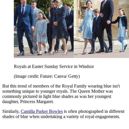
Royals at Easter Sunday Service in Windsor
(Image credit: Future: Canva/ Getty)
But this trend of members of the Royal Family wearing blue isn't
something unique to younger royals. The Queen Mother was
commonly pictured in light blue shades as was her youngest
daughter, Princess Margaret.
Similarly,
Camilla Parker Bowles
is often photographed in different
shades of blue when undertaking a variety of royal engagements.