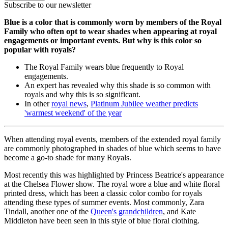
Subscribe to our newsletter
Blue is a color that is commonly worn by members of the Royal
Family who often opt to wear shades when appearing at royal
engagements or important events. But why is this color so
popular with royals?
The Royal Family wears blue frequently to Royal
engagements.
An expert has revealed why this shade is so common with
royals and why this is so significant.
In other
royal news
,
Platinum Jubilee weather predicts
'warmest weekend' of the year
When attending royal events, members of the extended royal family
are commonly photographed in shades of blue which seems to have
become a go-to shade for many Royals.
Most recently this was highlighted by Princess Beatrice's appearance
at the Chelsea Flower show. The royal wore a blue and white floral
printed dress, which has been a classic color combo for royals
attending these types of summer events. Most commonly, Zara
Tindall, another one of the
Queen's grandchildren
, and Kate
Middleton have been seen in this style of blue floral clothing.