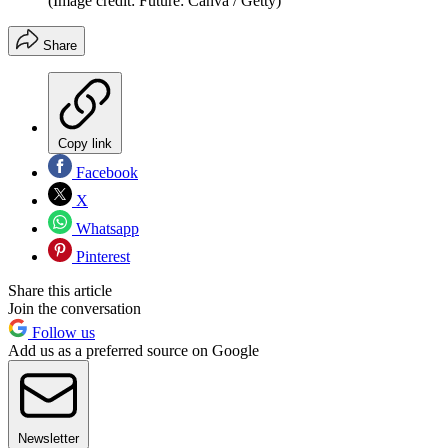
(Image credit: Future: Canva / Getty)
Share
Copy link
Facebook
X
Whatsapp
Pinterest
Share this article
Join the conversation
Follow us
Add us as a preferred source on Google
Newsletter