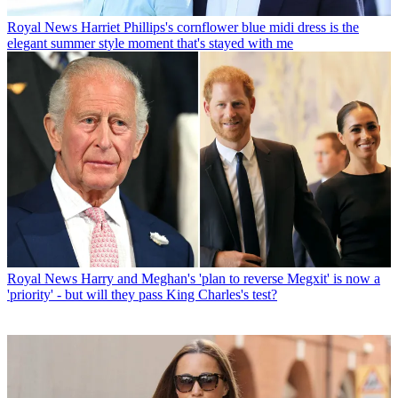
Royal News
Harriet Phillips's cornflower blue midi dress is the
elegant summer style moment that's stayed with me
Royal News
Harry and Meghan's 'plan to reverse Megxit' is now a
'priority' - but will they pass King Charles's test?