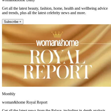
Get all the latest beauty, fashion, home, health and wellbeing advice
and trends, plus all the latest celebrity news and more.
Subscribe +
Monthly
woman&home Royal Report
Get all the latest news from the Palace, including in-depth analysis,