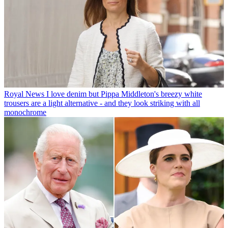
Royal News
I love denim but Pippa Middleton's breezy white
trousers are a light alternative - and they look striking with all
monochrome