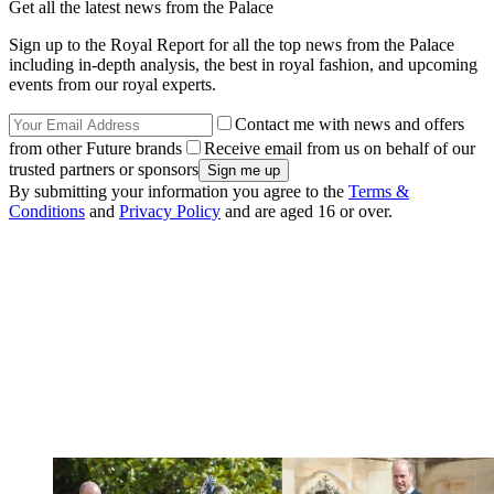
Get all the latest news from the Palace
Sign up to the Royal Report for all the top news from the Palace
including in-depth analysis, the best in royal fashion, and upcoming
events from our royal experts.
Contact me with news and offers
from other Future brands
Receive email from us on behalf of our
trusted partners or sponsors
By submitting your information you agree to the
Terms &
Conditions
and
Privacy Policy
and are aged 16 or over.