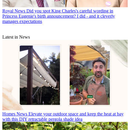
Royal News
Did you spot King Charles's careful wording in
Princess Eugenie's birth announcement? I did - and it cleverly
manages expectations
Latest in News
Homes News
Elevate your outdoor space and keep the heat at bay
with this DIY retractable pergola shade idea