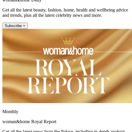
Get all the latest beauty, fashion, home, health and wellbeing advice
and trends, plus all the latest celebrity news and more.
Subscribe +
Monthly
woman&home Royal Report
Get all the latest news from the Palace, including in-depth analysis,