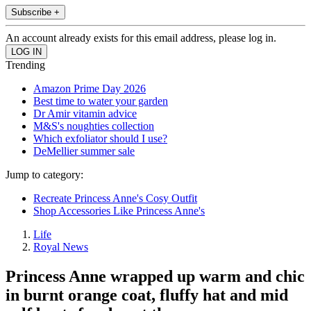
Subscribe +
An account already exists for this email address, please log in.
Trending
Amazon Prime Day 2026
Best time to water your garden
Dr Amir vitamin advice
M&S's noughties collection
Which exfoliator should I use?
DeMellier summer sale
Jump to category:
Recreate Princess Anne's Cosy Outfit
Shop Accessories Like Princess Anne's
Life
Royal News
Princess Anne wrapped up warm and chic
in burnt orange coat, fluffy hat and mid