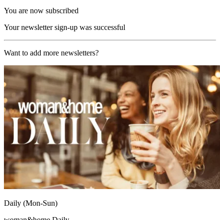
You are now subscribed
Your newsletter sign-up was successful
Want to add more newsletters?
Daily (Mon-Sun)
woman&home Daily