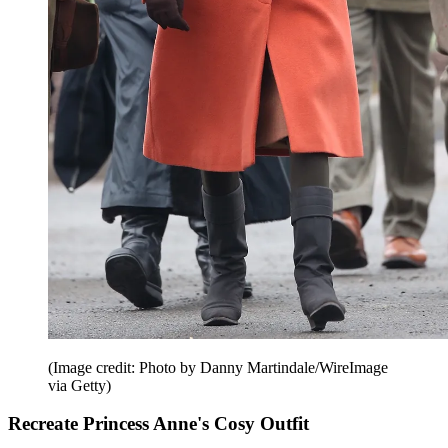
(Image credit: Photo by Danny Martindale/WireImage
via Getty)
Recreate Princess Anne's Cosy Outfit