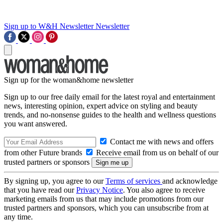
Sign up to W&H Newsletter
Newsletter
Sign up for the woman&home newsletter
Sign up to our free daily email for the latest royal and entertainment
news, interesting opinion, expert advice on styling and beauty
trends, and no-nonsense guides to the health and wellness questions
you want answered.
Contact me with news and offers
from other Future brands
Receive email from us on behalf of our
trusted partners or sponsors
By signing up, you agree to our
Terms of services
and acknowledge
that you have read our
Privacy Notice
. You also agree to receive
marketing emails from us that may include promotions from our
trusted partners and sponsors, which you can unsubscribe from at
any time.