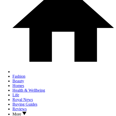
Fashion
Beauty
Homes
Health & Wellbeing
Life
Royal News
Buying Guides
Reviews
More