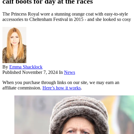
calf boots for day at the races
The Princess Royal wore a stunning orange coat with easy-to-style
accessories to Cheltenham Festival in 2015 - and she looked so cosy
By
Emma Shacklock
Published
November 7, 2024
In
News
When you purchase through links on our site, we may earn an
affiliate commission.
Here’s how it works
.