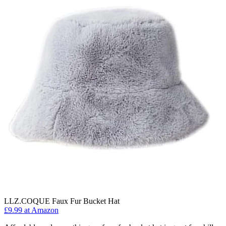
LLZ.COQUE Faux Fur Bucket Hat
£9.99 at Amazon