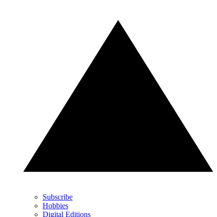
Subscribe
Hobbies
Digital Editions