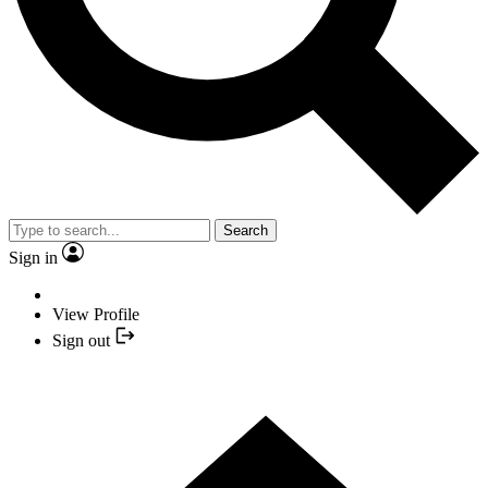
Search
Sign in
View Profile
Sign out