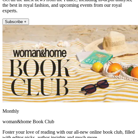
the best in royal fashion, and upcoming events from our royal
experts.
Subscribe +
Monthly
woman&home Book Club
Foster your love of reading with our all-new online book club, filled
with editor picks, author insights and much more.