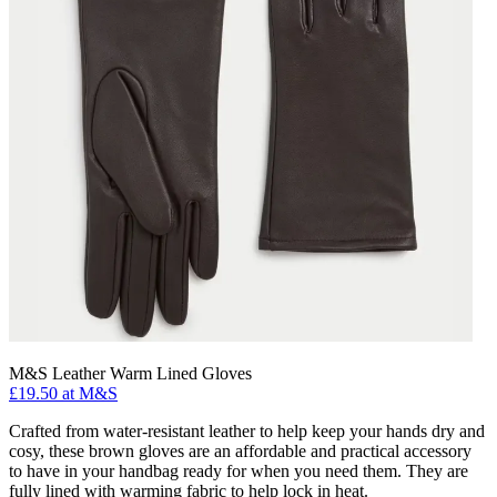
M&S Leather Warm Lined Gloves
£19.50 at M&S
Crafted from water-resistant leather to help keep your hands dry and
cosy, these brown gloves are an affordable and practical accessory
to have in your handbag ready for when you need them. They are
fully lined with warming fabric to help lock in heat.