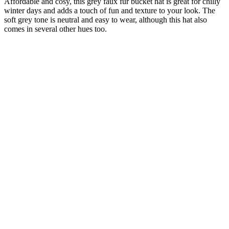
Affordable and cosy, this grey faux fur bucket hat is great for chilly
winter days and adds a touch of fun and texture to your look. The
soft grey tone is neutral and easy to wear, although this hat also
comes in several other hues too.