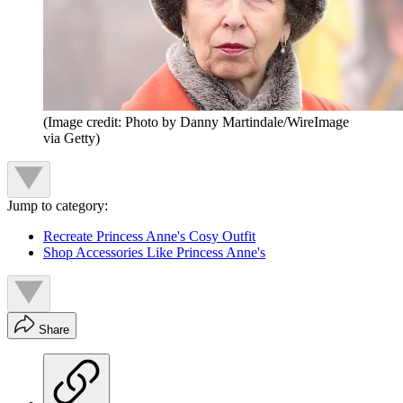
(Image credit: Photo by Danny Martindale/WireImage
via Getty)
Jump to category:
Recreate Princess Anne's Cosy Outfit
Shop Accessories Like Princess Anne's
Share