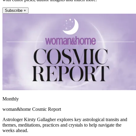
Subscribe +
Monthly
woman&home Cosmic Report
Astrologer Kirsty Gallagher explores key astrological transits and
themes, meditations, practices and crystals to help navigate the
weeks ahead.