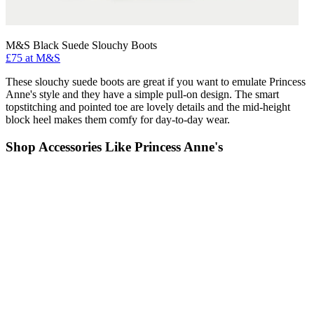
M&S Black Suede Slouchy Boots
£75 at M&S
These slouchy suede boots are great if you want to emulate Princess
Anne's style and they have a simple pull-on design. The smart
topstitching and pointed toe are lovely details and the mid-height
block heel makes them comfy for day-to-day wear.
Shop Accessories Like Princess Anne's