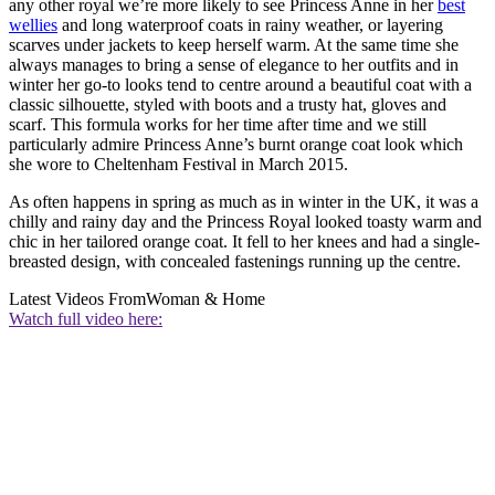
any other royal we’re more likely to see Princess Anne in her
best
wellies
and long waterproof coats in rainy weather, or layering
scarves under jackets to keep herself warm. At the same time she
always manages to bring a sense of elegance to her outfits and in
winter her go-to looks tend to centre around a beautiful coat with a
classic silhouette, styled with boots and a trusty hat, gloves and
scarf. This formula works for her time after time and we still
particularly admire Princess Anne’s burnt orange coat look which
she wore to Cheltenham Festival in March 2015.
As often happens in spring as much as in winter in the UK, it was a
chilly and rainy day and the Princess Royal looked toasty warm and
chic in her tailored orange coat. It fell to her knees and had a single-
breasted design, with concealed fastenings running up the centre.
Latest Videos From
Woman & Home
Watch full video here: