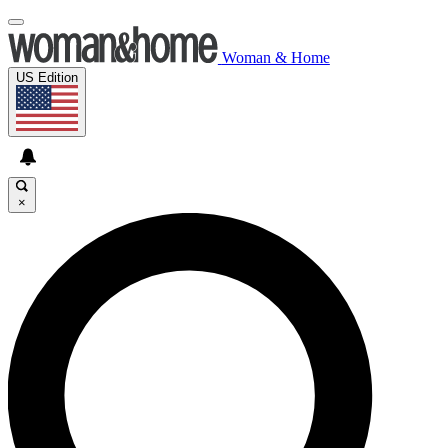
Woman & Home
US Edition
×