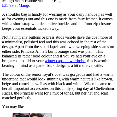
Mango Short Handle Shoulder Bag
£35.99 at Mango
A shoulder bag is handy for wearing as your daily handbag as well
as for evenings out and this one is made from faux leather. It comes
with a short strap with decorative buckles and the front zip closure
keeps your essentials tucked away.
Not having any buttons or press studs visible gave the coat more of
a minimalist, polished feel and this was echoed in the rest of the
design. Apart from the smart lapels and two sweeping side seams on
either side, Princess Anne’s burnt orange coat was plain. This
balanced its rather bold colour and if you’ve had your eye on a
bright coat to add to your
winter capsule wardrobe
, this is worth
bearing in mind as a pared-back design is a bit more versatile.
The colour of the senior royal’s coat was gorgeous and had a warm
undertone that would look stunning with warm neutrals like brown,
beige and camel, as well as with black and white. When it came to
her all-important accessories on this chilly spring day at Cheltenham
Races, the Princess went for a mix of tones, but her hat and scarf
matched perfectly.
You may like