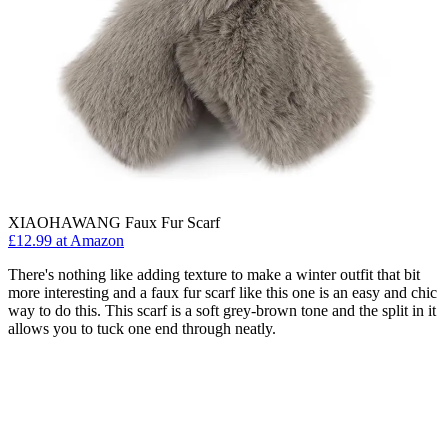
XIAOHAWANG Faux Fur Scarf
£12.99 at Amazon
There's nothing like adding texture to make a winter outfit that bit
more interesting and a faux fur scarf like this one is an easy and chic
way to do this. This scarf is a soft grey-brown tone and the split in it
allows you to tuck one end through neatly.