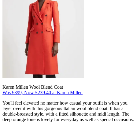
Karen Millen Wool Blend Coat
Was £399, Now £239.40 at Karen Millen
You'll feel elevated no matter how casual your outfit is when you
layer over it with this gorgeous Italian wool blend coat. It has a
double-breasted style, with a fitted silhouette and midi length. The
deep orange tone is lovely for everyday as well as special occasions.