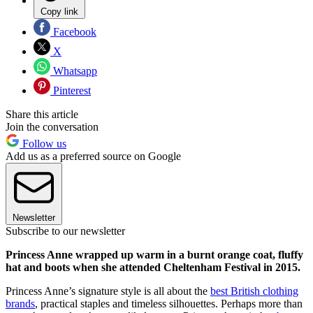
Copy link
Facebook
X
Whatsapp
Pinterest
Share this article
Join the conversation
Follow us
Add us as a preferred source on Google
Newsletter
Subscribe to our newsletter
Princess Anne wrapped up warm in a burnt orange coat, fluffy
hat and boots when she attended Cheltenham Festival in 2015.
Princess Anne’s signature style is all about the
best British clothing
brands
, practical staples and timeless silhouettes. Perhaps more than