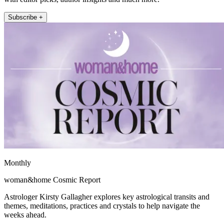
Subscribe +
Monthly
woman&home Cosmic Report
Astrologer Kirsty Gallagher explores key astrological transits and
themes, meditations, practices and crystals to help navigate the
weeks ahead.