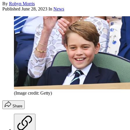
By
Robyn Morris
Published
June 28, 2023
In
News
(Image credit: Getty)
Share