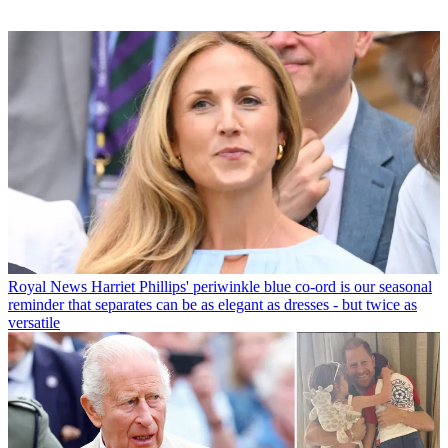
Royal News
Harriet Phillips' periwinkle blue co-ord is our seasonal
reminder that separates can be as elegant as dresses - but twice as
versatile