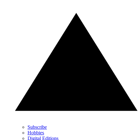
Subscribe
Hobbies
Digital Editions