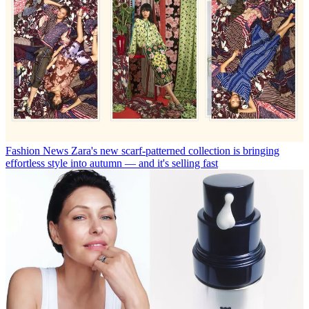
Fashion News
Zara's new scarf-patterned collection is bringing
effortless style into autumn — and it's selling fast