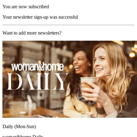
You are now subscribed
Your newsletter sign-up was successful
Want to add more newsletters?
Daily (Mon-Sun)
woman&home Daily