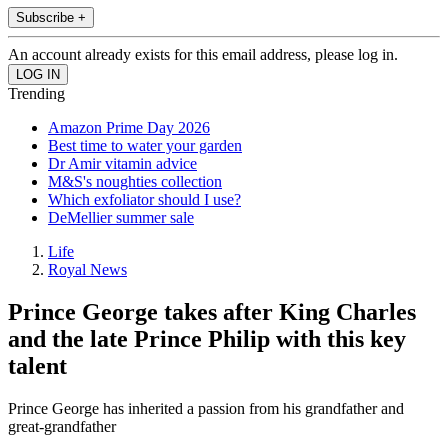
Subscribe +
An account already exists for this email address, please log in.
Trending
Amazon Prime Day 2026
Best time to water your garden
Dr Amir vitamin advice
M&S's noughties collection
Which exfoliator should I use?
DeMellier summer sale
Life
Royal News
Prince George takes after King Charles
and the late Prince Philip with this key
talent
Prince George has inherited a passion from his grandfather and
great-grandfather