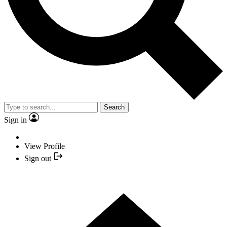
Search
Sign in
View Profile
Sign out