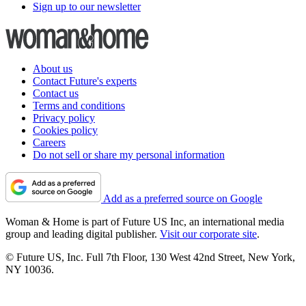
Sign up to our newsletter
About us
Contact Future's experts
Contact us
Terms and conditions
Privacy policy
Cookies policy
Careers
Do not sell or share my personal information
Add as a preferred source on Google
Woman & Home is part of Future US Inc, an international media
group and leading digital publisher.
Visit our corporate site
.
© Future US, Inc. Full 7th Floor, 130 West 42nd Street, New York,
NY 10036.