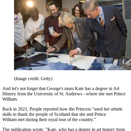
(Image credit: Getty)
And let's not forget that George's mum Kate has a degree in Art
History from the University of St. Andrews - where she met Prince
William.
Back in 2021, People reported how the Princess "used her artistic
skills to thank the people of Scotland that she and Prince
William met during their royal tour of the country."
The publication wrote, "Kate, who has a degree in art history from