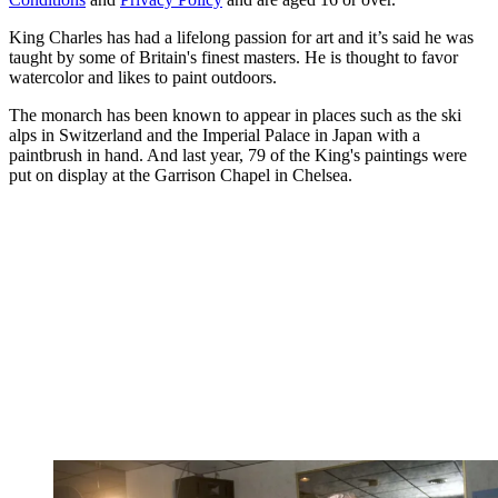
King Charles has had a lifelong passion for art and it’s said he was
taught by some of Britain's finest masters. He is thought to favor
watercolor and likes to paint outdoors.
The monarch has been known to appear in places such as the ski
alps in Switzerland and the Imperial Palace in Japan with a
paintbrush in hand. And last year, 79 of the King's paintings were
put on display at the Garrison Chapel in Chelsea.