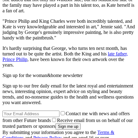
the family may have played a part in his talent too, as Kate herself is
a fan of art.
"Prince Philip and King Charles were both incredibly talented, and
Kate is very knowledgeable and interested in art," Jennie said. "And
judging by George's genuinely impressive painting, he is also pretty
handy with the paintbrush."
It's hardly surprising that George, who turns ten next month, has
turned out to be quite the artist. Both the King and his
late father,
Prince Philip
, have been known for their own artwork over the
years.
Sign up for the woman&home newsletter
Sign up to our free daily email for the latest royal and entertainment
news, interesting opinion, expert advice on styling and beauty
trends, and no-nonsense guides to the health and wellness questions
you want answered.
Contact me with news and offers
from other Future brands
Receive email from us on behalf of our
trusted partners or sponsors
By submitting your information you agree to the
Terms &
Conditions
and
Privacy Policy
and are aged 16 or over.