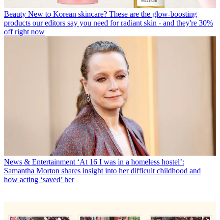
Beauty
New to Korean skincare? These are the glow-boosting
products our editors say you need for radiant skin - and they're 30%
off right now
News & Entertainment
‘At 16 I was in a homeless hostel’:
Samantha Morton shares insight into her difficult childhood and
how acting ‘saved’ her