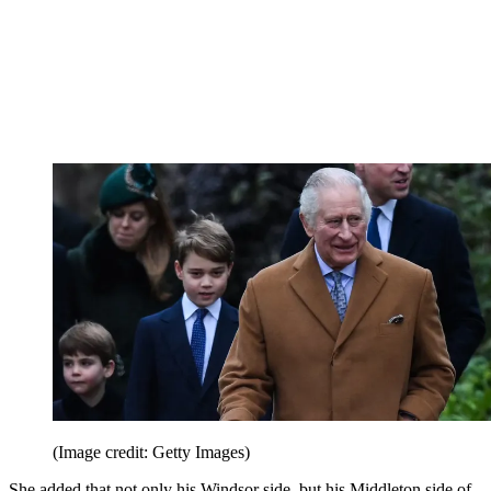
(Image credit: Getty Images)
She added that not only his Windsor side, but his Middleton side of