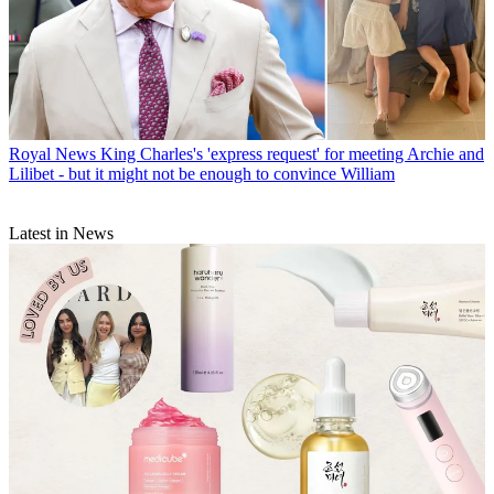
Royal News
King Charles's 'express request' for meeting Archie and
Lilibet - but it might not be enough to convince William
Latest in News