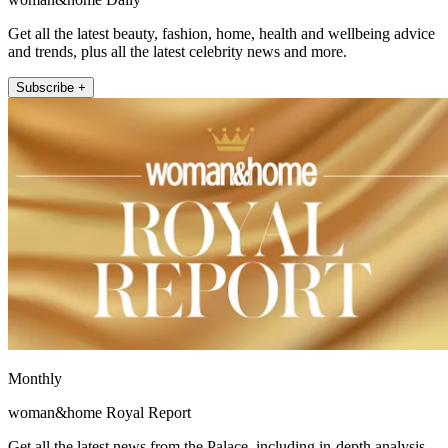
Get all the latest beauty, fashion, home, health and wellbeing advice
and trends, plus all the latest celebrity news and more.
Subscribe +
Monthly
woman&home Royal Report
Get all the latest news from the Palace, including in-depth analysis,