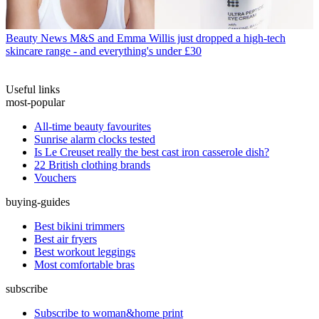
Beauty News
M&S and Emma Willis just dropped a high-tech
skincare range - and everything's under £30
Useful links
most-popular
All-time beauty favourites
Sunrise alarm clocks tested
Is Le Creuset really the best cast iron casserole dish?
22 British clothing brands
Vouchers
buying-guides
Best bikini trimmers
Best air fryers
Best workout leggings
Most comfortable bras
subscribe
Subscribe to woman&home print