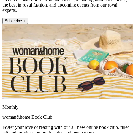
the best in royal fashion, and upcoming events from our royal
experts.
Subscribe +
Monthly
woman&home Book Club
Foster your love of reading with our all-new online book club, filled
with editor picks, author insights and much more.