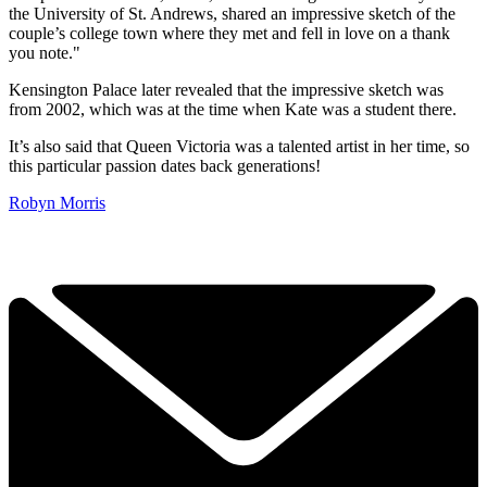
the University of St. Andrews, shared an impressive sketch of the
couple’s college town where they met and fell in love on a thank
you note."
Kensington Palace later revealed that the impressive sketch was
from 2002, which was at the time when Kate was a student there.
It’s also said that Queen Victoria was a talented artist in her time, so
this particular passion dates back generations!
Robyn Morris