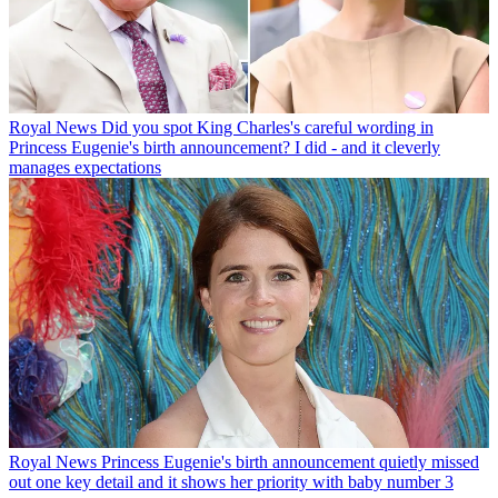
Royal News
Did you spot King Charles's careful wording in
Princess Eugenie's birth announcement? I did - and it cleverly
manages expectations
Royal News
Princess Eugenie's birth announcement quietly missed
out one key detail and it shows her priority with baby number 3