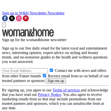
Sign up to W&H Newsletter
Newsletter
Sign up for the woman&home newsletter
Sign up to our free daily email for the latest royal and entertainment
news, interesting opinion, expert advice on styling and beauty
trends, and no-nonsense guides to the health and wellness questions
you want answered.
Contact me with news and offers
from other Future brands
Receive email from us on behalf of our
trusted partners or sponsors
By signing up, you agree to our
Terms of services
and acknowledge
that you have read our
Privacy Notice
. You also agree to receive
marketing emails from us that may include promotions from our
trusted partners and sponsors, which you can unsubscribe from at
any time.