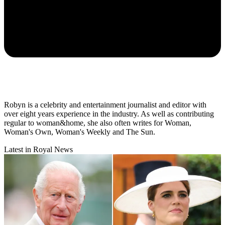
Robyn is a celebrity and entertainment journalist and editor with
over eight years experience in the industry. As well as contributing
regular to woman&home, she also often writes for Woman,
Woman's Own, Woman's Weekly and The Sun.
Latest in Royal News