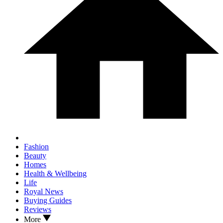
Fashion
Beauty
Homes
Health & Wellbeing
Life
Royal News
Buying Guides
Reviews
More