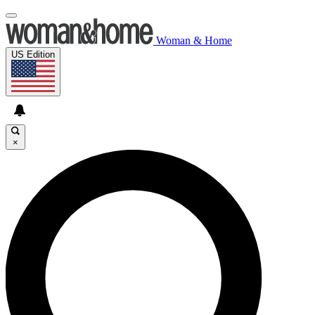
Woman & Home
US Edition
×