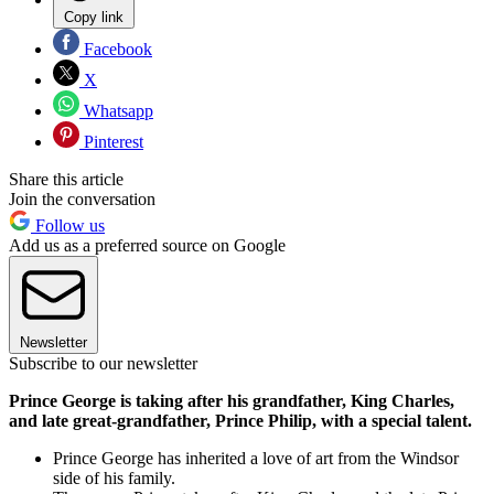
Copy link
Facebook
X
Whatsapp
Pinterest
Share this article
Join the conversation
Follow us
Add us as a preferred source on Google
Newsletter
Subscribe to our newsletter
Prince George is taking after his grandfather, King Charles,
and late great-grandfather, Prince Philip, with a special talent.
Prince George has inherited a love of art from the Windsor
side of his family.