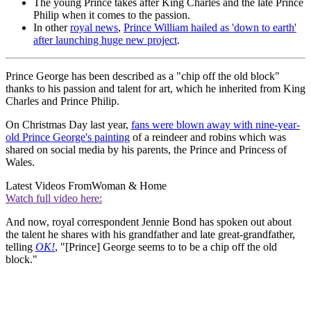
The young Prince takes after King Charles and the late Prince
Philip when it comes to the passion.
In other
royal news
,
Prince William hailed as 'down to earth'
after launching huge new project
.
Prince George has been described as a "chip off the old block"
thanks to his passion and talent for art, which he inherited from King
Charles and Prince Philip.
On Christmas Day last year,
fans were blown away with nine-year-
old Prince George's painting
of a reindeer and robins which was
shared on social media by his parents, the Prince and Princess of
Wales.
Latest Videos From
Woman & Home
Watch full video here:
And now, royal correspondent Jennie Bond has spoken out about
the talent he shares with his grandfather and late great-grandfather,
telling
OK!
, "[Prince] George seems to to be a chip off the old
block."