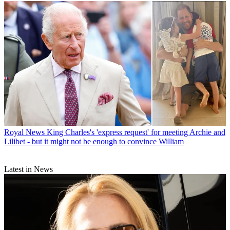
Royal News
King Charles's 'express request' for meeting Archie and
Lilibet - but it might not be enough to convince William
Latest in News