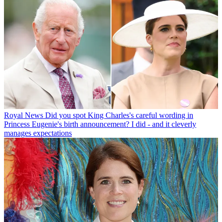
Royal News
Did you spot King Charles's careful wording in
Princess Eugenie's birth announcement? I did - and it cleverly
manages expectations