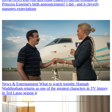
Princess Eugenie's birth announcement? I did - and it cleverly
manages expectations
News & Entertainment
What to watch tonight: Hannah
Waddingham returns as one of the greatest characters in TV history
in Ted Lasso season 4