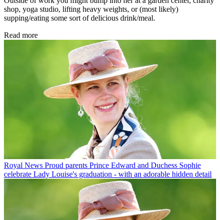
Outside of work you might bump into her at a garden center, charity
shop, yoga studio, lifting heavy weights, or (most likely)
supping/eating some sort of delicious drink/meal.
Read more
Royal News
Proud parents Prince Edward and Duchess Sophie
celebrate Lady Louise's graduation - with an adorable hidden detail