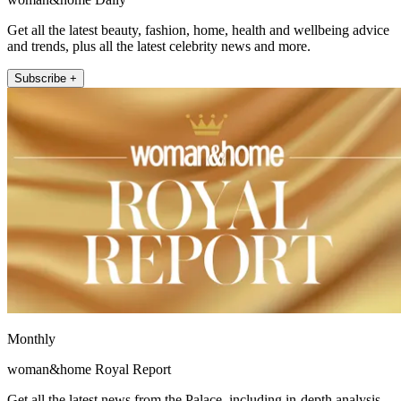
Get all the latest beauty, fashion, home, health and wellbeing advice
and trends, plus all the latest celebrity news and more.
Subscribe +
Monthly
woman&home Royal Report
Get all the latest news from the Palace, including in-depth analysis,