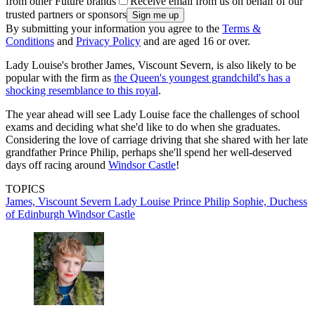
from other Future brands
Receive email from us on behalf of our
trusted partners or sponsors
By submitting your information you agree to the
Terms &
Conditions
and
Privacy Policy
and are aged 16 or over.
Lady Louise's brother James, Viscount Severn, is also likely to be
popular with the firm as
the Queen's youngest grandchild's has a
shocking resemblance to this royal
.
The year ahead will see Lady Louise face the challenges of school
exams and deciding what she'd like to do when she graduates.
Considering the love of carriage driving that she shared with her late
grandfather Prince Philip, perhaps she'll spend her well-deserved
days off racing around
Windsor Castle
!
TOPICS
James, Viscount Severn
Lady Louise
Prince Philip
Sophie, Duchess
of Edinburgh
Windsor Castle