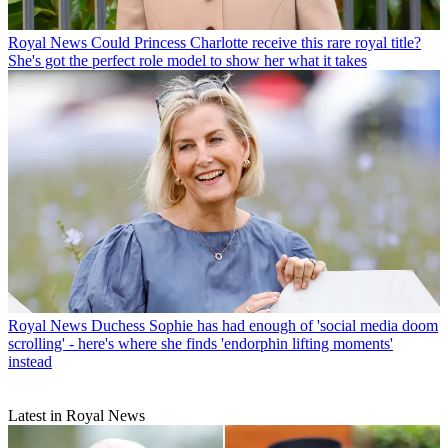
Royal News
Could Princess Charlotte receive this rare royal title?
She's got the perfect role model to show her what it takes
Royal News
Duchess Sophie has had enough of 'social media doom
scrolling' - here's where she finds 'endorphin lifting moments'
instead
Latest in Royal News