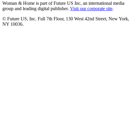
Woman & Home is part of Future US Inc, an international media
group and leading digital publisher.
Visit our corporate site
.
© Future US, Inc. Full 7th Floor, 130 West 42nd Street, New York,
NY 10036.