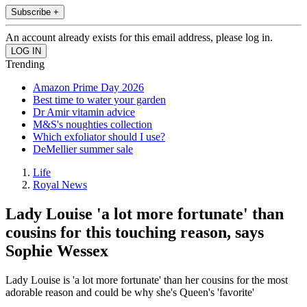
Subscribe +
An account already exists for this email address, please log in.
Trending
Amazon Prime Day 2026
Best time to water your garden
Dr Amir vitamin advice
M&S's noughties collection
Which exfoliator should I use?
DeMellier summer sale
Life
Royal News
Lady Louise 'a lot more fortunate' than
cousins for this touching reason, says
Sophie Wessex
Lady Louise is 'a lot more fortunate' than her cousins for the most
adorable reason and could be why she's Queen's 'favorite'