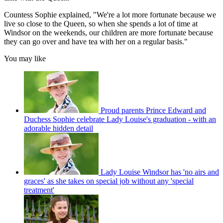
Countess Sophie explained, "We're a lot more fortunate because we
live so close to the Queen, so when she spends a lot of time at
Windsor on the weekends, our children are more fortunate because
they can go over and have tea with her on a regular basis."
You may like
Proud parents Prince Edward and
Duchess Sophie celebrate Lady Louise's graduation - with an
adorable hidden detail
Lady Louise Windsor has 'no airs and
graces' as she takes on special job without any 'special
treatment'