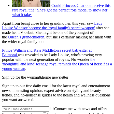
Could Princess Charlotte receive this
rare royal title? She's got the perfect role model to show her
what it takes
Apart from being close to her grandmother, this year saw
Lady
Louise Windsor become the 'royal family's secret weapon'
after she
made her TV debut. She might be one of the youngest of
the
Queen’s grandchildren
, but she's certainly making her mark with
the wider royal family too.
Prince William and Kate Middleton's secret babysitter at
Balmoral
was revealed to be Lady Louise, who's proving very
popular with the next generation of royals. No wonder
the
'thoughtful and kind' teenage royal reminds the Queen of herself as a
young woman
.
Sign up for the woman&home newsletter
Sign up to our free daily email for the latest royal and entertainment
news, interesting opinion, expert advice on styling and beauty
trends, and no-nonsense guides to the health and wellness questions
you want answered.
Contact me with news and offers