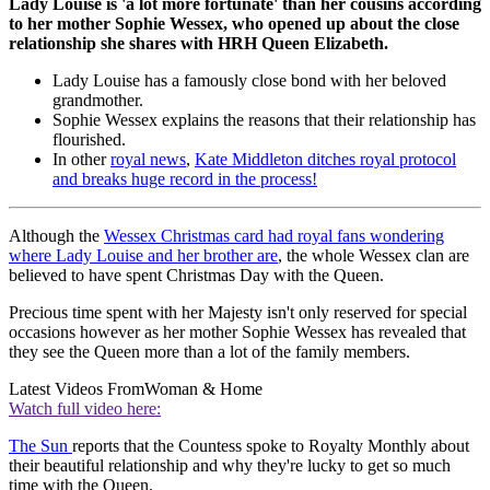
Lady Louise is 'a lot more fortunate' than her cousins according
to her mother Sophie Wessex, who opened up about the close
relationship she shares with HRH Queen Elizabeth.
Lady Louise has a famously close bond with her beloved
grandmother.
Sophie Wessex explains the reasons that their relationship has
flourished.
In other
royal news
,
Kate Middleton ditches royal protocol
and breaks huge record in the process!
Although the
Wessex Christmas card had royal fans wondering
where Lady Louise and her brother are
, the whole Wessex clan are
believed to have spent Christmas Day with the Queen.
Precious time spent with her Majesty isn't only reserved for special
occasions however as her mother Sophie Wessex has revealed that
they see the Queen more than a lot of the family members.
Latest Videos From
Woman & Home
Watch full video here:
The Sun
reports that the Countess spoke to Royalty Monthly about
their beautiful relationship and why they're lucky to get so much
time with the Queen.