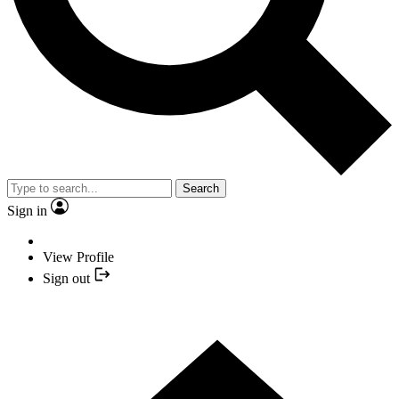
Search
Sign in
View Profile
Sign out