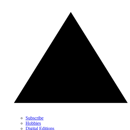
Subscribe
Hobbies
Digital Editions