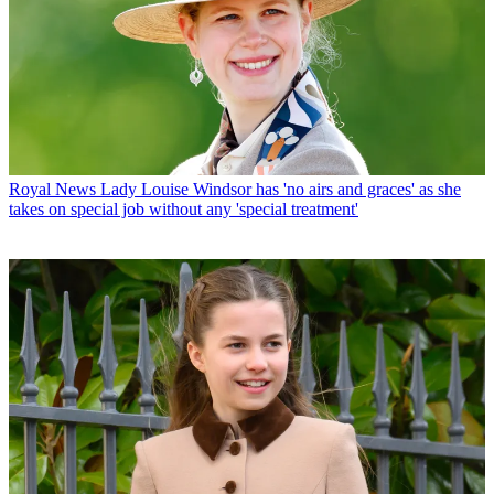
Royal News
Lady Louise Windsor has 'no airs and graces' as she
takes on special job without any 'special treatment'