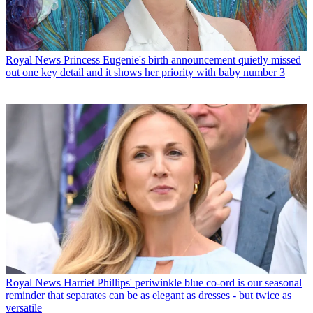
Royal News
Princess Eugenie's birth announcement quietly missed
out one key detail and it shows her priority with baby number 3
Royal News
Harriet Phillips' periwinkle blue co-ord is our seasonal
reminder that separates can be as elegant as dresses - but twice as
versatile