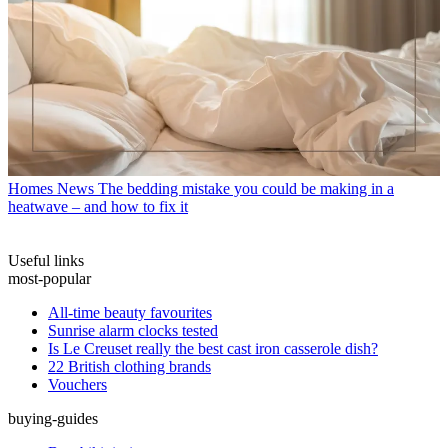
Homes News
The bedding mistake you could be making in a
heatwave – and how to fix it
Useful links
most-popular
All-time beauty favourites
Sunrise alarm clocks tested
Is Le Creuset really the best cast iron casserole dish?
22 British clothing brands
Vouchers
buying-guides