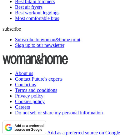
Best bikini trimmers
Best air fryers
Best workout leggings
Most comfortable bras
subscribe
Subscribe to woman&home print
Sign up to our newsletter
About us
Contact Future's experts
Contact us
Terms and conditions
Privacy policy
Cookies policy
Careers
Do not sell or share my personal information
Add as a preferred source on Google