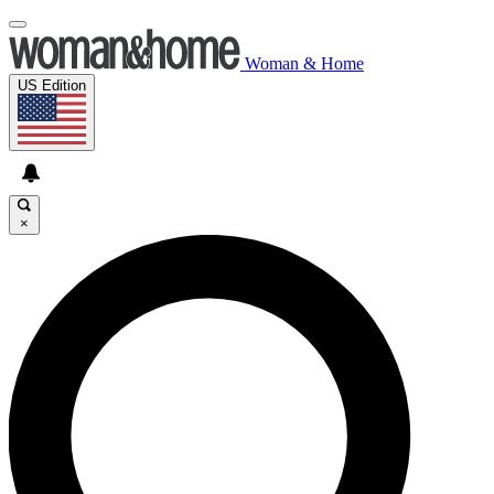
Woman & Home
US Edition
×