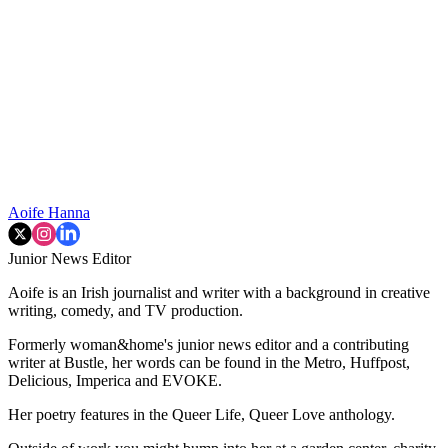
Aoife Hanna
Junior News Editor
Aoife is an Irish journalist and writer with a background in creative
writing, comedy, and TV production.
Formerly woman&home's junior news editor and a contributing
writer at Bustle, her words can be found in the Metro, Huffpost,
Delicious, Imperica and EVOKE.
Her poetry features in the Queer Life, Queer Love anthology.