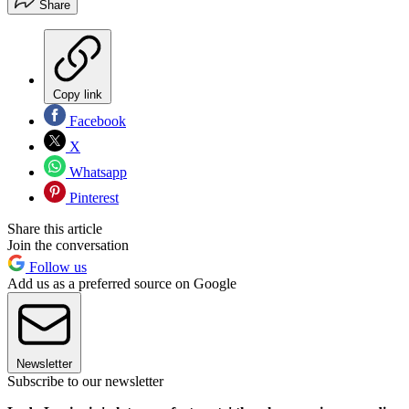
Share
Copy link
Facebook
X
Whatsapp
Pinterest
Share this article
Join the conversation
Follow us
Add us as a preferred source on Google
Newsletter
Subscribe to our newsletter