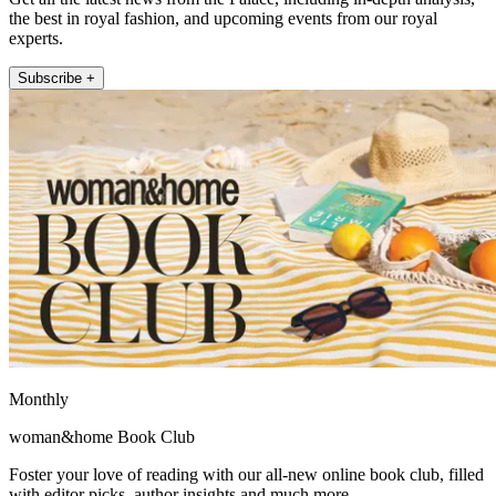
the best in royal fashion, and upcoming events from our royal
experts.
Subscribe +
Monthly
woman&home Book Club
Foster your love of reading with our all-new online book club, filled
with editor picks, author insights and much more.