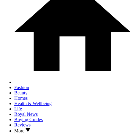
Fashion
Beauty
Homes
Health & Wellbeing
Life
Royal News
Buying Guides
Reviews
More