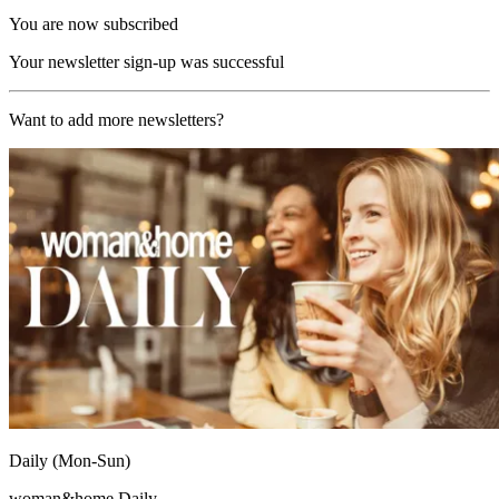
You are now subscribed
Your newsletter sign-up was successful
Want to add more newsletters?
Daily (Mon-Sun)
woman&home Daily