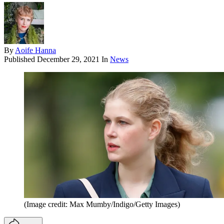
By
Aoife Hanna
Published
December 29, 2021
In
News
(Image credit: Max Mumby/Indigo/Getty Images)