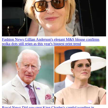
Fashion News
Gillian Anderson's elegant M&S blouse confirms
polka dots still reign as this year's biggest print trend
Royal News
Did you spot King Charles's careful wording in