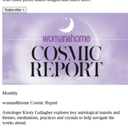
Subscribe +
Monthly
woman&home Cosmic Report
Astrologer Kirsty Gallagher explores key astrological transits and
themes, meditations, practices and crystals to help navigate the
weeks ahead.