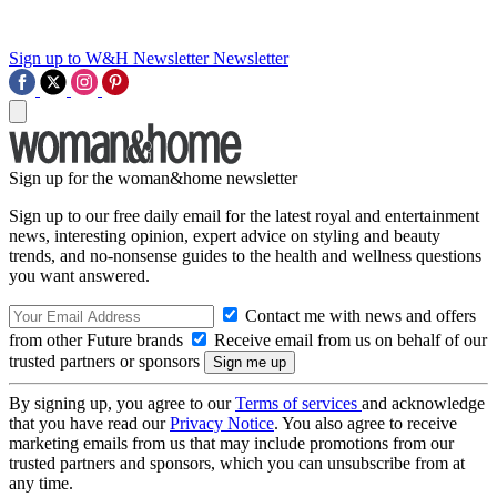
Sign up to W&H Newsletter
Newsletter
Sign up for the woman&home newsletter
Sign up to our free daily email for the latest royal and entertainment
news, interesting opinion, expert advice on styling and beauty
trends, and no-nonsense guides to the health and wellness questions
you want answered.
Contact me with news and offers
from other Future brands
Receive email from us on behalf of our
trusted partners or sponsors
By signing up, you agree to our
Terms of services
and acknowledge
that you have read our
Privacy Notice
. You also agree to receive
marketing emails from us that may include promotions from our
trusted partners and sponsors, which you can unsubscribe from at
any time.