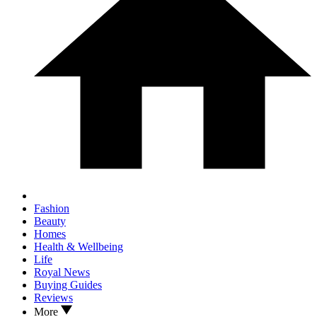
Fashion
Beauty
Homes
Health & Wellbeing
Life
Royal News
Buying Guides
Reviews
More