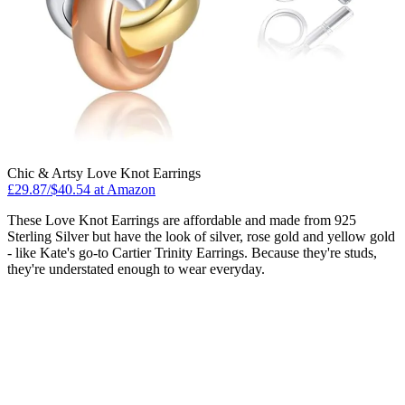
Chic & Artsy Love Knot Earrings
£29.87/$40.54 at Amazon
These Love Knot Earrings are affordable and made from 925
Sterling Silver but have the look of silver, rose gold and yellow gold
- like Kate's go-to Cartier Trinity Earrings. Because they're studs,
they're understated enough to wear everyday.