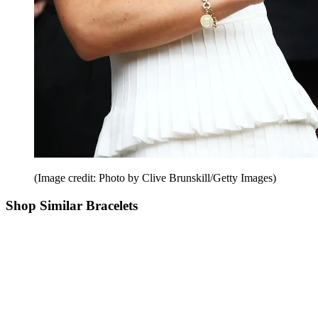
(Image credit: Photo by Clive Brunskill/Getty Images)
Shop Similar Bracelets