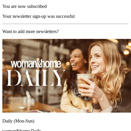
You are now subscribed
Your newsletter sign-up was successful
Want to add more newsletters?
Daily (Mon-Sun)
woman&home Daily