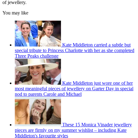
of jewellery.
You may like
Kate Middleton carried a subtle but
special tribute to Princess Charlotte with her as she completed
Three Peaks challenge
Kate Middleton just wore one of her
most meaningful pieces of jewellery on Garter Day in special
nod to parents Carole and Michael
These 15 Monica Vinader jewellery
pieces are firmly on my summer wishlist – including Kate
Middleton's favourite styles