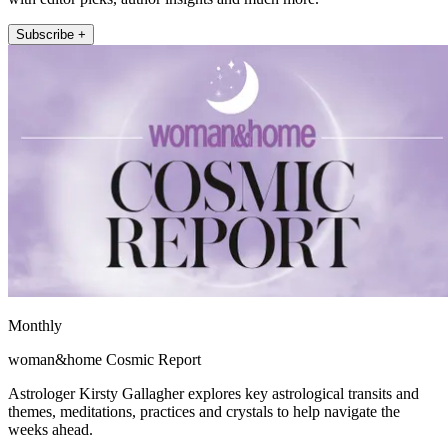
Subscribe +
Monthly
woman&home Cosmic Report
Astrologer Kirsty Gallagher explores key astrological transits and
themes, meditations, practices and crystals to help navigate the
weeks ahead.