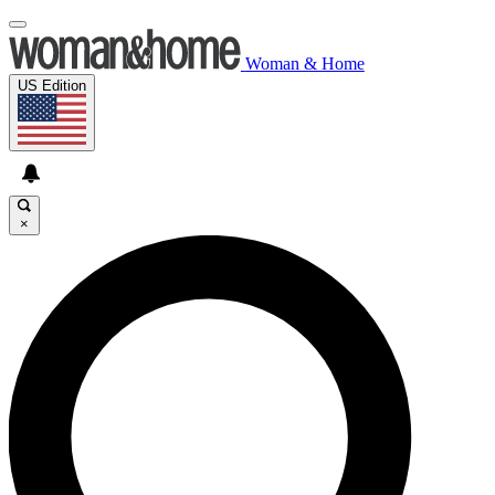
Woman & Home
US Edition
×