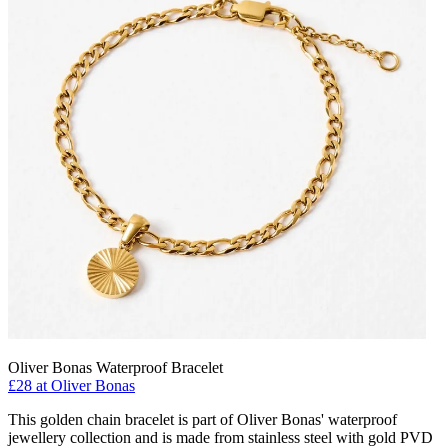
Oliver Bonas Waterproof Bracelet
£28 at Oliver Bonas
This golden chain bracelet is part of Oliver Bonas' waterproof
jewellery collection and is made from stainless steel with gold PVD