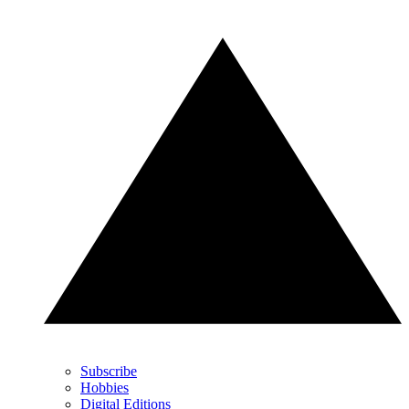
Subscribe
Hobbies
Digital Editions