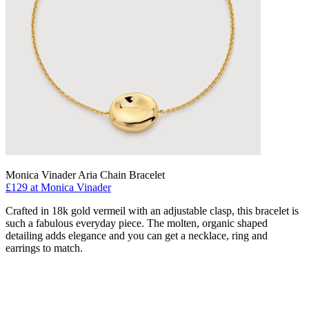
Monica Vinader Aria Chain Bracelet
£129 at Monica Vinader
Crafted in 18k gold vermeil with an adjustable clasp, this bracelet is
such a fabulous everyday piece. The molten, organic shaped
detailing adds elegance and you can get a necklace, ring and
earrings to match.