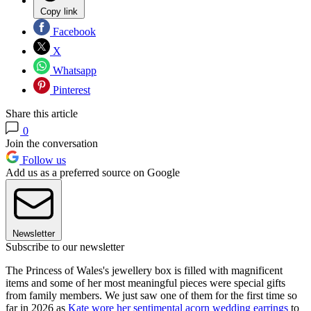
Copy link
Facebook
X
Whatsapp
Pinterest
Share this article
0
Join the conversation
Follow us
Add us as a preferred source on Google
Newsletter
Subscribe to our newsletter
The Princess of Wales's jewellery box is filled with magnificent
items and some of her most meaningful pieces were special gifts
from family members. We just saw one of them for the first time so
far in 2026 as
Kate wore her sentimental acorn wedding earrings
to