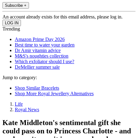
Subscribe +
An account already exists for this email address, please log in.
Trending
Amazon Prime Day 2026
Best time to water your garden
Dr Amir vitamin advice
M&S's noughties collection
Which exfoliator should I use?
DeMellier summer sale
Jump to category:
Shop Similar Bracelets
Shop More Royal Jewellery Alternatives
Life
Royal News
Kate Middleton's sentimental gift she
could pass on to Princess Charlotte - and