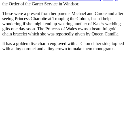
the Order of the Garter Service in Windsor.
These were a present from her parents Michael and Carole and after
seeing Princess Charlotte at Trooping the Colour, I can't help
wondering if she might end up wearing another of Kate's wedding
gifts one day soon. The Princess of Wales owns a beautiful gold
chain bracelet which she was reportedly given by Queen Camilla.
It has a golden disc charm engraved with a 'C' on either side, topped
with a tiny coronet and a tiny crown to make them monograms.