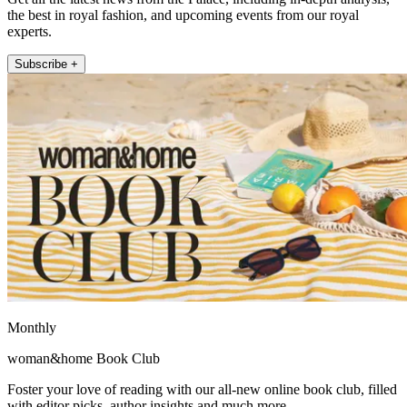
the best in royal fashion, and upcoming events from our royal
experts.
Subscribe +
Monthly
woman&home Book Club
Foster your love of reading with our all-new online book club, filled
with editor picks, author insights and much more.