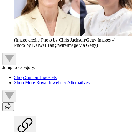
(Image credit: Photo by Chris Jackson/Getty Images //
Photo by Karwai Tang/WireImage via Getty)
Jump to category:
Shop Similar Bracelets
Shop More Royal Jewellery Alternatives