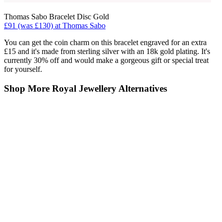
Thomas Sabo Bracelet Disc Gold
£91 (was £130) at Thomas Sabo
You can get the coin charm on this bracelet engraved for an extra
£15 and it's made from sterling silver with an 18k gold plating. It's
currently 30% off and would make a gorgeous gift or special treat
for yourself.
Shop More Royal Jewellery Alternatives