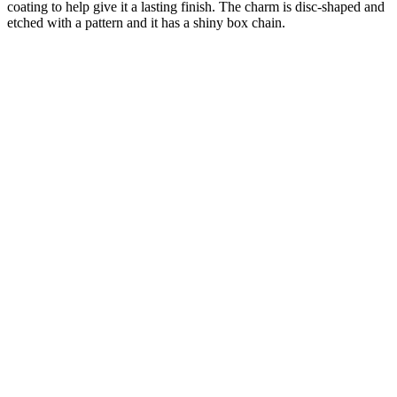
coating to help give it a lasting finish. The charm is disc-shaped and
etched with a pattern and it has a shiny box chain.