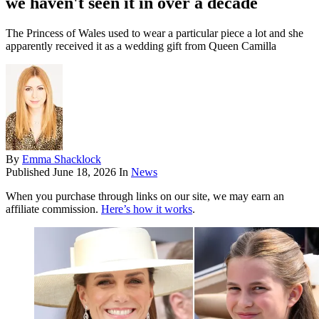
we haven't seen it in over a decade
The Princess of Wales used to wear a particular piece a lot and she
apparently received it as a wedding gift from Queen Camilla
By
Emma Shacklock
Published
June 18, 2026
In
News
When you purchase through links on our site, we may earn an
affiliate commission.
Here’s how it works
.