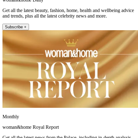
Get all the latest beauty, fashion, home, health and wellbeing advice
and trends, plus all the latest celebrity news and more.
Subscribe +
Monthly
woman&home Royal Report
Get all the latest news from the Palace, including in-depth analysis,