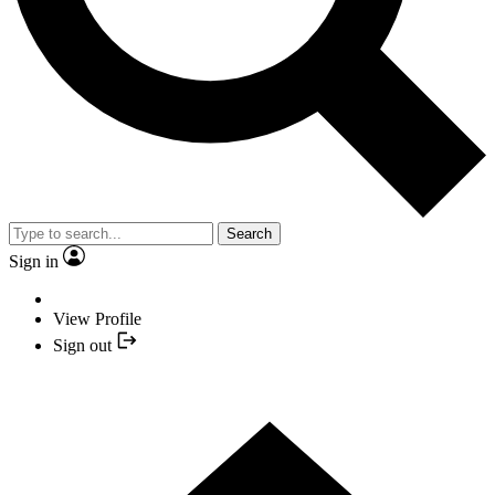
Search
Sign in
View Profile
Sign out