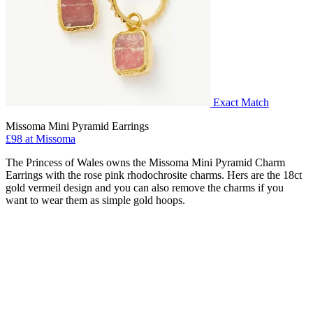
Exact Match
Missoma Mini Pyramid Earrings
£98 at Missoma
The Princess of Wales owns the Missoma Mini Pyramid Charm
Earrings with the rose pink rhodochrosite charms. Hers are the 18ct
gold vermeil design and you can also remove the charms if you
want to wear them as simple gold hoops.