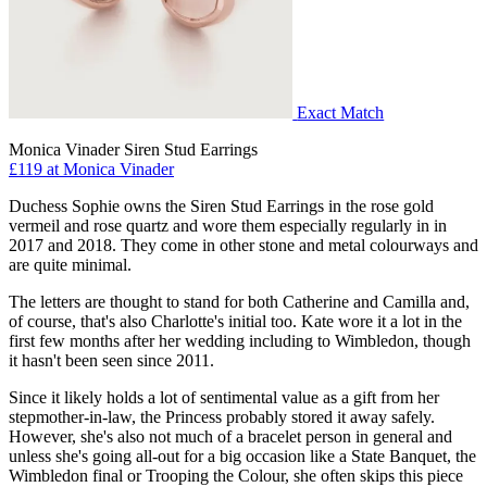
Exact Match
Monica Vinader Siren Stud Earrings
£119 at Monica Vinader
Duchess Sophie owns the Siren Stud Earrings in the rose gold
vermeil and rose quartz and wore them especially regularly in in
2017 and 2018. They come in other stone and metal colourways and
are quite minimal.
The letters are thought to stand for both Catherine and Camilla and,
of course, that's also Charlotte's initial too. Kate wore it a lot in the
first few months after her wedding including to Wimbledon, though
it hasn't been seen since 2011.
Since it likely holds a lot of sentimental value as a gift from her
stepmother-in-law, the Princess probably stored it away safely.
However, she's also not much of a bracelet person in general and
unless she's going all-out for a big occasion like a State Banquet, the
Wimbledon final or Trooping the Colour, she often skips this piece