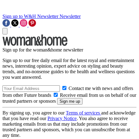
Sign up to W&H Newsletter
Newsletter
Sign up for the woman&home newsletter
Sign up to our free daily email for the latest royal and entertainment
news, interesting opinion, expert advice on styling and beauty
trends, and no-nonsense guides to the health and wellness questions
you want answered.
Contact me with news and offers
from other Future brands
Receive email from us on behalf of our
trusted partners or sponsors
By signing up, you agree to our
Terms of services
and acknowledge
that you have read our
Privacy Notice
. You also agree to receive
marketing emails from us that may include promotions from our
trusted partners and sponsors, which you can unsubscribe from at
any time.