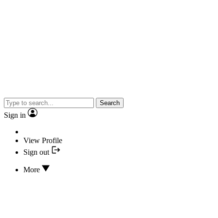
Search
Sign in
View Profile
Sign out
More