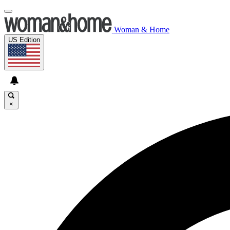
Woman & Home
US Edition
×