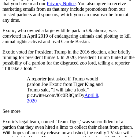
that you have read our
Privacy Notice
. You also agree to receive
marketing emails from us that may include promotions from our
trusted partners and sponsors, which you can unsubscribe from at
any time.
Exotic, who owned a large wildlife park in Oklahoma, was
convicted in April 2019 of endangering animals and plotting to kill
animal rights activist and rival Carole Baskin.
Exotic voted for President Trump in the 2016 election, after briefly
running for president himself. In 2020, President Trump hinted at the
possibility of a pardon for the disgraced zoo lord, telling a reporter,
“I’ll take a look.”
A reporter just asked if Trump would
pardon Joe Exotic from Tiger King and
Trump said, "I will take a look."
pic.twitter.com/f0c0R8QmDy
April 8,
2020
See more
Exotic’s legal team, named ‘Team Tiger,’ was so confident of a
pardon that they even hired a limo to collect their client from prison.
With hopes of an early release now dashed, the reality TV star will