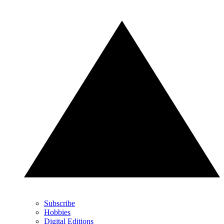
Subscribe
Hobbies
Digital Editions