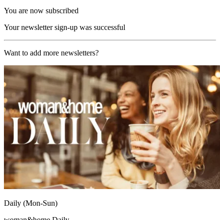
You are now subscribed
Your newsletter sign-up was successful
Want to add more newsletters?
Daily (Mon-Sun)
woman&home Daily