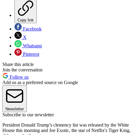
Copy link
Facebook
X
Whatsapp
Pinterest
Share this article
Join the conversation
Follow us
Add us as a preferred source on Google
Newsletter
Subscribe to our newsletter
President Donald Trump’s clemency list was released by the White
House this morning and Joe Exotic, the star of Netflix's Tiger King,