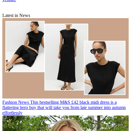
Latest in News
Fashion News
This bestselling M&S £42 black midi dress is a
flattering hero buy that will take you from late summer into autumn
effortlessly