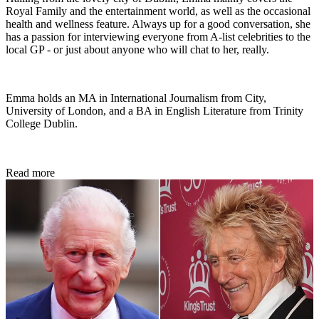
Royal Family and the entertainment world, as well as the occasional
health and wellness feature. Always up for a good conversation, she
has a passion for interviewing everyone from A-list celebrities to the
local GP - or just about anyone who will chat to her, really.
Emma holds an MA in International Journalism from City,
University of London, and a BA in English Literature from Trinity
College Dublin.
Read more