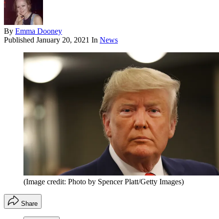
By
Emma Dooney
Published
January 20, 2021
In
News
(Image credit: Photo by Spencer Platt/Getty Images)
Share