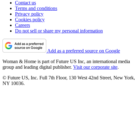
Contact us
Terms and conditions
Privacy policy
Cookies policy
Careers
Do not sell or share my personal information
Add as a preferred source on Google
Woman & Home is part of Future US Inc, an international media
group and leading digital publisher.
Visit our corporate site
.
© Future US, Inc. Full 7th Floor, 130 West 42nd Street, New York,
NY 10036.