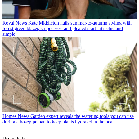
Royal News
Kate Middleton nails summer-to-autumn styling with
forest green blazer, striped vest and pleated skirt - it's chic and
simple
Homes News
Garden expert reveals the watering tools you can use
during a hosepipe ban to keep plants hydrated in the heat
Useful links