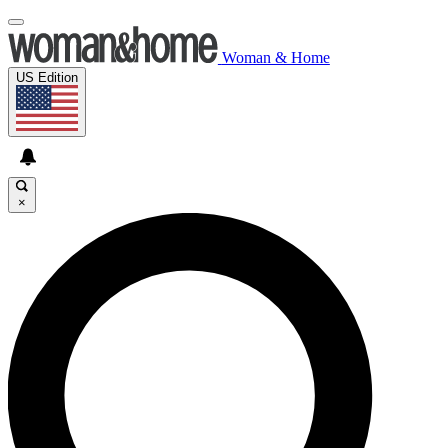
Woman & Home
US Edition
×