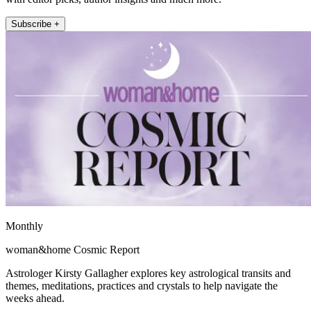
Subscribe +
Monthly
woman&home Cosmic Report
Astrologer Kirsty Gallagher explores key astrological transits and
themes, meditations, practices and crystals to help navigate the
weeks ahead.