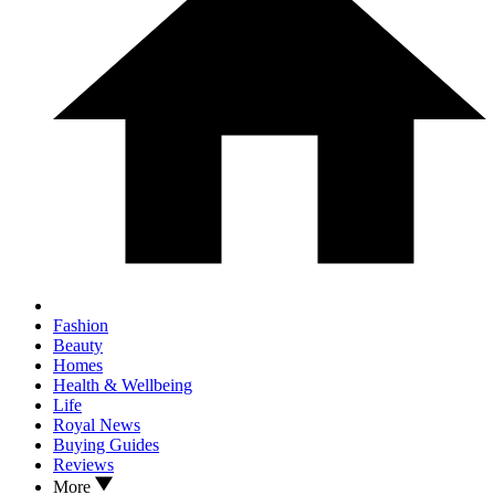
Fashion
Beauty
Homes
Health & Wellbeing
Life
Royal News
Buying Guides
Reviews
More