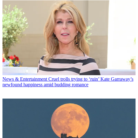
News & Entertainment
Cruel trolls trying to ‘ruin’ Kate Garraway’s
newfound happiness amid budding romance