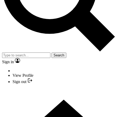
Search
Sign in
View Profile
Sign out