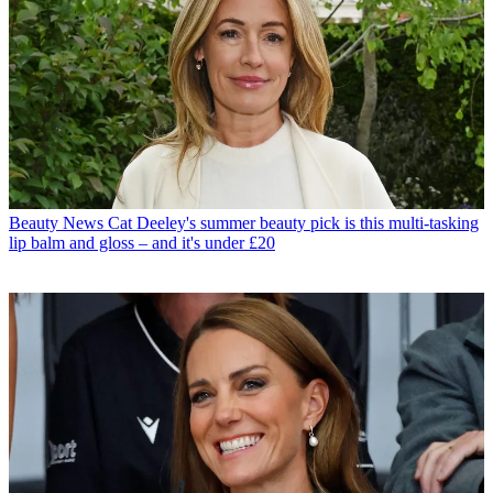
Beauty News
Cat Deeley's summer beauty pick is this multi-tasking
lip balm and gloss – and it's under £20