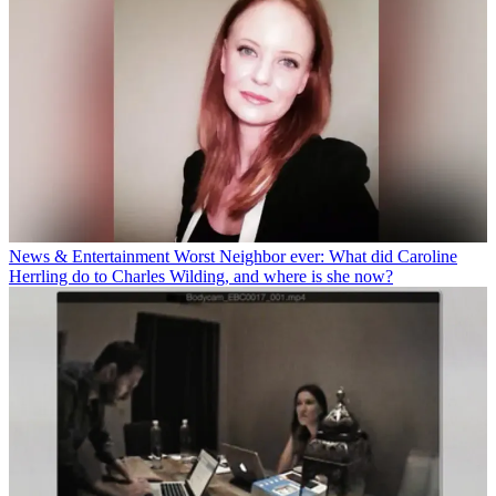
News & Entertainment
Worst Neighbor ever: What did Caroline
Herrling do to Charles Wilding, and where is she now?