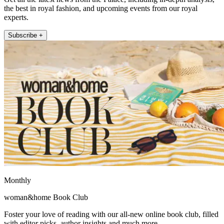
the best in royal fashion, and upcoming events from our royal
experts.
Subscribe +
Monthly
woman&home Book Club
Foster your love of reading with our all-new online book club, filled
with editor picks, author insights and much more.