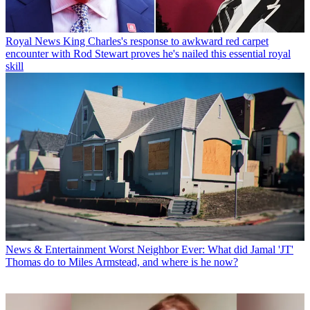
Royal News
King Charles's response to awkward red carpet
encounter with Rod Stewart proves he's nailed this essential royal
skill
News & Entertainment
Worst Neighbor Ever: What did Jamal 'JT'
Thomas do to Miles Armstead, and where is he now?