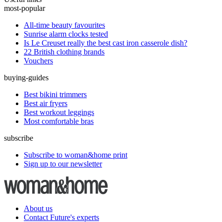
most-popular
All-time beauty favourites
Sunrise alarm clocks tested
Is Le Creuset really the best cast iron casserole dish?
22 British clothing brands
Vouchers
buying-guides
Best bikini trimmers
Best air fryers
Best workout leggings
Most comfortable bras
subscribe
Subscribe to woman&home print
Sign up to our newsletter
About us
Contact Future's experts