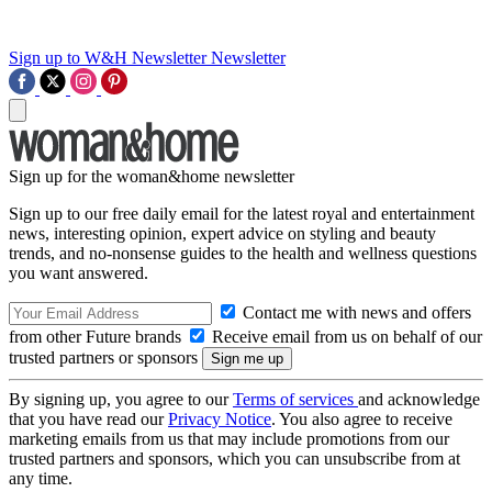
Sign up to W&H Newsletter
Newsletter
Sign up for the woman&home newsletter
Sign up to our free daily email for the latest royal and entertainment
news, interesting opinion, expert advice on styling and beauty
trends, and no-nonsense guides to the health and wellness questions
you want answered.
Contact me with news and offers
from other Future brands
Receive email from us on behalf of our
trusted partners or sponsors
By signing up, you agree to our
Terms of services
and acknowledge
that you have read our
Privacy Notice
. You also agree to receive
marketing emails from us that may include promotions from our
trusted partners and sponsors, which you can unsubscribe from at
any time.