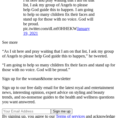
I sit here and pray waiting that I am on that
list, I ask my group of Angels to please
help God guide this to happen. I am going
to help so many children fix their faces and
stand up for those with no voice. God will
be proud.
pic.twitter.com/dLm93HHEKW
January
19, 2021
See more
“As I sit here and pray waiting that I am on that list, I ask my group
of Angels to please help God guide this to happen,” he tweeted.
“I am going to help so many children fix their faces and stand up for
those with no voice. God will be proud.”
Sign up for the woman&home newsletter
Sign up to our free daily email for the latest royal and entertainment
news, interesting opinion, expert advice on styling and beauty
trends, and no-nonsense guides to the health and wellness questions
you want answered.
By signing up, you agree to our
Terms of services
and acknowledge