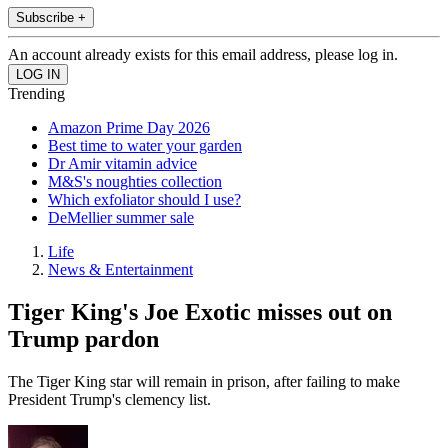
Subscribe +
An account already exists for this email address, please log in.
Trending
Amazon Prime Day 2026
Best time to water your garden
Dr Amir vitamin advice
M&S's noughties collection
Which exfoliator should I use?
DeMellier summer sale
Life
News & Entertainment
Tiger King's Joe Exotic misses out on
Trump pardon
The Tiger King star will remain in prison, after failing to make
President Trump's clemency list.