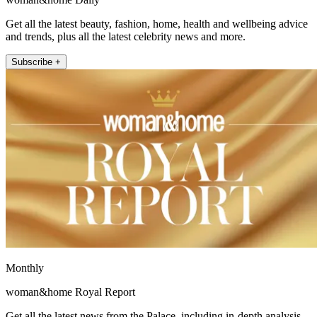
Get all the latest beauty, fashion, home, health and wellbeing advice
and trends, plus all the latest celebrity news and more.
Subscribe +
Monthly
woman&home Royal Report
Get all the latest news from the Palace, including in-depth analysis,