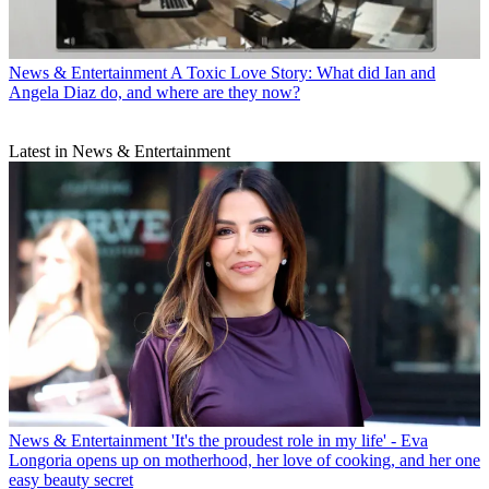
News & Entertainment
A Toxic Love Story: What did Ian and
Angela Diaz do, and where are they now?
Latest in News & Entertainment
News & Entertainment
'It's the proudest role in my life' - Eva
Longoria opens up on motherhood, her love of cooking, and her one
easy beauty secret