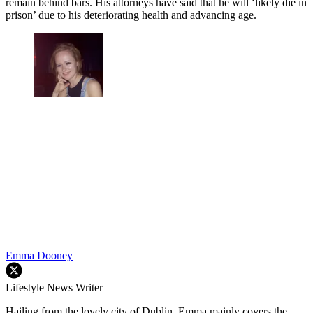
remain behind bars. His attorneys have said that he will ‘likely die in
prison’ due to his deteriorating health and advancing age.
Emma Dooney
Lifestyle News Writer
Hailing from the lovely city of Dublin, Emma mainly covers the