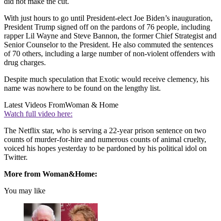
did not make the cut.
With just hours to go until President-elect Joe Biden’s inauguration,
President Trump signed off on the pardons of 76 people, including
rapper Lil Wayne and Steve Bannon, the former Chief Strategist and
Senior Counselor to the President. He also commuted the sentences
of 70 others, including a large number of non-violent offenders with
drug charges.
Despite much speculation that Exotic would receive clemency, his
name was nowhere to be found on the lengthy list.
Latest Videos From
Woman & Home
Watch full video here:
The Netflix star, who is serving a 22-year prison sentence on two
counts of murder-for-hire and numerous counts of animal cruelty,
voiced his hopes yesterday to be pardoned by his political idol on
Twitter.
More from Woman&Home:
You may like