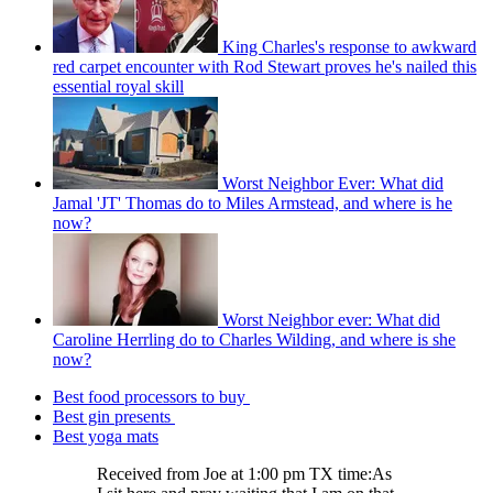
King Charles's response to awkward
red carpet encounter with Rod Stewart proves he's nailed this
essential royal skill
Worst Neighbor Ever: What did
Jamal 'JT' Thomas do to Miles Armstead, and where is he
now?
Worst Neighbor ever: What did
Caroline Herrling do to Charles Wilding, and where is she
now?
Best food processors to buy
Best gin presents
Best yoga mats
Received from Joe at 1:00 pm TX time:As