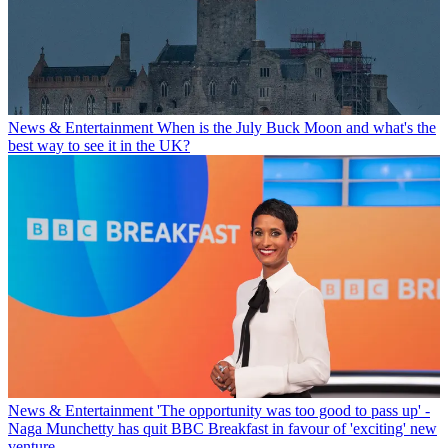
News & Entertainment
When is the July Buck Moon and what's the
best way to see it in the UK?
News & Entertainment
'The opportunity was too good to pass up' -
Naga Munchetty has quit BBC Breakfast in favour of 'exciting' new
venture