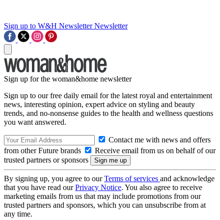
Sign up to W&H Newsletter
Newsletter
Sign up for the woman&home newsletter
Sign up to our free daily email for the latest royal and entertainment
news, interesting opinion, expert advice on styling and beauty
trends, and no-nonsense guides to the health and wellness questions
you want answered.
Contact me with news and offers
from other Future brands
Receive email from us on behalf of our
trusted partners or sponsors
By signing up, you agree to our
Terms of services
and acknowledge
that you have read our
Privacy Notice
. You also agree to receive
marketing emails from us that may include promotions from our
trusted partners and sponsors, which you can unsubscribe from at
any time.