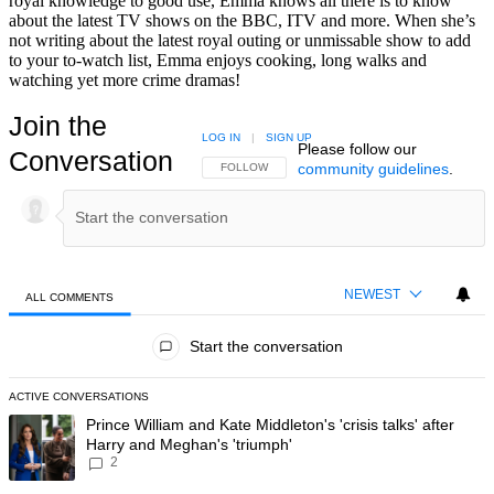
royal knowledge to good use, Emma knows all there is to know
about the latest TV shows on the BBC, ITV and more. When she’s
not writing about the latest royal outing or unmissable show to add
to your to-watch list, Emma enjoys cooking, long walks and
watching yet more crime dramas!
Join the
LOG IN
|
SIGN UP
Please follow our
Conversation
community guidelines
.
FOLLOW THIS CONVERSATION TO BE NOTIFIED
FOLLOW
NEWEST
ALL COMMENTS
All Comments
Start the conversation
ACTIVE CONVERSATIONS
The following is a list of the most commented articles in the last 7 day
A trending article titled "Prince William and Kate Middleton's 'crisis t
Prince William and Kate Middleton's 'crisis talks' after
Harry and Meghan's 'triumph'
2