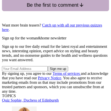
Be the first to comment
Want more brain teasers?
Catch up with all our previous quizzes
here
.
Sign up for the woman&home newsletter
Sign up to our free daily email for the latest royal and entertainment
news, interesting opinion, expert advice on styling and beauty
trends, and no-nonsense guides to the health and wellness questions
you want answered.
By signing up, you agree to our
Terms of services
and acknowledge
that you have read our
Privacy Notice
. You also agree to receive
marketing emails from us that may include promotions from our
trusted partners and sponsors, which you can unsubscribe from at
any time.
TOPICS
Quiz
Sophie, Duchess of Edinburgh