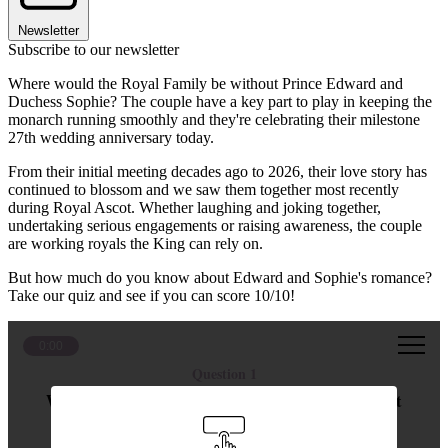
Newsletter
Subscribe to our newsletter
Where would the Royal Family be without Prince Edward and
Duchess Sophie? The couple have a key part to play in keeping the
monarch running smoothly and they're celebrating their milestone
27th wedding anniversary today.
From their initial meeting decades ago to 2026, their love story has
continued to blossom and we saw them together most recently
during Royal Ascot. Whether laughing and joking together,
undertaking serious engagements or raising awareness, the couple
are working royals the King can rely on.
But how much do you know about Edward and Sophie's romance?
Take our quiz and see if you can score 10/10!
0:00
Question 1
Where did Duchess Sophie and Prince Edward first
meet?