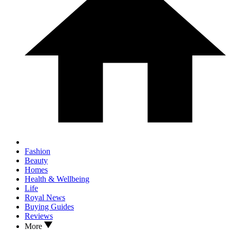
Fashion
Beauty
Homes
Health & Wellbeing
Life
Royal News
Buying Guides
Reviews
More