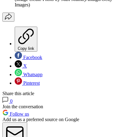
Images)
Copy link
Facebook
X
Whatsapp
Pinterest
Share this article
0
Join the conversation
Follow us
Add us as a preferred source on Google