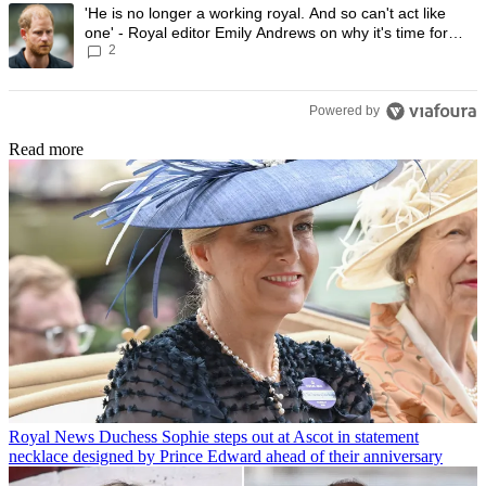
A trending article titled "'He is no longer a working royal. And so can'
'He is no longer a working royal. And so can't act like
one' - Royal editor Emily Andrews on why it's time for
2
Prince Harry to stop
Powered by
Read more
Royal News
Duchess Sophie steps out at Ascot in statement
necklace designed by Prince Edward ahead of their anniversary