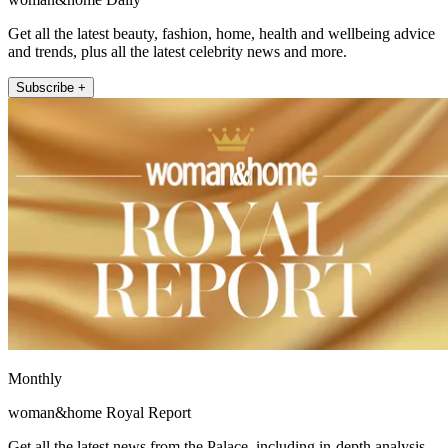
Get all the latest beauty, fashion, home, health and wellbeing advice
and trends, plus all the latest celebrity news and more.
Subscribe +
Monthly
woman&home Royal Report
Get all the latest news from the Palace, including in-depth analysis,