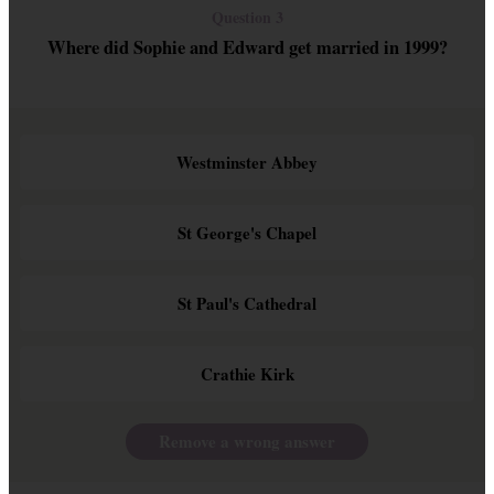
Question 3
Where did Sophie and Edward get married in 1999?
Westminster Abbey
St George's Chapel
St Paul's Cathedral
Crathie Kirk
Remove a wrong answer