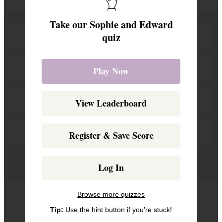
Take our Sophie and Edward
quiz
BBC Studios
Capital Radio
Play Now
Garden Party
View Leaderboard
Charity Dinner
Register & Save Score
Remove a wrong answer
Log In
Browse more quizzes
Question 2
Tip:
Use the hint button if you're stuck!
When did the couple become Duke and Duchess of