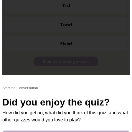
Teal
Teasel
Mabel
Remove a wrong answer
Start the Conversation
Did you enjoy the quiz?
How did you get on, what did you think of this quiz, and what
other quizzes would you love to play?