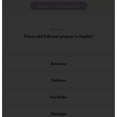
Remove a wrong answer
Question 6
Where did Edward propose to Sophie?
Bahamas
Maldives
Seychelles
Mustique