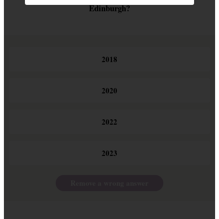
Edinburgh?
2018
2020
2022
2023
Remove a wrong answer