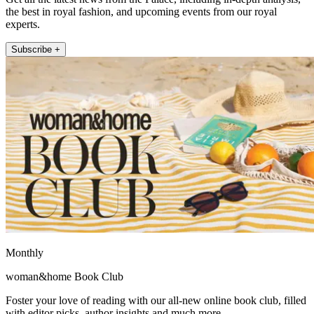
the best in royal fashion, and upcoming events from our royal
experts.
Subscribe +
Monthly
woman&home Book Club
Foster your love of reading with our all-new online book club, filled
with editor picks, author insights and much more.