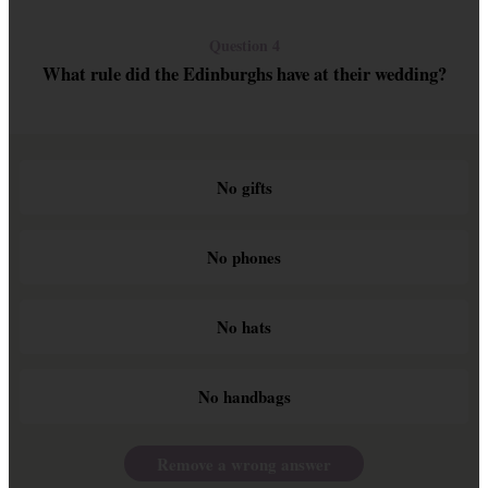
Question 4
What rule did the Edinburghs have at their wedding?
No gifts
No phones
No hats
No handbags
Remove a wrong answer