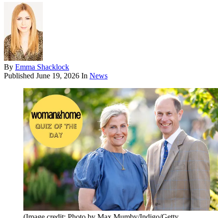
By
Emma Shacklock
Published
June 19, 2026
In
News
(Image credit: Photo by Max Mumby/Indigo/Getty