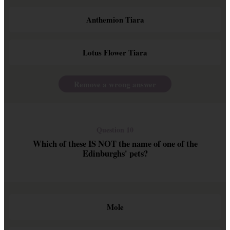
Anthemion Tiara
Lotus Flower Tiara
Remove a wrong answer
Question 10
Which of these IS NOT the name of one of the
Edinburghs' pets?
Mole