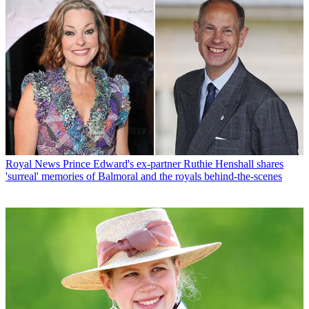
Royal News
Prince Edward's ex-partner Ruthie Henshall shares
'surreal' memories of Balmoral and the royals behind-the-scenes