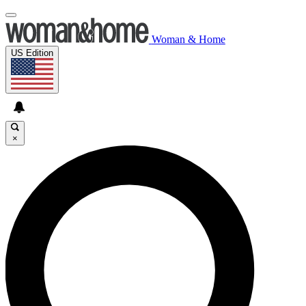
Woman & Home
US Edition
×