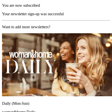
You are now subscribed
Your newsletter sign-up was successful
Want to add more newsletters?
Daily (Mon-Sun)
woman&home Daily