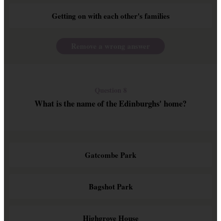
Getting on with each other's families
Remove a wrong answer
Question 8
What is the name of the Edinburghs' home?
Gatcombe Park
Bagshot Park
Highgrove House