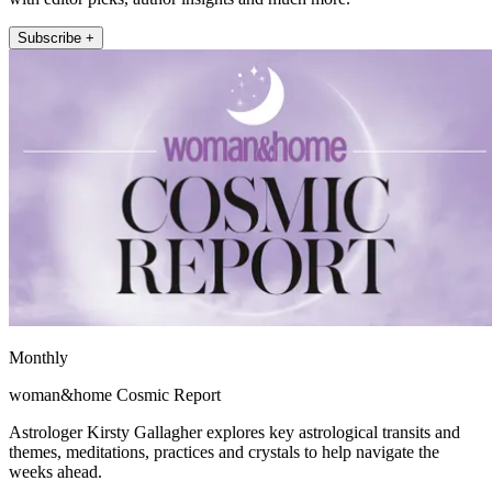
Subscribe +
Monthly
woman&home Cosmic Report
Astrologer Kirsty Gallagher explores key astrological transits and
themes, meditations, practices and crystals to help navigate the
weeks ahead.