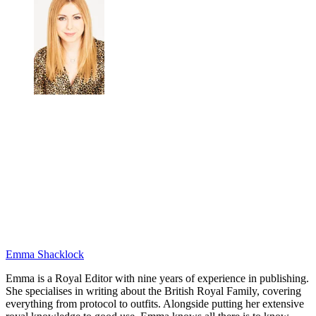
Emma Shacklock
Emma is a Royal Editor with nine years of experience in publishing.
She specialises in writing about the British Royal Family, covering
everything from protocol to outfits. Alongside putting her extensive