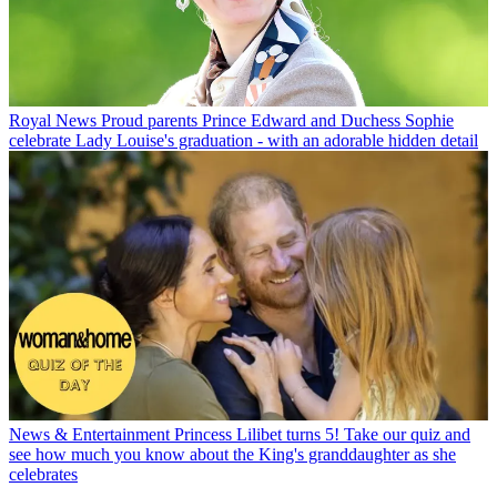
Royal News
Proud parents Prince Edward and Duchess Sophie
celebrate Lady Louise's graduation - with an adorable hidden detail
News & Entertainment
Princess Lilibet turns 5! Take our quiz and
see how much you know about the King's granddaughter as she
celebrates