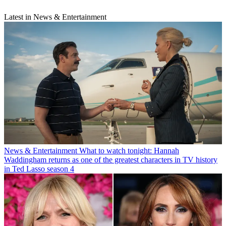
Latest in News & Entertainment
News & Entertainment
What to watch tonight: Hannah
Waddingham returns as one of the greatest characters in TV history
in Ted Lasso season 4