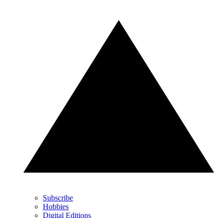
Subscribe
Hobbies
Digital Editions