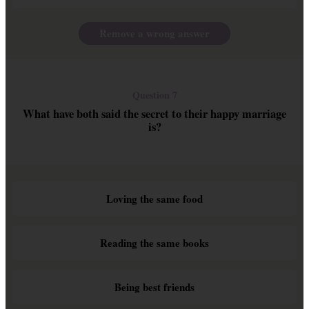
Remove a wrong answer
Question 7
What have both said the secret to their happy marriage
is?
Loving the same food
Reading the same books
Being best friends