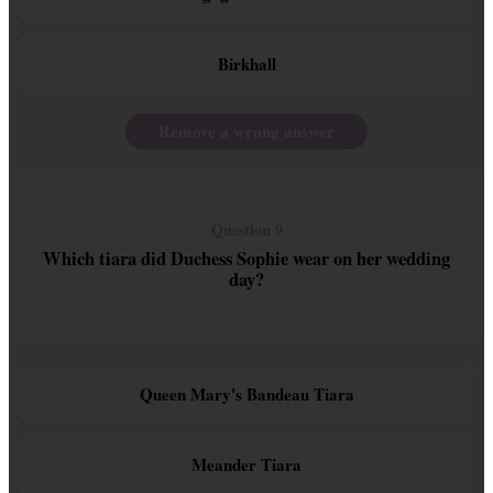
Birkhall
Remove a wrong answer
Question 9
Which tiara did Duchess Sophie wear on her wedding
day?
Queen Mary's Bandeau Tiara
Meander Tiara