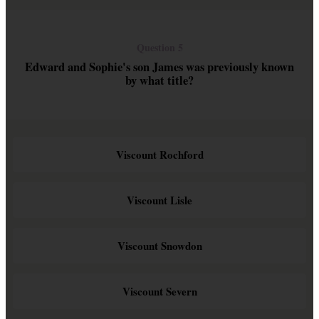
Question 5
Edward and Sophie's son James was previously known
by what title?
Viscount Rochford
Viscount Lisle
Viscount Snowdon
Viscount Severn