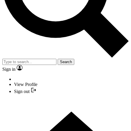
Search
Sign in
View Profile
Sign out