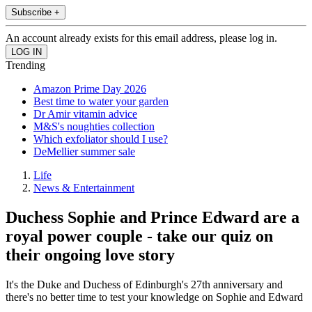
Subscribe +
An account already exists for this email address, please log in.
Trending
Amazon Prime Day 2026
Best time to water your garden
Dr Amir vitamin advice
M&S's noughties collection
Which exfoliator should I use?
DeMellier summer sale
Life
News & Entertainment
Duchess Sophie and Prince Edward are a
royal power couple - take our quiz on
their ongoing love story
It's the Duke and Duchess of Edinburgh's 27th anniversary and
there's no better time to test your knowledge on Sophie and Edward