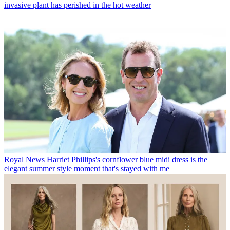
invasive plant has perished in the hot weather
Royal News
Harriet Phillips's cornflower blue midi dress is the
elegant summer style moment that's stayed with me