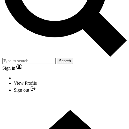
Search
Sign in
View Profile
Sign out