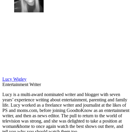
Lucy Wigley
Entertainment Writer
Lucy is a multi-award nominated writer and blogger with seven
years’ experience writing about entertainment, parenting and family
life. Lucy worked as a freelance writer and journalist at the likes of
PS and moms.com, before joining GoodtoKnow as an entertainment
writer, and then as news editor. The pull to return to the world of
television was strong, and she was delighted to take a position at
woman&home to once again watch the best shows out there, and
tell you why you should watch them too.