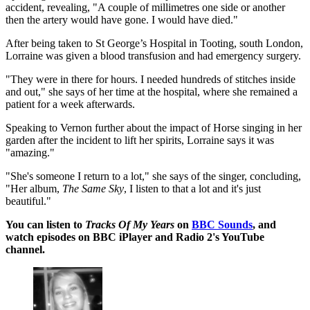
accident, revealing, "A couple of millimetres one side or another
then the artery would have gone. I would have died."
After being taken to St George’s Hospital in Tooting, south London,
Lorraine was given a blood transfusion and had emergency surgery.
"They were in there for hours. I needed hundreds of stitches inside
and out," she says of her time at the hospital, where she remained a
patient for a week afterwards.
Speaking to Vernon further about the impact of Horse singing in her
garden after the incident to lift her spirits, Lorraine says it was
"amazing."
"She's someone I return to a lot," she says of the singer, concluding,
"Her album,
The Same Sky
, I listen to that a lot and it's just
beautiful."
You can listen to
Tracks Of My Years
on
BBC Sounds
, and
watch episodes on BBC iPlayer and Radio 2's YouTube
channel.