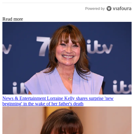
Powered by
Read more
News & Entertainment
Lorraine Kelly shares surprise 'new
beginning' in the wake of her father's death