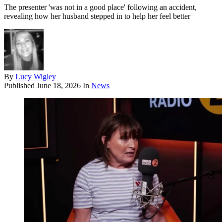
The presenter 'was not in a good place' following an accident,
revealing how her husband stepped in to help her feel better
By
Lucy Wigley
Published
June 18, 2026
In
News