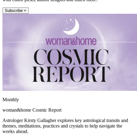
Subscribe +
Monthly
woman&home Cosmic Report
Astrologer Kirsty Gallagher explores key astrological transits and
themes, meditations, practices and crystals to help navigate the
weeks ahead.