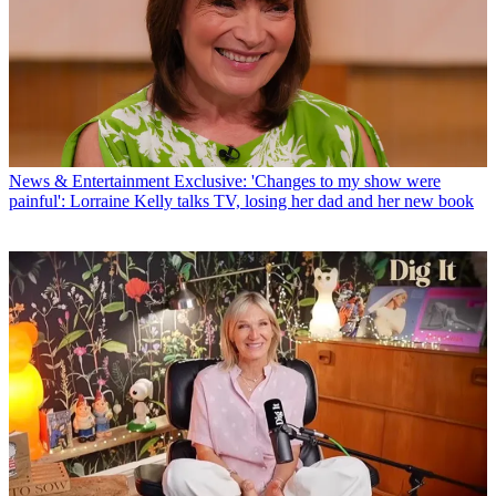
News & Entertainment
Exclusive: 'Changes to my show were
painful': Lorraine Kelly talks TV, losing her dad and her new book