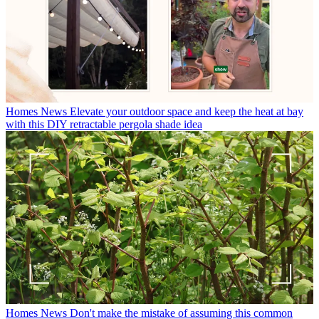
Homes News
Elevate your outdoor space and keep the heat at bay
with this DIY retractable pergola shade idea
Homes News
Don't make the mistake of assuming this common