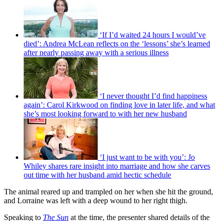
‘If I’d waited 24 hours I would’ve
died’: Andrea McLean reflects on the ‘lessons’ she’s learned
after nearly passing away with a serious illness
‘I never thought I’d find happiness
again’: Carol Kirkwood on finding love in later life, and what
she’s most looking forward to with her new husband
‘I just want to be with you’: Jo
Whiley shares rare insight into marriage and how she carves
out time with her husband amid hectic schedule
The animal reared up and trampled on her when she hit the ground,
and Lorraine was left with a deep wound to her right thigh.
Speaking to
The Sun
at the time, the presenter shared details of the