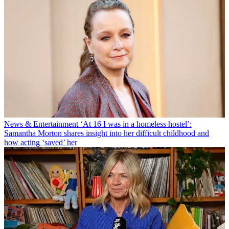
News & Entertainment
‘At 16 I was in a homeless hostel’:
Samantha Morton shares insight into her difficult childhood and
how acting ‘saved’ her