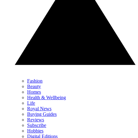
Fashion
Beauty
Homes
Health & Wellbeing
Life
Royal News
Buying Guides
Reviews
Subscribe
Hobbies
Digital Editions