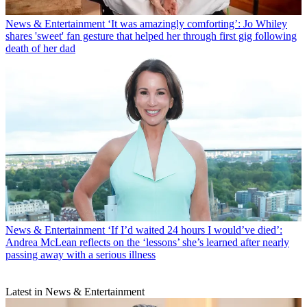
News & Entertainment
‘It was amazingly comforting’: Jo Whiley
shares 'sweet' fan gesture that helped her through first gig following
death of her dad
News & Entertainment
‘If I’d waited 24 hours I would’ve died’:
Andrea McLean reflects on the ‘lessons’ she’s learned after nearly
passing away with a serious illness
Latest in News & Entertainment