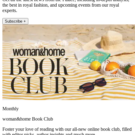
the best in royal fashion, and upcoming events from our royal
experts.
Subscribe +
Monthly
woman&home Book Club
Foster your love of reading with our all-new online book club, filled
with editor picks, author insights and much more.