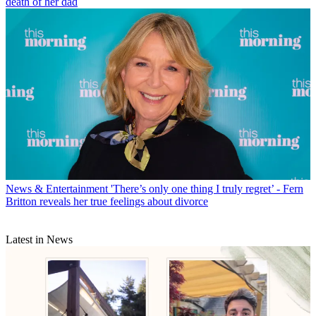
death of her dad
News & Entertainment
'There’s only one thing I truly regret’ - Fern
Britton reveals her true feelings about divorce
Latest in News