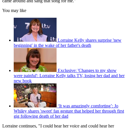
came around and sang that song for me."
You may like
Lorraine Kelly shares surprise 'new
beginning' in the wake of her father's death
Exclusive: 'Changes to my show
were painful': Lorraine Kelly talks TV, losing her dad and her
new book
‘It was amazingly comforting’: Jo
Whiley shares 'sweet' fan gesture that helped her through first
gig following death of her dad
Lorraine continues, "I could hear her voice and could hear her