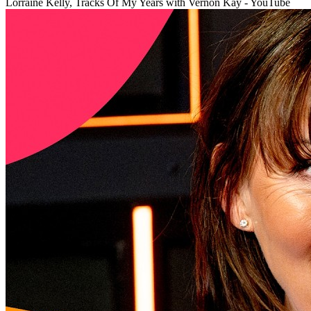
Lorraine Kelly, Tracks Of My Years with Vernon Kay - YouTube