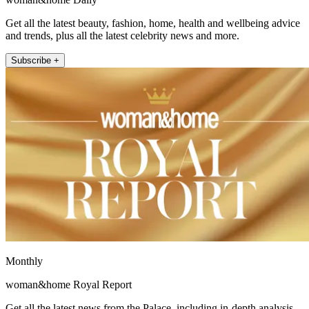
Get all the latest beauty, fashion, home, health and wellbeing advice
and trends, plus all the latest celebrity news and more.
Subscribe +
Monthly
woman&home Royal Report
Get all the latest news from the Palace, including in-depth analysis,