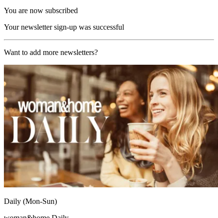
You are now subscribed
Your newsletter sign-up was successful
Want to add more newsletters?
Daily (Mon-Sun)
woman&home Daily