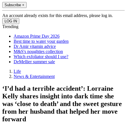
Subscribe +
An account already exists for this email address, please log in.
Trending
Amazon Prime Day 2026
Best time to water your garden
Dr Amir vitamin advice
M&S's noughties collection
Which exfoliator should I use?
DeMellier summer sale
Life
News & Entertainment
‘I’d had a terrible accident’: Lorraine
Kelly shares insight into dark time she
was ‘close to death’ and the sweet gesture
from her husband that helped her move
forward