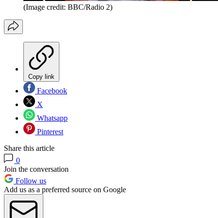
(Image credit: BBC/Radio 2)
Copy link
Facebook
X
Whatsapp
Pinterest
Share this article
0
Join the conversation
Follow us
Add us as a preferred source on Google