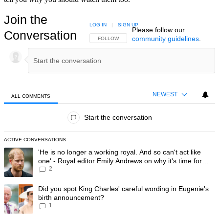
Join the
LOG IN
|
SIGN UP
Please follow our
Conversation
community guidelines
.
FOLLOW THIS CONVERSATION TO BE NOTIFIED
FOLLOW
NEWEST
ALL COMMENTS
All Comments
Start the conversation
ACTIVE CONVERSATIONS
The following is a list of the most commented articles in the last 7 day
A trending article titled "'He is no longer a working royal. And so can'
'He is no longer a working royal. And so can't act like
one' - Royal editor Emily Andrews on why it's time for
2
Prince Harry to stop
A trending article titled "Did you spot King Charles' careful wording
Did you spot King Charles' careful wording in Eugenie's
birth announcement?
1