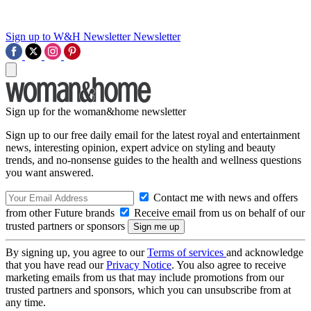
Sign up to W&H Newsletter
Newsletter
Sign up for the woman&home newsletter
Sign up to our free daily email for the latest royal and entertainment
news, interesting opinion, expert advice on styling and beauty
trends, and no-nonsense guides to the health and wellness questions
you want answered.
Contact me with news and offers
from other Future brands
Receive email from us on behalf of our
trusted partners or sponsors
By signing up, you agree to our
Terms of services
and acknowledge
that you have read our
Privacy Notice
. You also agree to receive
marketing emails from us that may include promotions from our
trusted partners and sponsors, which you can unsubscribe from at
any time.