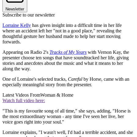
Newsletter
Subscribe to our newsletter
Lorraine Kelly
has given insight into a difficult time in her life
where an accident left her "not in a good place," revealing the
thoughtful gesture her husband made to help her start moving
forwards.
Appearing on Radio 2's
Tracks of My Years
with Vernon Kay, the
presenter choose ten songs that have soundtracked her life, giving
stories and anecdotes about the music and what it means to her
along the way.
One of Lorraine's selected tracks,
Careful
by Horse, came with an
especially meaningful story from the presenter.
Latest Videos From
Woman & Home
Watch full video here:
"This is my favourite song of all time," she says, adding, "Horse is
the most extraordinary woman - any time I've seen her live, her
voice goes right into your soul."
Lorraine explains, "I wasn't well, I'd had a terrible accident, and she