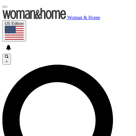
Woman & Home
US Edition
×