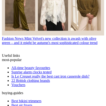
Fashion News
Mint Velvet's new collection is awash with olive
green – and it might be autumn's most sophisticated colour trend
Useful links
most-popular
All-time beauty favourites
Sunrise alarm clocks tested
Is Le Creuset really the best cast iron casserole dish?
22 British clothing brands
Vouchers
buying-guides
Best bikini trimmers
Best air fryers