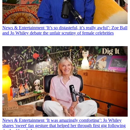
News & Entertainment
‘It’s so distasteful, it’s really awful’: Zoe Ball
and Jo Whiley debate the unfair scrutiny of female celebrities
News & Entertainment
‘It was amazingly comforting’: Jo Whiley
shares 'sweet' fan gesture that helped her through first gig following