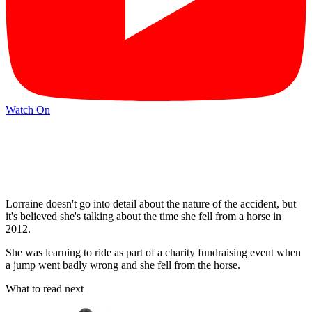
Watch On
Lorraine doesn't go into detail about the nature of the accident, but
it's believed she's talking about the time she fell from a horse in
2012.
She was learning to ride as part of a charity fundraising event when
a jump went badly wrong and she fell from the horse.
What to read next