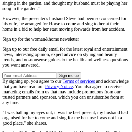
singing in the garden, and thought my husband must be playing her
song in the garden."
However, the presenter's husband Steve had been so concerned for
his wife, he arranged for Horse to come and sing to her at their
home in a bid to help her start moving forwards from her accident.
Sign up for the woman&home newsletter
Sign up to our free daily email for the latest royal and entertainment
news, interesting opinion, expert advice on styling and beauty
trends, and no-nonsense guides to the health and wellness questions
you want answered.
By signing up, you agree to our
Terms of services
and acknowledge
that you have read our
Privacy Notice
. You also agree to receive
marketing emails from us that may include promotions from our
trusted partners and sponsors, which you can unsubscribe from at
any time.
"I was balling my eyes out, it was the best present, my husband had
organised for her to come and sing for me because I was not in a
good place," she shares.