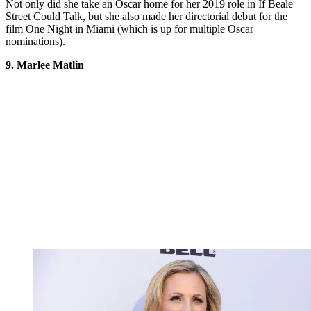
Not only did she take an Oscar home for her 2019 role in If Beale
Street Could Talk, but she also made her directorial debut for the
film One Night in Miami (which is up for multiple Oscar
nominations).
9. Marlee Matlin