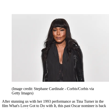
(Image credit: Stephane Cardinale - Corbis/Corbis via
Getty Images)
After stunning us with her 1993 performance as Tina Turner in the
film What's Love Got to Do with It, this past Oscar nominee is back