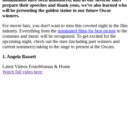
prepare their speeches and thank-yous, we've also learned who
will be presenting the golden statue to our future Oscar
winners.
For movie fans, you don't want to miss this coveted night in the film
industry. Everything from the
nominated films for best picture
to the
costumes and music will be recognized. To get excited for the
upcoming night, check out the stars (including past winners and
current nominees) taking to the stage to present at the Oscars.
1. Angela Bassett
Latest Videos From
Woman & Home
Watch full video here: