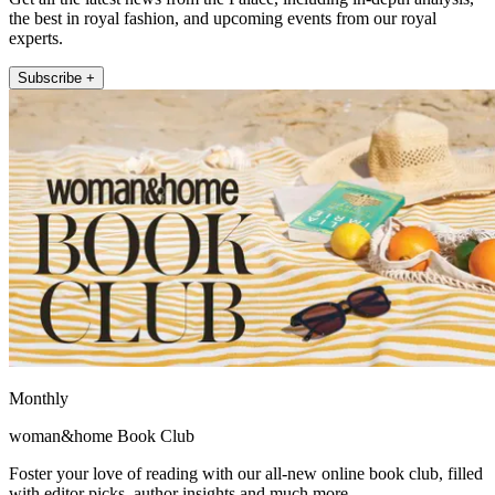
the best in royal fashion, and upcoming events from our royal
experts.
Subscribe +
Monthly
woman&home Book Club
Foster your love of reading with our all-new online book club, filled
with editor picks, author insights and much more.