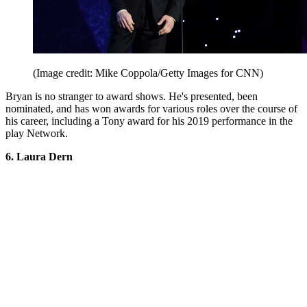
(Image credit: Mike Coppola/Getty Images for CNN)
Bryan is no stranger to award shows. He's presented, been
nominated, and has won awards for various roles over the course of
his career, including a Tony award for his 2019 performance in the
play Network.
6. Laura Dern