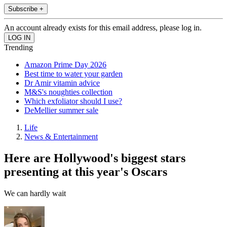
Subscribe +
An account already exists for this email address, please log in.
Trending
Amazon Prime Day 2026
Best time to water your garden
Dr Amir vitamin advice
M&S's noughties collection
Which exfoliator should I use?
DeMellier summer sale
Life
News & Entertainment
Here are Hollywood's biggest stars
presenting at this year's Oscars
We can hardly wait