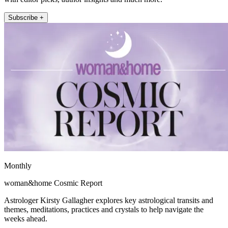
Subscribe +
Monthly
woman&home Cosmic Report
Astrologer Kirsty Gallagher explores key astrological transits and
themes, meditations, practices and crystals to help navigate the
weeks ahead.