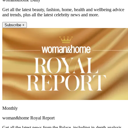
Get all the latest beauty, fashion, home, health and wellbeing advice
and trends, plus all the latest celebrity news and more.
Subscribe +
Monthly
woman&home Royal Report
Get all the latest news from the Palace, including in-depth analysis,