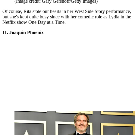
(Image credit: Gary Gershoff/Getty Images)
Of course, Rita stole our hearts in her West Side Story performance,
but she's kept quite busy since with her comedic role as Lydia in the
Netflix show One Day at a Time.
11. Joaquin Phoenix