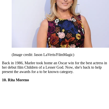
(Image credit: Jason LaVeris/FilmMagic)
Back in 1986, Marlee took home an Oscar win for the best actress in
her debut film Children of a Lesser God. Now, she's back to help
present the awards for a to be known category.
10. Rita Moreno