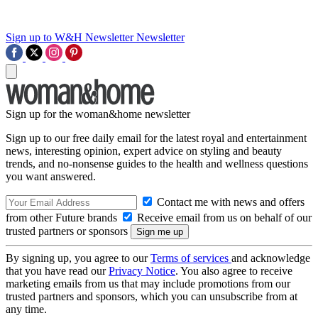
Sign up to W&H Newsletter
Newsletter
Sign up for the woman&home newsletter
Sign up to our free daily email for the latest royal and entertainment
news, interesting opinion, expert advice on styling and beauty
trends, and no-nonsense guides to the health and wellness questions
you want answered.
Contact me with news and offers
from other Future brands
Receive email from us on behalf of our
trusted partners or sponsors
By signing up, you agree to our
Terms of services
and acknowledge
that you have read our
Privacy Notice
. You also agree to receive
marketing emails from us that may include promotions from our
trusted partners and sponsors, which you can unsubscribe from at
any time.