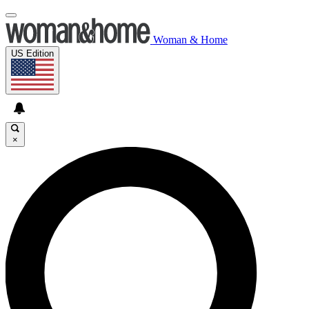
Woman & Home
US Edition
×