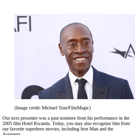
(Image credit: Michael Tran/FilmMagic)
Our next presenter was a past nominee from his performance in the
2005 film Hotel Rwanda. Today, you may also recognize him from
our favorite superhero movies, including Iron Man and the
Avengers.