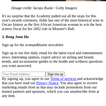
(Image credit: Jacopo Raule / Getty Images)
It's no surprise that the Academy pulled out all the stops for this
year's awards ceremony. Halle has one of the most historical wins in
Oscars history as the first African American woman to win the best
actress Oscar for her 2002 role in Monster's Ball.
3. Bong Joon Ho
Sign up for the woman&home newsletter
Sign up to our free daily email for the latest royal and entertainment
news, interesting opinion, expert advice on styling and beauty
trends, and no-nonsense guides to the health and wellness questions
you want answered.
By signing up, you agree to our
Terms of services
and acknowledge
that you have read our
Privacy Notice
. You also agree to receive
marketing emails from us that may include promotions from our
trusted partners and sponsors, which you can unsubscribe from at
any time.