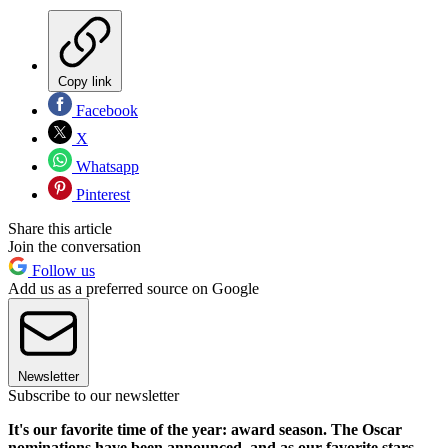
Copy link
Facebook
X
Whatsapp
Pinterest
Share this article
Join the conversation
Follow us
Add us as a preferred source on Google
Newsletter
Subscribe to our newsletter
It's our favorite time of the year: award season. The Oscar
nominations have been announced, and as our favorite stars