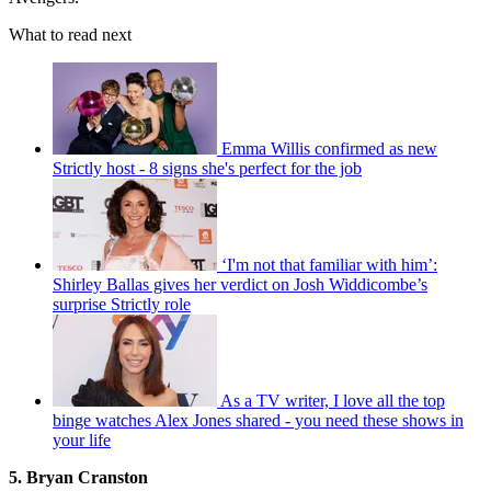
What to read next
Emma Willis confirmed as new
Strictly host - 8 signs she's perfect for the job
‘I'm not that familiar with him’:
Shirley Ballas gives her verdict on Josh Widdicombe’s
surprise Strictly role
As a TV writer, I love all the top
binge watches Alex Jones shared - you need these shows in
your life
5. Bryan Cranston