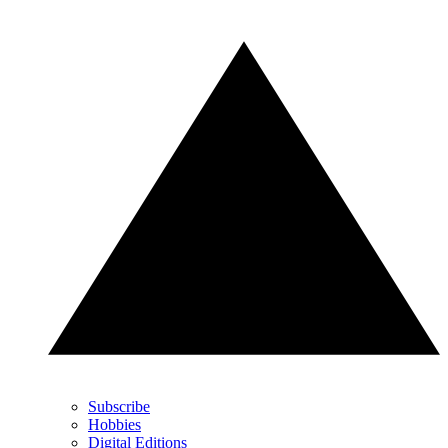
Subscribe
Hobbies
Digital Editions