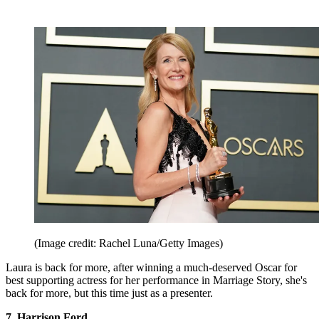
(Image credit: Rachel Luna/Getty Images)
Laura is back for more, after winning a much-deserved Oscar for
best supporting actress for her performance in Marriage Story, she's
back for more, but this time just as a presenter.
7. Harrison Ford