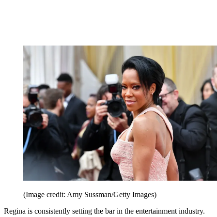
(Image credit: Amy Sussman/Getty Images)
Regina is consistently setting the bar in the entertainment industry.