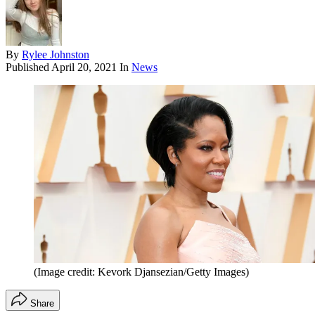
By
Rylee Johnston
Published
April 20, 2021
In
News
(Image credit: Kevork Djansezian/Getty Images)
Share