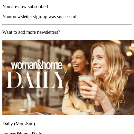
You are now subscribed
Your newsletter sign-up was successful
Want to add more newsletters?
Daily (Mon-Sun)
woman&home Daily