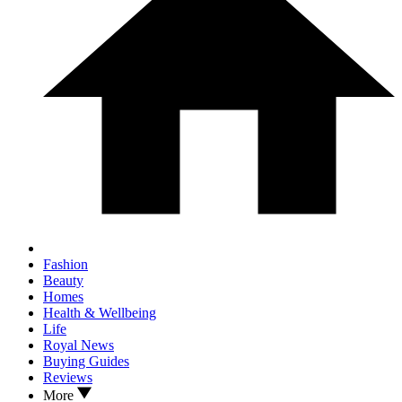
Fashion
Beauty
Homes
Health & Wellbeing
Life
Royal News
Buying Guides
Reviews
More