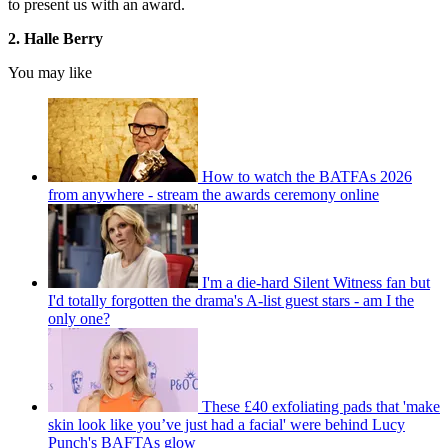
to present us with an award.
2. Halle Berry
You may like
How to watch the BATFAs 2026
from anywhere - stream the awards ceremony online
I'm a die-hard Silent Witness fan but
I'd totally forgotten the drama's A-list guest stars - am I the
only one?
These £40 exfoliating pads that 'make
skin look like you’ve just had a facial' were behind Lucy
Punch's BAFTAs glow