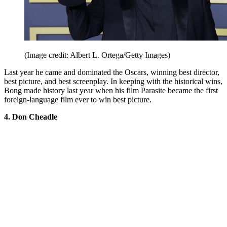
(Image credit: Albert L. Ortega/Getty Images)
Last year he came and dominated the Oscars, winning best director,
best picture, and best screenplay. In keeping with the historical wins,
Bong made history last year when his film Parasite became the first
foreign-language film ever to win best picture.
4. Don Cheadle