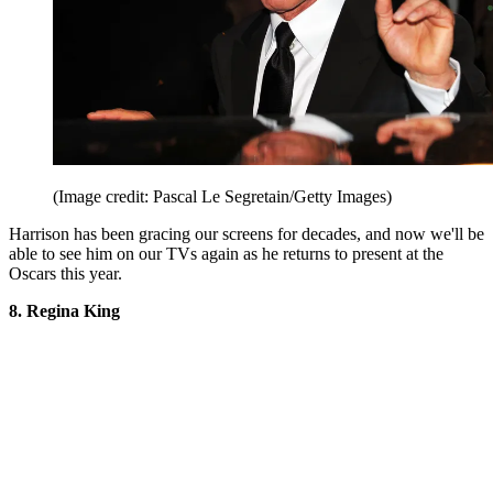
(Image credit: Pascal Le Segretain/Getty Images)
Harrison has been gracing our screens for decades, and now we'll be
able to see him on our TVs again as he returns to present at the
Oscars this year.
8. Regina King