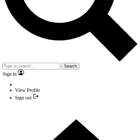
Search
Sign in
View Profile
Sign out