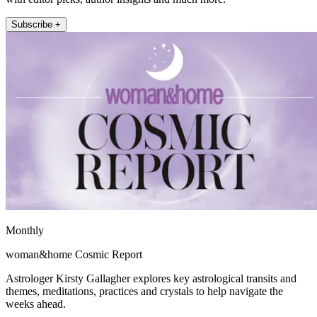
Subscribe +
Monthly
woman&home Cosmic Report
Astrologer Kirsty Gallagher explores key astrological transits and
themes, meditations, practices and crystals to help navigate the
weeks ahead.