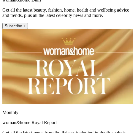
Get all the latest beauty, fashion, home, health and wellbeing advice
and trends, plus all the latest celebrity news and more.
Subscribe +
Monthly
woman&home Royal Report
Get all the latest news from the Palace, including in-depth analysis,