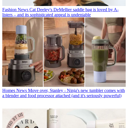
Fashion News
Cat Deeley's DeMellier saddle bag is loved by A-
listers – and its sophisticated appeal is undeniable
Homes News
Move over, Stanley - Ninja's new tumbler comes with
a blender and food processor attached (and it's seriously powerful)