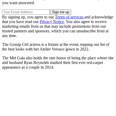
you want answered.
By signing up, you agree to our
Terms of services
and acknowledge
that you have read our
Privacy Notice
. You also agree to receive
marketing emails from us that may include promotions from our
trusted partners and sponsors, which you can unsubscribe from at
any time.
The Gossip Girl actress is a fixture at the event, topping our list of
the best looks with her Atelier Versace gown in 2022.
The Met Gala also holds the rare honor of being the place where she
and husband Ryan Reynolds marked their first ever red-carpet
appearance as a couple in 2014.