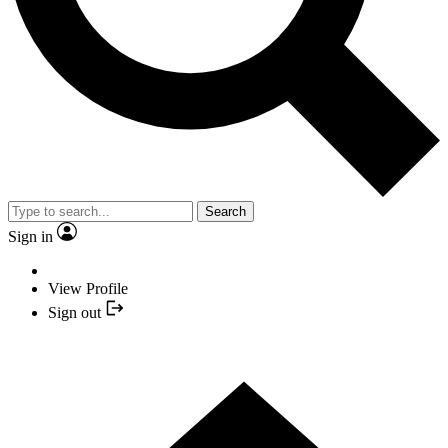
Search
Sign in
View Profile
Sign out