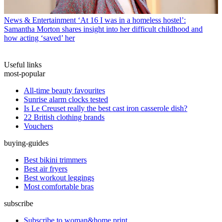
News & Entertainment
‘At 16 I was in a homeless hostel’:
Samantha Morton shares insight into her difficult childhood and
how acting ‘saved’ her
Useful links
most-popular
All-time beauty favourites
Sunrise alarm clocks tested
Is Le Creuset really the best cast iron casserole dish?
22 British clothing brands
Vouchers
buying-guides
Best bikini trimmers
Best air fryers
Best workout leggings
Most comfortable bras
subscribe
Subscribe to woman&home print