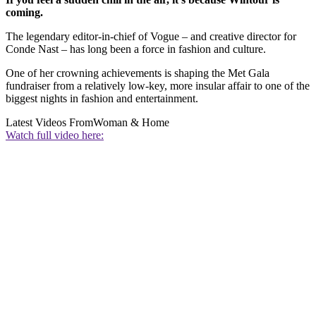
coming.
The legendary editor-in-chief of Vogue – and creative director for
Conde Nast – has long been a force in fashion and culture.
One of her crowning achievements is shaping the Met Gala
fundraiser from a relatively low-key, more insular affair to one of the
biggest nights in fashion and entertainment.
Latest Videos From
Woman & Home
Watch full video here: