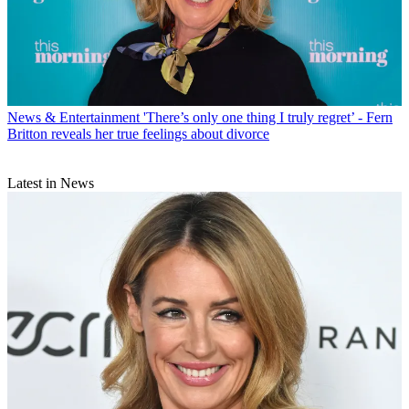
News & Entertainment
'There’s only one thing I truly regret’ - Fern
Britton reveals her true feelings about divorce
Latest in News