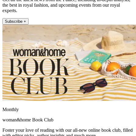
the best in royal fashion, and upcoming events from our royal
experts.
Subscribe +
Monthly
woman&home Book Club
Foster your love of reading with our all-new online book club, filled
with editor picks, author insights and much more.