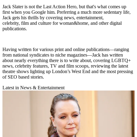
Jack Slater is not the Last Action Hero, but that's what comes up
first when you Google him. Preferring a much more sedentary life,
Jack gets his thrills by covering news, entertainment,
celebrity, film and culture for woman&home, and other digital
publications.
Having written for various print and online publications—ranging
from national syndicates to niche magazines—Jack has written
about nearly everything there is to write about, covering LGBTQ+
news, celebrity features, TV and film scoops, reviewing the latest
theatre shows lighting up London’s West End and the most pressing
of SEO based stories.
Latest in News & Entertainment