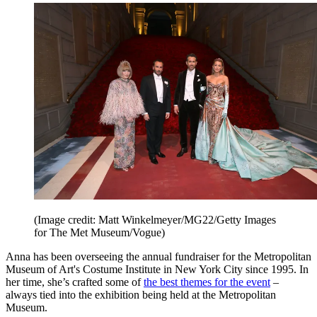
(Image credit: Matt Winkelmeyer/MG22/Getty Images
for The Met Museum/Vogue)
Anna has been overseeing the annual fundraiser for the Metropolitan
Museum of Art's Costume Institute in New York City since 1995. In
her time, she’s crafted some of
the best themes for the event
–
always tied into the exhibition being held at the Metropolitan
Museum.