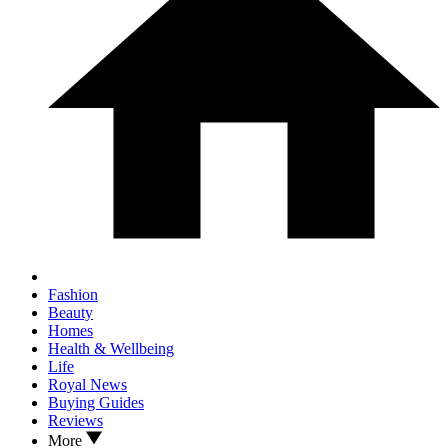
Fashion
Beauty
Homes
Health & Wellbeing
Life
Royal News
Buying Guides
Reviews
More