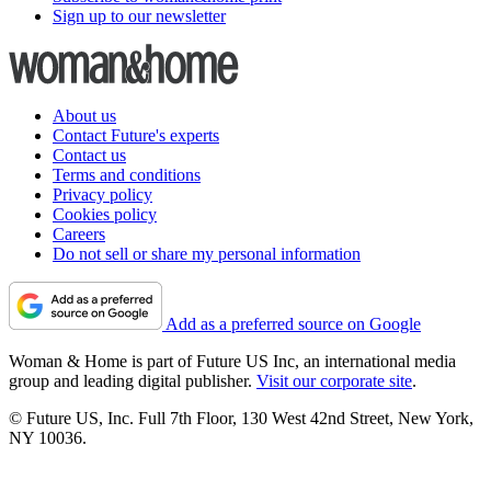
Sign up to our newsletter
About us
Contact Future's experts
Contact us
Terms and conditions
Privacy policy
Cookies policy
Careers
Do not sell or share my personal information
Add as a preferred source on Google
Woman & Home is part of Future US Inc, an international media
group and leading digital publisher.
Visit our corporate site
.
© Future US, Inc. Full 7th Floor, 130 West 42nd Street, New York,
NY 10036.