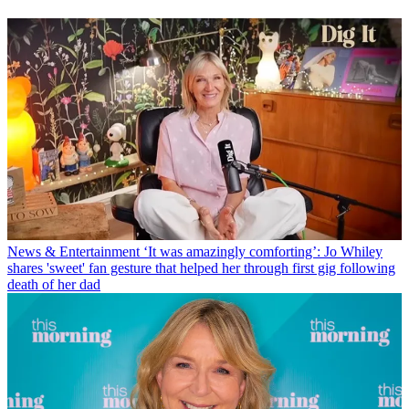
News & Entertainment
‘It was amazingly comforting’: Jo Whiley
shares 'sweet' fan gesture that helped her through first gig following
death of her dad