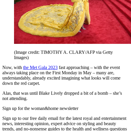
(Image credit: TIMOTHY A. CLARY/AFP via Getty
Images)
Now, with
the Met Gala 2023
fast approaching – with the event
always taking place on the First Monday in May – many are,
understandably, already excited imagining what looks will come
down the red carpet.
Alas, that was until Blake Lively dropped a bit of a bomb – she’s
not attending.
Sign up for the woman&home newsletter
Sign up to our free daily email for the latest royal and entertainment
news, interesting opinion, expert advice on styling and beauty
trends, and no-nonsense guides to the health and wellness questions