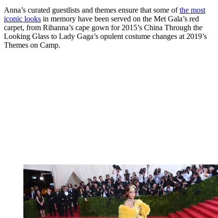
Anna’s curated guestlists and themes ensure that some of
the most
iconic looks
in memory have been served on the Met Gala’s red
carpet, from Rihanna’s cape gown for 2015’s China Through the
Looking Glass to Lady Gaga’s opulent costume changes at 2019’s
Themes on Camp.