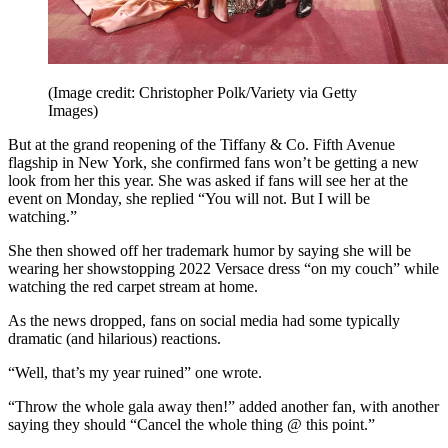
(Image credit: Christopher Polk/Variety via Getty
Images)
But at the grand reopening of the Tiffany & Co. Fifth Avenue
flagship in New York, she confirmed fans won’t be getting a new
look from her this year. She was asked if fans will see her at the
event on Monday, she replied “You will not. But I will be
watching.”
She then showed off her trademark humor by saying she will be
wearing her showstopping 2022 Versace dress “on my couch” while
watching the red carpet stream at home.
As the news dropped, fans on social media had some typically
dramatic (and hilarious) reactions.
“Well, that’s my year ruined” one wrote.
“Throw the whole gala away then!” added another fan, with another
saying they should “Cancel the whole thing @ this point.”