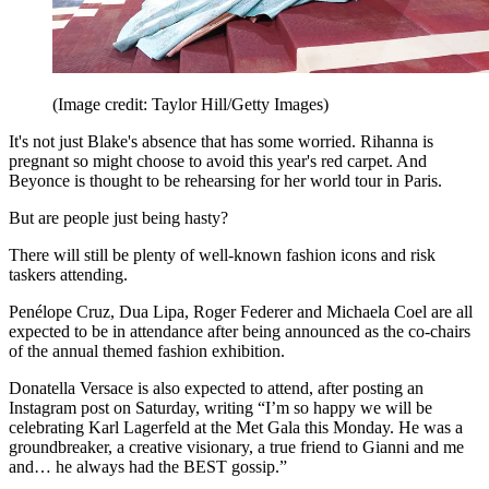
(Image credit: Taylor Hill/Getty Images)
It's not just Blake's absence that has some worried. Rihanna is
pregnant so might choose to avoid this year's red carpet. And
Beyonce is thought to be rehearsing for her world tour in Paris.
But are people just being hasty?
There will still be plenty of well-known fashion icons and risk
taskers attending.
Penélope Cruz, Dua Lipa, Roger Federer and Michaela Coel are all
expected to be in attendance after being announced as the co-chairs
of the annual themed fashion exhibition.
Donatella Versace is also expected to attend, after posting an
Instagram post on Saturday, writing “I’m so happy we will be
celebrating Karl Lagerfeld at the Met Gala this Monday. He was a
groundbreaker, a creative visionary, a true friend to Gianni and me
and… he always had the BEST gossip.”