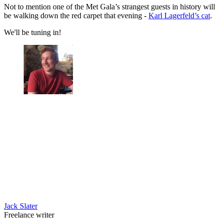
Not to mention one of the Met Gala’s strangest guests in history will
be walking down the red carpet that evening -
Karl Lagerfeld’s cat
.
We'll be tuning in!
Jack Slater
Freelance writer