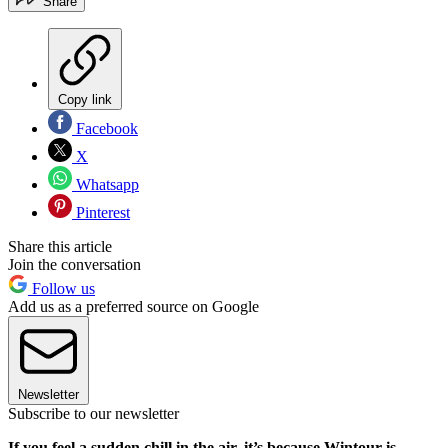
Share
Copy link
Facebook
X
Whatsapp
Pinterest
Share this article
Join the conversation
Follow us
Add us as a preferred source on Google
Newsletter
Subscribe to our newsletter
If you feel a sudden chill in the air, it’s because Wintour is