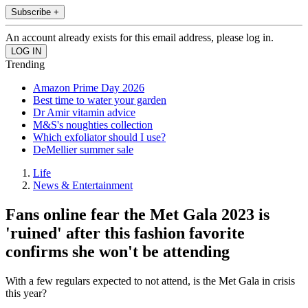
Subscribe +
An account already exists for this email address, please log in.
Trending
Amazon Prime Day 2026
Best time to water your garden
Dr Amir vitamin advice
M&S's noughties collection
Which exfoliator should I use?
DeMellier summer sale
Life
News & Entertainment
Fans online fear the Met Gala 2023 is
'ruined' after this fashion favorite
confirms she won't be attending
With a few regulars expected to not attend, is the Met Gala in crisis
this year?