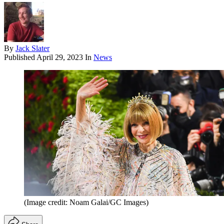
By
Jack Slater
Published
April 29, 2023
In
News
(Image credit: Noam Galai/GC Images)