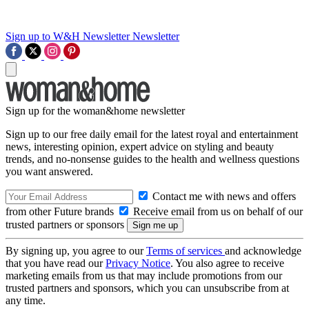
Sign up to W&H Newsletter
Newsletter
Sign up for the woman&home newsletter
Sign up to our free daily email for the latest royal and entertainment
news, interesting opinion, expert advice on styling and beauty
trends, and no-nonsense guides to the health and wellness questions
you want answered.
Contact me with news and offers
from other Future brands
Receive email from us on behalf of our
trusted partners or sponsors
By signing up, you agree to our
Terms of services
and acknowledge
that you have read our
Privacy Notice
. You also agree to receive
marketing emails from us that may include promotions from our
trusted partners and sponsors, which you can unsubscribe from at
any time.