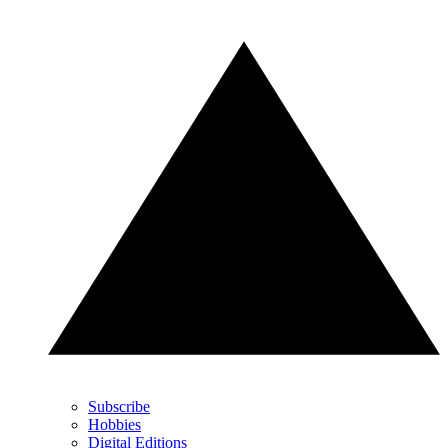
Subscribe
Hobbies
Digital Editions