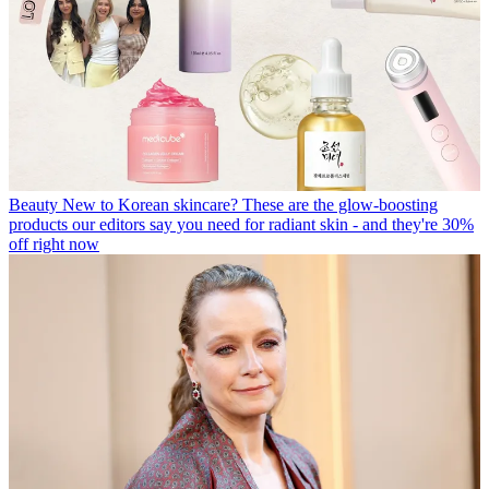
Beauty
New to Korean skincare? These are the glow-boosting
products our editors say you need for radiant skin - and they're 30%
off right now