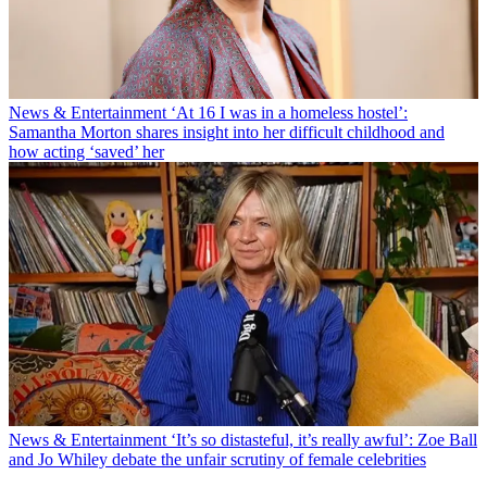
News & Entertainment
‘At 16 I was in a homeless hostel’:
Samantha Morton shares insight into her difficult childhood and
how acting ‘saved’ her
News & Entertainment
‘It’s so distasteful, it’s really awful’: Zoe Ball
and Jo Whiley debate the unfair scrutiny of female celebrities