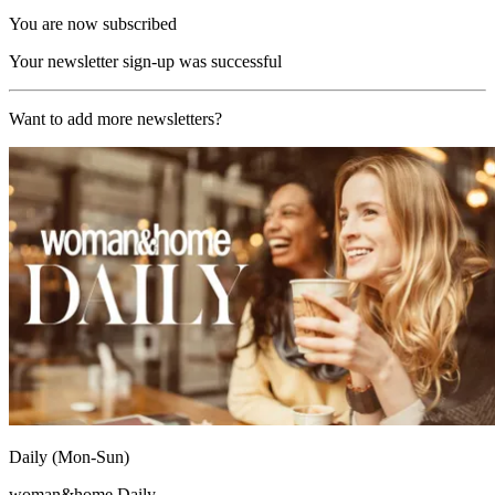
You are now subscribed
Your newsletter sign-up was successful
Want to add more newsletters?
Daily (Mon-Sun)
woman&home Daily