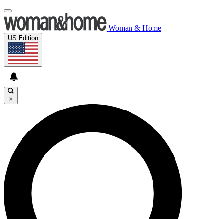
Woman & Home
US Edition
×