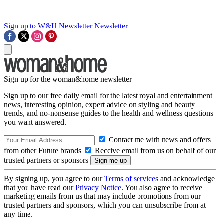
Sign up to W&H Newsletter
Newsletter
Sign up for the woman&home newsletter
Sign up to our free daily email for the latest royal and entertainment
news, interesting opinion, expert advice on styling and beauty
trends, and no-nonsense guides to the health and wellness questions
you want answered.
Contact me with news and offers
from other Future brands
Receive email from us on behalf of our
trusted partners or sponsors
By signing up, you agree to our
Terms of services
and acknowledge
that you have read our
Privacy Notice
. You also agree to receive
marketing emails from us that may include promotions from our
trusted partners and sponsors, which you can unsubscribe from at
any time.