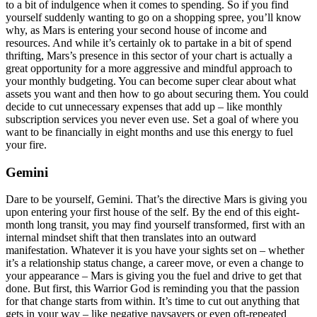
to a bit of indulgence when it comes to spending. So if you find
yourself suddenly wanting to go on a shopping spree, you’ll know
why, as Mars is entering your second house of income and
resources. And while it’s certainly ok to partake in a bit of spend
thrifting, Mars’s presence in this sector of your chart is actually a
great opportunity for a more aggressive and mindful approach to
your monthly budgeting. You can become super clear about what
assets you want and then how to go about securing them. You could
decide to cut unnecessary expenses that add up – like monthly
subscription services you never even use. Set a goal of where you
want to be financially in eight months and use this energy to fuel
your fire.
Gemini
Dare to be yourself, Gemini. That’s the directive Mars is giving you
upon entering your first house of the self. By the end of this eight-
month long transit, you may find yourself transformed, first with an
internal mindset shift that then translates into an outward
manifestation. Whatever it is you have your sights set on – whether
it’s a relationship status change, a career move, or even a change to
your appearance – Mars is giving you the fuel and drive to get that
done. But first, this Warrior God is reminding you that the passion
for that change starts from within. It’s time to cut out anything that
gets in your way – like negative naysayers or even oft-repeated