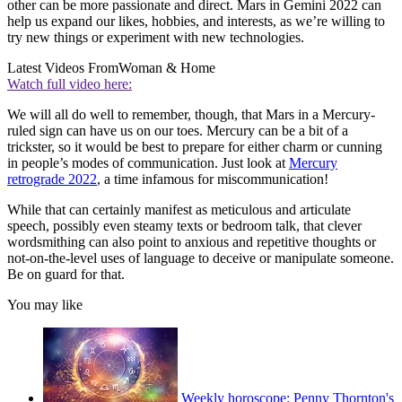
other can be more passionate and direct. Mars in Gemini 2022 can
help us expand our likes, hobbies, and interests, as we’re willing to
try new things or experiment with new technologies.
Latest Videos From
Woman & Home
Watch full video here:
We will all do well to remember, though, that Mars in a Mercury-
ruled sign can have us on our toes. Mercury can be a bit of a
trickster, so it would be best to prepare for either charm or cunning
in people’s modes of communication. Just look at
Mercury
retrograde 2022
, a time infamous for miscommunication!
While that can certainly manifest as meticulous and articulate
speech, possibly even steamy texts or bedroom talk, that clever
wordsmithing can also point to anxious and repetitive thoughts or
not-on-the-level uses of language to deceive or manipulate someone.
Be on guard for that.
You may like
Weekly horoscope: Penny Thornton's