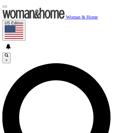
Woman & Home
US Edition
×