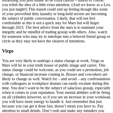
something you post online so be extra careful – unless of course,
you relish the idea of a little extra attention. (And we know as a Leo,
you just might!) This transit could end up feeling though like some
of your proverbial dirty laundry or long-held secrets are becoming
the subject of public conversation. Likely, that will not feel
comfortable as this is not a quick stay for Mars but will linger
through 2023. The best advice from the stars is to maintain your
integrity and be mindful of trading gossip with others. Also, watch
for someone who may try to interlope into a beloved friend group or
circle as they may not have the clearest of intentions.
Virgo
You are very likely to undergo a status change at work, Virgo as
Mars will be in your tenth house of public image and career. This
status change could be welcome, as you could see a promotion, job
change, or financial increase coming in. Bosses and coworkers are
likely to change as well. Watch for – and avoid – any confrontations
with colleagues as workplace dramas can easily escalate during this
time. You don’t want to be the subject of salacious gossip, especially
when it comes to your reputation. Your mental abilities will be firing
on all cylinders however, so if you see an increase in your workload,
you will have more energy to handle it. Just remember that just
because you can get it done fast, doesn’t mean you have to. Pay
attention to small details. Don’t rush and make any mistakes you