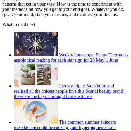
patterns that get in your way. Now is the time to experiment with
your methods on how you get to your end goal. Whatever you do,
speak your mind, state your desires, and manifest your dreams.
What to read next
Weekly horoscope: Penny Thornton's
astrological reading for each star sign for 26 May-1 June
I took a trip to Stockholm and
realised all the chicest people love this Scandi beauty brand –
these are the buys I brought home with me
The common summer skincare
mistake that could be causing your hyperpigmentation -