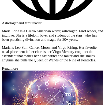
Astrologer and tarot reader
Maria Sofia is a Greek-American writer, astrologer, Tarot reader, and
intuitive. She is a lifelong lover and student of the stars, who has
been practicing divination and magic for 20+ years.
Maria is Leo Sun, Cancer Moon, and Virgo Rising. Her favorite
natal placement in her chart is her Virgo Mercury conjunct the
ascendant that makes her a fast writer and talker and she smiles
anytime she pulls the Queen of Wands or the Nine of Pentacles.
Read more