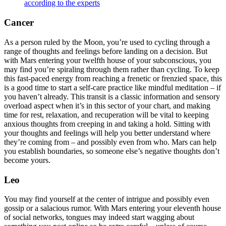
according to the experts
Cancer
As a person ruled by the Moon, you’re used to cycling through a
range of thoughts and feelings before landing on a decision. But
with Mars entering your twelfth house of your subconscious, you
may find you’re spiraling through them rather than cycling. To keep
this fast-paced energy from reaching a frenetic or frenzied space, this
is a good time to start a self-care practice like mindful meditation – if
you haven’t already. This transit is a classic information and sensory
overload aspect when it’s in this sector of your chart, and making
time for rest, relaxation, and recuperation will be vital to keeping
anxious thoughts from creeping in and taking a hold. Sitting with
your thoughts and feelings will help you better understand where
they’re coming from – and possibly even from who. Mars can help
you establish boundaries, so someone else’s negative thoughts don’t
become yours.
Leo
You may find yourself at the center of intrigue and possibly even
gossip or a salacious rumor. With Mars entering your eleventh house
of social networks, tongues may indeed start wagging about