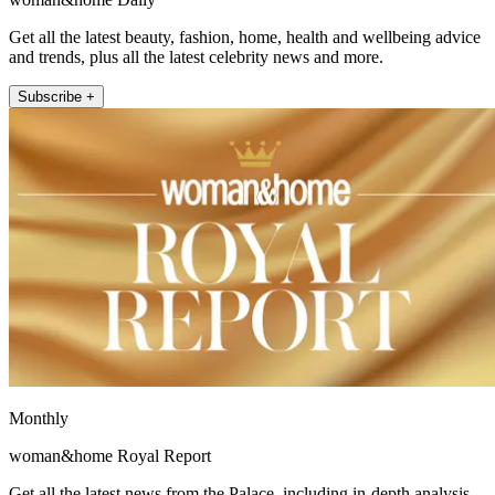
Get all the latest beauty, fashion, home, health and wellbeing advice
and trends, plus all the latest celebrity news and more.
Subscribe +
Monthly
woman&home Royal Report
Get all the latest news from the Palace, including in-depth analysis,