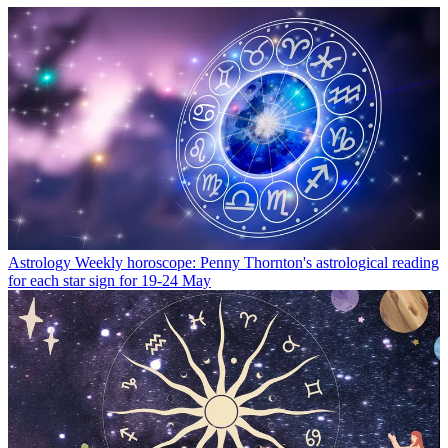
Astrology
Weekly horoscope: Penny Thornton's astrological reading
for each star sign for 19-24 May