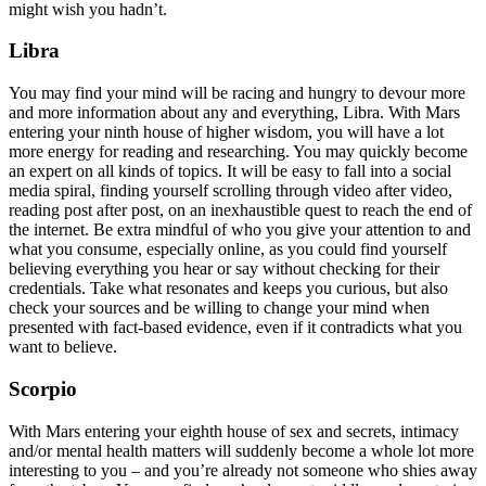
might wish you hadn’t.
Libra
You may find your mind will be racing and hungry to devour more
and more information about any and everything, Libra. With Mars
entering your ninth house of higher wisdom, you will have a lot
more energy for reading and researching. You may quickly become
an expert on all kinds of topics. It will be easy to fall into a social
media spiral, finding yourself scrolling through video after video,
reading post after post, on an inexhaustible quest to reach the end of
the internet. Be extra mindful of who you give your attention to and
what you consume, especially online, as you could find yourself
believing everything you hear or say without checking for their
credentials. Take what resonates and keeps you curious, but also
check your sources and be willing to change your mind when
presented with fact-based evidence, even if it contradicts what you
want to believe.
Scorpio
With Mars entering your eighth house of sex and secrets, intimacy
and/or mental health matters will suddenly become a whole lot more
interesting to you – and you’re already not someone who shies away