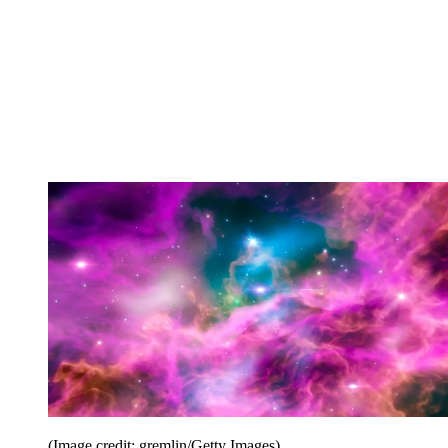
(Image credit: gremlin/Getty Images)