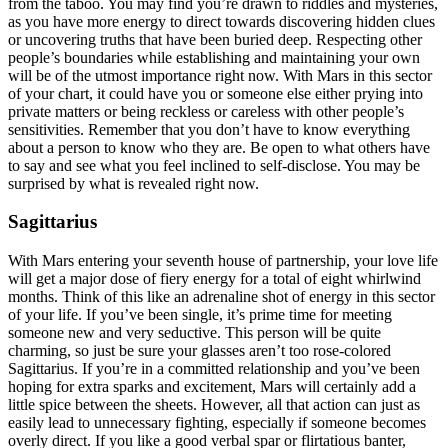
from the taboo. You may find you’re drawn to riddles and mysteries,
as you have more energy to direct towards discovering hidden clues
or uncovering truths that have been buried deep. Respecting other
people’s boundaries while establishing and maintaining your own
will be of the utmost importance right now. With Mars in this sector
of your chart, it could have you or someone else either prying into
private matters or being reckless or careless with other people’s
sensitivities. Remember that you don’t have to know everything
about a person to know who they are. Be open to what others have
to say and see what you feel inclined to self-disclose. You may be
surprised by what is revealed right now.
Sagittarius
With Mars entering your seventh house of partnership, your love life
will get a major dose of fiery energy for a total of eight whirlwind
months. Think of this like an adrenaline shot of energy in this sector
of your life. If you’ve been single, it’s prime time for meeting
someone new and very seductive. This person will be quite
charming, so just be sure your glasses aren’t too rose-colored
Sagittarius. If you’re in a committed relationship and you’ve been
hoping for extra sparks and excitement, Mars will certainly add a
little spice between the sheets. However, all that action can just as
easily lead to unnecessary fighting, especially if someone becomes
overly direct. If you like a good verbal spar or flirtatious banter,