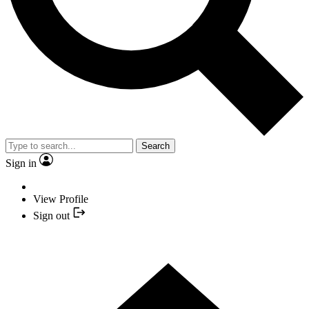
Search
Sign in
View Profile
Sign out