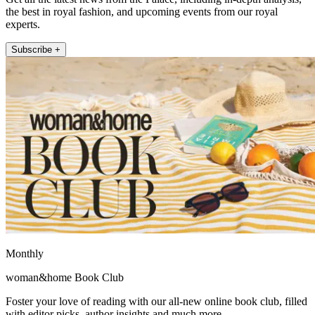
the best in royal fashion, and upcoming events from our royal
experts.
Subscribe +
Monthly
woman&home Book Club
Foster your love of reading with our all-new online book club, filled
with editor picks, author insights and much more.