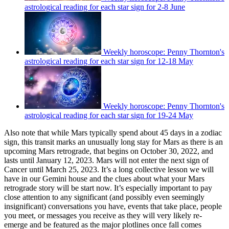
astrological reading for each star sign for 2-8 June
Weekly horoscope: Penny Thornton's
astrological reading for each star sign for 12-18 May
Weekly horoscope: Penny Thornton's
astrological reading for each star sign for 19-24 May
Also note that while Mars typically spend about 45 days in a zodiac
sign, this transit marks an unusually long stay for Mars as there is an
upcoming Mars retrograde, that begins on October 30, 2022, and
lasts until January 12, 2023. Mars will not enter the next sign of
Cancer until March 25, 2023. It’s a long collective lesson we will
have in our Gemini house and the clues about what your Mars
retrograde story will be start now. It’s especially important to pay
close attention to any significant (and possibly even seemingly
insignificant) conversations you have, events that take place, people
you meet, or messages you receive as they will very likely re-
emerge and be featured as the major plotlines once fall comes