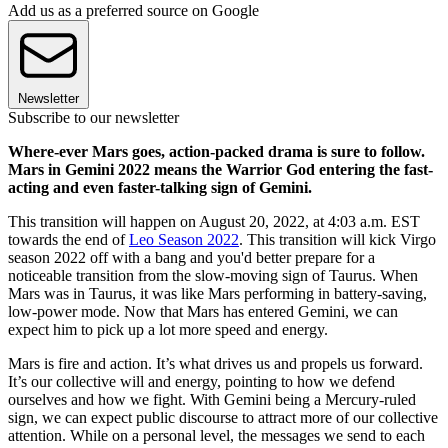
Add us as a preferred source on Google
Newsletter
Subscribe to our newsletter
Where-ever Mars goes, action-packed drama is sure to follow.
Mars in Gemini 2022 means the Warrior God entering the fast-
acting and even faster-talking sign of Gemini.
This transition will happen on August 20, 2022, at 4:03 a.m. EST
towards the end of
Leo Season 2022
. This transition will kick Virgo
season 2022 off with a bang and you'd better prepare for a
noticeable transition from the slow-moving sign of Taurus. When
Mars was in Taurus, it was like Mars performing in battery-saving,
low-power mode. Now that Mars has entered Gemini, we can
expect him to pick up a lot more speed and energy.
Mars is fire and action. It’s what drives us and propels us forward.
It’s our collective will and energy, pointing to how we defend
ourselves and how we fight. With Gemini being a Mercury-ruled
sign, we can expect public discourse to attract more of our collective
attention. While on a personal level, the messages we send to each