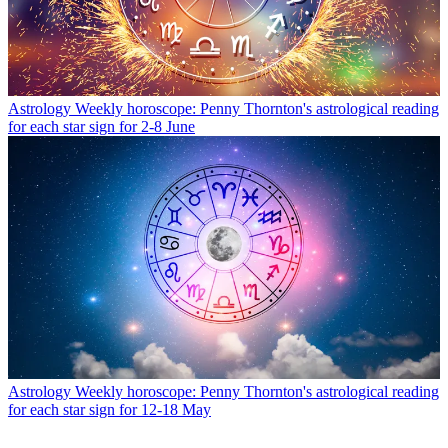
Astrology
Weekly horoscope: Penny Thornton's astrological reading
for each star sign for 2-8 June
Astrology
Weekly horoscope: Penny Thornton's astrological reading
for each star sign for 12-18 May