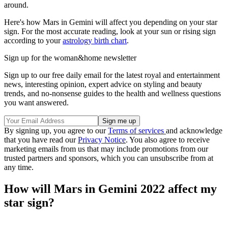
around.
Here's how Mars in Gemini will affect you depending on your star
sign. For the most accurate reading, look at your sun or rising sign
according to your
astrology birth chart
.
Sign up for the woman&home newsletter
Sign up to our free daily email for the latest royal and entertainment
news, interesting opinion, expert advice on styling and beauty
trends, and no-nonsense guides to the health and wellness questions
you want answered.
By signing up, you agree to our
Terms of services
and acknowledge
that you have read our
Privacy Notice
. You also agree to receive
marketing emails from us that may include promotions from our
trusted partners and sponsors, which you can unsubscribe from at
any time.
How will Mars in Gemini 2022 affect my
star sign?