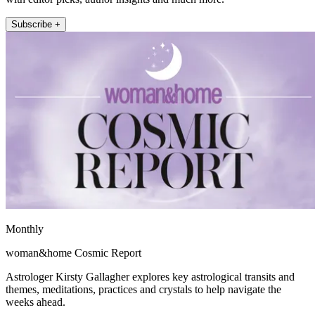
Subscribe +
Monthly
woman&home Cosmic Report
Astrologer Kirsty Gallagher explores key astrological transits and
themes, meditations, practices and crystals to help navigate the
weeks ahead.