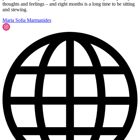
thoughts and feelings – and eight months is a long time to be sitting
and stewing.
Maria Sofia Marmanides