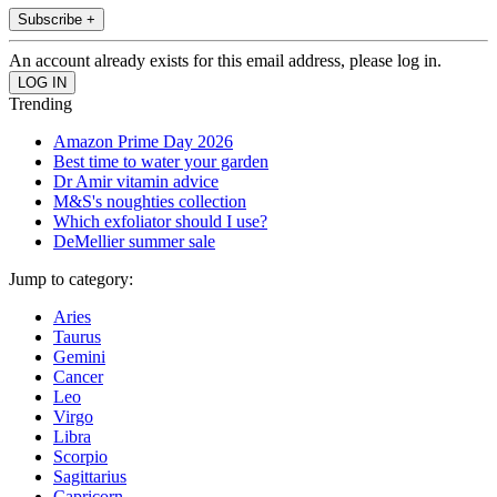
Subscribe +
An account already exists for this email address, please log in.
Trending
Amazon Prime Day 2026
Best time to water your garden
Dr Amir vitamin advice
M&S's noughties collection
Which exfoliator should I use?
DeMellier summer sale
Jump to category:
Aries
Taurus
Gemini
Cancer
Leo
Virgo
Libra
Scorpio
Sagittarius
Capricorn