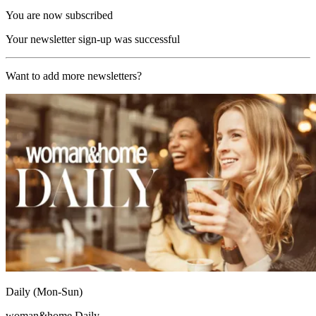
You are now subscribed
Your newsletter sign-up was successful
Want to add more newsletters?
Daily (Mon-Sun)
woman&home Daily