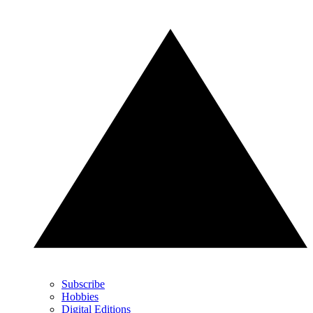
Subscribe
Hobbies
Digital Editions