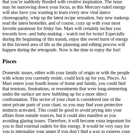
that you’re suddenly flooded with creative inspiration. The issue
may be narrowing down your focus, as this Mercury-ruled energy
will also have you wanting to learn every new viral dance
choreography, whip up the latest recipe sensation, buy new makeup,
read the latest bestseller, and of course, cozy up with your most
favorite paramour for frisky fun. Mars will certainly incline you
towards love- and baby-making – watch out for twins! Especially
during the beginning of this transit, enjoy this sweet burst of energy
in this favored area of life as the planning and editing process will
happen during the retrograde. Now is the time to enjoy the fun!
Pisces
Domestic issues, either with your family of origin or with the people
with whom you currently reside, could kick up for you, Pisces. As
Mars enters your fourth house of home and family, you could find
that tensions, frustrations, or resentments that were long-simmering
under the surface are now bubbling up for a more direct
confrontation. This sector of your chart is considered one of the
most private parts of your chart, so you may find your protective
instincts activated. This could be good to avoid prying into your
affairs from outside sources, but it could also manifest as you
avoiding glaring issues. Therefore, it will become extra important for
you to find external outlets for this energy. It would be very easy for
you to internalize your anger if you don’t find a way to express your