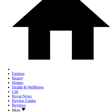
Fashion
Beauty
Homes
Health & Wellbeing
Life
Royal News
Buying Guides
Reviews
More