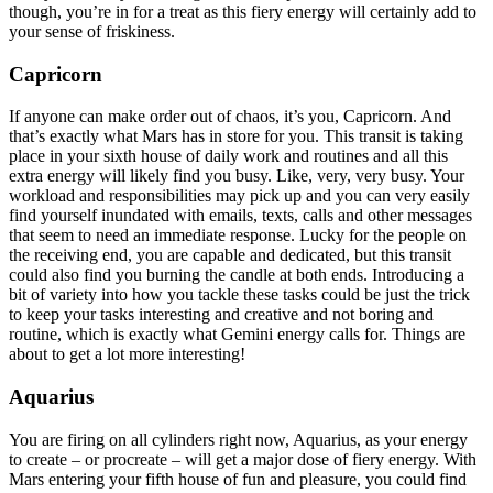
though, you’re in for a treat as this fiery energy will certainly add to
your sense of friskiness.
Capricorn
If anyone can make order out of chaos, it’s you, Capricorn. And
that’s exactly what Mars has in store for you. This transit is taking
place in your sixth house of daily work and routines and all this
extra energy will likely find you busy. Like, very, very busy. Your
workload and responsibilities may pick up and you can very easily
find yourself inundated with emails, texts, calls and other messages
that seem to need an immediate response. Lucky for the people on
the receiving end, you are capable and dedicated, but this transit
could also find you burning the candle at both ends. Introducing a
bit of variety into how you tackle these tasks could be just the trick
to keep your tasks interesting and creative and not boring and
routine, which is exactly what Gemini energy calls for. Things are
about to get a lot more interesting!
Aquarius
You are firing on all cylinders right now, Aquarius, as your energy
to create – or procreate – will get a major dose of fiery energy. With
Mars entering your fifth house of fun and pleasure, you could find