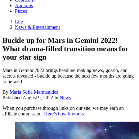
Aquarius
Pisces
Life
News & Entertainment
Buckle up for Mars in Gemini 2022!
What drama-filled transition means for
your star sign
Mars in Gemini 2022 brings headline-making news, gossip, and
secrets revealed - buckle up because the next few months are going
to be wild
By
Maria Sofia Marmanides
Published
August 9, 2022
In
News
When you purchase through links on our site, we may earn an
affiliate commission.
Here’s how it works
.