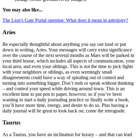
You may also like...
The Lion's Gate Portal opening: What does it mean in astrology?
Aries
Be especially thoughtful about anything you say out loud or put
down in writing, Aries. Your messages will carry extra significance
over the course of the next several months as Mars will be parked in
your third house, which includes all aspects of communication, your
local area, and even your siblings. This is not the time to pick fights
with your neighbors or siblings, as even seemingly small
disagreements could have a way of spiraling out of control and
turning into something bigger. Don’t rush or speak without thinking
– and control your speed while driving around town. This is an
excellent time to put pen to paper, however, so if you’ve been
wanting to start a daily journaling practice or finally write a book,
you’ll have more time, energy, and desire to do so. Plus having a
daily journal will be great to look back on, come the retrograde.
Taurus
As a Taurus, you have an inclination for luxury – and that can lead