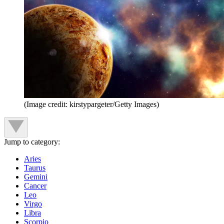
(Image credit: kirstypargeter/Getty Images)
Jump to category:
Aries
Taurus
Gemini
Cancer
Leo
Virgo
Libra
Scorpio