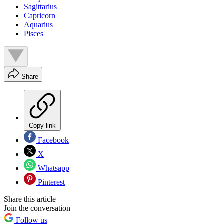
Sagittarius
Capricorn
Aquarius
Pisces
Share
Copy link
Facebook
X
Whatsapp
Pinterest
Share this article
Join the conversation
Follow us