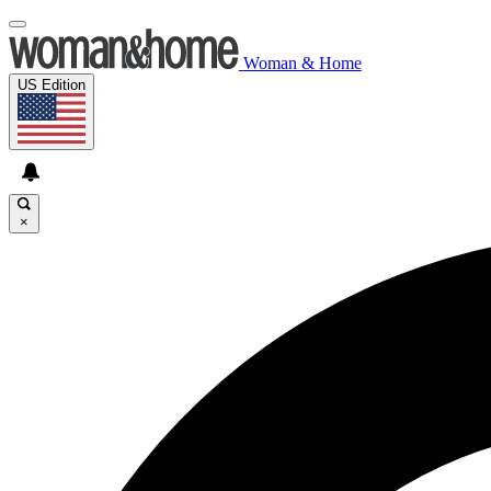
Woman & Home
US Edition
×