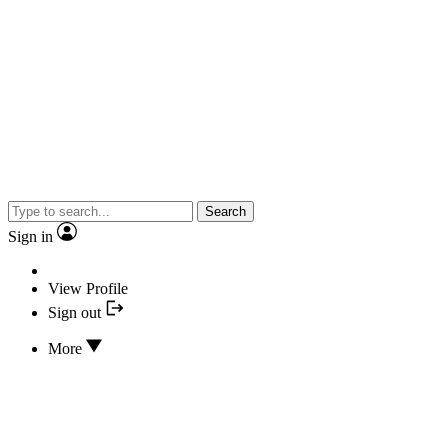
Search
Sign in
View Profile
Sign out
More