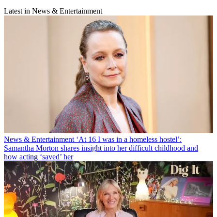
Latest in News & Entertainment
News & Entertainment
‘At 16 I was in a homeless hostel’:
Samantha Morton shares insight into her difficult childhood and
how acting ‘saved’ her