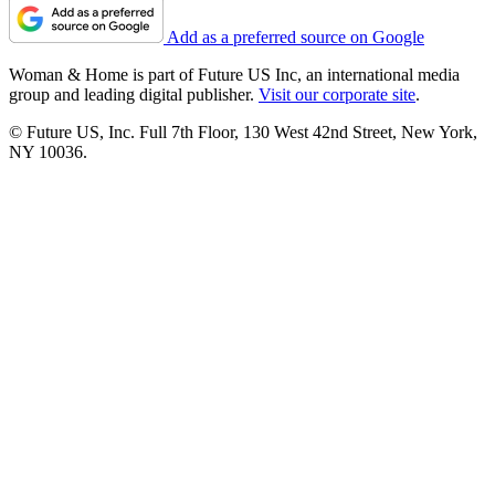
Add as a preferred source on Google
Woman & Home is part of Future US Inc, an international media
group and leading digital publisher.
Visit our corporate site
.
© Future US, Inc. Full 7th Floor, 130 West 42nd Street, New York,
NY 10036.