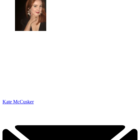
Kate McCusker