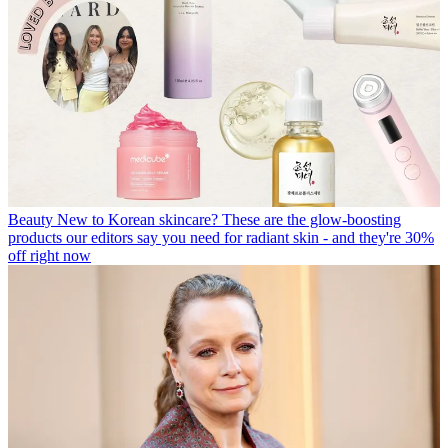
Beauty
New to Korean skincare? These are the glow-boosting
products our editors say you need for radiant skin - and they're 30%
off right now