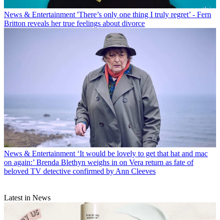
News & Entertainment
'There’s only one thing I truly regret’ - Fern
Britton reveals her true feelings about divorce
News & Entertainment
‘It would be lovely to get that hat and mac
on again:’ Brenda Blethyn weighs in on Vera return as fate of
beloved TV detective confirmed by Ann Cleeves
Latest in News