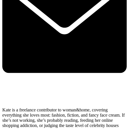
Kate is a freelance contributor to woman&home, covering
everything she loves most: fashion, fiction, and fancy face cream. If
she’s not working, she’s probably reading, feeding her online
shopping addiction, or judging the taste level of celebrity houses