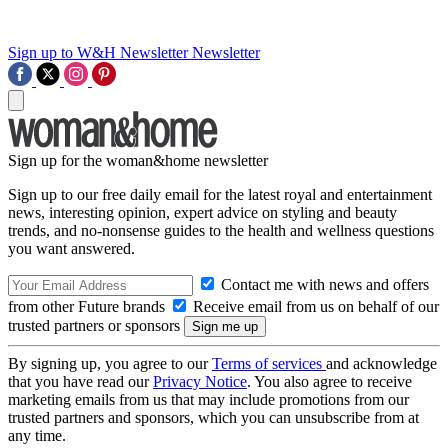
Sign up to W&H Newsletter
Newsletter
Sign up for the woman&home newsletter
Sign up to our free daily email for the latest royal and entertainment
news, interesting opinion, expert advice on styling and beauty
trends, and no-nonsense guides to the health and wellness questions
you want answered.
Contact me with news and offers
from other Future brands
Receive email from us on behalf of our
trusted partners or sponsors
By signing up, you agree to our
Terms of services
and acknowledge
that you have read our
Privacy Notice
. You also agree to receive
marketing emails from us that may include promotions from our
trusted partners and sponsors, which you can unsubscribe from at
any time.