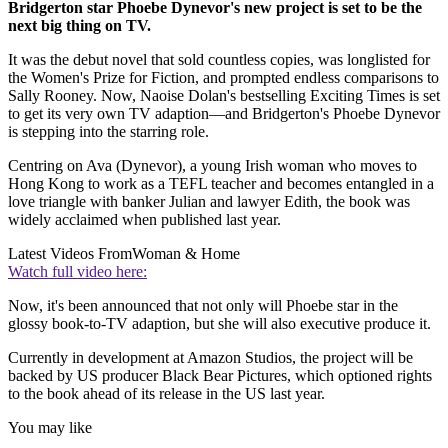
Bridgerton star Phoebe Dynevor's new project is set to be the
next big thing on TV.
It was the debut novel that sold countless copies, was longlisted for
the Women's Prize for Fiction, and prompted endless comparisons to
Sally Rooney. Now, Naoise Dolan's bestselling Exciting Times is set
to get its very own TV adaption—and Bridgerton's Phoebe Dynevor
is stepping into the starring role.
Centring on Ava (Dynevor), a young Irish woman who moves to
Hong Kong to work as a TEFL teacher and becomes entangled in a
love triangle with banker Julian and lawyer Edith, the book was
widely acclaimed when published last year.
Latest Videos From
Woman & Home
Watch full video here:
Now, it's been announced that not only will Phoebe star in the
glossy book-to-TV adaption, but she will also executive produce it.
Currently in development at Amazon Studios, the project will be
backed by US producer Black Bear Pictures, which optioned rights
to the book ahead of its release in the US last year.
You may like