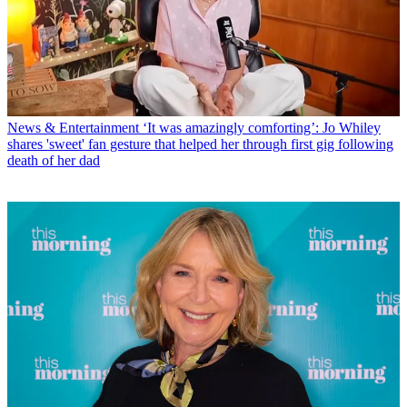
News & Entertainment
‘It was amazingly comforting’: Jo Whiley
shares 'sweet' fan gesture that helped her through first gig following
death of her dad