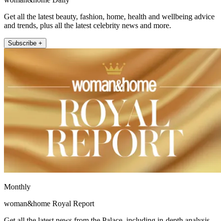
Get all the latest beauty, fashion, home, health and wellbeing advice
and trends, plus all the latest celebrity news and more.
Subscribe +
Monthly
woman&home Royal Report
Get all the latest news from the Palace, including in-depth analysis,