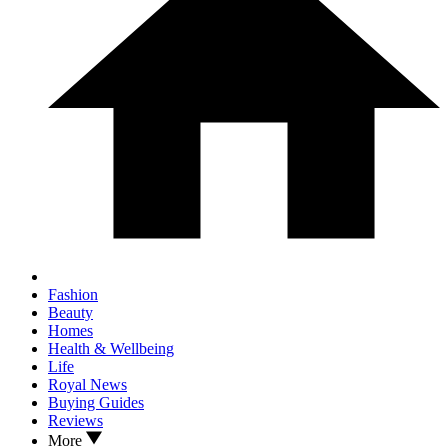
Fashion
Beauty
Homes
Health & Wellbeing
Life
Royal News
Buying Guides
Reviews
More