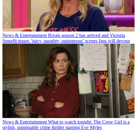
News & Entertainment
Rivals season 2 has arrived and Victoria
Smurfit teases ‘juicy, naughty, outrageous’ scenes fans will devour
News & Entertainment
What to watch tonight: The Crow Girl is a
stylish, unmissable crime thriller starring Eve Myles