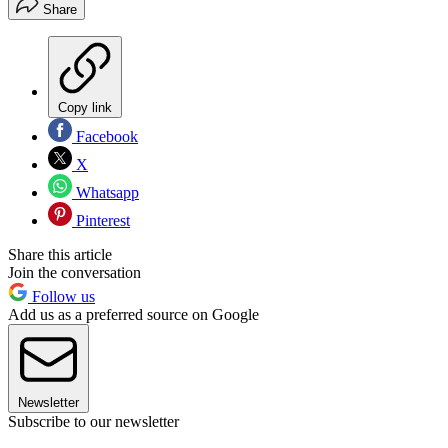
Share
Copy link
Facebook
X
Whatsapp
Pinterest
Share this article
Join the conversation
Follow us
Add us as a preferred source on Google
Newsletter
Subscribe to our newsletter