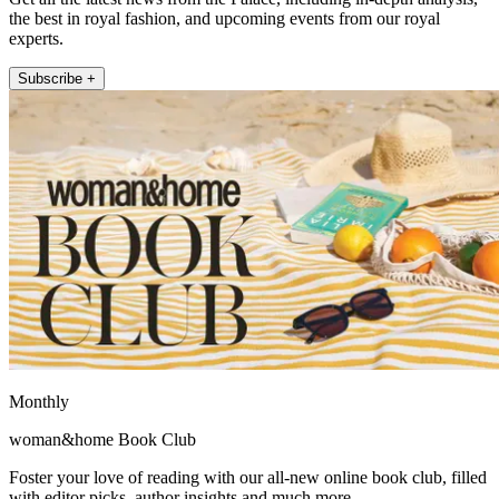
the best in royal fashion, and upcoming events from our royal
experts.
Subscribe +
Monthly
woman&home Book Club
Foster your love of reading with our all-new online book club, filled
with editor picks, author insights and much more.