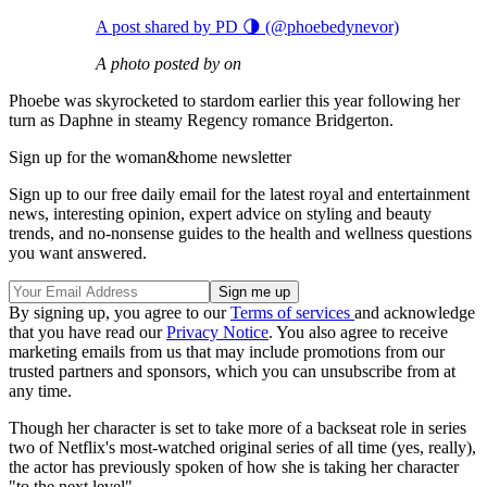
A post shared by PD 🌗 (@phoebedynevor)
A photo posted by on
Phoebe was skyrocketed to stardom earlier this year following her
turn as Daphne in steamy Regency romance Bridgerton.
Sign up for the woman&home newsletter
Sign up to our free daily email for the latest royal and entertainment
news, interesting opinion, expert advice on styling and beauty
trends, and no-nonsense guides to the health and wellness questions
you want answered.
By signing up, you agree to our
Terms of services
and acknowledge
that you have read our
Privacy Notice
. You also agree to receive
marketing emails from us that may include promotions from our
trusted partners and sponsors, which you can unsubscribe from at
any time.
Though her character is set to take more of a backseat role in series
two of Netflix's most-watched original series of all time (yes, really),
the actor has previously spoken of how she is taking her character
"to the next level".