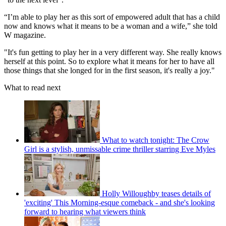
“I’m able to play her as this sort of empowered adult that has a child
now and knows what it means to be a woman and a wife,” she told
W magazine.
"It's fun getting to play her in a very different way. She really knows
herself at this point. So to explore what it means for her to have all
those things that she longed for in the first season, it's really a joy."
What to read next
What to watch tonight: The Crow
Girl is a stylish, unmissable crime thriller starring Eve Myles
Holly Willoughby teases details of
'exciting' This Morning-esque comeback - and she's looking
forward to hearing what viewers think