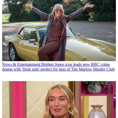
News & Entertainment
Bridget Jones icon leads new BBC crime
drama with 'fresh spin' perfect for fans of The Marlow Murder Club