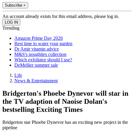
Subscribe +
An account already exists for this email address, please log in.
Trending
Amazon Prime Day 2026
Best time to water your garden
Dr Amir vitamin advice
M&S's noughties collection
Which exfoliator should I use?
DeMellier summer sale
Life
News & Entertainment
Bridgerton's Phoebe Dynevor will star in
the TV adaption of Naoise Dolan's
bestselling Exciting Times
Bridgerton star Phoebe Dynevor has an exciting new project in the
pipeline