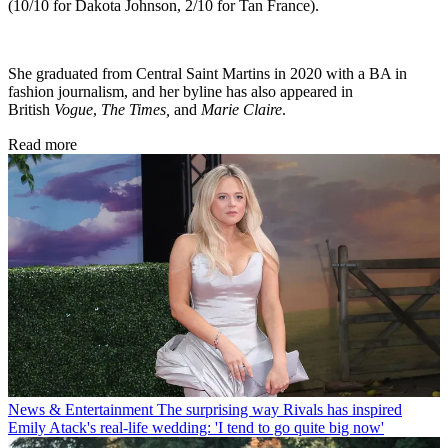
(10/10 for Dakota Johnson, 2/10 for Tan France).
She graduated from Central Saint Martins in 2020 with a BA in
fashion journalism, and her byline has also appeared in
British
Vogue
,
The Times,
and
Marie Claire
.
Read more
News & Entertainment
The surprising way Rivals has inspired
Emily Atack's real-life wedding: 'I tend to go quite big now'