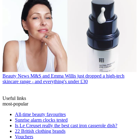
Beauty News
M&S and Emma Willis just dropped a high-tech
skincare range - and everything's under £30
Useful links
most-popular
All-time beauty favourites
Sunrise alarm clocks tested
Is Le Creuset really the best cast iron casserole dish?
22 British clothing brands
Vouchers