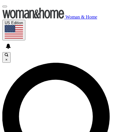
Woman & Home
US Edition
×