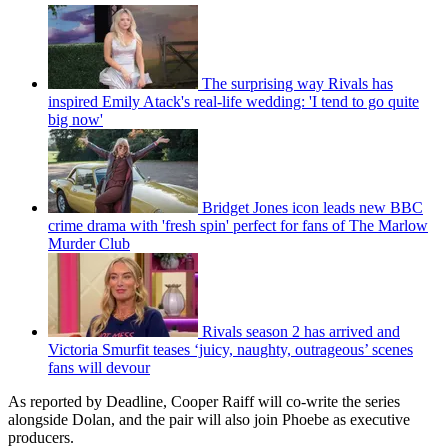
The surprising way Rivals has
inspired Emily Atack's real-life wedding: 'I tend to go quite
big now'
Bridget Jones icon leads new BBC
crime drama with 'fresh spin' perfect for fans of The Marlow
Murder Club
Rivals season 2 has arrived and
Victoria Smurfit teases ‘juicy, naughty, outrageous’ scenes
fans will devour
As reported by Deadline, Cooper Raiff will co-write the series
alongside Dolan, and the pair will also join Phoebe as executive
producers.