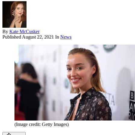
By
Kate McCusker
Published
August 22, 2021
In
News
(Image credit: Getty Images)