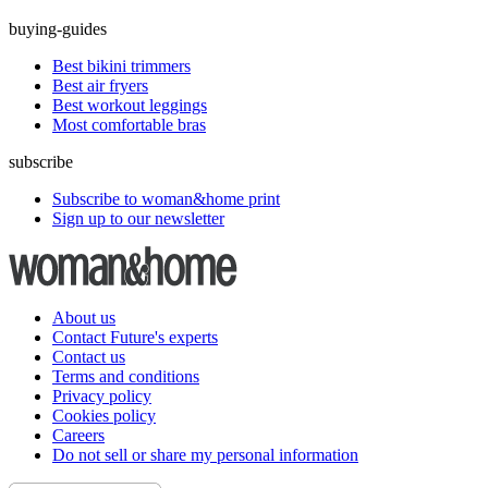
buying-guides
Best bikini trimmers
Best air fryers
Best workout leggings
Most comfortable bras
subscribe
Subscribe to woman&home print
Sign up to our newsletter
About us
Contact Future's experts
Contact us
Terms and conditions
Privacy policy
Cookies policy
Careers
Do not sell or share my personal information