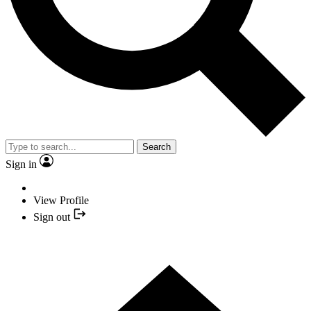
Search
Sign in
View Profile
Sign out