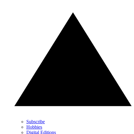
Subscribe
Hobbies
Digital Editions