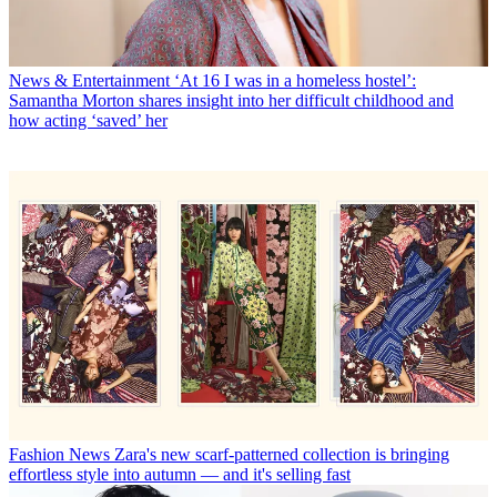
News & Entertainment
‘At 16 I was in a homeless hostel’:
Samantha Morton shares insight into her difficult childhood and
how acting ‘saved’ her
Fashion News
Zara's new scarf-patterned collection is bringing
effortless style into autumn — and it's selling fast