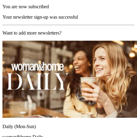
You are now subscribed
Your newsletter sign-up was successful
Want to add more newsletters?
Daily (Mon-Sun)
woman&home Daily