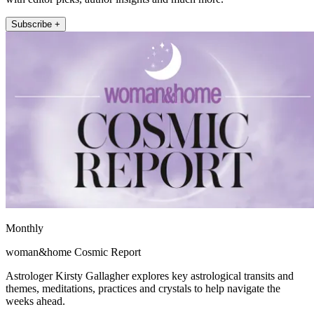
Subscribe +
Monthly
woman&home Cosmic Report
Astrologer Kirsty Gallagher explores key astrological transits and
themes, meditations, practices and crystals to help navigate the
weeks ahead.