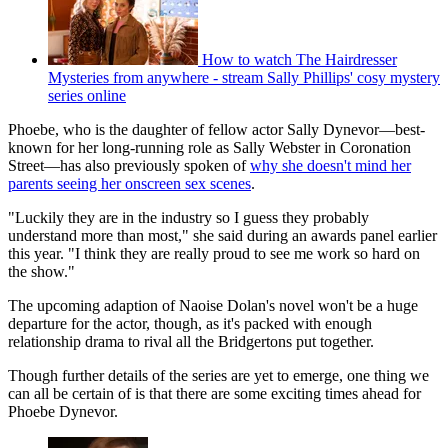
How to watch The Hairdresser
Mysteries from anywhere - stream Sally Phillips' cosy mystery
series online
Phoebe, who is the daughter of fellow actor Sally Dynevor—best-
known for her long-running role as Sally Webster in Coronation
Street—has also previously spoken of
why she doesn't mind her
parents seeing her onscreen sex scenes
.
"Luckily they are in the industry so I guess they probably
understand more than most," she said during an awards panel earlier
this year. "I think they are really proud to see me work so hard on
the show."
The upcoming adaption of Naoise Dolan's novel won't be a huge
departure for the actor, though, as it's packed with enough
relationship drama to rival all the Bridgertons put together.
Though further details of the series are yet to emerge, one thing we
can all be certain of is that there are some exciting times ahead for
Phoebe Dynevor.