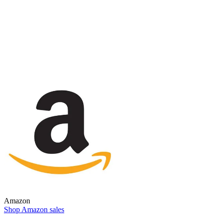
Amazon
Shop Amazon sales