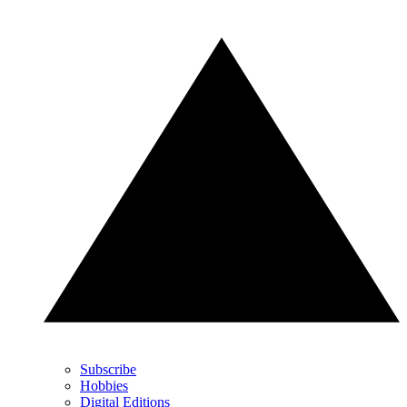
Subscribe
Hobbies
Digital Editions