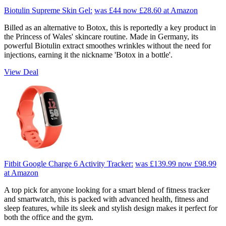
Biotulin Supreme Skin Gel:
was £44
now £28.60
at Amazon
Billed as an alternative to Botox, this is reportedly a key product in
the Princess of Wales' skincare routine. Made in Germany, its
powerful Biotulin extract smoothes wrinkles without the need for
injections, earning it the nickname 'Botox in a bottle'.
View Deal
Fitbit Google Charge 6 Activity Tracker:
was £139.99
now £98.99
at Amazon
A top pick for anyone looking for a smart blend of fitness tracker
and smartwatch, this is packed with advanced health, fitness and
sleep features, while its sleek and stylish design makes it perfect for
both the office and the gym.