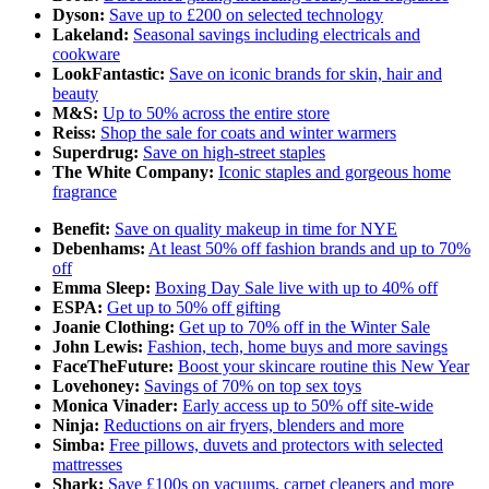
Dyson:
Save up to £200 on selected technology
Lakeland:
Seasonal savings including electricals and
cookware
LookFantastic:
Save on iconic brands for skin, hair and
beauty
M&S:
Up to 50% across the entire store
Reiss:
Shop the sale for coats and winter warmers
Superdrug:
Save on high-street staples
The White Company:
Iconic staples and gorgeous home
fragrance
Benefit:
Save on quality makeup in time for NYE
Debenhams:
At least 50% off fashion brands and up to 70%
off
Emma Sleep:
Boxing Day Sale live with up to 40% off
ESPA:
Get up to 50% off gifting
Joanie Clothing:
Get up to 70% off in the Winter Sale
John Lewis:
Fashion, tech, home buys and more savings
FaceTheFuture:
Boost your skincare routine this New Year
Lovehoney:
Savings of 70% on top sex toys
Monica Vinader:
Early access up to 50% off site-wide
Ninja:
Reductions on air fryers, blenders and more
Simba:
Free pillows, duvets and protectors with selected
mattresses
Shark:
Save £100s on vacuums, carpet cleaners and more