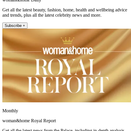
Get all the latest beauty, fashion, home, health and wellbeing advice
and trends, plus all the latest celebrity news and more.
Subscribe +
Monthly
woman&home Royal Report
Get all the latest news from the Palace, including in-depth analysis,