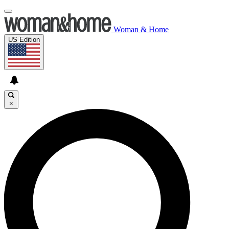
Woman & Home
US Edition
×