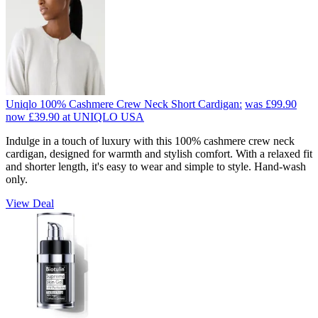
Uniqlo 100% Cashmere Crew Neck Short Cardigan:
was £99.90
now £39.90
at UNIQLO USA
Indulge in a touch of luxury with this 100% cashmere crew neck
cardigan, designed for warmth and stylish comfort. With a relaxed fit
and shorter length, it's easy to wear and simple to style. Hand-wash
only.
View Deal