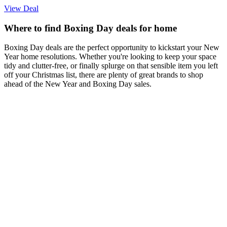
View Deal
Where to find Boxing Day deals for home
Boxing Day deals are the perfect opportunity to kickstart your New
Year home resolutions. Whether you're looking to keep your space
tidy and clutter-free, or finally splurge on that sensible item you left
off your Christmas list, there are plenty of great brands to shop
ahead of the New Year and Boxing Day sales.