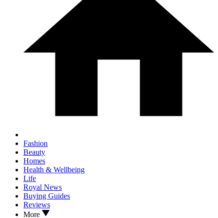
Fashion
Beauty
Homes
Health & Wellbeing
Life
Royal News
Buying Guides
Reviews
More