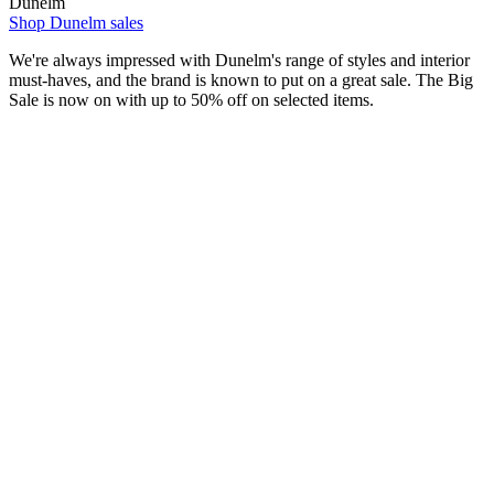
Dunelm
Shop Dunelm sales
We're always impressed with Dunelm's range of styles and interior
must-haves, and the brand is known to put on a great sale. The Big
Sale is now on with up to 50% off on selected items.