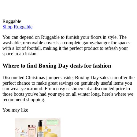
Ruggable
Shop Ruggable
You can depend on Ruggable to furnish your floors in style. The
washable, removable cover is a complete game-changer for spaces
with a lot of footfall, making it the perfect product to refresh your
space in an instant.
Where to find Boxing Day deals for fashion
Discounted Christmas jumpers aside, Boxing Day sales can offer the
perfect chance to make great savings on genuinely useful items you
can wear year-round. From cosy cashmere at a discounted price to
those boots you've had your eye on all winter long, here's where we
recommend shopping.
You may like