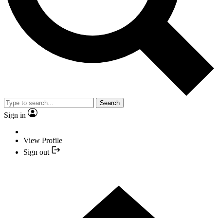
Search
Sign in
View Profile
Sign out