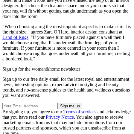
better and make it look like you have enlisted the help of an interior
designer. Just check the clearance space under your doors so that
your rug will fit without getting caught underneath as you open the
door into the room.
"When choosing a rug the most important aspect is to make sure it is
the right size," agrees Zara O’Hare, interior design consultant at
Land of Rugs
. "If you have furniture placed against a wall then I
would choose a rug that fits underneath the front legs of your
furniture. If your furniture is more centred in your room then I
would choose a rug that goes underneath all your furniture, creating
a bordered look."
Sign up for the woman&home newsletter
Sign up to our free daily email for the latest royal and entertainment
news, interesting opinion, expert advice on styling and beauty
trends, and no-nonsense guides to the health and wellness questions
you want answered.
By signing up, you agree to our
Terms of services
and acknowledge
that you have read our
Privacy Notice
. You also agree to receive
marketing emails from us that may include promotions from our
trusted partners and sponsors, which you can unsubscribe from at
any time.