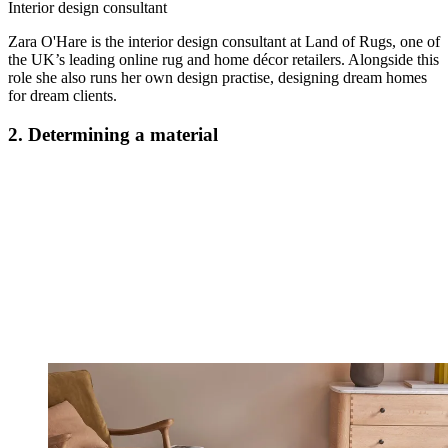
Interior design consultant
Zara O'Hare is the interior design consultant at Land of Rugs, one of
the UK’s leading online rug and home décor retailers. Alongside this
role she also runs her own design practise, designing dream homes
for dream clients.
2. Determining a material