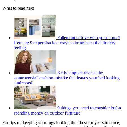
What to read next
Fallen out of love with your home?
Here are 9 expert-backed ways to bring back that fluttery
feeling
Kelly Hoppen reveals the
'controversial' cushion mistake that leaves your bed looking
'undressed'
9 things you need to consider before
spending money on outdoor furniture
For tips on keeping your rugs looking their best for years to come,