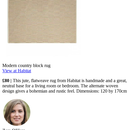
Modern country block rug
View at Habitat
£80 |
This jute, flatweave rug from Habitat is handmade and a great,
neutral base for a living room or bedroom. The alternate woven
design gives a bohemian and rustic feel. Dimensions: 120 by 170cm