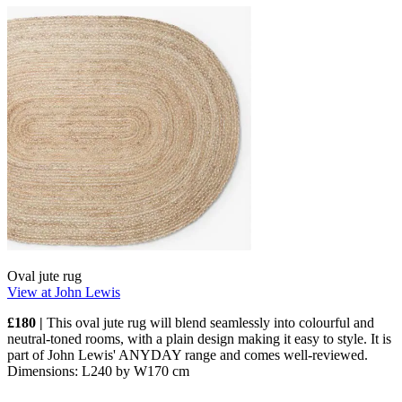
Oval jute rug
View at John Lewis
£180 |
This oval jute rug will blend seamlessly into colourful and
neutral-toned rooms, with a plain design making it easy to style. It is
part of John Lewis' ANYDAY range and comes well-reviewed.
Dimensions: L240 by W170 cm