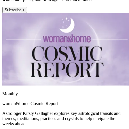
Subscribe +
Monthly
woman&home Cosmic Report
Astrologer Kirsty Gallagher explores key astrological transits and
themes, meditations, practices and crystals to help navigate the
weeks ahead.