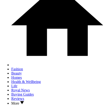
Fashion
Beauty
Homes
Health & Wellbeing
Life
Royal News
Buying Guides
Reviews
More