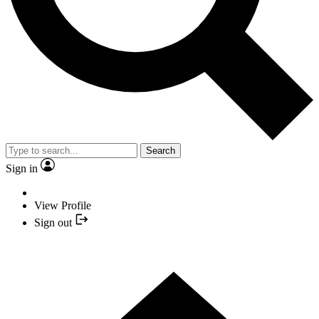
Search
Sign in
View Profile
Sign out