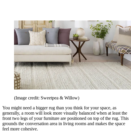
(Image credit: Sweetpea & Willow)
You might need a bigger rug than you think for your space, as
generally, a room will look more visually balanced when at least the
front two legs of your furniture are positioned on top of the rug. This
grounds the conversation area in living rooms and makes the space
feel more cohesive.