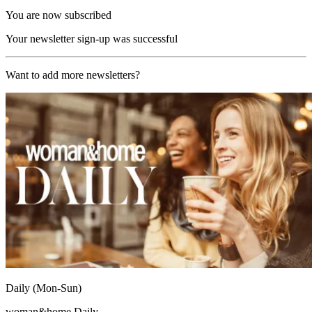
You are now subscribed
Your newsletter sign-up was successful
Want to add more newsletters?
Daily (Mon-Sun)
woman&home Daily