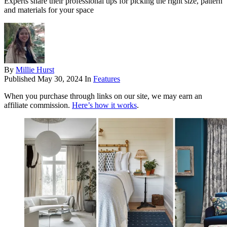
Experts share their professional tips for picking the right size, pattern
and materials for your space
By
Millie Hurst
Published
May 30, 2024
In
Features
When you purchase through links on our site, we may earn an
affiliate commission.
Here’s how it works
.