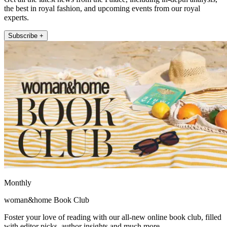
the best in royal fashion, and upcoming events from our royal
experts.
Subscribe +
Monthly
woman&home Book Club
Foster your love of reading with our all-new online book club, filled
with editor picks, author insights and much more.