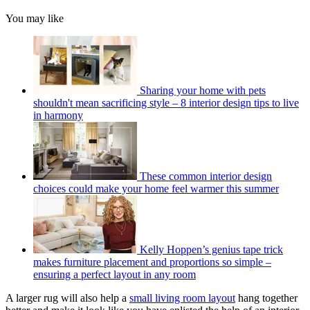
You may like
Sharing your home with pets
shouldn't mean sacrificing style – 8 interior design tips to live
in harmony
These common interior design
choices could make your home feel warmer this summer
Kelly Hoppen’s genius tape trick
makes furniture placement and proportions so simple –
ensuring a perfect layout in any room
A larger rug will also help a
small living room layout
hang together