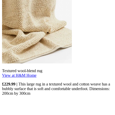
Textured wool-blend rug
View at H&M Home
£229.99 |
This large rug in a textured wool and cotton weave has a
bubbly surface that is soft and comfortable underfoot. Dimensions:
200cm by 300cm