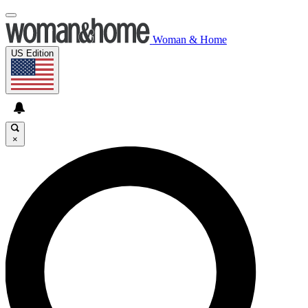
Woman & Home
US Edition
×