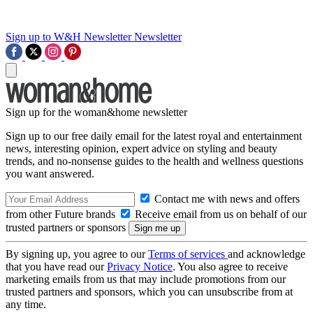
Sign up to W&H Newsletter
Newsletter
Sign up for the woman&home newsletter
Sign up to our free daily email for the latest royal and entertainment
news, interesting opinion, expert advice on styling and beauty
trends, and no-nonsense guides to the health and wellness questions
you want answered.
Contact me with news and offers
from other Future brands
Receive email from us on behalf of our
trusted partners or sponsors
By signing up, you agree to our
Terms of services
and acknowledge
that you have read our
Privacy Notice
. You also agree to receive
marketing emails from us that may include promotions from our
trusted partners and sponsors, which you can unsubscribe from at
any time.