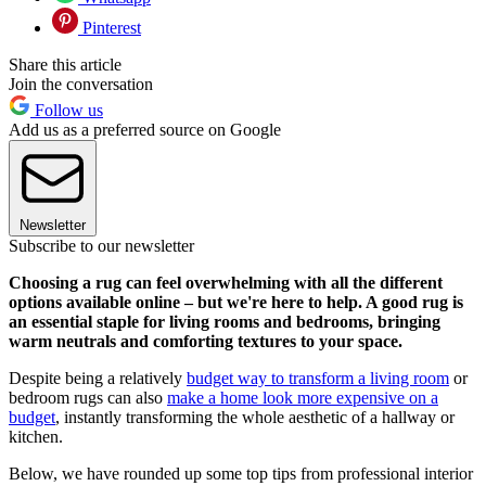
Pinterest
Share this article
Join the conversation
Follow us
Add us as a preferred source on Google
Newsletter
Subscribe to our newsletter
Choosing a rug can feel overwhelming with all the different
options available online – but we're here to help. A good rug is
an essential staple for living rooms and bedrooms, bringing
warm neutrals and comforting textures to your space.
Despite being a relatively
budget way to transform a living room
or
bedroom rugs can also
make a home look more expensive on a
budget
, instantly transforming the whole aesthetic of a hallway or
kitchen.
Below, we have rounded up some top tips from professional interior