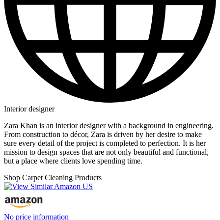
Interior designer
Zara Khan is an interior designer with a background in engineering.‍
From construction to décor, Zara is driven by her desire to make
sure every detail of the project is completed to perfection. It is her
mission to design spaces that are not only beautiful and functional,
but a place where clients love spending time.
Shop Carpet Cleaning Products
No price information