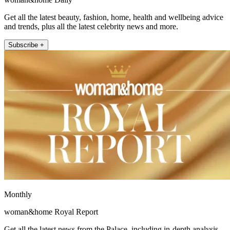
Get all the latest beauty, fashion, home, health and wellbeing advice
and trends, plus all the latest celebrity news and more.
Subscribe +
Monthly
woman&home Royal Report
Get all the latest news from the Palace, including in-depth analysis,