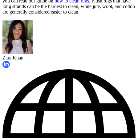
you can read our guide on
how to clean rugs
. Plush rugs that have
long strands can be the hardest to clean, while jute, wool, and cotton
are generally considered easier to clean.
Zara Khan