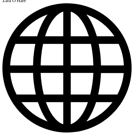
Zara O'Hare