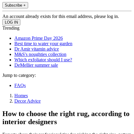
Subscribe +
An account already exists for this email address, please log in.
Trending
Amazon Prime Day 2026
Best time to water your garden
Dr Amir vitamin advice
M&S's noughties collection
Which exfoliator should I use?
DeMellier summer sale
Jump to category:
FAQs
Homes
Decor Advice
How to choose the right rug, according to
interior designers