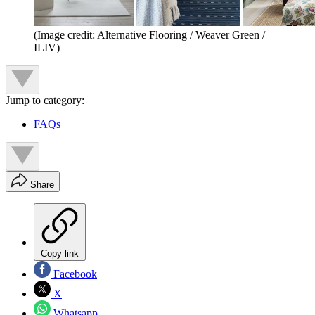
(Image credit: Alternative Flooring / Weaver Green /
ILIV)
Jump to category:
FAQs
Share
Copy link
Facebook
X
Whatsapp