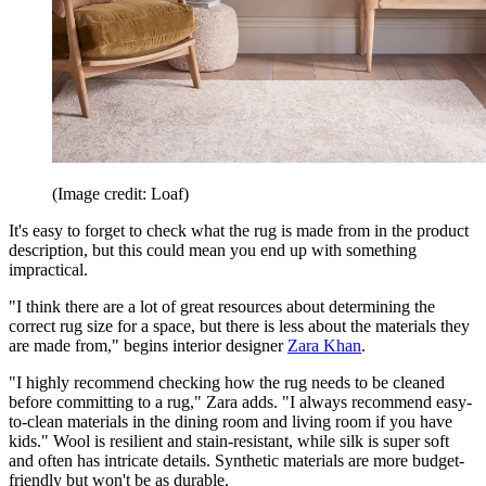
(Image credit: Loaf)
It's easy to forget to check what the rug is made from in the product
description, but this could mean you end up with something
impractical.
"I think there are a lot of great resources about determining the
correct rug size for a space, but there is less about the materials they
are made from," begins interior designer
Zara Khan
.
"I highly recommend checking how the rug needs to be cleaned
before committing to a rug," Zara adds. "I always recommend easy-
to-clean materials in the dining room and living room if you have
kids." Wool is resilient and stain-resistant, while silk is super soft
and often has intricate details. Synthetic materials are more budget-
friendly but won't be as durable.