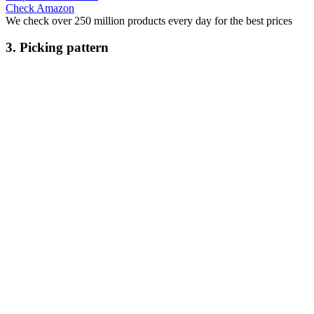
Check Amazon
We check over 250 million products every day for the best prices
3. Picking pattern