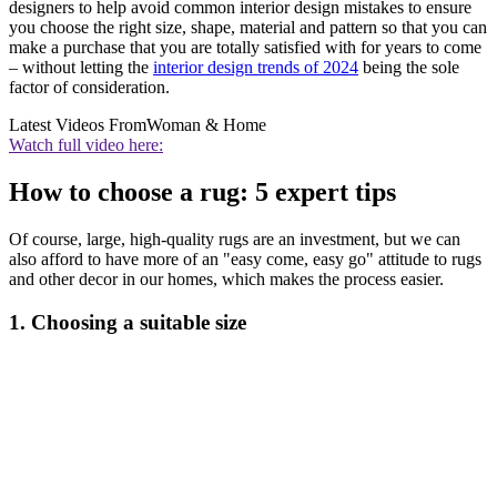
designers to help avoid common interior design mistakes to ensure
you choose the right size, shape, material and pattern so that you can
make a purchase that you are totally satisfied with for years to come
– without letting the
interior design trends of 2024
being the sole
factor of consideration.
Latest Videos From
Woman & Home
Watch full video here:
How to choose a rug: 5 expert tips
Of course, large, high-quality rugs are an investment, but we can
also afford to have more of an "easy come, easy go" attitude to rugs
and other decor in our homes, which makes the process easier.
1. Choosing a suitable size