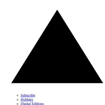
Subscribe
Hobbies
Digital Editions