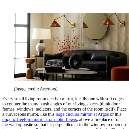
(Image credit: Arteriors)
Every small living room needs a mirror, ideally one with soft edges
to counter the many harsh angles of our living spaces (think door
frames, windows, radiators, and the corners of the room itself). Place
a curvaceous mirror, like this
large circular mirror, at Argos
or this
organic freeform mirror from John Lewis
, above a fireplace or on
the wall opposite so that it's perpendicular to the window to open up