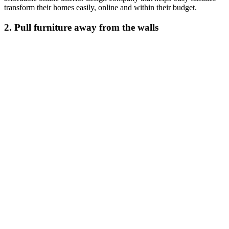
transform their homes easily, online and within their budget.
2. Pull furniture away from the walls