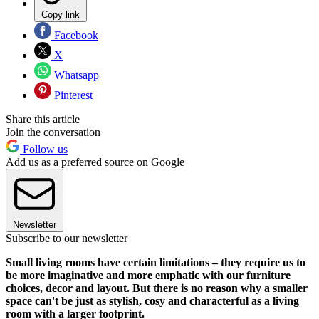
Copy link
Facebook
X
Whatsapp
Pinterest
Share this article
Join the conversation
Follow us
Add us as a preferred source on Google
Newsletter
Subscribe to our newsletter
Small living rooms have certain limitations – they require us to
be more imaginative and more emphatic with our furniture
choices, decor and layout. But there is no reason why a smaller
space can't be just as stylish, cosy and characterful as a living
room with a larger footprint.