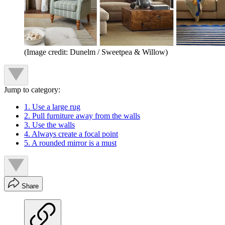
(Image credit: Dunelm / Sweetpea & Willow)
Jump to category:
1. Use a large rug
2. Pull furniture away from the walls
3. Use the walls
4. Always create a focal point
5. A rounded mirror is a must
Share