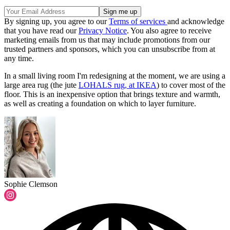
By signing up, you agree to our
Terms of services
and acknowledge
that you have read our
Privacy Notice
. You also agree to receive
marketing emails from us that may include promotions from our
trusted partners and sponsors, which you can unsubscribe from at
any time.
In a small living room I'm redesigning at the moment, we are using a
large area rug (the jute
LOHALS rug, at IKEA
) to cover most of the
floor. This is an inexpensive option that brings texture and warmth,
as well as creating a foundation on which to layer furniture.
Sophie Clemson