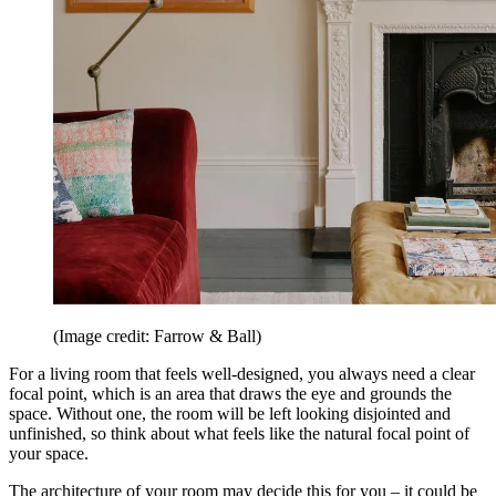
(Image credit: Farrow & Ball)
For a living room that feels well-designed, you always need a clear
focal point, which is an area that draws the eye and grounds the
space. Without one, the room will be left looking disjointed and
unfinished, so think about what feels like the natural focal point of
your space.
The architecture of your room may decide this for you – it could be