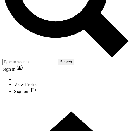
Search
Sign in
View Profile
Sign out