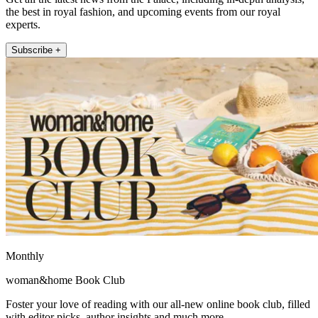
the best in royal fashion, and upcoming events from our royal
experts.
Subscribe +
Monthly
woman&home Book Club
Foster your love of reading with our all-new online book club, filled
with editor picks, author insights and much more.