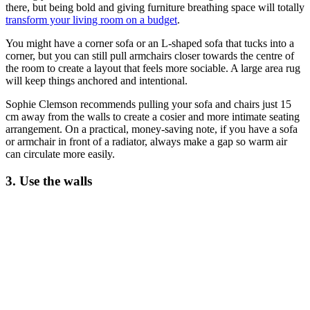
there, but being bold and giving furniture breathing space will totally
transform your living room on a budget
.
You might have a corner sofa or an L-shaped sofa that tucks into a
corner, but you can still pull armchairs closer towards the centre of
the room to create a layout that feels more sociable. A large area rug
will keep things anchored and intentional.
Sophie Clemson recommends pulling your sofa and chairs just 15
cm away from the walls to create a cosier and more intimate seating
arrangement. On a practical, money-saving note, if you have a sofa
or armchair in front of a radiator, always make a gap so warm air
can circulate more easily.
3. Use the walls