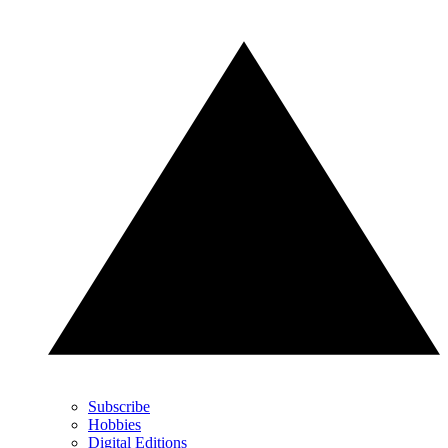
Subscribe
Hobbies
Digital Editions