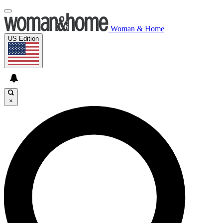
Woman & Home
US Edition
×