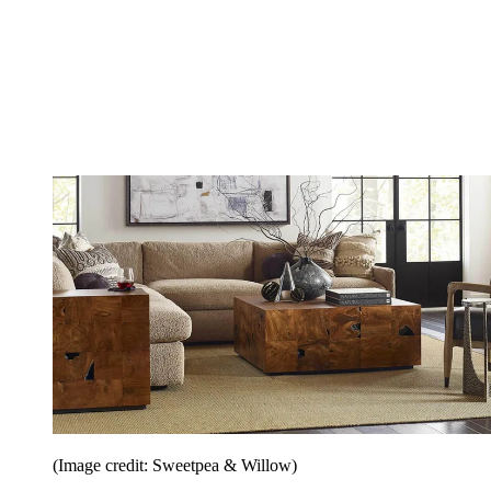
(Image credit: Sweetpea & Willow)