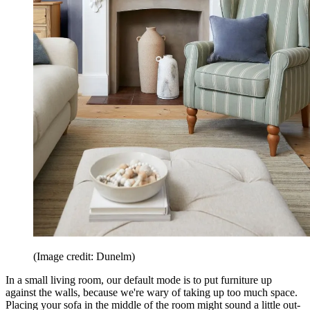
(Image credit: Dunelm)
In a small living room, our default mode is to put furniture up
against the walls, because we're wary of taking up too much space.
Placing your sofa in the middle of the room might sound a little out-