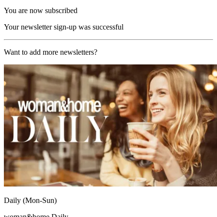
You are now subscribed
Your newsletter sign-up was successful
Want to add more newsletters?
Daily (Mon-Sun)
woman&home Daily