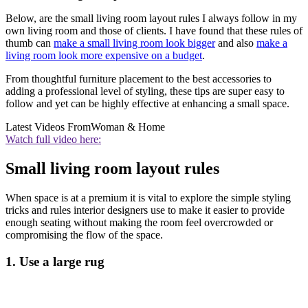
Below, are the small living room layout rules I always follow in my
own living room and those of clients. I have found that these rules of
thumb can
make a small living room look bigger
and also
make a
living room look more expensive on a budget
.
From thoughtful furniture placement to the best accessories to
adding a professional level of styling, these tips are super easy to
follow and yet can be highly effective at enhancing a small space.
Latest Videos From
Woman & Home
Watch full video here:
Small living room layout rules
When space is at a premium it is vital to explore the simple styling
tricks and rules interior designers use to make it easier to provide
enough seating without making the room feel overcrowded or
compromising the flow of the space.
1. Use a large rug