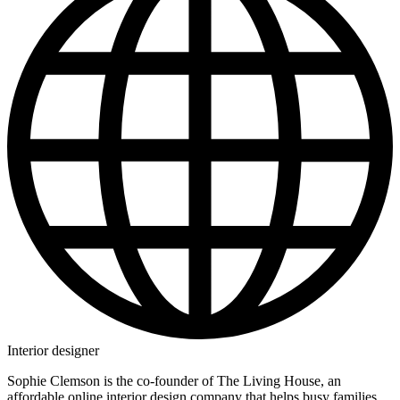
Interior designer
Sophie Clemson is the co-founder of The Living House, an
affordable online interior design company that helps busy families