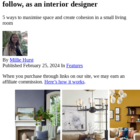
follow, as an interior designer
5 ways to maximise space and create cohesion in a small living
room
By
Millie Hurst
Published
February 25, 2024
In
Features
When you purchase through links on our site, we may earn an
affiliate commission.
Here’s how it works
.