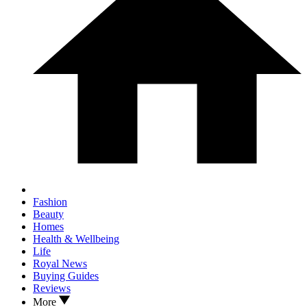
Fashion
Beauty
Homes
Health & Wellbeing
Life
Royal News
Buying Guides
Reviews
More