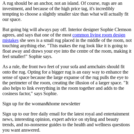
A rug should be an anchor, not an island. Of course, rugs are an
investment, and because of the high price tag, it's incredibly
tempting to choose a slightly smaller size than what will actually fit
our space.
But going big will always pay off. Interior designer Sophie Clemson
agrees, and says that one of the most
common living room design
mistakes
she sees is a small rug placed in the middle of the room, not
touching anything else. "This makes the rug look like it is going to
float away and draws your eye into the centre of the room, making it
feel smaller!" Sophie says.
As a rule, the front two feet of your sofa and armchairs should fit
onto the rug. Opting for a bigger rug is an easy way to enhance the
sense of space because the large expanse of the rug pulls the eye to
the perimeter of the room, creating the illusion of a larger space. "It
also helps to link everything in the room together and adds to the
cosiness factor," says Sophie.
Sign up for the woman&home newsletter
Sign up to our free daily email for the latest royal and entertainment
news, interesting opinion, expert advice on styling and beauty
trends, and no-nonsense guides to the health and wellness questions
you want answered.