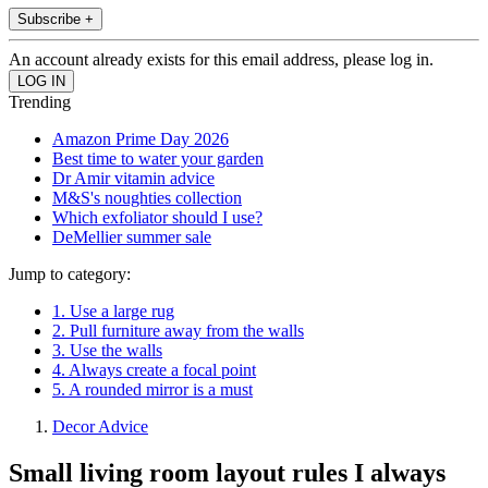
Subscribe +
An account already exists for this email address, please log in.
Trending
Amazon Prime Day 2026
Best time to water your garden
Dr Amir vitamin advice
M&S's noughties collection
Which exfoliator should I use?
DeMellier summer sale
Jump to category:
1. Use a large rug
2. Pull furniture away from the walls
3. Use the walls
4. Always create a focal point
5. A rounded mirror is a must
Decor Advice
Small living room layout rules I always