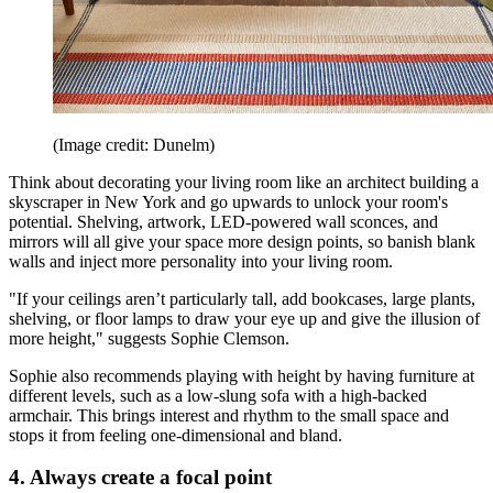
(Image credit: Dunelm)
Think about decorating your living room like an architect building a
skyscraper in New York and go upwards to unlock your room's
potential. Shelving, artwork, LED-powered wall sconces, and
mirrors will all give your space more design points, so banish blank
walls and inject more personality into your living room.
"If your ceilings aren’t particularly tall, add bookcases, large plants,
shelving, or floor lamps to draw your eye up and give the illusion of
more height," suggests Sophie Clemson.
Sophie also recommends playing with height by having furniture at
different levels, such as a low-slung sofa with a high-backed
armchair. This brings interest and rhythm to the small space and
stops it from feeling one-dimensional and bland.
4. Always create a focal point