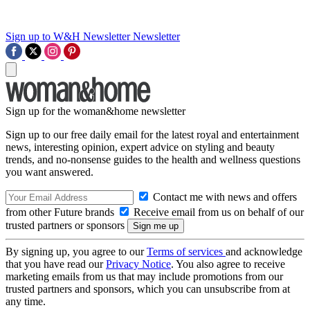
Sign up to W&H Newsletter
Newsletter
Sign up for the woman&home newsletter
Sign up to our free daily email for the latest royal and entertainment
news, interesting opinion, expert advice on styling and beauty
trends, and no-nonsense guides to the health and wellness questions
you want answered.
Contact me with news and offers
from other Future brands
Receive email from us on behalf of our
trusted partners or sponsors
By signing up, you agree to our
Terms of services
and acknowledge
that you have read our
Privacy Notice
. You also agree to receive
marketing emails from us that may include promotions from our
trusted partners and sponsors, which you can unsubscribe from at
any time.