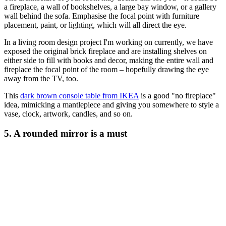
a fireplace, a wall of bookshelves, a large bay window, or a gallery
wall behind the sofa. Emphasise the focal point with furniture
placement, paint, or lighting, which will all direct the eye.
In a living room design project I'm working on currently, we have
exposed the original brick fireplace and are installing shelves on
either side to fill with books and decor, making the entire wall and
fireplace the focal point of the room – hopefully drawing the eye
away from the TV, too.
This
dark brown console table from IKEA
is a good "no fireplace"
idea, mimicking a mantlepiece and giving you somewhere to style a
vase, clock, artwork, candles, and so on.
5. A rounded mirror is a must