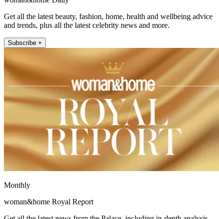
Get all the latest beauty, fashion, home, health and wellbeing advice
and trends, plus all the latest celebrity news and more.
Subscribe +
Monthly
woman&home Royal Report
Get all the latest news from the Palace, including in-depth analysis,