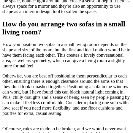
the space, bounce light around, and create a sense of depth. There is
always space for a mirror and they're also an opportunity to use
shape as an interior design tool to soften the space.
How do you arrange two sofas in a small
living room?
How you position two sofas in a small living room depends on the
shape and size of the room, but the first and ideal option would be to
have them facing each other. This creates a lovely conversational
area, as well as symmetry, which can give a living room a slightly
more formal feel.
Otherwise, you are best off positioning them perpendicular to each
other, ensuring there is enough clearance around the arms so that
they don't look squashed together. Positioning a sofa in the window
can work, but I have found this can block natural light coming in.
Plus, chilly draughts and a sense of being seen by people passing by
can make it feel less comfortable. Consider replacing one sofa with a
love seat if you need more flexibility, and use floor cushions and
pouffes for extra, casual seating.
Of course, rules are made to be broken, and we would never want