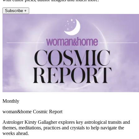
Subscribe +
Monthly
woman&home Cosmic Report
Astrologer Kirsty Gallagher explores key astrological transits and
themes, meditations, practices and crystals to help navigate the
weeks ahead.