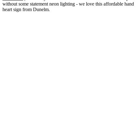
without some statement neon lighting - we love this affordable hand
heart sign from Dunelm.