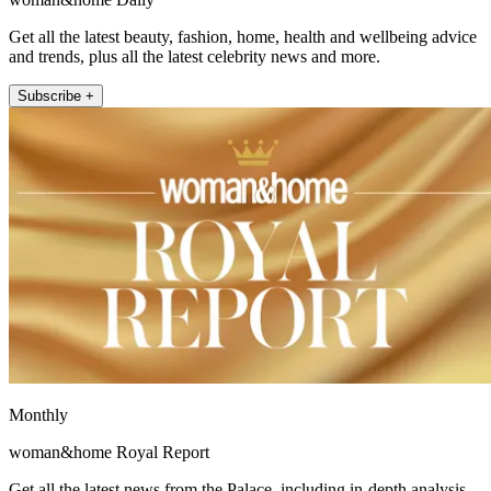
Get all the latest beauty, fashion, home, health and wellbeing advice
and trends, plus all the latest celebrity news and more.
Subscribe +
Monthly
woman&home Royal Report
Get all the latest news from the Palace, including in-depth analysis,