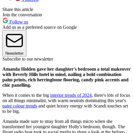
Share this article
Join the conversation
Follow us
Add us as a preferred source on Google
Newsletter
Subscribe to our newsletter
Amanda Holden gave her daughter's bedroom a total makeover
with Beverly Hills hotel in mind, nailing a bold combination
palm prints, rich herringbone flooring, candy pink accents and
chic panelling.
When it comes to the big
interior trends of 2024
, there's lots of focus
on all things minimalist, with warm neutrals dominating this year's
paint colour trends
and quiet luxury energy with Scandi touches set
to be big.
Amanda made sure to stray from all things micro when she
transformed her youngest daughter Holly's bedroom, though. The
Heart radio host took to social media to share a look at the before-