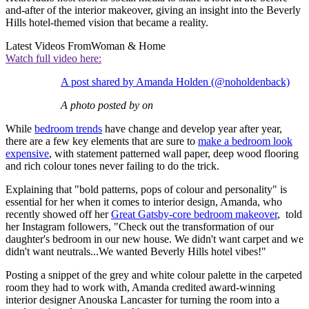
and-after of the interior makeover, giving an insight into the Beverly
Hills hotel-themed vision that became a reality.
Latest Videos From
Woman & Home
Watch full video here:
A post shared by Amanda Holden (@noholdenback)
A photo posted by on
While
bedroom trends
have change and develop year after year,
there are a few key elements that are sure to
make a bedroom look
expensive
, with statement patterned wall paper, deep wood flooring
and rich colour tones never failing to do the trick.
Explaining that "bold patterns, pops of colour and personality" is
essential for her when it comes to interior design, Amanda, who
recently showed off her
Great Gatsby-core bedroom makeover
, told
her Instagram followers, "Check out the transformation of our
daughter's bedroom in our new house. We didn't want carpet and we
didn't want neutrals...We wanted Beverly Hills hotel vibes!"
Posting a snippet of the grey and white colour palette in the carpeted
room they had to work with, Amanda credited award-winning
interior designer Anouska Lancaster for turning the room into a