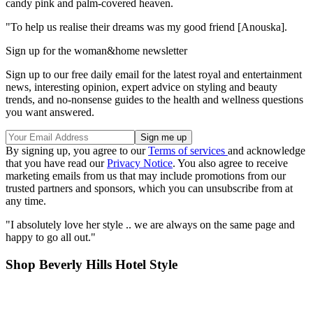
candy pink and palm-covered heaven.
"To help us realise their dreams was my good friend [Anouska].
Sign up for the woman&home newsletter
Sign up to our free daily email for the latest royal and entertainment
news, interesting opinion, expert advice on styling and beauty
trends, and no-nonsense guides to the health and wellness questions
you want answered.
By signing up, you agree to our
Terms of services
and acknowledge
that you have read our
Privacy Notice
. You also agree to receive
marketing emails from us that may include promotions from our
trusted partners and sponsors, which you can unsubscribe from at
any time.
"I absolutely love her style .. we are always on the same page and
happy to go all out."
Shop Beverly Hills Hotel Style