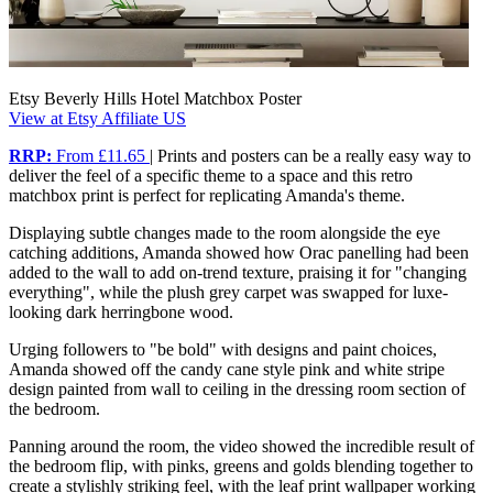
Etsy Beverly Hills Hotel Matchbox Poster
View at Etsy Affiliate US
RRP:
From £11.65
| Prints and posters can be a really easy way to
deliver the feel of a specific theme to a space and this retro
matchbox print is perfect for replicating Amanda's theme.
Displaying subtle changes made to the room alongside the eye
catching additions, Amanda showed how Orac panelling had been
added to the wall to add on-trend texture, praising it for "changing
everything", while the plush grey carpet was swapped for luxe-
looking dark herringbone wood.
Urging followers to "be bold" with designs and paint choices,
Amanda showed off the candy cane style pink and white stripe
design painted from wall to ceiling in the dressing room section of
the bedroom.
Panning around the room, the video showed the incredible result of
the bedroom flip, with pinks, greens and golds blending together to
create a stylishly striking feel, with the leaf print wallpaper working