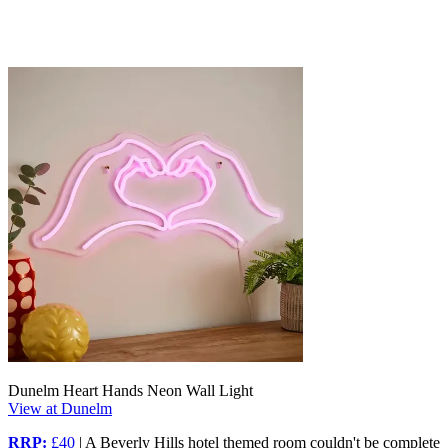
Dunelm Heart Hands Neon Wall Light
View at Dunelm
RRP:
£40
| A Beverly Hills hotel themed room couldn't be complete