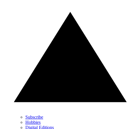
Subscribe
Hobbies
Digital Editions