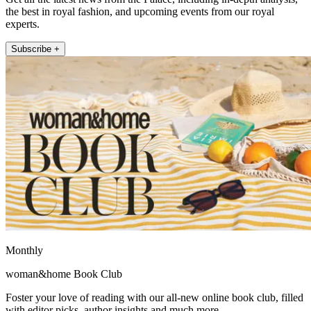
the best in royal fashion, and upcoming events from our royal
experts.
Subscribe +
Monthly
woman&home Book Club
Foster your love of reading with our all-new online book club, filled
with editor picks, author insights and much more.