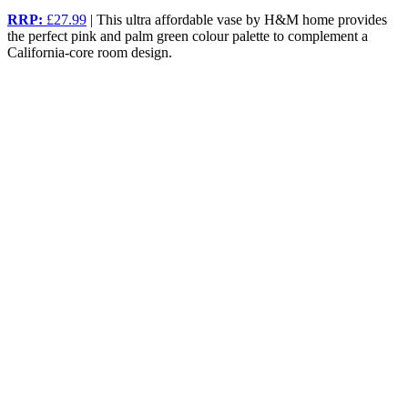
RRP:
£27.99
| This ultra affordable vase by H&M home provides
the perfect pink and palm green colour palette to complement a
California-core room design.