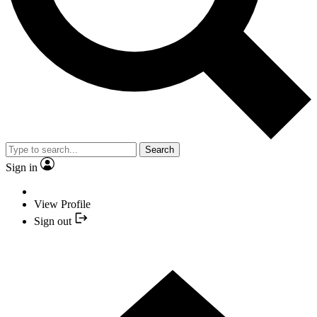
Search
Sign in
View Profile
Sign out