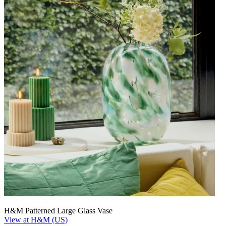
H&M Patterned Large Glass Vase
View at H&M (US)