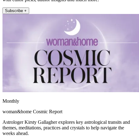
Subscribe +
Monthly
woman&home Cosmic Report
Astrologer Kirsty Gallagher explores key astrological transits and
themes, meditations, practices and crystals to help navigate the
weeks ahead.