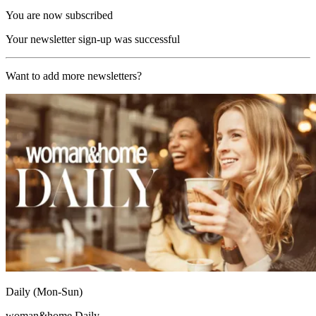
You are now subscribed
Your newsletter sign-up was successful
Want to add more newsletters?
Daily (Mon-Sun)
woman&home Daily