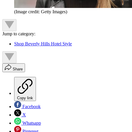
(Image credit: Getty Images)
Jump to category:
Shop Beverly Hills Hotel Style
Share
Copy link
Facebook
X
Whatsapp
Pinterest