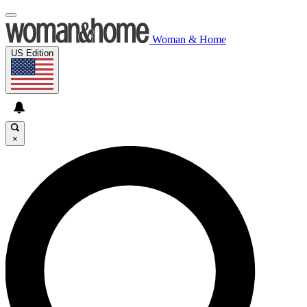
Woman & Home
US Edition
×