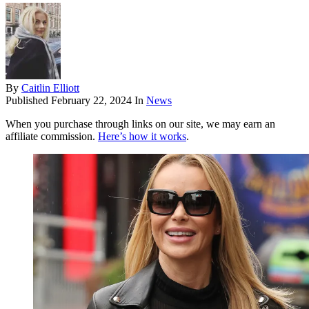
By
Caitlin Elliott
Published
February 22, 2024
In
News
When you purchase through links on our site, we may earn an
affiliate commission.
Here’s how it works
.