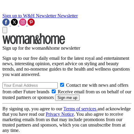
Sign up to W&H Newsletter
Newsletter
Sign up for the woman&home newsletter
Sign up to our free daily email for the latest royal and entertainment
news, interesting opinion, expert advice on styling and beauty
trends, and no-nonsense guides to the health and wellness questions
you want answered.
Contact me with news and offers
from other Future brands
Receive email from us on behalf of our
trusted partners or sponsors
By signing up, you agree to our
Terms of services
and acknowledge
that you have read our
Privacy Notice
. You also agree to receive
marketing emails from us that may include promotions from our
trusted partners and sponsors, which you can unsubscribe from at
any time.