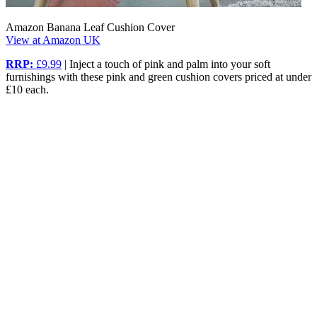
Amazon Banana Leaf Cushion Cover
View at Amazon UK
RRP:
£9.99
| Inject a touch of pink and palm into your soft
furnishings with these pink and green cushion covers priced at under
£10 each.