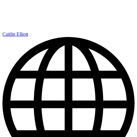
Caitlin Elliott