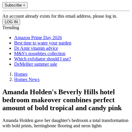
Subscribe +
An account already exists for this email address, please log in.
Trending
Amazon Prime Day 2026
Best time to water your garden
Dr Amir vitamin advice
M&S's noughties collection
Which exfoliator should I use?
DeMellier summer sale
Homes
Homes News
Amanda Holden's Beverly Hills hotel
bedroom makeover combines perfect
amount of bold tropical and candy pink
Amanda Holden gave her daughter's bedroom a total transformation
with bold prints, herringbone flooring and neon lights