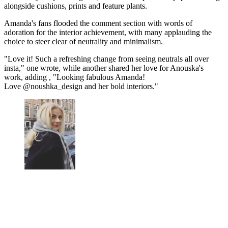
alongside cushions, prints and feature plants.
Amanda's fans flooded the comment section with words of
adoration for the interior achievement, with many applauding the
choice to steer clear of neutrality and minimalism.
"Love it! Such a refreshing change from seeing neutrals all over
insta," one wrote, while another shared her love for Anouska's
work, adding , "Looking fabulous Amanda!
Love @noushka_design and her bold interiors."