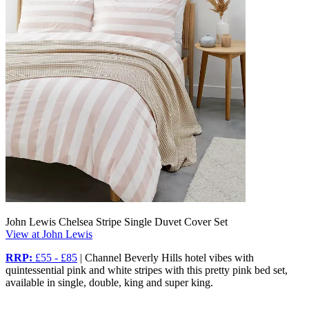
John Lewis Chelsea Stripe Single Duvet Cover Set
View at John Lewis
RRP:
£55 - £85
| Channel Beverly Hills hotel vibes with
quintessential pink and white stripes with this pretty pink bed set,
available in single, double, king and super king.