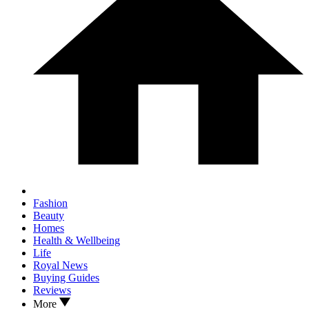
Fashion
Beauty
Homes
Health & Wellbeing
Life
Royal News
Buying Guides
Reviews
More