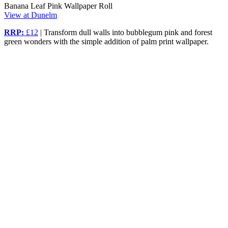
Banana Leaf Pink Wallpaper Roll
View at Dunelm
RRP:
£12
| Transform dull walls into bubblegum pink and forest
green wonders with the simple addition of palm print wallpaper.