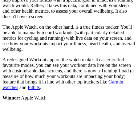
watch would. Rather, it takes this data, combined with your sleep
and other health metrics, to assess your overall wellbeing. It also
doesn't have a screen.
The Apple Watch, on the other hand, is a true fitness tracker. You'll
be able to manually record workouts (with particularly detailed
metrics for cycling and running) with live data on your screen, and
see how your workouts impact your fitness, heart health, and overall
wellbeing.
A redesigned Workout app on the watch makes it easier to find
favourite modes, you can see your workout data live on the screen
with customisable data screens, and there is now a Training Load (a
measure of how much your workouts are impacting your body)
feature that brings it in line with other top trackers like
Garmin
watches
and
Fitbits
.
Winner:
Apple Watch