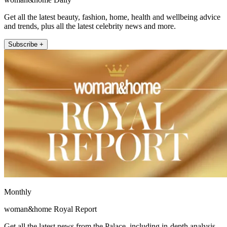
Get all the latest beauty, fashion, home, health and wellbeing advice
and trends, plus all the latest celebrity news and more.
Subscribe +
Monthly
woman&home Royal Report
Get all the latest news from the Palace, including in-depth analysis,