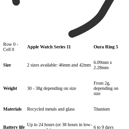
Row 0 -
Apple Watch Series 11
Oura Ring 5
Cell 0
6.09mm x
Size
2 sizes available: 46mm and 42mm
2.28mm
From 2g,
Weight
30 - 38g depending on size
depending on
size
Materials
Recycled metals and glass
Titanium
Up to 24 hours (or 38 hours in low-
Battery life
6 to 9 days