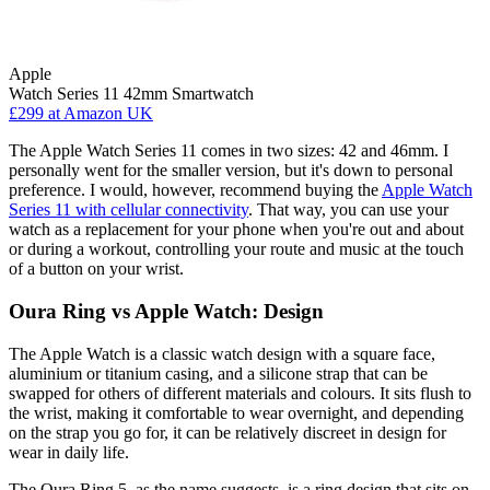
Apple
Watch Series 11 42mm Smartwatch
£299
at Amazon UK
The Apple Watch Series 11 comes in two sizes: 42 and 46mm. I
personally went for the smaller version, but it's down to personal
preference. I would, however, recommend buying the
Apple Watch
Series 11 with cellular connectivity
. That way, you can use your
watch as a replacement for your phone when you're out and about
or during a workout, controlling your route and music at the touch
of a button on your wrist.
Oura Ring vs Apple Watch: Design
The Apple Watch is a classic watch design with a square face,
aluminium or titanium casing, and a silicone strap that can be
swapped for others of different materials and colours. It sits flush to
the wrist, making it comfortable to wear overnight, and depending
on the strap you go for, it can be relatively discreet in design for
wear in daily life.
The Oura Ring 5, as the name suggests, is a ring design that sits on