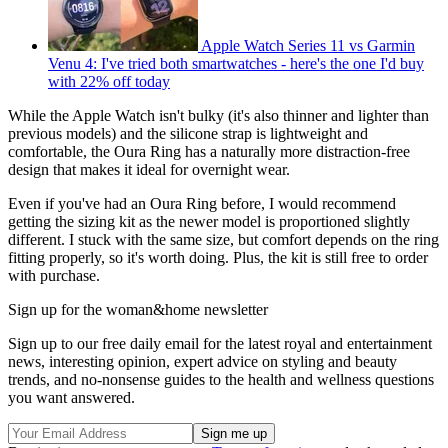
Apple Watch Series 11 vs Garmin
Venu 4: I've tried both smartwatches - here's the one I'd buy
with 22% off today
While the Apple Watch isn't bulky (it's also thinner and lighter than
previous models) and the silicone strap is lightweight and
comfortable, the Oura Ring has a naturally more distraction-free
design that makes it ideal for overnight wear.
Even if you've had an Oura Ring before, I would recommend
getting the sizing kit as the newer model is proportioned slightly
different. I stuck with the same size, but comfort depends on the ring
fitting properly, so it's worth doing. Plus, the kit is still free to order
with purchase.
Sign up for the woman&home newsletter
Sign up to our free daily email for the latest royal and entertainment
news, interesting opinion, expert advice on styling and beauty
trends, and no-nonsense guides to the health and wellness questions
you want answered.