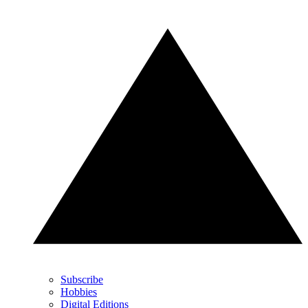
Subscribe
Hobbies
Digital Editions