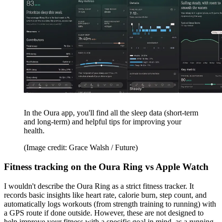
In the Oura app, you'll find all the sleep data (short-term
and long-term) and helpful tips for improving your
health.
(Image credit: Grace Walsh / Future)
Fitness tracking on the Oura Ring vs Apple Watch
I wouldn't describe the Oura Ring as a strict fitness tracker. It
records basic insights like heart rate, calorie burn, step count, and
automatically logs workouts (from strength training to running) with
a GPS route if done outside. However, these are not designed to
help improve your fitness with a specific goal in mind, as a running