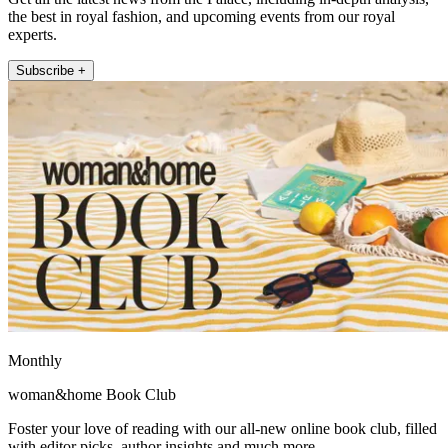
the best in royal fashion, and upcoming events from our royal
experts.
Subscribe +
Monthly
woman&home Book Club
Foster your love of reading with our all-new online book club, filled
with editor picks, author insights and much more.