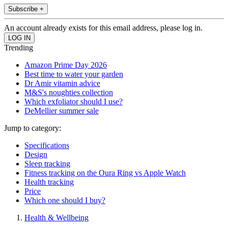
Subscribe +
An account already exists for this email address, please log in.
Trending
Amazon Prime Day 2026
Best time to water your garden
Dr Amir vitamin advice
M&S's noughties collection
Which exfoliator should I use?
DeMellier summer sale
Jump to category:
Specifications
Design
Sleep tracking
Fitness tracking on the Oura Ring vs Apple Watch
Health tracking
Price
Which one should I buy?
Health & Wellbeing