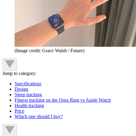
(Image credit: Grace Walsh / Future)
Jump to category:
Specifications
Design
Sleep tracking
Fitness tracking on the Oura Ring vs Apple Watch
Health tracking
Price
Which one should I buy?