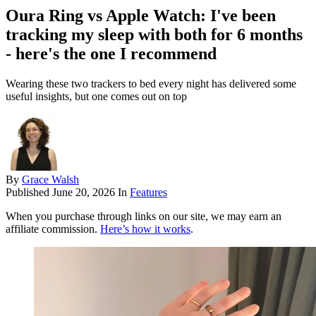
Oura Ring vs Apple Watch: I've been
tracking my sleep with both for 6 months
- here's the one I recommend
Wearing these two trackers to bed every night has delivered some
useful insights, but one comes out on top
By
Grace Walsh
Published
June 20, 2026
In
Features
When you purchase through links on our site, we may earn an
affiliate commission.
Here’s how it works
.