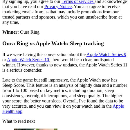
By signing up, you agree to our
Terms of services
and acknowledge
that you have read our
Privacy Notice
. You also agree to receive
marketing emails from us that may include promotions from our
trusted partners and sponsors, which you can unsubscribe from at
any time.
Winner:
Oura Ring
Oura Ring vs Apple Watch: Sleep tracking
If we were having this conversation about the
Apple Watch Series 9
or
Apple Watch Series 10
, there would be a clear, undisputed
winner. However, thanks to new updates, the Apple Watch Series 11
is a serious contender.
Late to the game but still impressive, the Apple Watch now has
Sleep Score. This feature is an analysis of nightly data and a number
from 1 to 100 based on key metrics, including duration, sleep
consistency, overnight interruptions, and sleep quality. The higher
your score, the better your sleep. Overall, I've found the data to be
very accurate, and you can view it on your watch and in the
Apple
Health app
.
What to read next