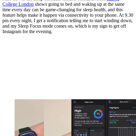
College London
shows going to bed and waking up at the same
time every day can be game-changing for sleep health, and this
feature helps make it happen via connectivity to your phone. At 9.30
pm every night, I get a notification telling me to start winding down,
and my Sleep Focus mode comes on, which is my sign to get off
Instagram for the evening.