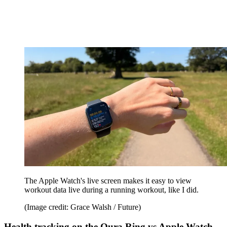
The Apple Watch's live screen makes it easy to view
workout data live during a running workout, like I did.
(Image credit: Grace Walsh / Future)
Health tracking on the Oura Ring vs Apple Watch