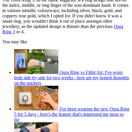
the index, middle, or ring finger of the non-dominant hand. It comes
in various metallic colourways, including silver, black, gold, and
coppery rose gold, which I opted for. If you didn't know it was a
smart ring, you wouldn't think it out of place amongst other
jewellery, as the updated design is thinner than the previous
Oura
Ring 3
or 4.
You may like
Oura Ring vs Fitbit Air: I've worn
both side by side for two weeks - here are my honest thoughts
on the trackers
I've been wearing the new Oura Ring
5 for 5 days - here's the feature that's impressed me most so
far