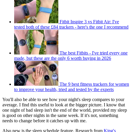
Fitbit Inspire 3 vs Fitbit Air: I've
tested both of these £84 trackers - here's the one I recommend
The best Fitbits - I've tried every one
made, but these are the only 6 worth buying in 2026
The 9 best fitness trackers for women
to improve your health, tried and tested by the experts
You'll also be able to see how your night's sleep compares to your
average. I find this useful to look at the bigger picture. I know that
one night of bad sleep isn't the end of the world, provided my sleep
is good on other nights in the same week. If it's not, something
needs to change before it catches up with me.
Also new is the sleep schedule feature. Research from
King's