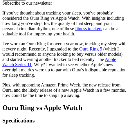
Subscribe to our newsletter
If you've thought about tracking your sleep, you've probably
considered the Oura Ring vs Apple Watch. With insights including
how long you've slept for, the quality of that sleep, and your
personal circadian rhythm, one of these
fitness trackers
can be a
valuable tool for improving your health.
I've worn an Oura Ring for over a year now, tracking my sleep with
it every night. Recently, I upgraded to the
Oura Ring 5
(which I
would recommend to anyone looking to buy versus older models)
and started wearing another tracker to bed recently - the
Apple
Watch Series 11
. Why? I wanted to see whether Apple's new
overnight metrics were up to par with Oura's indisputable reputation
for sleep tracking.
Plus, with upcoming Amazon Prime Week, the new release from
Oura, and the likely release of a new Apple Watch in a few months,
now could be the time to snap up a saving.
Oura Ring vs Apple Watch
Specifications