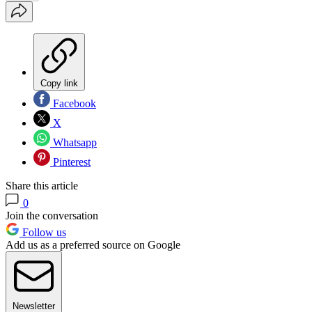
Copy link
Facebook
X
Whatsapp
Pinterest
Share this article
0
Join the conversation
Follow us
Add us as a preferred source on Google
Newsletter