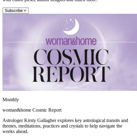
Subscribe +
Monthly
woman&home Cosmic Report
Astrologer Kirsty Gallagher explores key astrological transits and
themes, meditations, practices and crystals to help navigate the
weeks ahead.