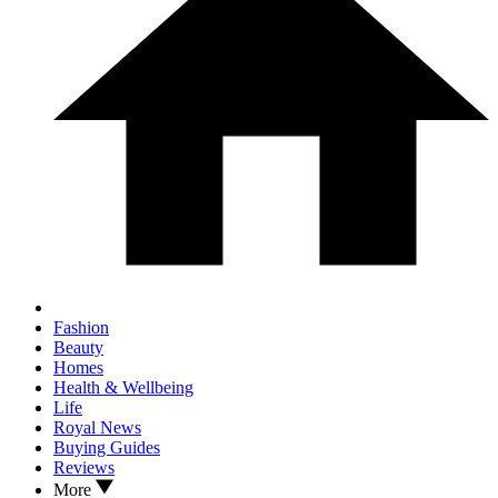
Fashion
Beauty
Homes
Health & Wellbeing
Life
Royal News
Buying Guides
Reviews
More