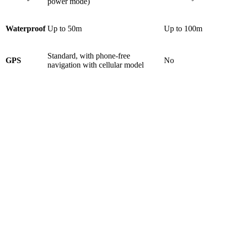
power mode)
Waterproof
Up to 50m
Up to 100m
Standard, with phone-free
GPS
No
navigation with cellular model