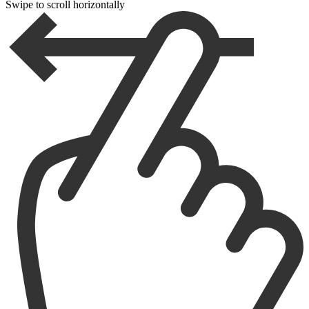
Swipe to scroll horizontally