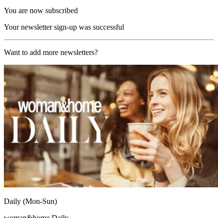
You are now subscribed
Your newsletter sign-up was successful
Want to add more newsletters?
Daily (Mon-Sun)
woman&home Daily