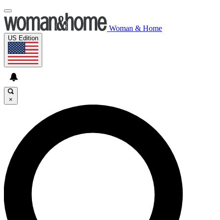
Woman & Home
US Edition
×