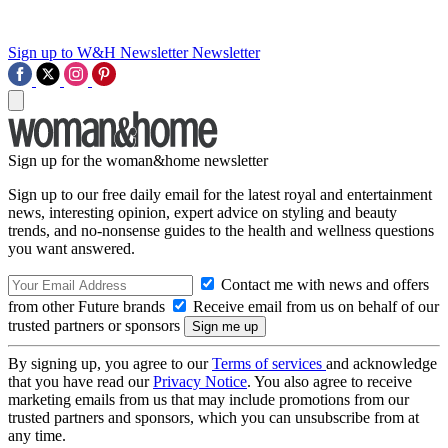
Sign up to W&H Newsletter
Newsletter
Sign up for the woman&home newsletter
Sign up to our free daily email for the latest royal and entertainment
news, interesting opinion, expert advice on styling and beauty
trends, and no-nonsense guides to the health and wellness questions
you want answered.
Contact me with news and offers
from other Future brands
Receive email from us on behalf of our
trusted partners or sponsors
By signing up, you agree to our
Terms of services
and acknowledge
that you have read our
Privacy Notice
. You also agree to receive
marketing emails from us that may include promotions from our
trusted partners and sponsors, which you can unsubscribe from at
any time.