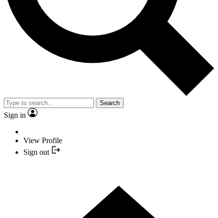
Search
Sign in
View Profile
Sign out