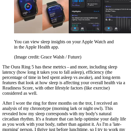
You can view sleep insights on your Apple Watch and
in the Apple Health app.
(Image credit: Grace Walsh / Future)
The Oura Ring 5 has these metrics - and more, including sleep
latency (how long it takes you to fall asleep), efficiency (the
percentage of time in bed spent asleep vs awake), and long-term
features that look at how sleep is affecting your overall health via a
Readiness Score, with other lifestyle factors (like exercise)
considered as well.
After I wore the ring for three months on the trot, I received an
analysis of my chronotype (morning lark or night owl). This
revealed how my sleep corresponds with my body's natural
circadian rhythm. It's a feature that can help optimise your daily life
as you work with your body, rather than against it. As I'm a 'late-
morning' person, I thrive just before lunchtime, so I try to work my