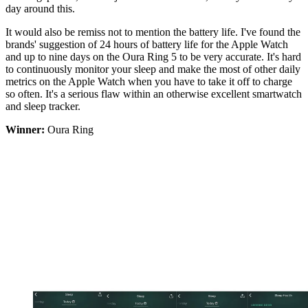
day around this.
It would also be remiss not to mention the battery life. I've found the
brands' suggestion of 24 hours of battery life for the Apple Watch
and up to nine days on the Oura Ring 5 to be very accurate. It's hard
to continuously monitor your sleep and make the most of other daily
metrics on the Apple Watch when you have to take it off to charge
so often. It's a serious flaw within an otherwise excellent smartwatch
and sleep tracker.
Winner:
Oura Ring