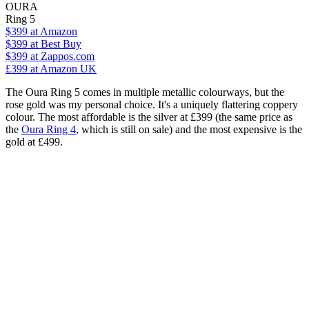
OURA
Ring 5
$399
at Amazon
$399
at Best Buy
$399
at Zappos.com
£399
at Amazon UK
The Oura Ring 5 comes in multiple metallic colourways, but the
rose gold was my personal choice. It's a uniquely flattering coppery
colour. The most affordable is the silver at £399 (the same price as
the
Oura Ring 4
, which is still on sale) and the most expensive is the
gold at £499.