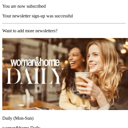
You are now subscribed
Your newsletter sign-up was successful
Want to add more newsletters?
Daily (Mon-Sun)
woman&home Daily