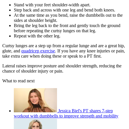
Stand with your feet shoulder-width apart.
Step back and across with one leg and bend both knees.
At the same time as you bend, raise the dumbbells out to the
sides at shoulder height.
Bring the leg back to the front and gently touch the ground
before repeating the curtsy lunges on that leg.
Repeat with the other leg.
Curtsy lunges are a step up from a regular lunge and are a great hip,
glute, and
quadricep exercise
. If you have any knee injuries or pain,
take extra care when doing these or speak to a PT first.
Lateral raises improve posture and shoulder strength, reducing the
chance of shoulder injury or pain.
What to read next
Jessica Biel's PT shares 7-step
workout with dumbbells to improve strength and mobility