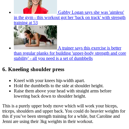
Gabby Logan says she was 'aimless'
in the gym - this workout got her 'back on track' with strength
training at 53
A trainer says this exercise is better
than regular planks for building 'upper-body strength and core
stability' - all you need is a set of dumbbells
6. Kneeling shoulder press
Kneel with your knees hip-width apart.
Hold the dumbbells to the side at shoulder height.
Raise them above your head with straight arms before
lowering back down to shoulder height.
This is a purely upper body move which will work your biceps,
triceps, shoulders and upper back. You could do heavier weights for
this if you’ve been strength training for a while, but Caroline and
Jenni are using their 3kg weights in their workout.