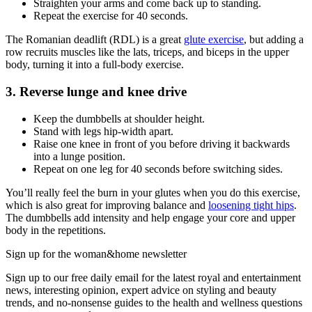
Straighten your arms and come back up to standing.
Repeat the exercise for 40 seconds.
The Romanian deadlift (RDL) is a great
glute exercise
, but adding a
row recruits muscles like the lats, triceps, and biceps in the upper
body, turning it into a full-body exercise.
3. Reverse lunge and knee drive
Keep the dumbbells at shoulder height.
Stand with legs hip-width apart.
Raise one knee in front of you before driving it backwards
into a lunge position.
Repeat on one leg for 40 seconds before switching sides.
You’ll really feel the burn in your glutes when you do this exercise,
which is also great for improving balance and
loosening tight hips
.
The dumbbells add intensity and help engage your core and upper
body in the repetitions.
Sign up for the woman&home newsletter
Sign up to our free daily email for the latest royal and entertainment
news, interesting opinion, expert advice on styling and beauty
trends, and no-nonsense guides to the health and wellness questions