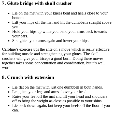
7. Glute bridge with skull crusher
Lie on the mat with your knees bent and heels close to your
bottom.
Lift your hips off the mat and lift the dumbbells straight above
you.
Hold your hips up while you bend your arms back towards
your ears.
Straighten your arms again and lower your hips.
Caroline’s exercise ups the ante on a move which is really effective
for building muscle and strengthening your glutes. The skull
crushers will give your triceps a good burn. Doing these moves
together takes some concentration and coordination, but it's well
worth it.
8. Crunch with extension
Lie flat on the mat with just one dumbbell in both hands.
Lengthen your legs and arms above your head.
Raise your feet off the mat and lift your head and shoulders
off to bring the weight as close as possible to your shins.
Lie back down again, but keep your heels off the floor if you
can.