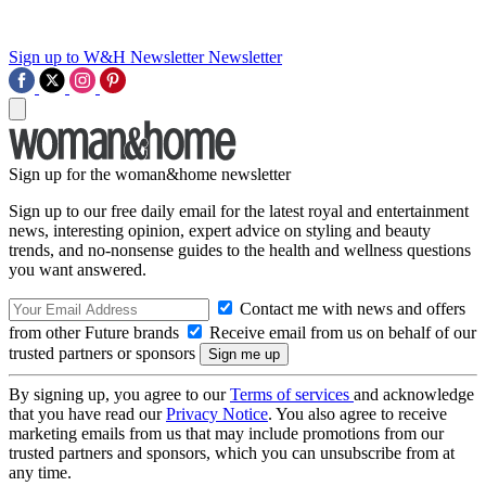
Sign up to W&H Newsletter
Newsletter
Sign up for the woman&home newsletter
Sign up to our free daily email for the latest royal and entertainment
news, interesting opinion, expert advice on styling and beauty
trends, and no-nonsense guides to the health and wellness questions
you want answered.
Contact me with news and offers
from other Future brands
Receive email from us on behalf of our
trusted partners or sponsors
By signing up, you agree to our
Terms of services
and acknowledge
that you have read our
Privacy Notice
. You also agree to receive
marketing emails from us that may include promotions from our
trusted partners and sponsors, which you can unsubscribe from at
any time.