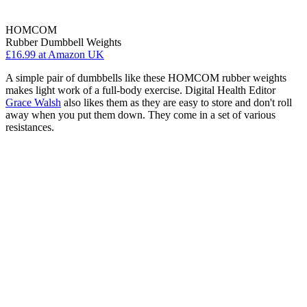
HOMCOM
Rubber Dumbbell Weights
£16.99
at Amazon UK
A simple pair of dumbbells like these HOMCOM rubber weights
makes light work of a full-body exercise. Digital Health Editor
Grace Walsh
also likes them as they are easy to store and don't roll
away when you put them down. They come in a set of various
resistances.