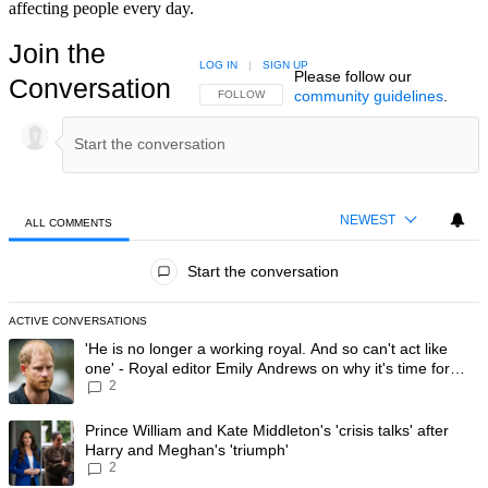
affecting people every day.
Join the
LOG IN
|
SIGN UP
Please follow our
Conversation
community guidelines
.
FOLLOW THIS CONVERSATION TO BE NOTIFIED
FOLLOW
NEWEST
ALL COMMENTS
All Comments
Start the conversation
ACTIVE CONVERSATIONS
The following is a list of the most commented articles in the last 7 day
A trending article titled "'He is no longer a working royal. And so can'
'He is no longer a working royal. And so can't act like
one' - Royal editor Emily Andrews on why it's time for
2
Prince Harry to stop
A trending article titled "Prince William and Kate Middleton's 'crisis t
Prince William and Kate Middleton's 'crisis talks' after
Harry and Meghan's 'triumph'
2