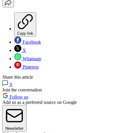
Copy link
Facebook
X
Whatsapp
Pinterest
Share this article
0
Join the conversation
Follow us
Add us as a preferred source on Google
Newsletter