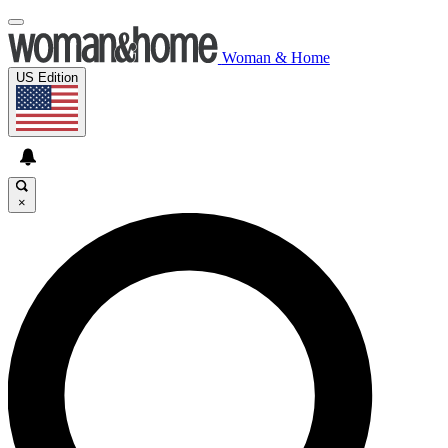
Woman & Home
US Edition
×