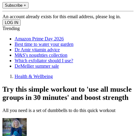
Subscribe +
An account already exists for this email address, please log in.
Trending
Amazon Prime Day 2026
Best time to water your garden
Dr Amir vitamin advice
M&S's noughties collection
Which exfoliator should I use?
DeMellier summer sale
Health & Wellbeing
Try this simple workout to 'use all muscle
groups in 30 minutes' and boost strength
All you need is a set of dumbbells to do this quick workout