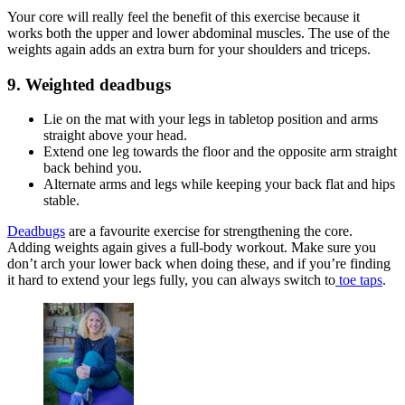
Your core will really feel the benefit of this exercise because it
works both the upper and lower abdominal muscles. The use of the
weights again adds an extra burn for your shoulders and triceps.
9. Weighted deadbugs
Lie on the mat with your legs in tabletop position and arms
straight above your head.
Extend one leg towards the floor and the opposite arm straight
back behind you.
Alternate arms and legs while keeping your back flat and hips
stable.
Deadbugs
are a favourite exercise for strengthening the core.
Adding weights again gives a full-body workout. Make sure you
don’t arch your lower back when doing these, and if you’re finding
it hard to extend your legs fully, you can always switch to
toe taps
.