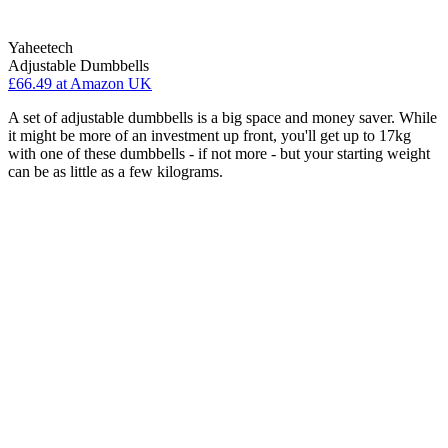
Yaheetech
Adjustable Dumbbells
£66.49
at Amazon UK
A set of adjustable dumbbells is a big space and money saver. While
it might be more of an investment up front, you'll get up to 17kg
with one of these dumbbells - if not more - but your starting weight
can be as little as a few kilograms.