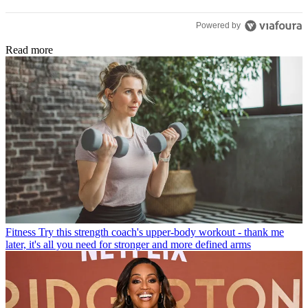
Powered by
Read more
Fitness
Try this strength coach's upper-body workout - thank me
later, it's all you need for stronger and more defined arms