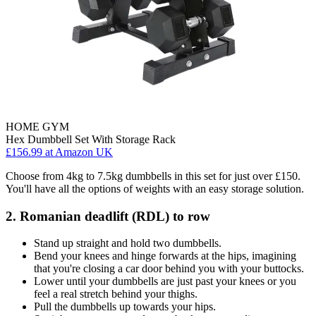
HOME GYM
Hex Dumbbell Set With Storage Rack
£156.99
at Amazon UK
Choose from 4kg to 7.5kg dumbbells in this set for just over £150.
You'll have all the options of weights with an easy storage solution.
2. Romanian deadlift (RDL) to row
Stand up straight and hold two dumbbells.
Bend your knees and hinge forwards at the hips, imagining
that you're closing a car door behind you with your buttocks.
Lower until your dumbbells are just past your knees or you
feel a real stretch behind your thighs.
Pull the dumbbells up towards your hips.