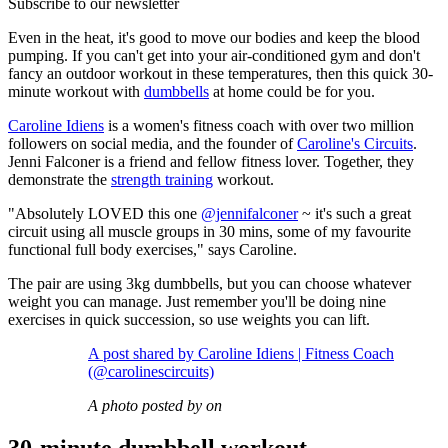
Subscribe to our newsletter
Even in the heat, it's good to move our bodies and keep the blood
pumping. If you can't get into your air-conditioned gym and don't
fancy an outdoor workout in these temperatures, then this quick 30-
minute workout with
dumbbells
at home could be for you.
Caroline Idiens
is a women's fitness coach with over two million
followers on social media, and the founder of
Caroline's Circuits
.
Jenni Falconer is a friend and fellow fitness lover. Together, they
demonstrate the
strength training
workout.
"Absolutely LOVED this one
@jennifalconer
~ it's such a great
circuit using all muscle groups in 30 mins, some of my favourite
functional full body exercises," says Caroline.
The pair are using 3kg dumbbells, but you can choose whatever
weight you can manage. Just remember you'll be doing nine
exercises in quick succession, so use weights you can lift.
A post shared by Caroline Idiens | Fitness Coach
(@carolinescircuits)
A photo posted by on