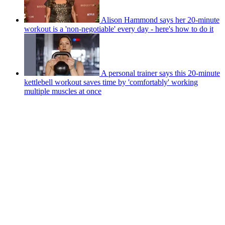
Alison Hammond says her 20-minute
workout is a 'non-negotiable' every day - here's how to do it
A personal trainer says this 20-minute
kettlebell workout saves time by 'comfortably' working
multiple muscles at once