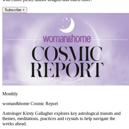
Subscribe +
Monthly
woman&home Cosmic Report
Astrologer Kirsty Gallagher explores key astrological transits and
themes, meditations, practices and crystals to help navigate the
weeks ahead.