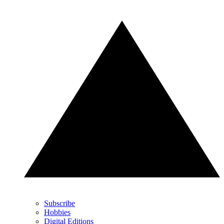
Subscribe
Hobbies
Digital Editions