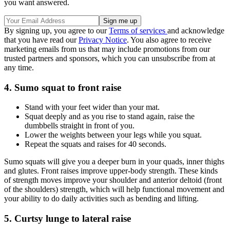
you want answered.
By signing up, you agree to our
Terms of services
and acknowledge
that you have read our
Privacy Notice
. You also agree to receive
marketing emails from us that may include promotions from our
trusted partners and sponsors, which you can unsubscribe from at
any time.
4. Sumo squat to front raise
Stand with your feet wider than your mat.
Squat deeply and as you rise to stand again, raise the
dumbbells straight in front of you.
Lower the weights between your legs while you squat.
Repeat the squats and raises for 40 seconds.
Sumo squats will give you a deeper burn in your quads, inner thighs
and glutes. Front raises improve upper-body strength. These kinds
of strength moves improve your shoulder and anterior deltoid (front
of the shoulders) strength, which will help functional movement and
your ability to do daily activities such as bending and lifting.
5. Curtsy lunge to lateral raise