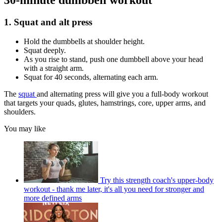
30-minute dumbbell workout
1. Squat and alt press
Hold the dumbbells at shoulder height.
Squat deeply.
As you rise to stand, push one dumbbell above your head
with a straight arm.
Squat for 40 seconds, alternating each arm.
The
squat
and alternating press will give you a full-body workout
that targets your quads, glutes, hamstrings, core, upper arms, and
shoulders.
You may like
Try this strength coach's upper-body
workout - thank me later, it's all you need for stronger and
more defined arms