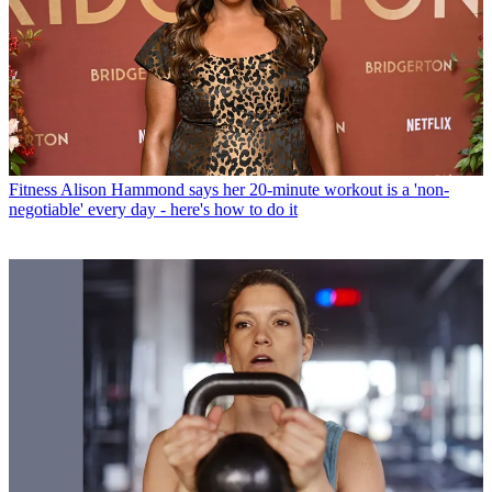
Fitness
Alison Hammond says her 20-minute workout is a 'non-
negotiable' every day - here's how to do it