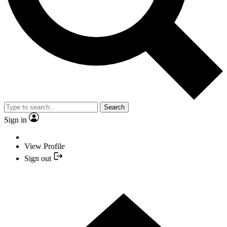
Search
Sign in
View Profile
Sign out