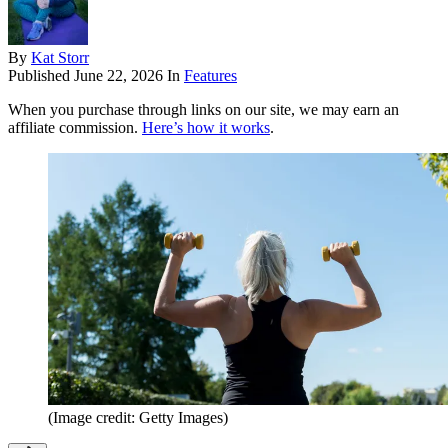
By
Kat Storr
Published
June 22, 2026
In
Features
When you purchase through links on our site, we may earn an
affiliate commission.
Here’s how it works
.
(Image credit: Getty Images)