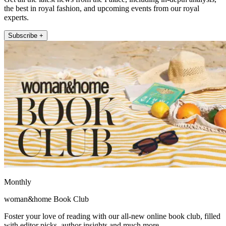
the best in royal fashion, and upcoming events from our royal
experts.
Subscribe +
Monthly
woman&home Book Club
Foster your love of reading with our all-new online book club, filled
with editor picks, author insights and much more.