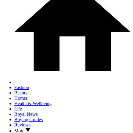
Fashion
Beauty
Homes
Health & Wellbeing
Life
Royal News
Buying Guides
Reviews
More