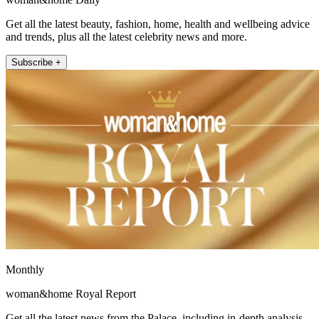
Get all the latest beauty, fashion, home, health and wellbeing advice
and trends, plus all the latest celebrity news and more.
Subscribe +
Monthly
woman&home Royal Report
Get all the latest news from the Palace, including in-depth analysis,