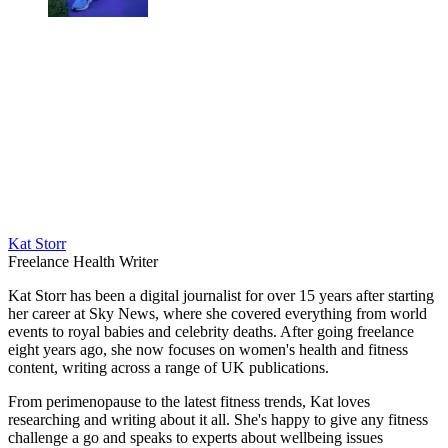
Kat Storr
Freelance Health Writer
Kat Storr has been a digital journalist for over 15 years after starting
her career at Sky News, where she covered everything from world
events to royal babies and celebrity deaths. After going freelance
eight years ago, she now focuses on women's health and fitness
content, writing across a range of UK publications.
From perimenopause to the latest fitness trends, Kat loves
researching and writing about it all. She's happy to give any fitness
challenge a go and speaks to experts about wellbeing issues