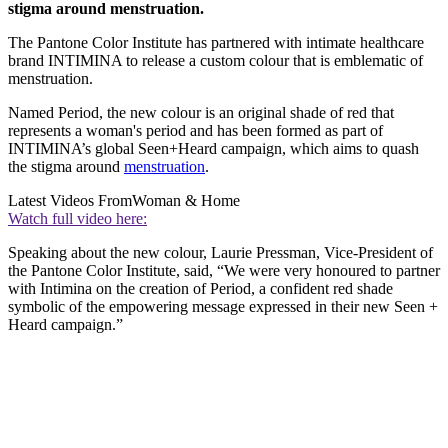
stigma around menstruation.
The Pantone Color Institute has partnered with intimate healthcare
brand INTIMINA to release a custom colour that is emblematic of
menstruation.
Named Period, the new colour is an original shade of red that
represents a woman's period and has been formed as part of
INTIMINA’s global Seen+Heard campaign, which aims to quash
the stigma around
menstruation
.
Latest Videos From
Woman & Home
Watch full video here:
Speaking about the new colour, Laurie Pressman, Vice-President of
the Pantone Color Institute, said, “We were very honoured to partner
with Intimina on the creation of Period, a confident red shade
symbolic of the empowering message expressed in their new Seen +
Heard campaign.”