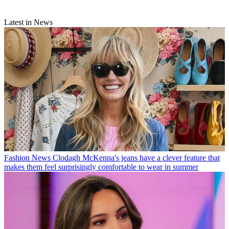
Latest in News
Fashion News
Clodagh McKenna's jeans have a clever feature that
makes them feel surprisingly comfortable to wear in summer