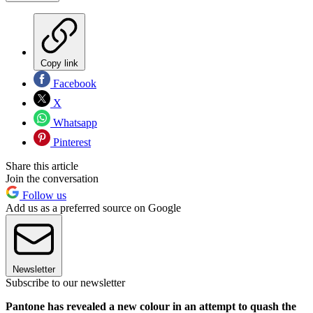
Copy link
Facebook
X
Whatsapp
Pinterest
Share this article
Join the conversation
Follow us
Add us as a preferred source on Google
Newsletter
Subscribe to our newsletter
Pantone has revealed a new colour in an attempt to quash the