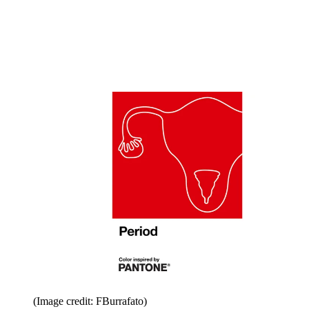
(Image credit: FBurrafato)