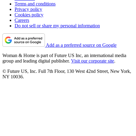
Terms and conditions
Privacy policy
Cookies policy
Careers
Do not sell or share my personal information
Add as a preferred source on Google
Woman & Home is part of Future US Inc, an international media
group and leading digital publisher.
Visit our corporate site
.
© Future US, Inc. Full 7th Floor, 130 West 42nd Street, New York,
NY 10036.