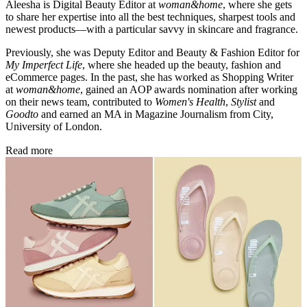
Aleesha is Digital Beauty Editor at
woman&home
, where she gets
to share her expertise into all the best techniques, sharpest tools and
newest products—with a particular savvy in skincare and fragrance.
Previously, she was Deputy Editor and Beauty & Fashion Editor for
My Imperfect Life
, where she headed up the beauty, fashion and
eCommerce pages. In the past, she has worked as Shopping Writer
at
woman&home
, gained an AOP awards nomination after working
on their news team, contributed to
Women's Health
,
Stylist
and
Goodto
and earned an MA in Magazine Journalism from City,
University of London.
Read more