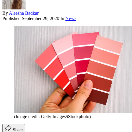
By
Aleesha Badkar
Published
September 29, 2020
In
News
(Image credit: Getty Images/iStockphoto)
Share