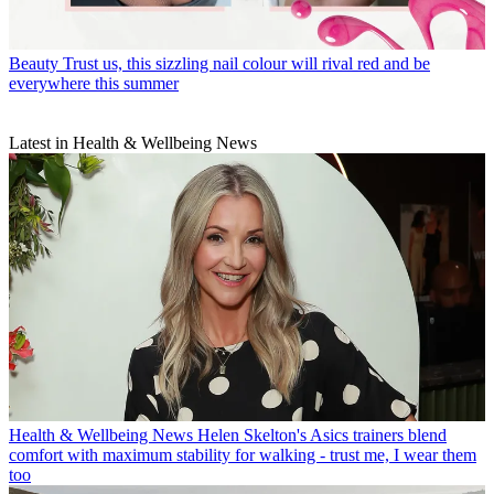
Beauty
Trust us, this sizzling nail colour will rival red and be
everywhere this summer
Latest in Health & Wellbeing News
Health & Wellbeing News
Helen Skelton's Asics trainers blend
comfort with maximum stability for walking - trust me, I wear them
too