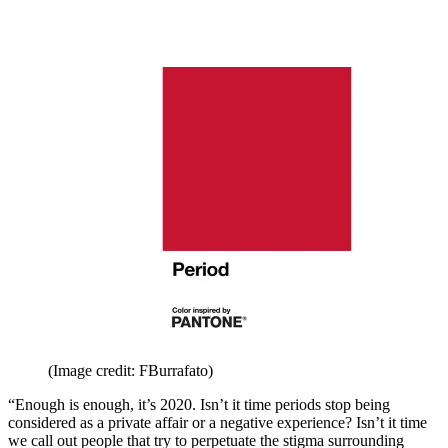
(Image credit: FBurrafato)
“Enough is enough, it’s 2020. Isn’t it time periods stop being
considered as a private affair or a negative experience? Isn’t it time
we call out people that try to perpetuate the stigma surrounding