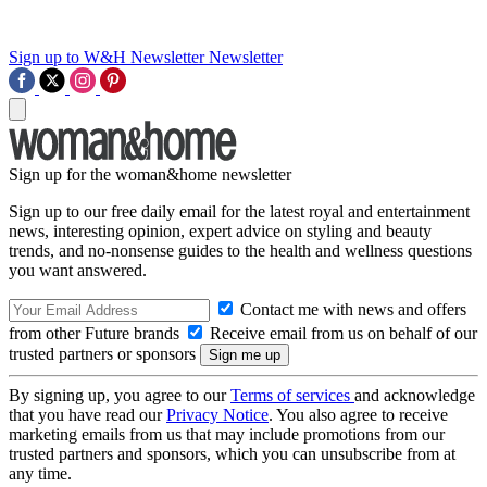
Sign up to W&H Newsletter
Newsletter
Sign up for the woman&home newsletter
Sign up to our free daily email for the latest royal and entertainment
news, interesting opinion, expert advice on styling and beauty
trends, and no-nonsense guides to the health and wellness questions
you want answered.
Contact me with news and offers
from other Future brands
Receive email from us on behalf of our
trusted partners or sponsors
By signing up, you agree to our
Terms of services
and acknowledge
that you have read our
Privacy Notice
. You also agree to receive
marketing emails from us that may include promotions from our
trusted partners and sponsors, which you can unsubscribe from at
any time.