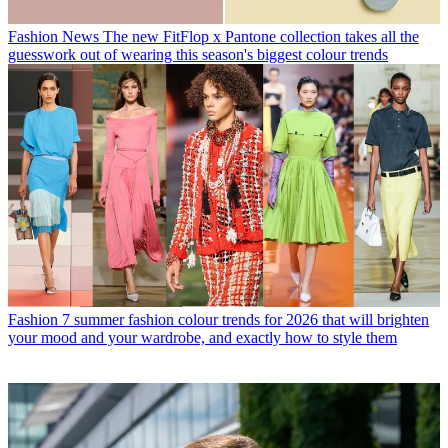
Fashion News
The new FitFlop x Pantone collection takes all the
guesswork out of wearing this season's biggest colour trends
Fashion
7 summer fashion colour trends for 2026 that will brighten
your mood and your wardrobe, and exactly how to style them