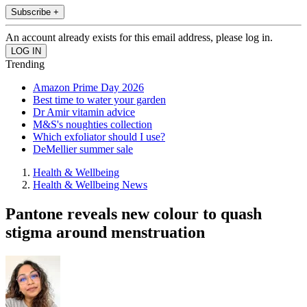
Subscribe +
An account already exists for this email address, please log in.
Trending
Amazon Prime Day 2026
Best time to water your garden
Dr Amir vitamin advice
M&S's noughties collection
Which exfoliator should I use?
DeMellier summer sale
Health & Wellbeing
Health & Wellbeing News
Pantone reveals new colour to quash
stigma around menstruation