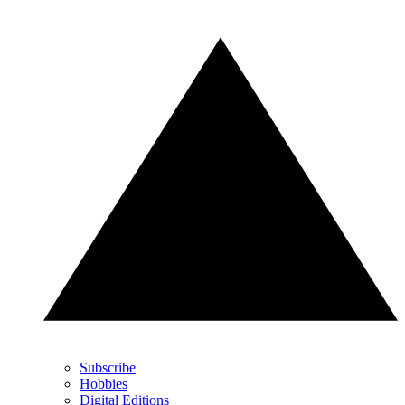
Subscribe
Hobbies
Digital Editions