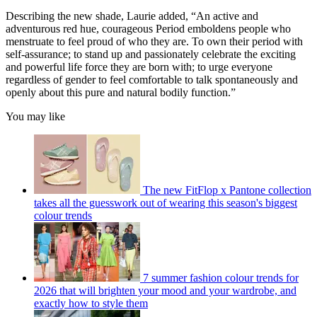
Describing the new shade, Laurie added, “An active and
adventurous red hue, courageous Period emboldens people who
menstruate to feel proud of who they are. To own their period with
self-assurance; to stand up and passionately celebrate the exciting
and powerful life force they are born with; to urge everyone
regardless of gender to feel comfortable to talk spontaneously and
openly about this pure and natural bodily function.”
You may like
The new FitFlop x Pantone collection
takes all the guesswork out of wearing this season's biggest
colour trends
7 summer fashion colour trends for
2026 that will brighten your mood and your wardrobe, and
exactly how to style them