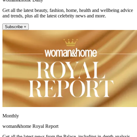
Get all the latest beauty, fashion, home, health and wellbeing advice
and trends, plus all the latest celebrity news and more.
Subscribe +
Monthly
woman&home Royal Report
Get all the latest news from the Palace, including in-depth analysis,