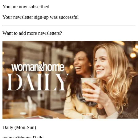
You are now subscribed
Your newsletter sign-up was successful
Want to add more newsletters?
Daily (Mon-Sun)
woman&home Daily