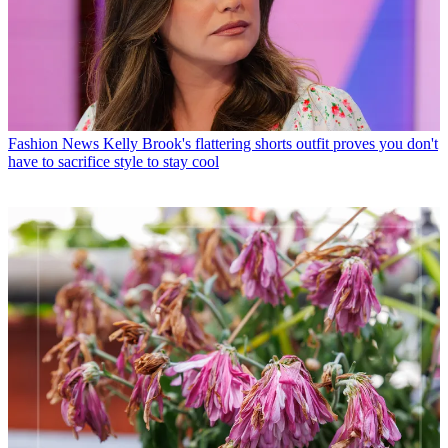
Fashion News
Kelly Brook's flattering shorts outfit proves you don't
have to sacrifice style to stay cool