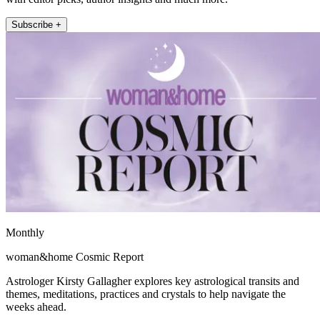
Subscribe +
Monthly
woman&home Cosmic Report
Astrologer Kirsty Gallagher explores key astrological transits and
themes, meditations, practices and crystals to help navigate the
weeks ahead.