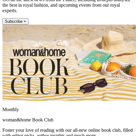
the best in royal fashion, and upcoming events from our royal
experts.
Subscribe +
Monthly
woman&home Book Club
Foster your love of reading with our all-new online book club, filled
with editor picks, author insights and much more.