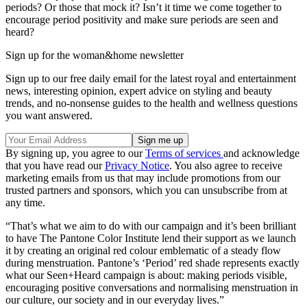
periods? Or those that mock it? Isn’t it time we come together to
encourage period positivity and make sure periods are seen and
heard?
Sign up for the woman&home newsletter
Sign up to our free daily email for the latest royal and entertainment
news, interesting opinion, expert advice on styling and beauty
trends, and no-nonsense guides to the health and wellness questions
you want answered.
By signing up, you agree to our
Terms of services
and acknowledge
that you have read our
Privacy Notice
. You also agree to receive
marketing emails from us that may include promotions from our
trusted partners and sponsors, which you can unsubscribe from at
any time.
“That’s what we aim to do with our campaign and it’s been brilliant
to have The Pantone Color Institute lend their support as we launch
it by creating an original red colour emblematic of a steady flow
during menstruation. Pantone’s ‘Period’ red shade represents exactly
what our Seen+Heard campaign is about: making periods visible,
encouraging positive conversations and normalising menstruation in
our culture, our society and in our everyday lives.”