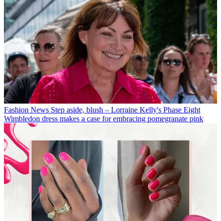
Fashion News
Step aside, blush – Lorraine Kelly's Phase Eight
Wimbledon dress makes a case for embracing pomegranate pink