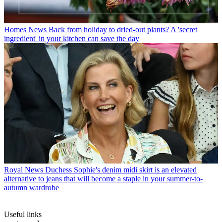
Homes News
Back from holiday to dried-out plants? A 'secret
ingredient' in your kitchen can save the day
Royal News
Duchess Sophie's denim midi skirt is an elevated
alternative to jeans that will become a staple in your summer-to-
autumn wardrobe
Useful links