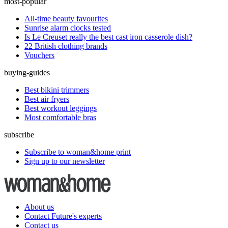
most-popular
All-time beauty favourites
Sunrise alarm clocks tested
Is Le Creuset really the best cast iron casserole dish?
22 British clothing brands
Vouchers
buying-guides
Best bikini trimmers
Best air fryers
Best workout leggings
Most comfortable bras
subscribe
Subscribe to woman&home print
Sign up to our newsletter
About us
Contact Future's experts
Contact us