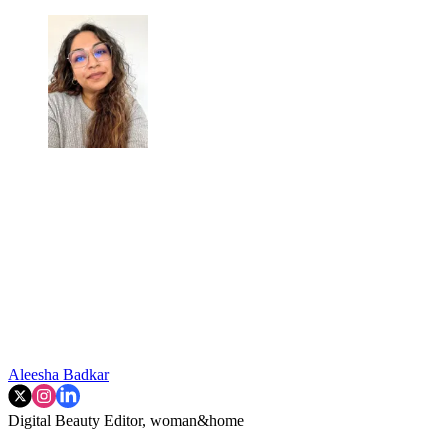
Aleesha Badkar
Digital Beauty Editor, woman&home