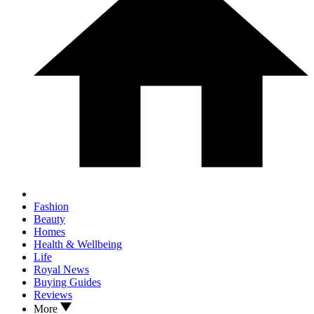
Fashion
Beauty
Homes
Health & Wellbeing
Life
Royal News
Buying Guides
Reviews
More