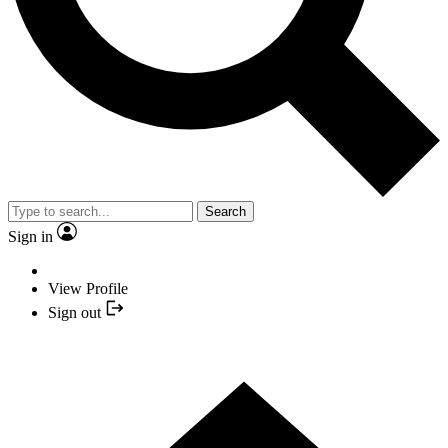
Search
Sign in
View Profile
Sign out