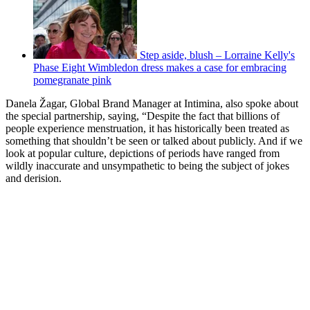
Step aside, blush – Lorraine Kelly's
Phase Eight Wimbledon dress makes a case for embracing
pomegranate pink
Danela Žagar, Global Brand Manager at Intimina, also spoke about
the special partnership, saying, “Despite the fact that billions of
people experience menstruation, it has historically been treated as
something that shouldn’t be seen or talked about publicly. And if we
look at popular culture, depictions of periods have ranged from
wildly inaccurate and unsympathetic to being the subject of jokes
and derision.