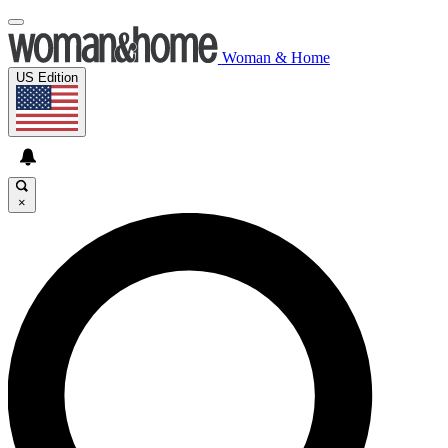
Woman & Home
US Edition
×