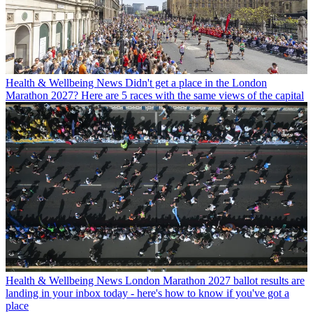
Health & Wellbeing News
Didn't get a place in the London
Marathon 2027? Here are 5 races with the same views of the capital
Health & Wellbeing News
London Marathon 2027 ballot results are
landing in your inbox today - here's how to know if you've got a
place