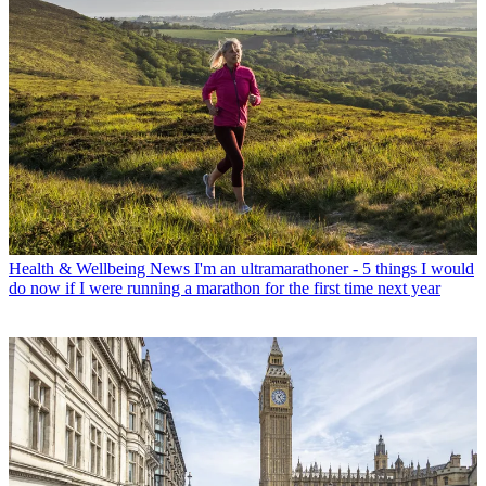
Health & Wellbeing News
I'm an ultramarathoner - 5 things I would
do now if I were running a marathon for the first time next year