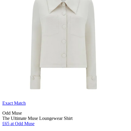
Exact Match
Odd Muse
The Ultimate Muse Loungewear Shirt
£65 at Odd Muse