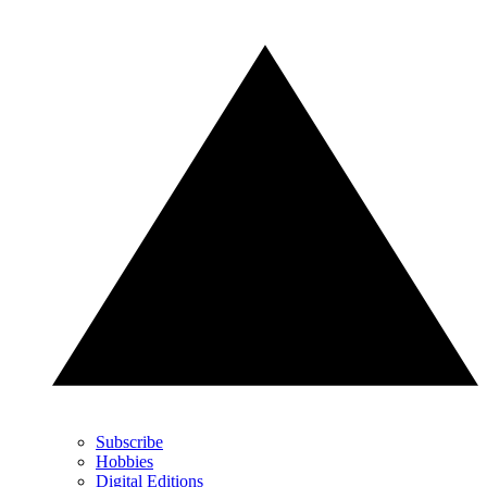
Subscribe
Hobbies
Digital Editions