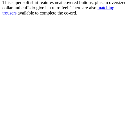
This super soft shirt features neat covered buttons, plus an oversized
collar and cuffs to give it a retro feel. There are also
matching
trousers
available to complete the co-ord.