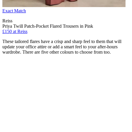
Exact Match
Reiss
Priya Twill Patch-Pocket Flared Trousers in Pink
£150 at Reiss
These tailored flares have a crisp and sharp feel to them that will
update your office attire or add a smart feel to your after-hours
wardrobe. There are five other colours to choose from too.