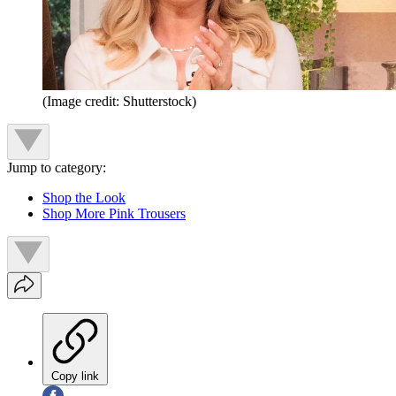
(Image credit: Shutterstock)
Jump to category:
Shop the Look
Shop More Pink Trousers
Copy link