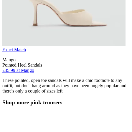
Exact Match
Mango
Pointed Heel Sandals
£35.99 at Mango
These pointed, open toe sandals will make a chic footnote to any
outfit, but don't hang around as they have been hugely popular and
there's only a couple of sizes left.
Shop more pink trousers