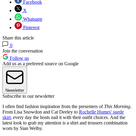
Facebook
X
Whatsapp
Pinterest
Share this article
0
Join the conversation
Follow us
Add us as a preferred source on Google
Newsletter
Subscribe to our newsletter
I often find fashion inspiration from the presenters of
This Morning
.
From Lisa Snowdon and Cat Deeley to
Rochelle Humes' suede
skirt
, every day the hosts nail it with their outfit choices. And the
latest look to grab my attention is a shirt and trousers combination
worn by Sian Welby.