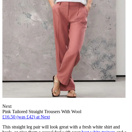
Next
Pink Tailored Straight Trousers With Wool
£16.50 (was £42) at Next
This straight leg pair will look great with a fresh white shirt and