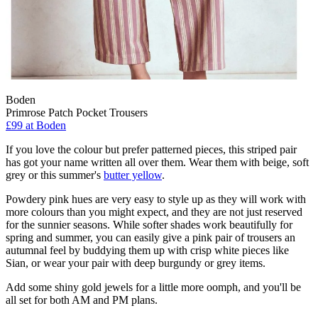
Boden
Primrose Patch Pocket Trousers
£99 at Boden
If you love the colour but prefer patterned pieces, this striped pair
has got your name written all over them. Wear them with beige, soft
grey or this summer's
butter yellow
.
Powdery pink hues are very easy to style up as they will work with
more colours than you might expect, and they are not just reserved
for the sunnier seasons. While softer shades work beautifully for
spring and summer, you can easily give a pink pair of trousers an
autumnal feel by buddying them up with crisp white pieces like
Sian, or wear your pair with deep burgundy or grey items.
Add some shiny gold jewels for a little more oomph, and you'll be
all set for both AM and PM plans.