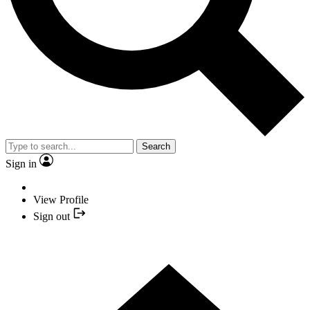
Search
Sign in
View Profile
Sign out