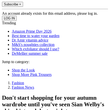
Subscribe +
An account already exists for this email address, please log in.
Trending
Amazon Prime Day 2026
Best time to water your garden
Dr Amir vitamin advice
M&S's noughties collection
Which exfoliator should I use?
DeMellier summer sale
Jump to category:
Shop the Look
Shop More Pink Trousers
Fashion
Fashion News
Don't start shopping for your autumn
wardrobe until you've seen Sian Welby's