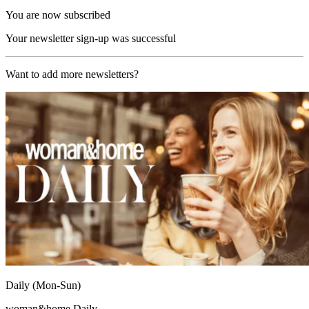
You are now subscribed
Your newsletter sign-up was successful
Want to add more newsletters?
Daily (Mon-Sun)
woman&home Daily