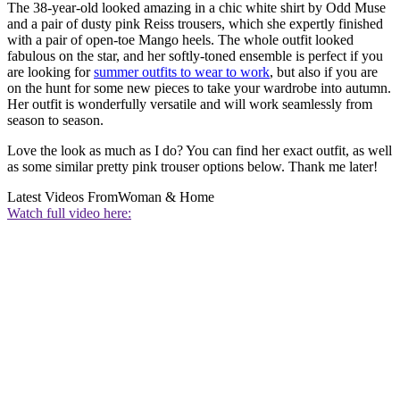
The 38-year-old looked amazing in a chic white shirt by Odd Muse
and a pair of dusty pink Reiss trousers, which she expertly finished
with a pair of open-toe Mango heels. The whole outfit looked
fabulous on the star, and her softly-toned ensemble is perfect if you
are looking for
summer outfits to wear to work
, but also if you are
on the hunt for some new pieces to take your wardrobe into autumn.
Her outfit is wonderfully versatile and will work seamlessly from
season to season.
Love the look as much as I do? You can find her exact outfit, as well
as some similar pretty pink trouser options below. Thank me later!
Latest Videos From
Woman & Home
Watch full video here: