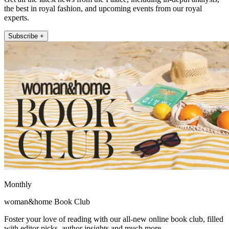
the best in royal fashion, and upcoming events from our royal
experts.
Subscribe +
Monthly
woman&home Book Club
Foster your love of reading with our all-new online book club, filled
with editor picks, author insights and much more.