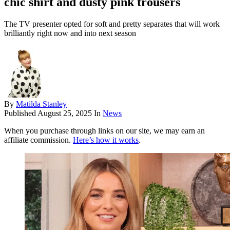
chic shirt and dusty pink trousers
The TV presenter opted for soft and pretty separates that will work
brilliantly right now and into next season
By
Matilda Stanley
Published
August 25, 2025
In
News
When you purchase through links on our site, we may earn an
affiliate commission.
Here’s how it works
.