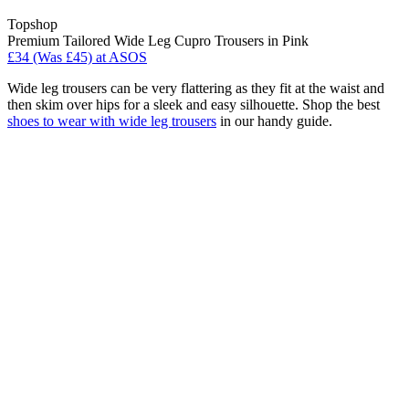
Topshop
Premium Tailored Wide Leg Cupro Trousers in Pink
£34 (Was £45) at ASOS
Wide leg trousers can be very flattering as they fit at the waist and
then skim over hips for a sleek and easy silhouette. Shop the best
shoes to wear with wide leg trousers
in our handy guide.