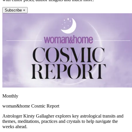
Subscribe +
Monthly
woman&home Cosmic Report
Astrologer Kirsty Gallagher explores key astrological transits and
themes, meditations, practices and crystals to help navigate the
weeks ahead.