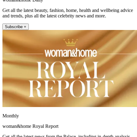
Get all the latest beauty, fashion, home, health and wellbeing advice
and trends, plus all the latest celebrity news and more.
Subscribe +
Monthly
woman&home Royal Report
Get all the latest news from the Palace, including in-depth analysis,