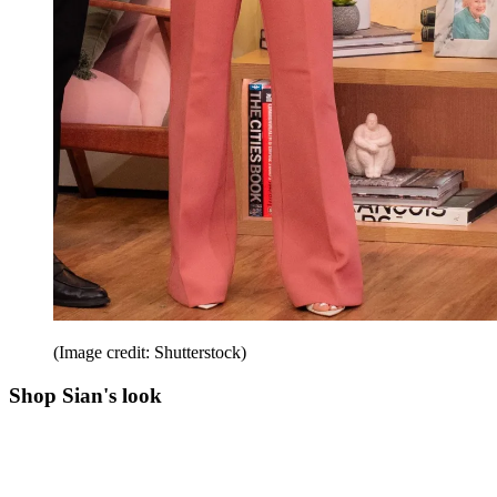
(Image credit: Shutterstock)
Shop Sian's look