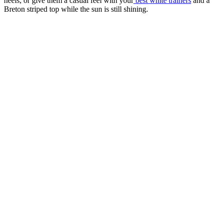
heels, or give them a casual feel with your
best white trainers
and a
Breton striped top while the sun is still shining.