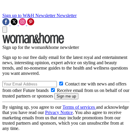
Sign up to W&H Newsletter
Newsletter
Sign up for the woman&home newsletter
Sign up to our free daily email for the latest royal and entertainment
news, interesting opinion, expert advice on styling and beauty
trends, and no-nonsense guides to the health and wellness questions
you want answered.
Contact me with news and offers
from other Future brands
Receive email from us on behalf of our
trusted partners or sponsors
By signing up, you agree to our
Terms of services
and acknowledge
that you have read our
Privacy Notice
. You also agree to receive
marketing emails from us that may include promotions from our
trusted partners and sponsors, which you can unsubscribe from at
any time.