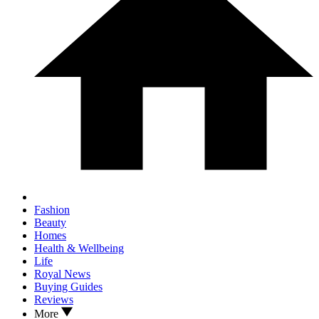
Fashion
Beauty
Homes
Health & Wellbeing
Life
Royal News
Buying Guides
Reviews
More