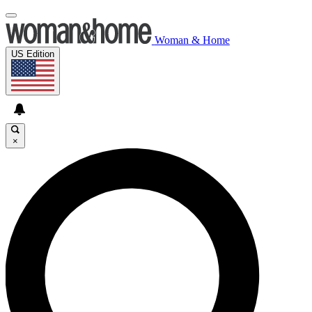
Woman & Home
US Edition
×