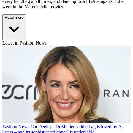
every handbag at all times, and dancing to ABBA songs as if she
were in the Mamma Mia movies.
Read more
Latest in Fashion News
Fashion News
Cat Deeley's DeMellier saddle bag is loved by A-
listers – and its sophisticated appeal is undeniable