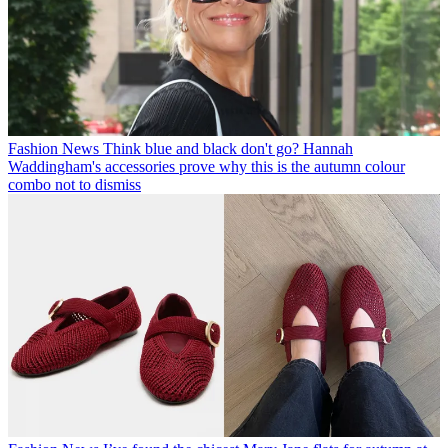
Fashion News
Think blue and black don't go? Hannah
Waddingham's accessories prove why this is the autumn colour
combo not to dismiss