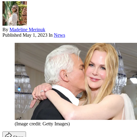
By
Madeline Merinuk
Published
May 1, 2023
In
News
(Image credit: Getty Images)