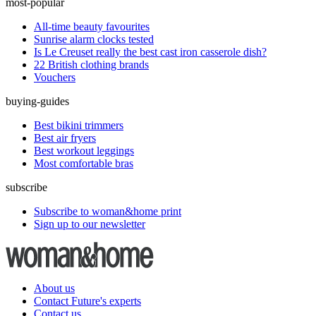
most-popular
All-time beauty favourites
Sunrise alarm clocks tested
Is Le Creuset really the best cast iron casserole dish?
22 British clothing brands
Vouchers
buying-guides
Best bikini trimmers
Best air fryers
Best workout leggings
Most comfortable bras
subscribe
Subscribe to woman&home print
Sign up to our newsletter
About us
Contact Future's experts
Contact us