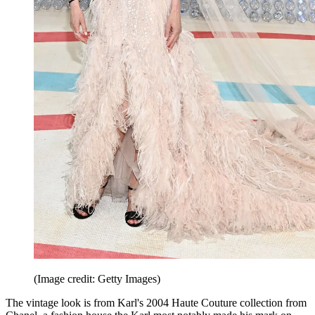
(Image credit: Getty Images)
The vintage look is from Karl's 2004 Haute Couture collection from