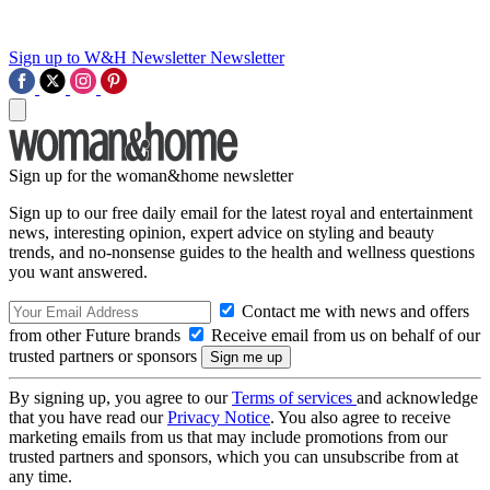
Sign up to W&H Newsletter
Newsletter
Sign up for the woman&home newsletter
Sign up to our free daily email for the latest royal and entertainment
news, interesting opinion, expert advice on styling and beauty
trends, and no-nonsense guides to the health and wellness questions
you want answered.
Contact me with news and offers
from other Future brands
Receive email from us on behalf of our
trusted partners or sponsors
By signing up, you agree to our
Terms of services
and acknowledge
that you have read our
Privacy Notice
. You also agree to receive
marketing emails from us that may include promotions from our
trusted partners and sponsors, which you can unsubscribe from at
any time.