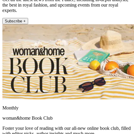
the best in royal fashion, and upcoming events from our royal
experts.
Subscribe +
Monthly
woman&home Book Club
Foster your love of reading with our all-new online book club, filled
with editor picks, author insights and much more.