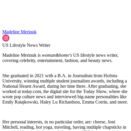
Madeline Merinuk
US Lifestyle News Writer
Madeline Merinuk is
woman&home's
US lifestyle news writer,
covering celebrity, entertainment, fashion, and beauty news.
She graduated in 2021 with a B.A. in Journalism from Hofstra
University, winning multiple student journalism awards, including a
National Hearst Award, during her time there. After graduating, she
worked at today.com, the digital site for the Today Show, where she
wrote pop culture news and interviewed big-name personalities like
Emily Ratajkowski, Haley Lu Richardson, Emma Corrin, and more.
Her personal interests, in no particular order, are: cheese, Joni
Mitchell, reading, hot yoga, traveling, having multiple chapsticks in