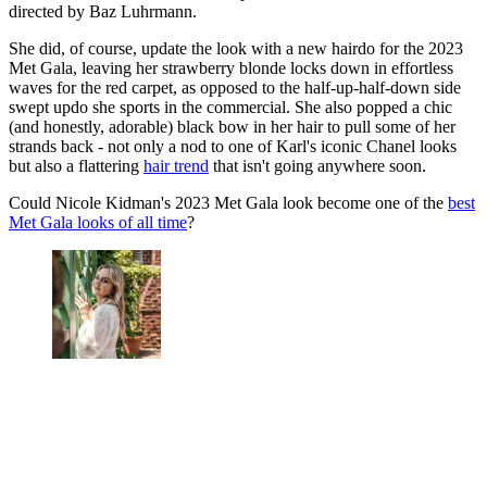
directed by Baz Luhrmann.
She did, of course, update the look with a new hairdo for the 2023
Met Gala, leaving her strawberry blonde locks down in effortless
waves for the red carpet, as opposed to the half-up-half-down side
swept updo she sports in the commercial. She also popped a chic
(and honestly, adorable) black bow in her hair to pull some of her
strands back - not only a nod to one of Karl's iconic Chanel looks
but also a flattering
hair trend
that isn't going anywhere soon.
Could Nicole Kidman's 2023 Met Gala look become one of the
best
Met Gala looks of all time
?