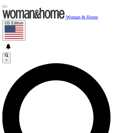
Woman & Home
US Edition
×