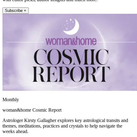
Subscribe +
Monthly
woman&home Cosmic Report
Astrologer Kirsty Gallagher explores key astrological transits and
themes, meditations, practices and crystals to help navigate the
weeks ahead.