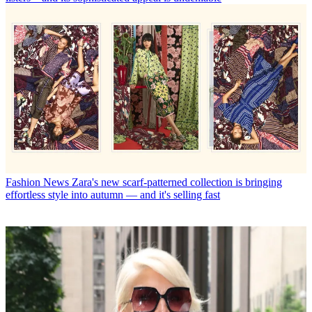
Fashion News
Zara's new scarf-patterned collection is bringing
effortless style into autumn — and it's selling fast