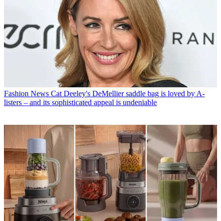
Fashion News
Cat Deeley's DeMellier saddle bag is loved by A-
listers – and its sophisticated appeal is undeniable