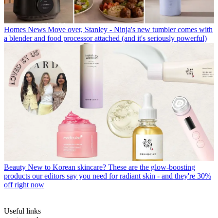
Homes News
Move over, Stanley - Ninja's new tumbler comes with
a blender and food processor attached (and it's seriously powerful)
Beauty
New to Korean skincare? These are the glow-boosting
products our editors say you need for radiant skin - and they're 30%
off right now
Useful links