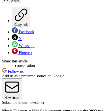
Share
Copy link
Facebook
X
Whatsapp
Pinterest
Share this article
Join the conversation
Follow us
Add us as a preferred source on Google
Newsletter
Subscribe to our newsletter
Nicole Kidman, a Met Gala veteran, stunned on the 2023 red