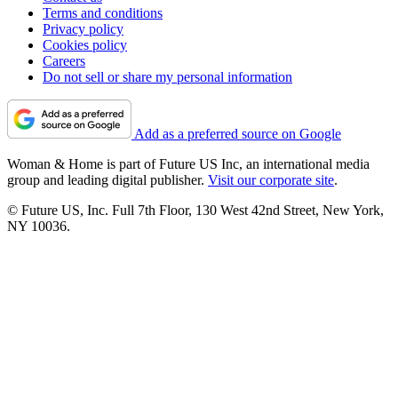
Terms and conditions
Privacy policy
Cookies policy
Careers
Do not sell or share my personal information
Add as a preferred source on Google
Woman & Home is part of Future US Inc, an international media
group and leading digital publisher.
Visit our corporate site
.
© Future US, Inc. Full 7th Floor, 130 West 42nd Street, New York,
NY 10036.