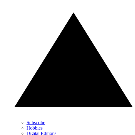
Subscribe
Hobbies
Digital Editions