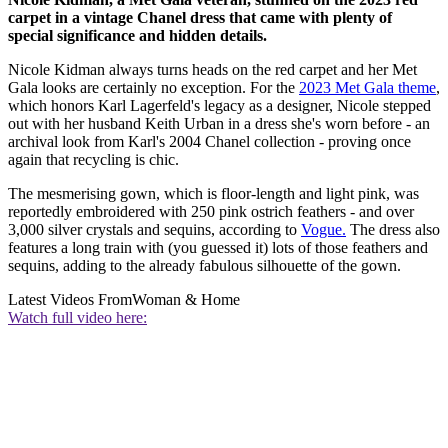
carpet in a vintage Chanel dress that came with plenty of
special significance and hidden details.
Nicole Kidman always turns heads on the red carpet and her Met
Gala looks are certainly no exception. For the
2023 Met Gala theme
,
which honors Karl Lagerfeld's legacy as a designer, Nicole stepped
out with her husband Keith Urban in a dress she's worn before - an
archival look from Karl's 2004 Chanel collection - proving once
again that recycling is chic.
The mesmerising gown, which is floor-length and light pink, was
reportedly embroidered with 250 pink ostrich feathers - and over
3,000 silver crystals and sequins, according to
Vogue.
The dress also
features a long train with (you guessed it) lots of those feathers and
sequins, adding to the already fabulous silhouette of the gown.
Latest Videos From
Woman & Home
Watch full video here: