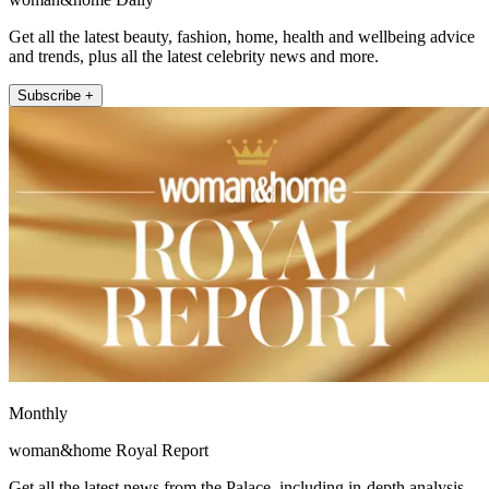
Get all the latest beauty, fashion, home, health and wellbeing advice
and trends, plus all the latest celebrity news and more.
Subscribe +
Monthly
woman&home Royal Report
Get all the latest news from the Palace, including in-depth analysis,