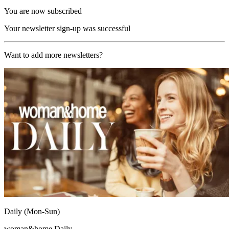
You are now subscribed
Your newsletter sign-up was successful
Want to add more newsletters?
Daily (Mon-Sun)
woman&home Daily