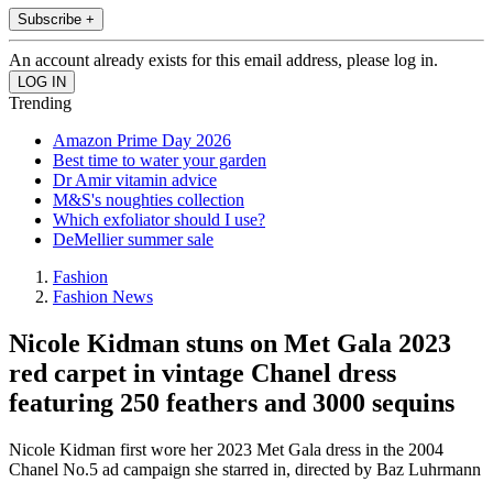
Subscribe +
An account already exists for this email address, please log in.
Trending
Amazon Prime Day 2026
Best time to water your garden
Dr Amir vitamin advice
M&S's noughties collection
Which exfoliator should I use?
DeMellier summer sale
Fashion
Fashion News
Nicole Kidman stuns on Met Gala 2023
red carpet in vintage Chanel dress
featuring 250 feathers and 3000 sequins
Nicole Kidman first wore her 2023 Met Gala dress in the 2004
Chanel No.5 ad campaign she starred in, directed by Baz Luhrmann