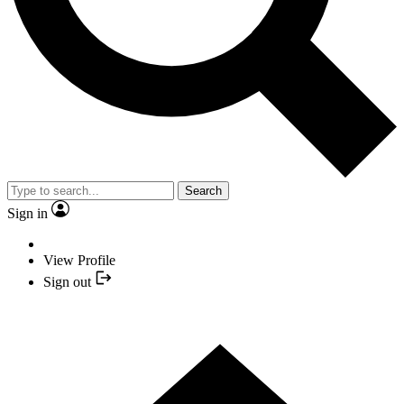
Search
Sign in
View Profile
Sign out