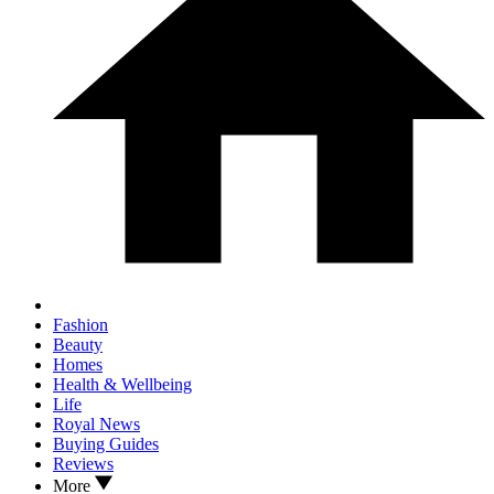
Fashion
Beauty
Homes
Health & Wellbeing
Life
Royal News
Buying Guides
Reviews
More