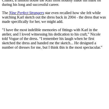
Chanel, a fashion house the Karl most notably made his mark on
during his long and successful career.
The
Nine Perfect Strangers
star even recalled how she felt while
watching Karl sketch out the dress back in 2004 - the dress that was
made specifically for her, we might add.
"I have the most indelible memories of fittings with Karl in the
atelier, and I loved witnessing his dedication to his craft,” Nicole
told Vogue of the dress. “I remember his laugh when he first
sketched the dress and handed me the sketch... He designed a
number of dresses for me, but I think this is the most spectacular."