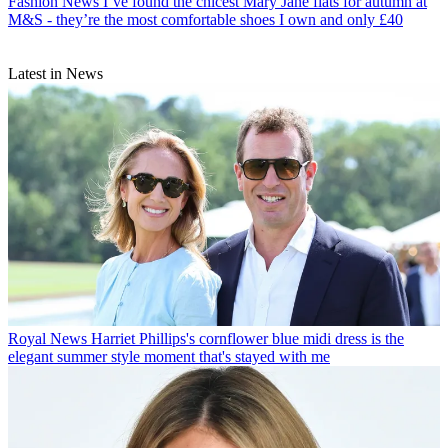
Fashion News
I’ve found the chicest Mary Jane flats for autumn at
M&S - they’re the most comfortable shoes I own and only £40
Latest in News
Royal News
Harriet Phillips's cornflower blue midi dress is the
elegant summer style moment that's stayed with me