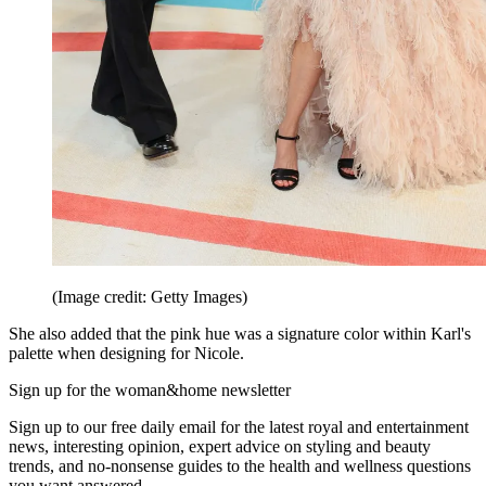
(Image credit: Getty Images)
She also added that the pink hue was a signature color within Karl's
palette when designing for Nicole.
Sign up for the woman&home newsletter
Sign up to our free daily email for the latest royal and entertainment
news, interesting opinion, expert advice on styling and beauty
trends, and no-nonsense guides to the health and wellness questions
you want answered.