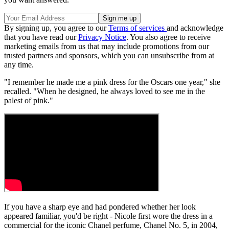
By signing up, you agree to our
Terms of services
and acknowledge
that you have read our
Privacy Notice
. You also agree to receive
marketing emails from us that may include promotions from our
trusted partners and sponsors, which you can unsubscribe from at
any time.
"I remember he made me a pink dress for the Oscars one year," she
recalled. "When he designed, he always loved to see me in the
palest of pink."
If you have a sharp eye and had pondered whether her look
appeared familiar, you'd be right - Nicole first wore the dress in a
commercial for the iconic Chanel perfume, Chanel No. 5, in 2004,