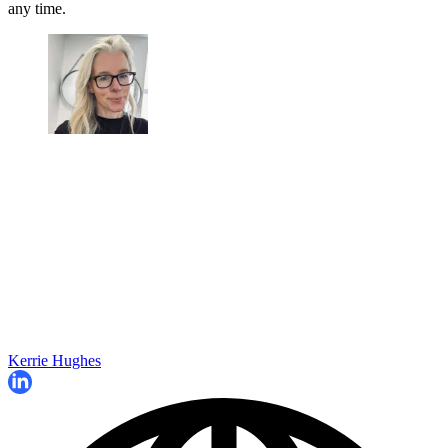
any time.
Kerrie Hughes