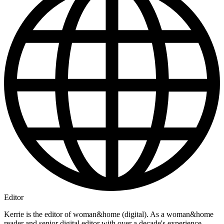
Editor
Kerrie is the editor of woman&home (digital). As a woman&home
reader and senior digital editor with over a decade's experience,