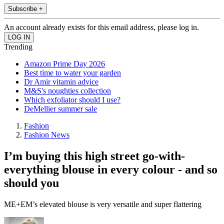
Subscribe +
An account already exists for this email address, please log in.
Trending
Amazon Prime Day 2026
Best time to water your garden
Dr Amir vitamin advice
M&S's noughties collection
Which exfoliator should I use?
DeMellier summer sale
Fashion
Fashion News
I’m buying this high street go-with-
everything blouse in every colour - and so
should you
ME+EM’s elevated blouse is very versatile and super flattering