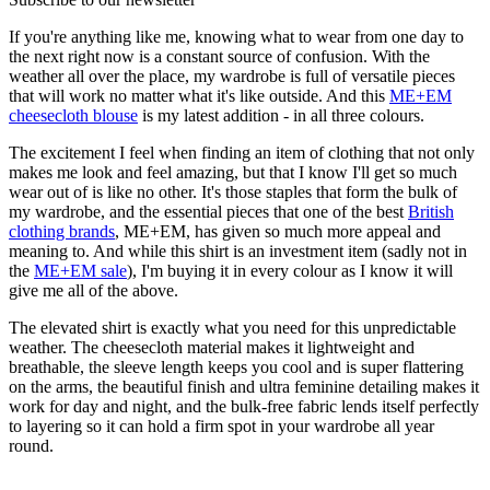
If you're anything like me, knowing what to wear from one day to
the next right now is a constant source of confusion. With the
weather all over the place, my wardrobe is full of versatile pieces
that will work no matter what it's like outside. And this
ME+EM
cheesecloth blouse
is my latest addition - in all three colours.
The excitement I feel when finding an item of clothing that not only
makes me look and feel amazing, but that I know I'll get so much
wear out of is like no other. It's those staples that form the bulk of
my wardrobe, and the essential pieces that one of the best
British
clothing brands
, ME+EM, has given so much more appeal and
meaning to. And while this shirt is an investment item (sadly not in
the
ME+EM sale
), I'm buying it in every colour as I know it will
give me all of the above.
The elevated shirt is exactly what you need for this unpredictable
weather. The cheesecloth material makes it lightweight and
breathable, the sleeve length keeps you cool and is super flattering
on the arms, the beautiful finish and ultra feminine detailing makes it
work for day and night, and the bulk-free fabric lends itself perfectly
to layering so it can hold a firm spot in your wardrobe all year
round.