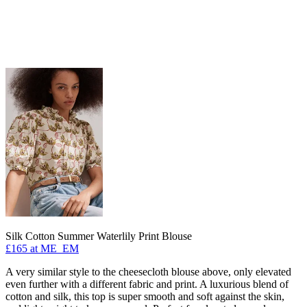
Silk Cotton Summer Waterlily Print Blouse
£165 at ME_EM
A very similar style to the cheesecloth blouse above, only elevated
even further with a different fabric and print. A luxurious blend of
cotton and silk, this top is super smooth and soft against the skin,