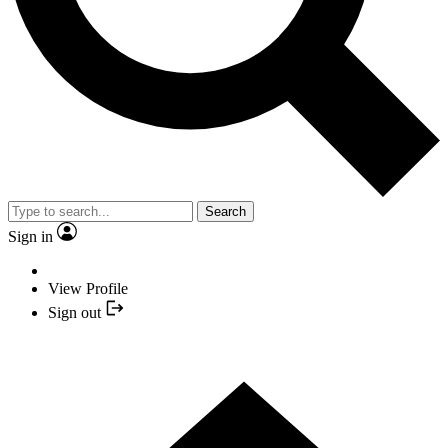
Search
Sign in
View Profile
Sign out