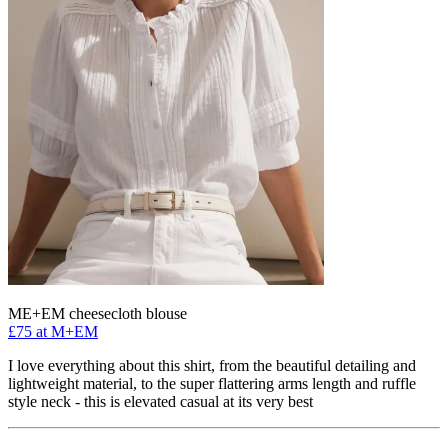
ME+EM cheesecloth blouse
£75 at M+EM
I love everything about this shirt, from the beautiful detailing and
lightweight material, to the super flattering arms length and ruffle
style neck - this is elevated casual at its very best