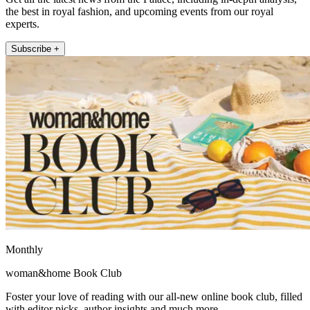
the best in royal fashion, and upcoming events from our royal
experts.
Subscribe +
Monthly
woman&home Book Club
Foster your love of reading with our all-new online book club, filled
with editor picks, author insights and much more.