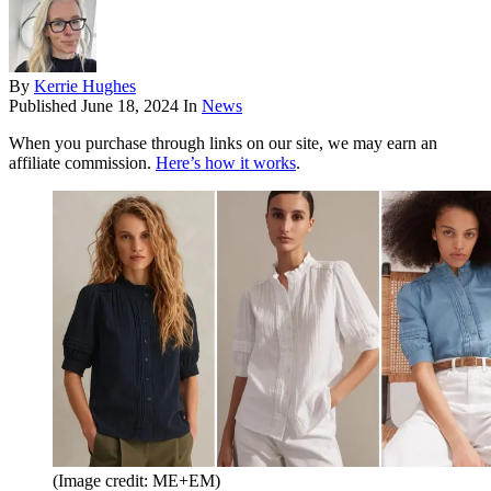
By
Kerrie Hughes
Published
June 18, 2024
In
News
When you purchase through links on our site, we may earn an
affiliate commission.
Here’s how it works
.
(Image credit: ME+EM)