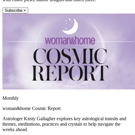
Subscribe +
Monthly
woman&home Cosmic Report
Astrologer Kirsty Gallagher explores key astrological transits and
themes, meditations, practices and crystals to help navigate the
weeks ahead.