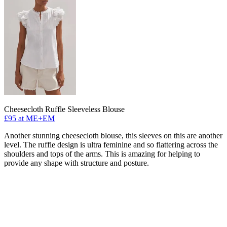
Cheesecloth Ruffle Sleeveless Blouse
£95 at ME+EM
Another stunning cheesecloth blouse, this sleeves on this are another
level. The ruffle design is ultra feminine and so flattering across the
shoulders and tops of the arms. This is amazing for helping to
provide any shape with structure and posture.