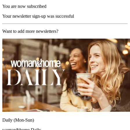
You are now subscribed
Your newsletter sign-up was successful
Want to add more newsletters?
Daily (Mon-Sun)
woman&home Daily