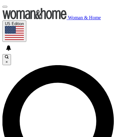
Woman & Home
US Edition
×