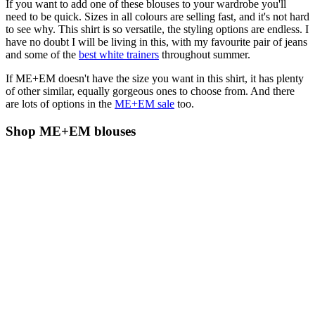
If you want to add one of these blouses to your wardrobe you'll
need to be quick. Sizes in all colours are selling fast, and it's not hard
to see why. This shirt is so versatile, the styling options are endless. I
have no doubt I will be living in this, with my favourite pair of jeans
and some of the
best white trainers
throughout summer.
If ME+EM doesn't have the size you want in this shirt, it has plenty
of other similar, equally gorgeous ones to choose from. And there
are lots of options in the
ME+EM sale
too.
Shop ME+EM blouses