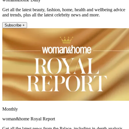
Get all the latest beauty, fashion, home, health and wellbeing advice
and trends, plus all the latest celebrity news and more.
Subscribe +
Monthly
woman&home Royal Report
Get all the latest news from the Palace, including in-depth analysis,