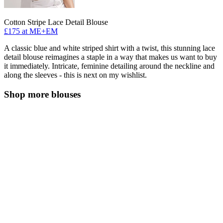
Cotton Stripe Lace Detail Blouse
£175 at ME+EM
A classic blue and white striped shirt with a twist, this stunning lace
detail blouse reimagines a staple in a way that makes us want to buy
it immediately. Intricate, feminine detailing around the neckline and
along the sleeves - this is next on my wishlist.
Shop more blouses