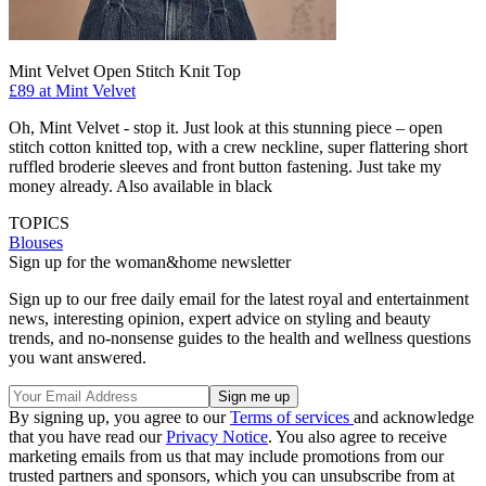
Mint Velvet Open Stitch Knit Top
£89 at Mint Velvet
Oh, Mint Velvet - stop it. Just look at this stunning piece – open
stitch cotton knitted top, with a crew neckline, super flattering short
ruffled broderie sleeves and front button fastening. Just take my
money already. Also available in black
TOPICS
Blouses
Sign up for the woman&home newsletter
Sign up to our free daily email for the latest royal and entertainment
news, interesting opinion, expert advice on styling and beauty
trends, and no-nonsense guides to the health and wellness questions
you want answered.
By signing up, you agree to our
Terms of services
and acknowledge
that you have read our
Privacy Notice
. You also agree to receive
marketing emails from us that may include promotions from our
trusted partners and sponsors, which you can unsubscribe from at