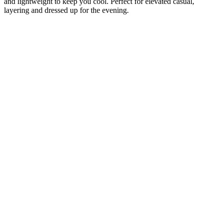
and lightweight to keep you cool. Perfect for elevated casual,
layering and dressed up for the evening.