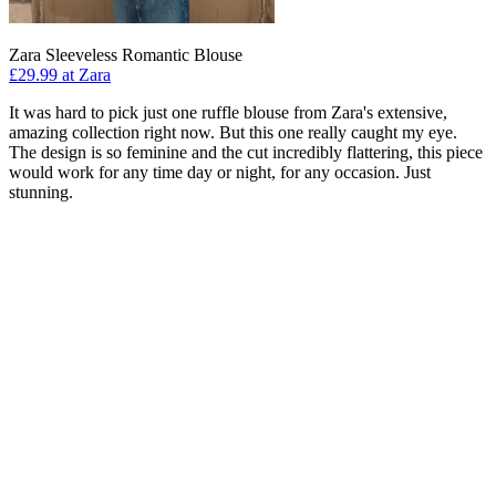
Zara Sleeveless Romantic Blouse
£29.99 at Zara
It was hard to pick just one ruffle blouse from Zara's extensive,
amazing collection right now. But this one really caught my eye.
The design is so feminine and the cut incredibly flattering, this piece
would work for any time day or night, for any occasion. Just
stunning.