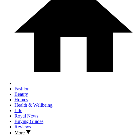
Fashion
Beauty
Homes
Health & Wellbeing
Life
Royal News
Buying Guides
Reviews
More