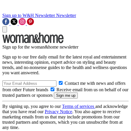
Sign up to W&H Newsletter
Newsletter
Sign up for the woman&home newsletter
Sign up to our free daily email for the latest royal and entertainment
news, interesting opinion, expert advice on styling and beauty
trends, and no-nonsense guides to the health and wellness questions
you want answered.
Contact me with news and offers
from other Future brands
Receive email from us on behalf of our
trusted partners or sponsors
By signing up, you agree to our
Terms of services
and acknowledge
that you have read our
Privacy Notice
. You also agree to receive
marketing emails from us that may include promotions from our
trusted partners and sponsors, which you can unsubscribe from at
any time.