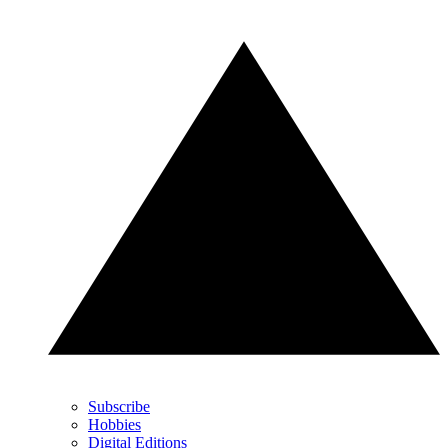
Subscribe
Hobbies
Digital Editions