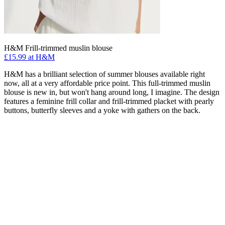
H&M Frill-trimmed muslin blouse
£15.99 at H&M
H&M has a brilliant selection of summer blouses available right
now, all at a very affordable price point. This full-trimmed muslin
blouse is new in, but won't hang around long, I imagine. The design
features a feminine frill collar and frill-trimmed placket with pearly
buttons, butterfly sleeves and a yoke with gathers on the back.