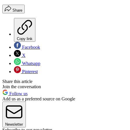
Share
Copy link
Facebook
X
Whatsapp
Pinterest
Share this article
Join the conversation
Follow us
Add us as a preferred source on Google
Newsletter
Subscribe to our newsletter