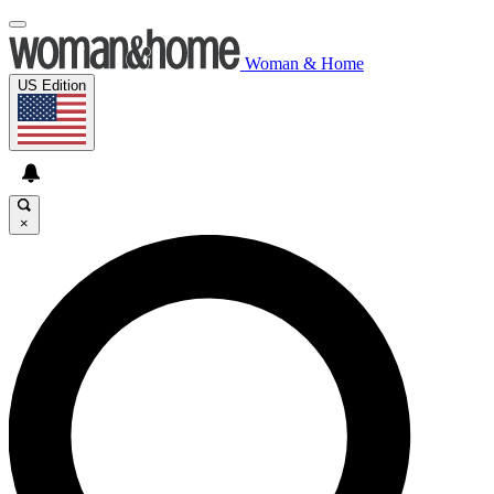
Woman & Home
US Edition
×