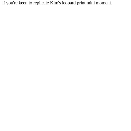
if you're keen to replicate Kim's leopard print mini moment.