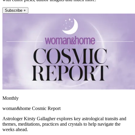
Subscribe +
Monthly
woman&home Cosmic Report
Astrologer Kirsty Gallagher explores key astrological transits and
themes, meditations, practices and crystals to help navigate the
weeks ahead.