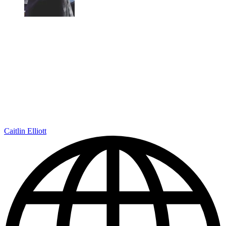
Caitlin Elliott