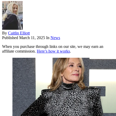
By
Caitlin Elliott
Published
March 11, 2025
In
News
When you purchase through links on our site, we may earn an
affiliate commission.
Here’s how it works
.