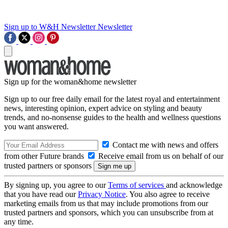
Sign up to W&H Newsletter
Newsletter
Sign up for the woman&home newsletter
Sign up to our free daily email for the latest royal and entertainment
news, interesting opinion, expert advice on styling and beauty
trends, and no-nonsense guides to the health and wellness questions
you want answered.
Contact me with news and offers
from other Future brands
Receive email from us on behalf of our
trusted partners or sponsors
By signing up, you agree to our
Terms of services
and acknowledge
that you have read our
Privacy Notice
. You also agree to receive
marketing emails from us that may include promotions from our
trusted partners and sponsors, which you can unsubscribe from at
any time.