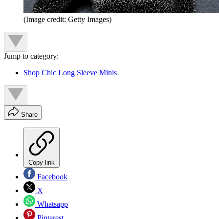
(Image credit: Getty Images)
Jump to category:
Shop Chic Long Sleeve Minis
Share
Copy link
Facebook
X
Whatsapp
Pinterest