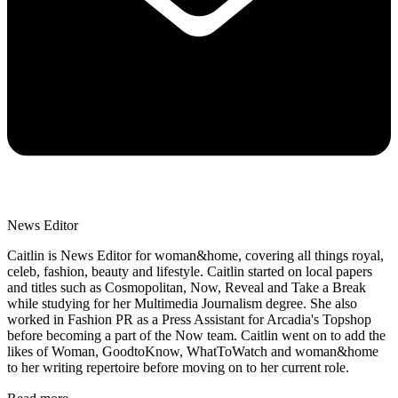
News Editor
Caitlin is News Editor for woman&home, covering all things royal,
celeb, fashion, beauty and lifestyle. Caitlin started on local papers
and titles such as Cosmopolitan, Now, Reveal and Take a Break
while studying for her Multimedia Journalism degree. She also
worked in Fashion PR as a Press Assistant for Arcadia's Topshop
before becoming a part of the Now team. Caitlin went on to add the
likes of Woman, GoodtoKnow, WhatToWatch and woman&home
to her writing repertoire before moving on to her current role.