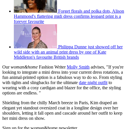
Forget florals and polka dots, Alison
Hammond's flattering midi dress confirms leopard print is a
forever favourite
Philippa Dunne just showed off her
wild side with an animal print dress by one of Kate
Middleton's favourite British brands
Our
woman&home
Fashion Writer
Molly Smith
advises, "If you're
looking to integrate a mini dress into your current dress rotations, a
fun animal-printed option is a fabulous way to do so. From styling
with tights and slingbacks for the ultimate
date night outfit
to
wearing with a cosy cardigan and blazer for the office, the styling
options are endless. "
Shielding from the chilly March breeze in Paris, Kim draped an
elegant yet standout oversized coat in a longline design over her
shoulders, letting it fall open and cascade around her outfit to keep
her mini dress on show.
Sign up for the woman&home newsletter