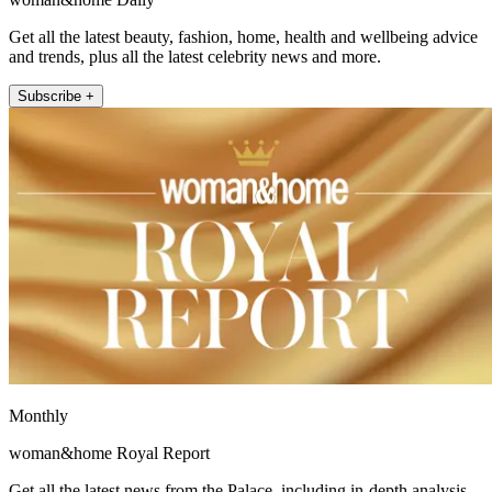
Get all the latest beauty, fashion, home, health and wellbeing advice
and trends, plus all the latest celebrity news and more.
Subscribe +
Monthly
woman&home Royal Report
Get all the latest news from the Palace, including in-depth analysis,