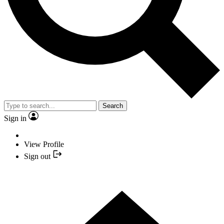
Search
Sign in
View Profile
Sign out