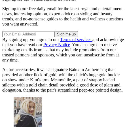
Sign up to our free daily email for the latest royal and entertainment
news, interesting opinion, expert advice on styling and beauty
trends, and no-nonsense guides to the health and wellness questions
you want answered.
By signing up, you agree to our
Terms of services
and acknowledge
that you have read our
Privacy Notice
. You also agree to receive
marketing emails from us that may include promotions from our
trusted partners and sponsors, which you can unsubscribe from at
any time.
As for accessories, it was a signature Balmain Anthem bag that
provided another fleck of gold, with the clutch's huge gold buckle
on show under Kim's arm. Meanwhile, a pair of strappy heeled
stilettos with a gold chain detail provided a good dose of glam and
elongation, thanks to the pair's streamlined peep-toe pointed design.