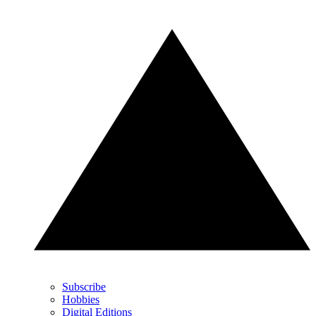
Subscribe
Hobbies
Digital Editions