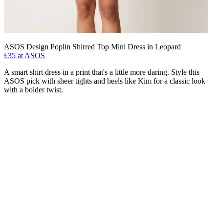
ASOS Design Poplin Shirred Top Mini Dress in Leopard
£35 at ASOS
A smart shirt dress in a print that's a little more daring. Style this
ASOS pick with sheer tights and heels like Kim for a classic look
with a bolder twist.