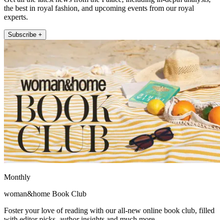
the best in royal fashion, and upcoming events from our royal
experts.
Subscribe +
Monthly
woman&home Book Club
Foster your love of reading with our all-new online book club, filled
with editor picks, author insights and much more.