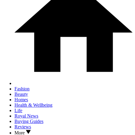
Fashion
Beauty
Homes
Health & Wellbeing
Life
Royal News
Buying Guides
Reviews
More