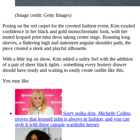
(Image credit: Getty Images)
Posing on the red carpet for the coveted fashion event, Kim exuded
confidence in her black and gold monochromatic look, with her
muted leopard print mini dress taking centre stage. Boasting long
sleeves, a flattering high and statement angular shoulder pads, the
piece created a sleek and playful silhouette.
With a little leg on show, Kim added a sultry feel with the addition
of a pair of sheer black tights - something every hosiery drawer
should have ready and waiting to easily create outfits like this.
You may like
Sorry polka dots, Michelle Collins
proves that leopard print is always in fashion, and you can
style it with these capsule wardrobe heroes