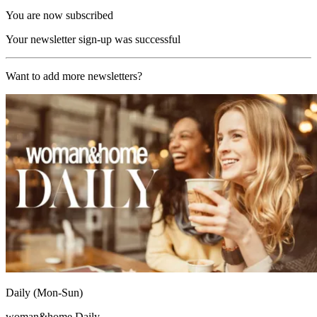
You are now subscribed
Your newsletter sign-up was successful
Want to add more newsletters?
Daily (Mon-Sun)
woman&home Daily