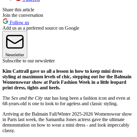
Share this article
Join the conversation
Follow us
Add us as a preferred source on Google
Newsletter
Subscribe to our newsletter
Kim Cattrall gave us all a lesson in how to keep mini dress
styling at maximum levels of chic, stepping out for the Balmain
Womenswear show at Paris Fashion Week in a little leopard
print dress, tights and heels.
The
Sex and the City
star has long been a fashion icon and even at
68-years-old is one to look to for ageless and classic styling.
Arriving at the Balmain Fall/Winter 2025-2026 Womenswear show
in Paris last week, the Samantha Jones actress gave the ultimate
demonstration on how to wear a mini dress - and look impeccably
classy.