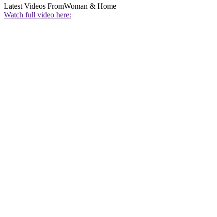
Latest Videos From
Woman & Home
Watch full video here: