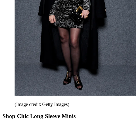
(Image credit: Getty Images)
Shop Chic Long Sleeve Minis