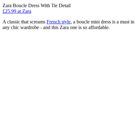
Zara Boucle Dress With Tie Detail
£25.99 at Zara
A classic that screams
French style
, a boucle mini dress is a must in
any chic wardrobe - and this Zara one is so affordable.