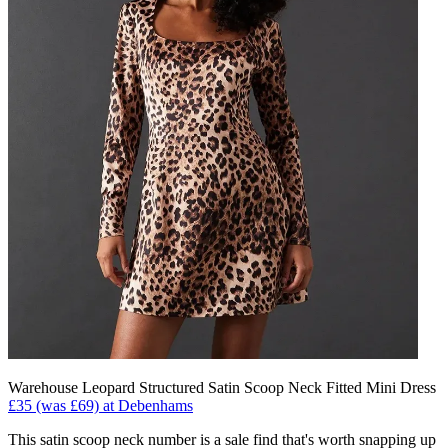
Warehouse Leopard Structured Satin Scoop Neck Fitted Mini Dress
£35 (was £69) at Debenhams
This satin scoop neck number is a sale find that's worth snapping up