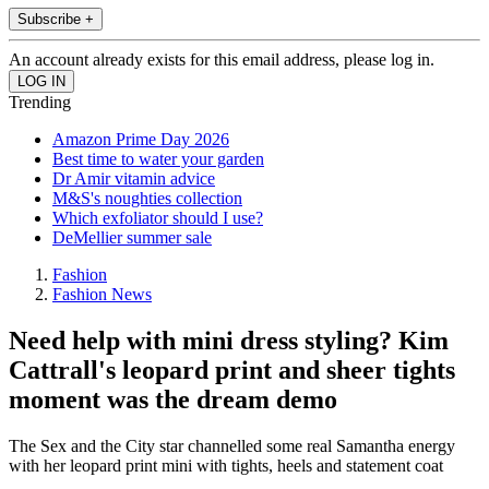
Subscribe +
An account already exists for this email address, please log in.
Trending
Amazon Prime Day 2026
Best time to water your garden
Dr Amir vitamin advice
M&S's noughties collection
Which exfoliator should I use?
DeMellier summer sale
Fashion
Fashion News
Need help with mini dress styling? Kim
Cattrall's leopard print and sheer tights
moment was the dream demo
The Sex and the City star channelled some real Samantha energy
with her leopard print mini with tights, heels and statement coat