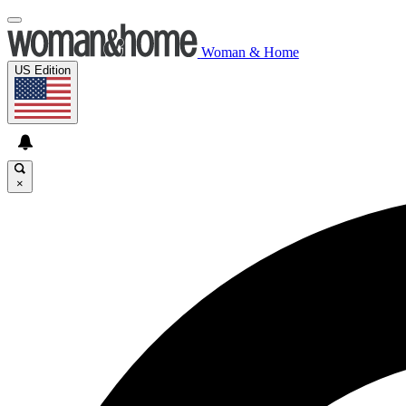
Woman & Home
US Edition
×