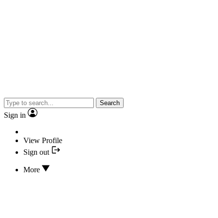
Search
Sign in
View Profile
Sign out
More