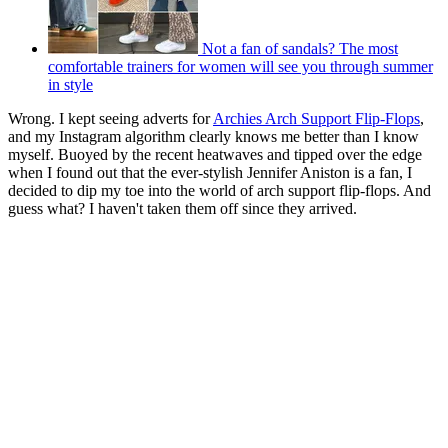
Not a fan of sandals? The most
comfortable trainers for women will see you through summer
in style
Wrong. I kept seeing adverts for
Archies Arch Support Flip-Flops
,
and my Instagram algorithm clearly knows me better than I know
myself. Buoyed by the recent heatwaves and tipped over the edge
when I found out that the ever-stylish Jennifer Aniston is a fan, I
decided to dip my toe into the world of arch support flip-flops. And
guess what? I haven't taken them off since they arrived.