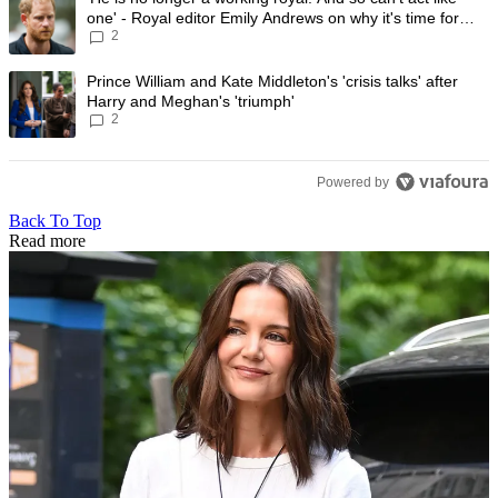
one' - Royal editor Emily Andrews on why it's time for
2
Prince Harry to stop
A trending article titled "Prince William and Kate Middleton's 'crisis t
Prince William and Kate Middleton's 'crisis talks' after
Harry and Meghan's 'triumph'
2
Powered by
Back To Top
Read more