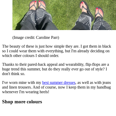
(Image credit: Caroline Parr)
The beauty of these is just how simple they are. I got them in black
so I could wear them with everything, but I'm already deciding on
which other colours I should order.
Thanks to their pared-back appeal and wearability, flip-flops are a
huge trend this summer, but do they really ever go out of style? I
don't think so.
I've worn mine with my
best summer dresses
, as well as with jeans
and linen trousers. And of course, now I keep them in my handbag
whenever I'm wearing heels!
Shop more colours