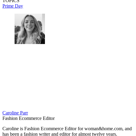
TOPICS
Prime Day
Caroline Parr
Fashion Ecommerce Editor
Caroline is Fashion Ecommerce Editor for woman&home.com, and
has been a fashion writer and editor for almost twelve years.