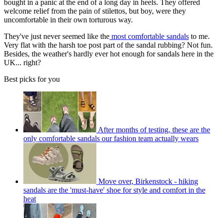
bought in a panic at the end of a long day in heels. They offered
welcome relief from the pain of stilettos, but boy, were they
uncomfortable in their own torturous way.
They've just never seemed like the
most comfortable sandals
to me.
Very flat with the harsh toe post part of the sandal rubbing? Not fun.
Besides, the weather's hardly ever hot enough for sandals here in the
UK... right?
Best picks for you
After months of testing, these are the
only comfortable sandals our fashion team actually wears
Move over, Birkenstock - hiking
sandals are the 'must-have' shoe for style and comfort in the
heat