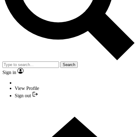
Search
Sign in
View Profile
Sign out