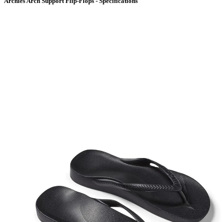
Archies Arch Support Flip-Flops - Specifications