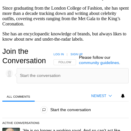
Since graduating from the London College of Fashion, she has spent
more than a decade tracking down and writing about celebrity
outfits, covering events ranging from the Met Gala to the King’s
Coronation.
She has an encyclopaedic knowledge of brands, but always likes to
know about new and under-the-radar labels.
Join the
LOG IN
|
SIGN UP
Please follow our
Conversation
community guidelines
.
FOLLOW THIS CONVERSATION TO BE NOTIFIED
FOLLOW
NEWEST
ALL COMMENTS
All Comments
Start the conversation
ACTIVE CONVERSATIONS
The following is a list of the most commented articles in the last 7 day
A trending article titled "'He is no longer a working royal. And so can'
'He is no longer a working royal. And so can't act like