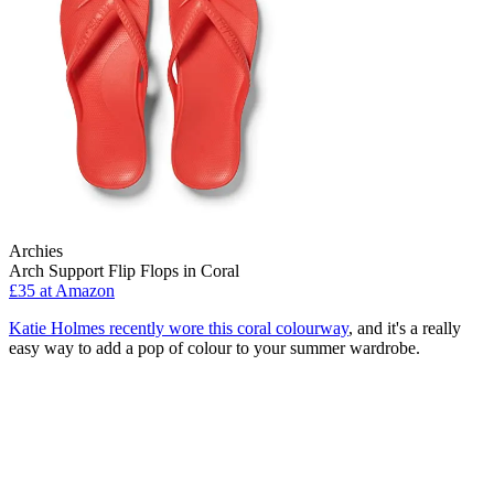
Archies
Arch Support Flip Flops in Coral
£35 at Amazon
Katie Holmes recently wore this coral colourway
, and it's a really
easy way to add a pop of colour to your summer wardrobe.