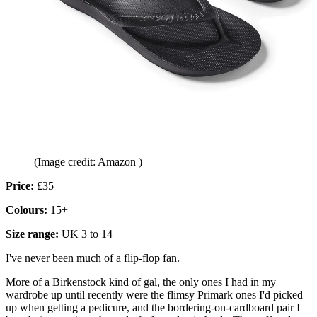
(Image credit: Amazon )
Price:
£35
Colours:
15+
Size range:
UK 3 to 14
I've never been much of a flip-flop fan.
More of a Birkenstock kind of gal, the only ones I had in my
wardrobe up until recently were the flimsy Primark ones I'd picked
up when getting a pedicure, and the bordering-on-cardboard pair I