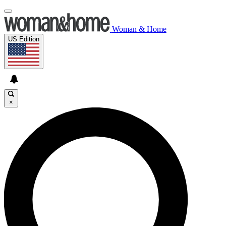
Woman & Home
US Edition
×