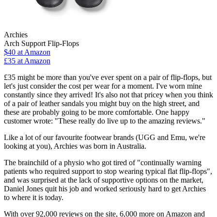
Archies
Arch Support Flip-Flops
$40
at Amazon
£35 at Amazon
£35 might be more than you've ever spent on a pair of flip-flops, but
let's just consider the cost per wear for a moment. I've worn mine
constantly since they arrived! It's also not that pricey when you think
of a pair of leather sandals you might buy on the high street, and
these are probably going to be more comfortable. One happy
customer wrote: "These really do live up to the amazing reviews."
Like a lot of our favourite footwear brands (UGG and Emu, we're
looking at you), Archies was born in Australia.
The brainchild of a physio who got tired of "continually warning
patients who required support to stop wearing typical flat flip-flops",
and was surprised at the lack of supportive options on the market,
Daniel Jones quit his job and worked seriously hard to get Archies
to where it is today.
With over 92,000 reviews on the site, 6,000 more on Amazon and