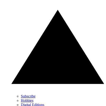
Subscribe
Hobbies
Digital Editions