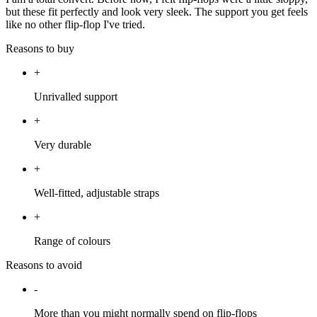
but these fit perfectly and look very sleek. The support you get feels
like no other flip-flop I've tried.
Reasons to buy
+
Unrivalled support
+
Very durable
+
Well-fitted, adjustable straps
+
Range of colours
Reasons to avoid
-
More than you might normally spend on flip-flops