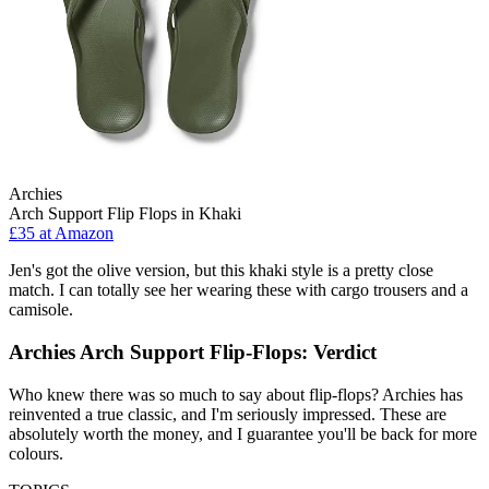
Archies
Arch Support Flip Flops in Khaki
£35 at Amazon
Jen's got the olive version, but this khaki style is a pretty close
match. I can totally see her wearing these with cargo trousers and a
camisole.
Archies Arch Support Flip-Flops: Verdict
Who knew there was so much to say about flip-flops? Archies has
reinvented a true classic, and I'm seriously impressed. These are
absolutely worth the money, and I guarantee you'll be back for more
colours.