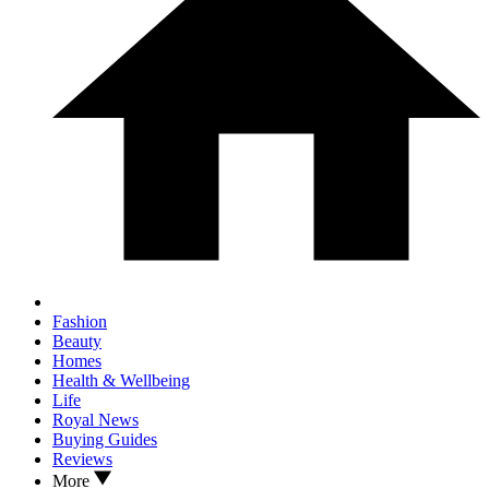
Fashion
Beauty
Homes
Health & Wellbeing
Life
Royal News
Buying Guides
Reviews
More