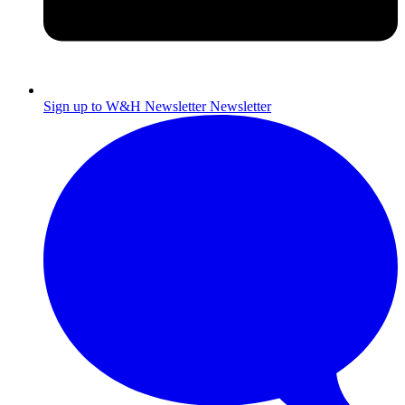
Sign up to W&H Newsletter
Newsletter