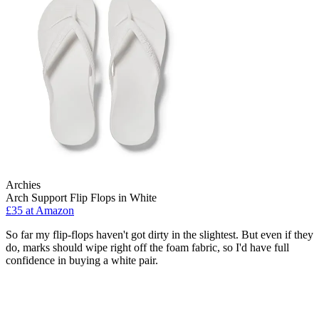
Archies
Arch Support Flip Flops in White
£35 at Amazon
So far my flip-flops haven't got dirty in the slightest. But even if they
do, marks should wipe right off the foam fabric, so I'd have full
confidence in buying a white pair.