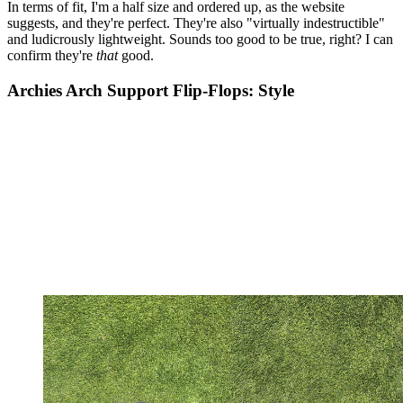
In terms of fit, I'm a half size and ordered up, as the website
suggests, and they're perfect. They're also "virtually indestructible"
and ludicrously lightweight. Sounds too good to be true, right? I can
confirm they're
that
good.
Archies Arch Support Flip-Flops: Style