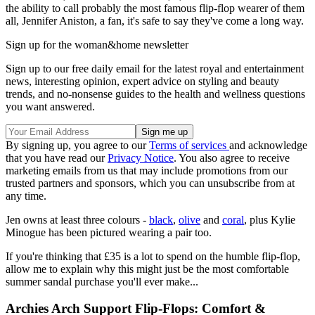
the ability to call probably the most famous flip-flop wearer of them
all, Jennifer Aniston, a fan, it's safe to say they've come a long way.
Sign up for the woman&home newsletter
Sign up to our free daily email for the latest royal and entertainment
news, interesting opinion, expert advice on styling and beauty
trends, and no-nonsense guides to the health and wellness questions
you want answered.
By signing up, you agree to our
Terms of services
and acknowledge
that you have read our
Privacy Notice
. You also agree to receive
marketing emails from us that may include promotions from our
trusted partners and sponsors, which you can unsubscribe from at
any time.
Jen owns at least three colours -
black
,
olive
and
coral
, plus Kylie
Minogue has been pictured wearing a pair too.
If you're thinking that £35 is a lot to spend on the humble flip-flop,
allow me to explain why this might just be the most comfortable
summer sandal purchase you'll ever make...
Archies Arch Support Flip-Flops: Comfort &