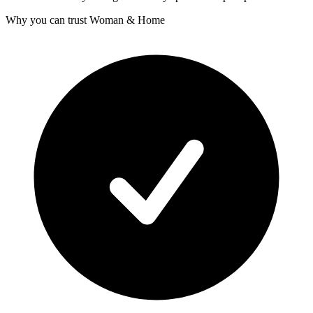
Why you can trust Woman & Home