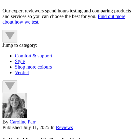
Our expert reviewers spend hours testing and comparing products
and services so you can choose the best for you.
Find out more
about how we test
.
Jump to category:
Comfort & support
Style
Shop more colours
Verdict
By
Caroline Parr
Published
July 11, 2025
In
Reviews