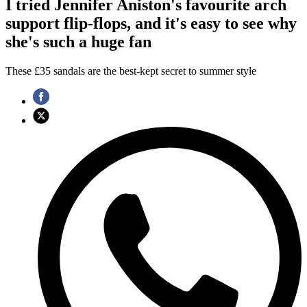
I tried Jennifer Aniston's favourite arch
support flip-flops, and it's easy to see why
she's such a huge fan
These £35 sandals are the best-kept secret to summer style