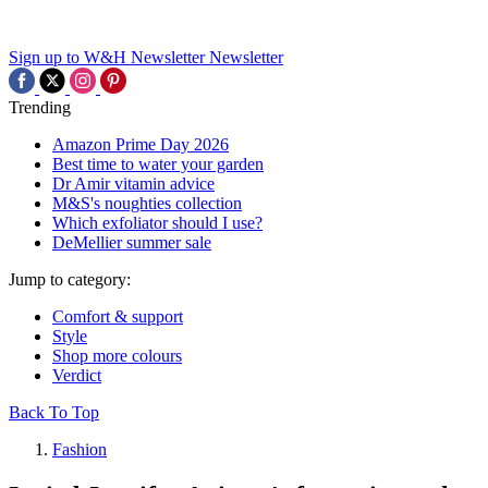
Sign up to W&H Newsletter
Newsletter
Trending
Amazon Prime Day 2026
Best time to water your garden
Dr Amir vitamin advice
M&S's noughties collection
Which exfoliator should I use?
DeMellier summer sale
Jump to category:
Comfort & support
Style
Shop more colours
Verdict
Back To Top
Fashion