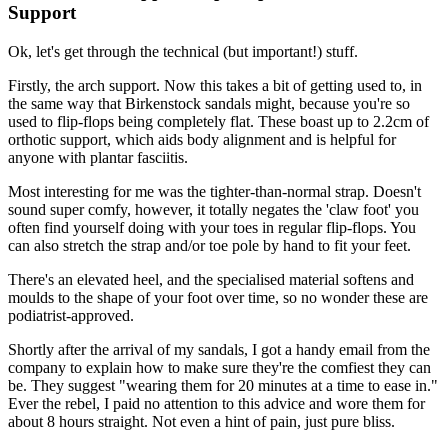
Support
Ok, let's get through the technical (but important!) stuff.
Firstly, the arch support. Now this takes a bit of getting used to, in
the same way that Birkenstock sandals might, because you're so
used to flip-flops being completely flat. These boast up to 2.2cm of
orthotic support, which aids body alignment and is helpful for
anyone with plantar fasciitis.
Most interesting for me was the tighter-than-normal strap. Doesn't
sound super comfy, however, it totally negates the 'claw foot' you
often find yourself doing with your toes in regular flip-flops. You
can also stretch the strap and/or toe pole by hand to fit your feet.
There's an elevated heel, and the specialised material softens and
moulds to the shape of your foot over time, so no wonder these are
podiatrist-approved.
Shortly after the arrival of my sandals, I got a handy email from the
company to explain how to make sure they're the comfiest they can
be. They suggest "wearing them for 20 minutes at a time to ease in."
Ever the rebel, I paid no attention to this advice and wore them for
about 8 hours straight. Not even a hint of pain, just pure bliss.