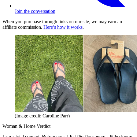
Join the conversation
When you purchase through links on our site, we may earn an
affiliate commission.
Here’s how it works
.
(Image credit: Caroline Parr)
Woman & Home Verdict
I am a total convert. Before now, I felt flip-flops were a little sloppy,