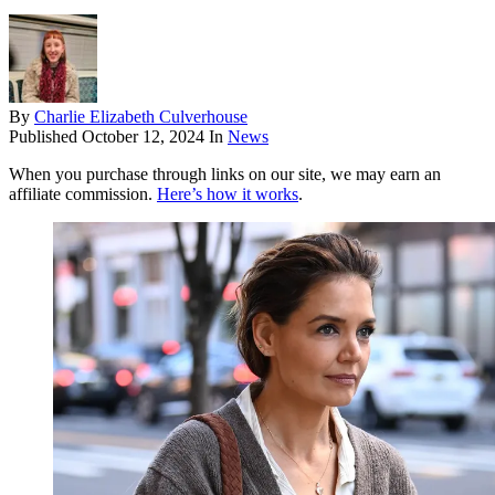
By
Charlie Elizabeth Culverhouse
Published
October 12, 2024
In
News
When you purchase through links on our site, we may earn an
affiliate commission.
Here’s how it works
.