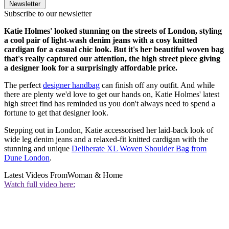
Newsletter
Subscribe to our newsletter
Katie Holmes' looked stunning on the streets of London, styling
a cool pair of light-wash denim jeans with a cosy knitted
cardigan for a casual chic look. But it's her beautiful woven bag
that's really captured our attention, the high street piece giving
a designer look for a surprisingly affordable price.
The perfect
designer handbag
can finish off any outfit. And while
there are plenty we'd love to get our hands on, Katie Holmes' latest
high street find has reminded us you don't always need to spend a
fortune to get that designer look.
Stepping out in London, Katie accessorised her laid-back look of
wide leg denim jeans and a relaxed-fit knitted cardigan with the
stunning and unique
Deliberate XL Woven Shoulder Bag from
Dune London
.
Latest Videos From
Woman & Home
Watch full video here: