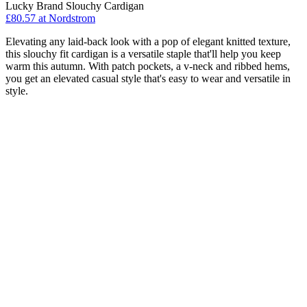
Lucky Brand Slouchy Cardigan
£80.57 at Nordstrom
Elevating any laid-back look with a pop of elegant knitted texture,
this slouchy fit cardigan is a versatile staple that'll help you keep
warm this autumn. With patch pockets, a v-neck and ribbed hems,
you get an elevated casual style that's easy to wear and versatile in
style.