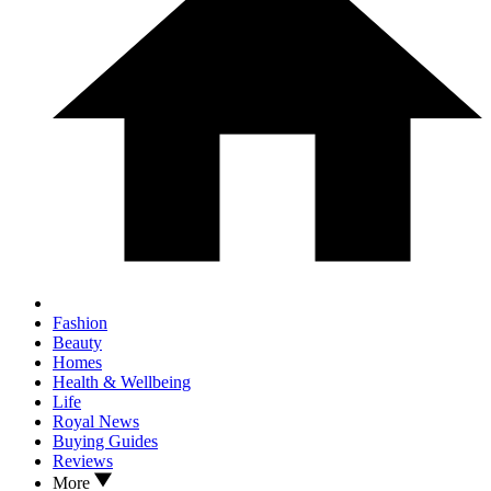
Fashion
Beauty
Homes
Health & Wellbeing
Life
Royal News
Buying Guides
Reviews
More