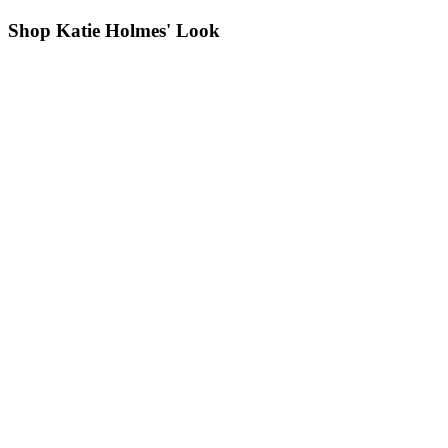
Shop Katie Holmes' Look