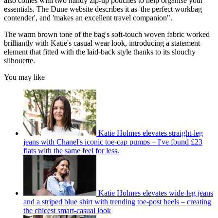
also comes with two handy zip-up pouches to help organise your
essentials. The Dune website describes it as 'the perfect workbag
contender', and 'makes an excellent travel companion".
The warm brown tone of the bag's soft-touch woven fabric worked
brilliantly with Katie's casual wear look, introducing a statement
element that fitted with the laid-back style thanks to its slouchy
silhouette.
You may like
Katie Holmes elevates straight-leg
jeans with Chanel's iconic toe-cap pumps – I've found £23
flats with the same feel for less.
Katie Holmes elevates wide-leg jeans
and a striped blue shirt with trending toe-post heels – creating
the chicest smart-casual look