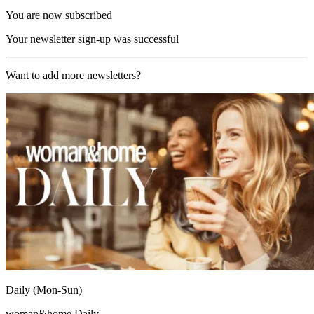
You are now subscribed
Your newsletter sign-up was successful
Want to add more newsletters?
Daily (Mon-Sun)
woman&home Daily