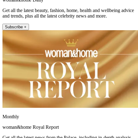
Get all the latest beauty, fashion, home, health and wellbeing advice
and trends, plus all the latest celebrity news and more.
Subscribe +
Monthly
woman&home Royal Report
Get all the latest news from the Palace, including in-depth analysis,