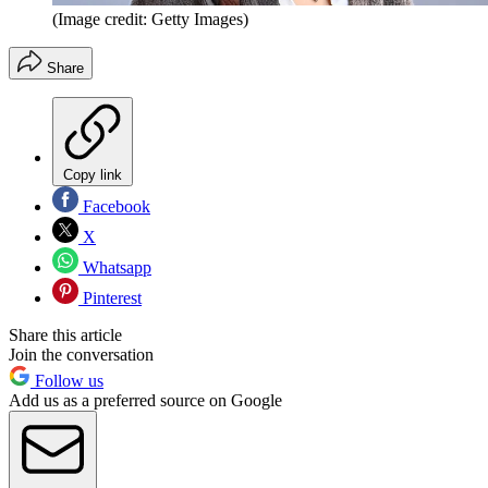
(Image credit: Getty Images)
Share
Copy link
Facebook
X
Whatsapp
Pinterest
Share this article
Join the conversation
Follow us
Add us as a preferred source on Google