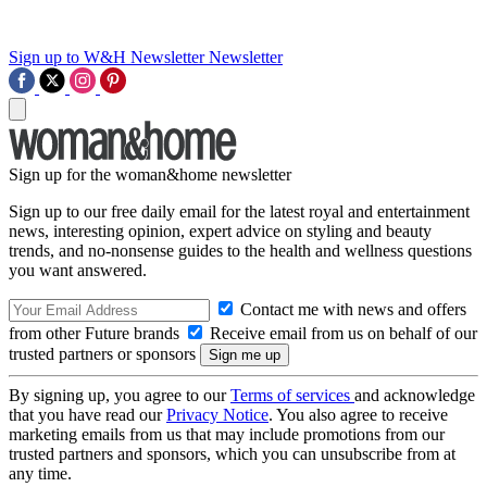
Sign up to W&H Newsletter
Newsletter
Sign up for the woman&home newsletter
Sign up to our free daily email for the latest royal and entertainment
news, interesting opinion, expert advice on styling and beauty
trends, and no-nonsense guides to the health and wellness questions
you want answered.
Contact me with news and offers
from other Future brands
Receive email from us on behalf of our
trusted partners or sponsors
By signing up, you agree to our
Terms of services
and acknowledge
that you have read our
Privacy Notice
. You also agree to receive
marketing emails from us that may include promotions from our
trusted partners and sponsors, which you can unsubscribe from at
any time.