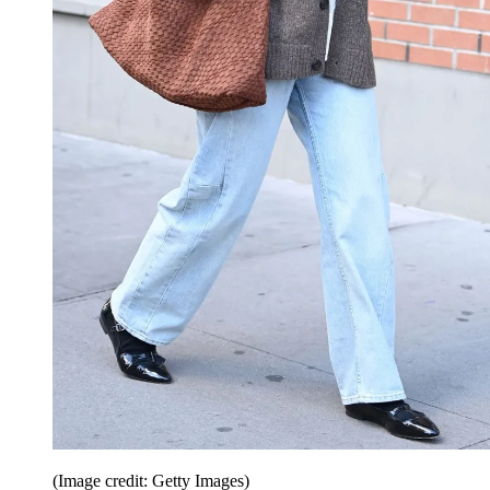
(Image credit: Getty Images)