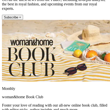
the best in royal fashion, and upcoming events from our royal
experts.
Subscribe +
Monthly
woman&home Book Club
Foster your love of reading with our all-new online book club, filled
with editor picks, author insights and much more.