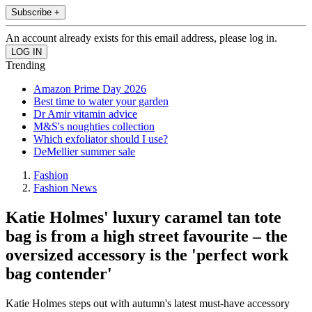
Subscribe +
An account already exists for this email address, please log in.
Trending
Amazon Prime Day 2026
Best time to water your garden
Dr Amir vitamin advice
M&S's noughties collection
Which exfoliator should I use?
DeMellier summer sale
Fashion
Fashion News
Katie Holmes' luxury caramel tan tote
bag is from a high street favourite – the
oversized accessory is the 'perfect work
bag contender'
Katie Holmes steps out with autumn's latest must-have accessory