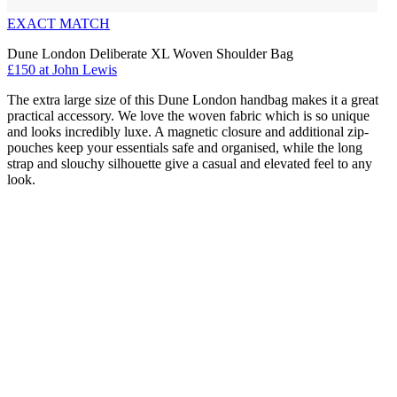
EXACT MATCH
Dune London Deliberate XL Woven Shoulder Bag
£150 at John Lewis
The extra large size of this Dune London handbag makes it a great
practical accessory. We love the woven fabric which is so unique
and looks incredibly luxe. A magnetic closure and additional zip-
pouches keep your essentials safe and organised, while the long
strap and slouchy silhouette give a casual and elevated feel to any
look.