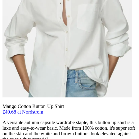
Mango Cotton Button-Up Shirt
£40.68 at Nordstrom
A versatile autumn capsule wardrobe staple, this button up shirt is a
luxe and easy-to-wear basic. Made from 100% cotton, it's super soft
on the skin and the white and brown buttons look elevated against