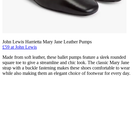
John Lewis Harrietta Mary Jane Leather Pumps
£59 at John Lewis
Made from soft leather, these ballet pumps feature a sleek rounded
square toe to give a streamline and chic look. The classic Mary Jane
strap with a buckle fastening makes these shoes comfortable to wear
while also making them an elegant choice of footwear for every day.