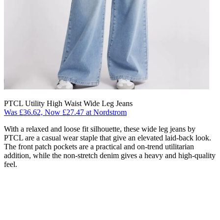
PTCL Utility High Waist Wide Leg Jeans
Was £36.62, Now £27.47 at Nordstrom
With a relaxed and loose fit silhouette, these wide leg jeans by
PTCL are a casual wear staple that give an elevated laid-back look.
The front patch pockets are a practical and on-trend utilitarian
addition, while the non-stretch denim gives a heavy and high-quality
feel.