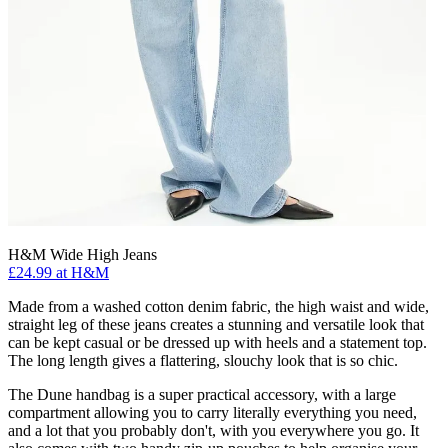
H&M Wide High Jeans
£24.99 at H&M
Made from a washed cotton denim fabric, the high waist and wide,
straight leg of these jeans creates a stunning and versatile look that
can be kept casual or be dressed up with heels and a statement top.
The long length gives a flattering, slouchy look that is so chic.
The Dune handbag is a super practical accessory, with a large
compartment allowing you to carry literally everything you need,
and a lot that you probably don't, with you everywhere you go. It