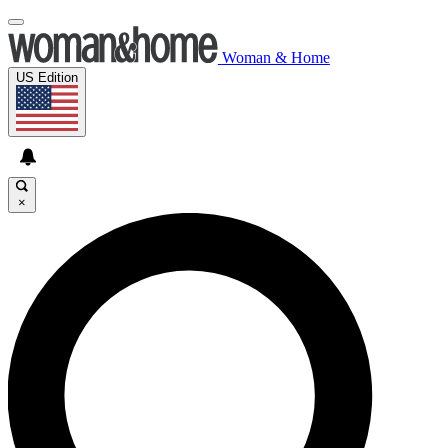
Woman & Home
US Edition
×