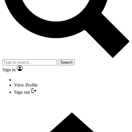
Search
Sign in
View Profile
Sign out