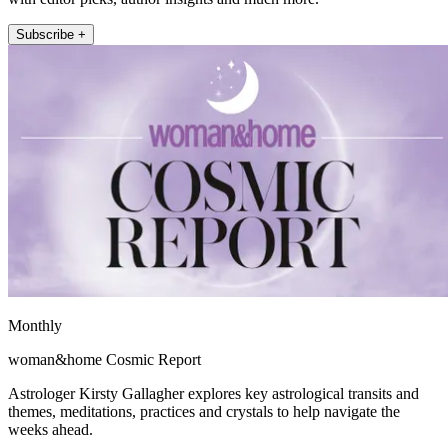
Subscribe +
Monthly
woman&home Cosmic Report
Astrologer Kirsty Gallagher explores key astrological transits and
themes, meditations, practices and crystals to help navigate the
weeks ahead.