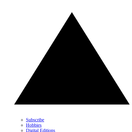
Subscribe
Hobbies
Digital Editions