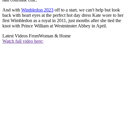
And with
Wimbledon 2023
off to a start, we can't help but look
back with heart eyes at the perfect hot day dress Kate wore to her
first Wimbledon as a royal in 2011, just months after she tied the
knot with Prince William at Westminster Abbey in April.
Latest Videos From
Woman & Home
Watch full video here: