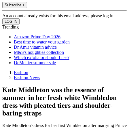
Subscribe +
An account already exists for this email address, please log in.
Trending
Amazon Prime Day 2026
Best time to water your garden
Dr Amir vitamin advice
M&S's noughties collection
Which exfoliator should I use?
DeMellier summer sale
Fashion
Fashion News
Kate Middleton was the essence of
summer in her fresh white Wimbledon
dress with pleated tiers and shoulder-
baring straps
Kate Middleton's dress for her first Wimbledon after marrying Prince