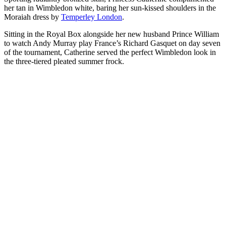
her tan in Wimbledon white, baring her sun-kissed shoulders in the
Moraiah dress by
Temperley London
.
Sitting in the Royal Box alongside her new husband Prince William
to watch Andy Murray play France’s Richard Gasquet on day seven
of the tournament, Catherine served the perfect Wimbledon look in
the three-tiered pleated summer frock.