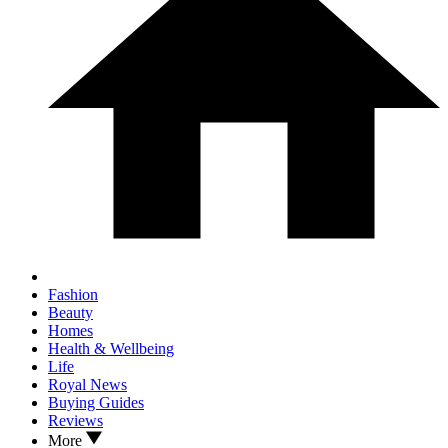
Fashion
Beauty
Homes
Health & Wellbeing
Life
Royal News
Buying Guides
Reviews
More