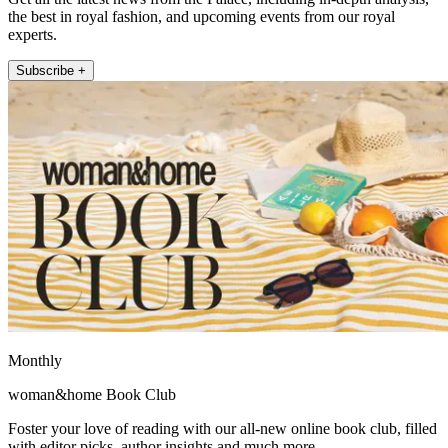
the best in royal fashion, and upcoming events from our royal
experts.
Subscribe +
Monthly
woman&home Book Club
Foster your love of reading with our all-new online book club, filled
with editor picks, author insights and much more.