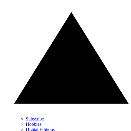
Subscribe
Hobbies
Digital Editions