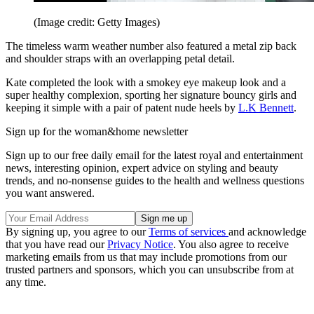
(Image credit: Getty Images)
The timeless warm weather number also featured a metal zip back
and shoulder straps with an overlapping petal detail.
Kate completed the look with a smokey eye makeup look and a
super healthy complexion, sporting her signature bouncy girls and
keeping it simple with a pair of patent nude heels by
L.K Bennett
.
Sign up for the woman&home newsletter
Sign up to our free daily email for the latest royal and entertainment
news, interesting opinion, expert advice on styling and beauty
trends, and no-nonsense guides to the health and wellness questions
you want answered.
By signing up, you agree to our
Terms of services
and acknowledge
that you have read our
Privacy Notice
. You also agree to receive
marketing emails from us that may include promotions from our
trusted partners and sponsors, which you can unsubscribe from at
any time.