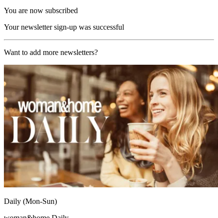
You are now subscribed
Your newsletter sign-up was successful
Want to add more newsletters?
Daily (Mon-Sun)
woman&home Daily