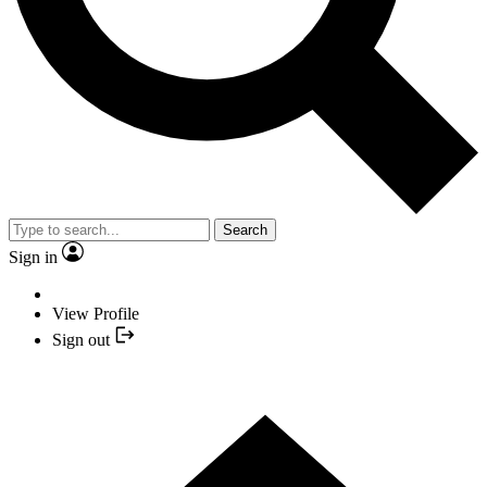
Search
Sign in
View Profile
Sign out