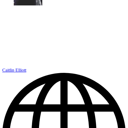
Caitlin Elliott