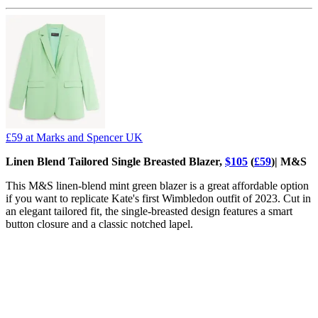
£59
at Marks and Spencer UK
Linen Blend Tailored Single Breasted Blazer,
$105
(
£59
)| M&S
This M&S linen-blend mint green blazer is a great affordable option
if you want to replicate Kate's first Wimbledon outfit of 2023. Cut in
an elegant tailored fit, the single-breasted design features a smart
button closure and a classic notched lapel.