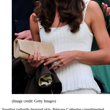
(Image credit: Getty Images)
Sporting radiantly bronzed skin, Princess Catherine complimented