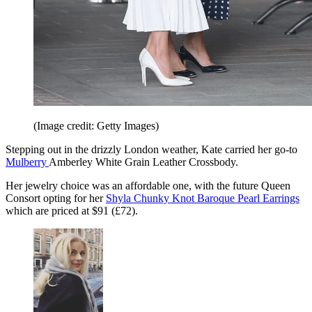
(Image credit: Getty Images)
Stepping out in the drizzly London weather, Kate carried her go-to
Mulberry
Amberley White Grain Leather Crossbody.
Her jewelry choice was an affordable one, with the future Queen
Consort opting for her
Shyla Chunky Knot Baroque Pearl Earrings
which are priced at $91 (£72).