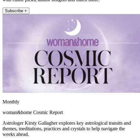
Subscribe +
Monthly
woman&home Cosmic Report
Astrologer Kirsty Gallagher explores key astrological transits and
themes, meditations, practices and crystals to help navigate the
weeks ahead.