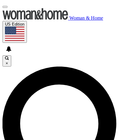
Woman & Home
US Edition
×