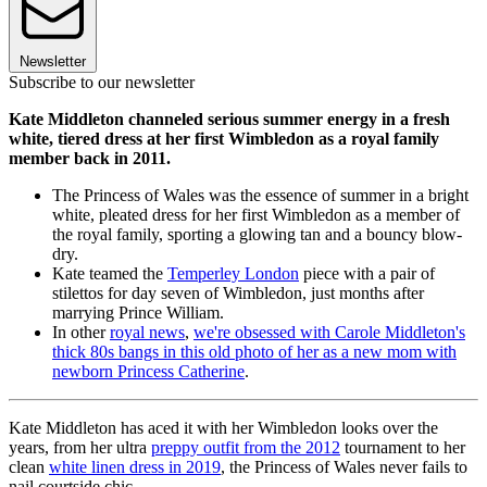
Newsletter
Subscribe to our newsletter
Kate Middleton channeled serious summer energy in a fresh
white, tiered dress at her first Wimbledon as a royal family
member back in 2011.
The Princess of Wales was the essence of summer in a bright
white, pleated dress for her first Wimbledon as a member of
the royal family, sporting a glowing tan and a bouncy blow-
dry.
Kate teamed the
Temperley London
piece with a pair of
stilettos for day seven of Wimbledon, just months after
marrying Prince William.
In other
royal news
,
we're obsessed with Carole Middleton's
thick 80s bangs in this old photo of her as a new mom with
newborn Princess Catherine
.
Kate Middleton has aced it with her Wimbledon looks over the
years, from her ultra
preppy outfit from the 2012
tournament to her
clean
white linen dress in 2019
, the Princess of Wales never fails to
nail courtside chic.