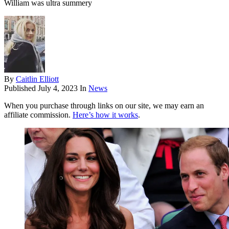
William was ultra summery
By
Caitlin Elliott
Published
July 4, 2023
In
News
When you purchase through links on our site, we may earn an
affiliate commission.
Here’s how it works
.