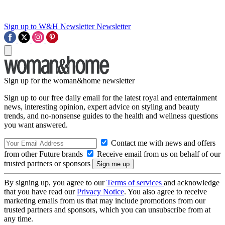
Sign up to W&H Newsletter
Newsletter
Sign up for the woman&home newsletter
Sign up to our free daily email for the latest royal and entertainment
news, interesting opinion, expert advice on styling and beauty
trends, and no-nonsense guides to the health and wellness questions
you want answered.
Contact me with news and offers
from other Future brands
Receive email from us on behalf of our
trusted partners or sponsors
By signing up, you agree to our
Terms of services
and acknowledge
that you have read our
Privacy Notice
. You also agree to receive
marketing emails from us that may include promotions from our
trusted partners and sponsors, which you can unsubscribe from at
any time.