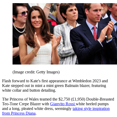
(Image credit: Getty Images)
Flash forward to Kate's first appearance at Wimbledon 2023 and
Kate stepped out in mint a mint green Balmain blazer, featuring
white collar and button detailing.
The Princess of Wales teamed the $2,750 (£1,950) Double-Breasted
Teo-Tone Crepe Blazer with
Gianvito Rossi
white heeled pumps
and a long, pleated white dress, seemingly
taking style inspiration
from Princess Diana
.