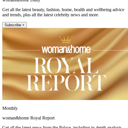
Get all the latest beauty, fashion, home, health and wellbeing advice
and trends, plus all the latest celebrity news and more.
Subscribe +
Monthly
woman&home Royal Report
Get all the latest news from the Palace, including in-depth analysis,