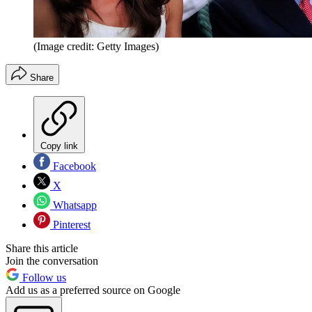
(Image credit: Getty Images)
Share
Copy link
Facebook
X
Whatsapp
Pinterest
Share this article
Join the conversation
Follow us
Add us as a preferred source on Google