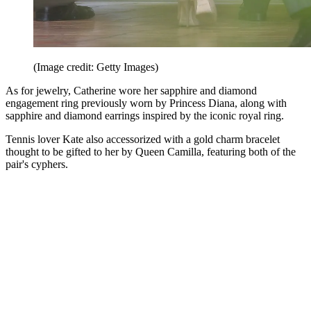
(Image credit: Getty Images)
As for jewelry, Catherine wore her sapphire and diamond
engagement ring previously worn by Princess Diana, along with
sapphire and diamond earrings inspired by the iconic royal ring.
Tennis lover Kate also accessorized with a gold charm bracelet
thought to be gifted to her by Queen Camilla, featuring both of the
pair's cyphers.