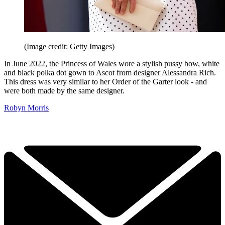
(Image credit: Getty Images)
In June 2022, the Princess of Wales wore a stylish pussy bow, white
and black polka dot gown to Ascot from designer Alessandra Rich.
This dress was very similar to her Order of the Garter look - and
were both made by the same designer.
Robyn Morris