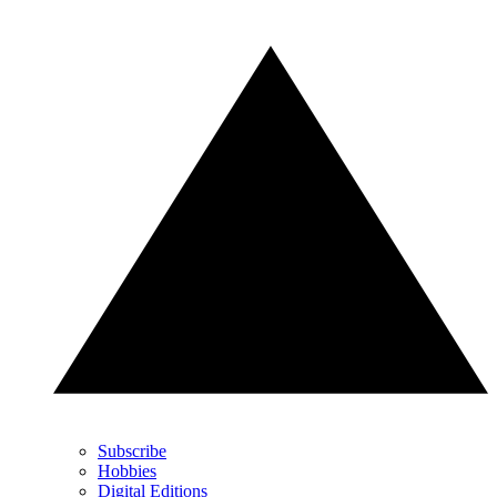
Subscribe
Hobbies
Digital Editions