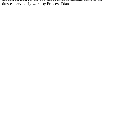
dresses previously worn by Princess Diana.