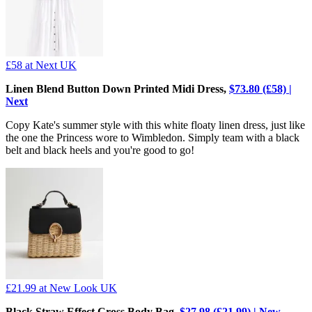
£58
at Next UK
Linen Blend Button Down Printed Midi Dress,
$73.80 (£58) |
Next
Copy Kate's summer style with this white floaty linen dress, just like
the one the Princess wore to Wimbledon. Simply team with a black
belt and black heels and you're good to go!
£21.99
at New Look UK
Black Straw Effect Cross Body Bag,
$27.98 (£21.99) | New