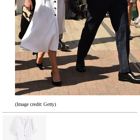
(Image credit: Getty)