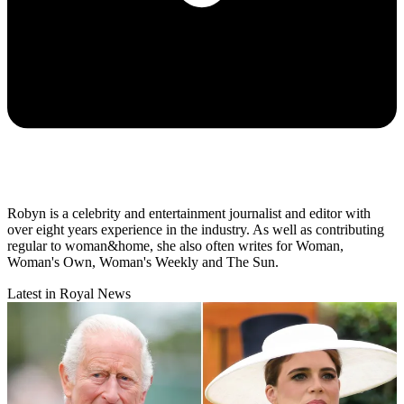
Robyn is a celebrity and entertainment journalist and editor with
over eight years experience in the industry. As well as contributing
regular to woman&home, she also often writes for Woman,
Woman's Own, Woman's Weekly and The Sun.
Latest in Royal News