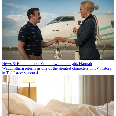
News & Entertainment
What to watch tonight: Hannah
Waddingham returns as one of the greatest characters in TV history
in Ted Lasso season 4