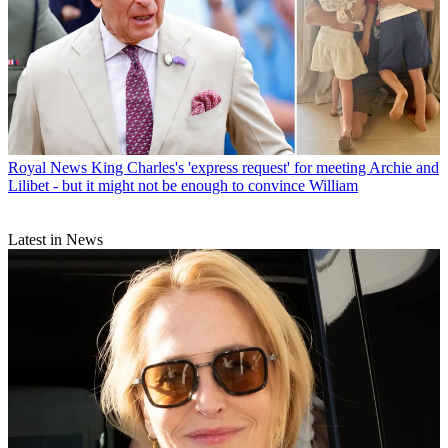
Royal News
King Charles's 'express request' for meeting Archie and
Lilibet - but it might not be enough to convince William
Latest in News