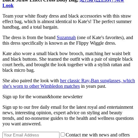
Look
Team your white floaty dress and black accessories with this straw
effect bag, which is almost identical to Kate's! The perfect summer
handbag, and a total bargain.
The dress is from the brand
Suzannah
(one of Kate's favorites), and
this dress specifically is known as the Flippy Wiggle dress.
Kate also wore a small black bow brooch, matching her waist belt
and black buttons. She teamed the outfit with a pair of simple black
court heels, and brought the look together with a stylish rattan and
black micro bag.
She also paired the look with
her classic Ray-Ban sunglasses, which
she's worn to other Wimbledon matches
in years past.
Sign up for the woman&home newsletter
Sign up to our free daily email for the latest royal and entertainment
news, interesting opinion, expert advice on styling and beauty
trends, and no-nonsense guides to the health and wellness questions
you want answered.
Contact me with news and offers