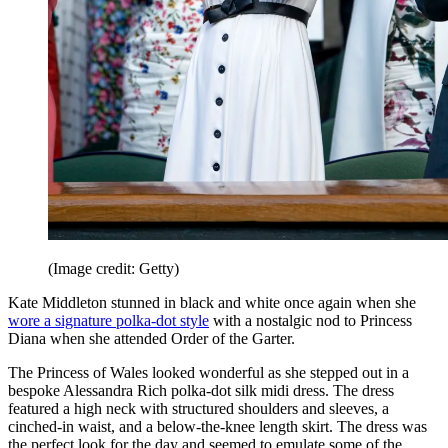
(Image credit: Getty)
Kate Middleton stunned in black and white once again when she
wore a signature polka-dot style
with a nostalgic nod to Princess
Diana when she attended Order of the Garter.
The Princess of Wales looked wonderful as she stepped out in a
bespoke Alessandra Rich polka-dot silk midi dress. The dress
featured a high neck with structured shoulders and sleeves, a
cinched-in waist, and a below-the-knee length skirt. The dress was
the perfect look for the day and seemed to emulate some of the