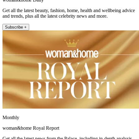
Get all the latest beauty, fashion, home, health and wellbeing advice
and trends, plus all the latest celebrity news and more.
Subscribe +
Monthly
woman&home Royal Report
Get all the latest news from the Palace, including in-depth analysis,