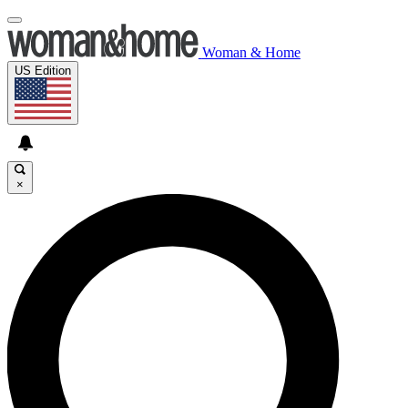
Woman & Home
US Edition
×