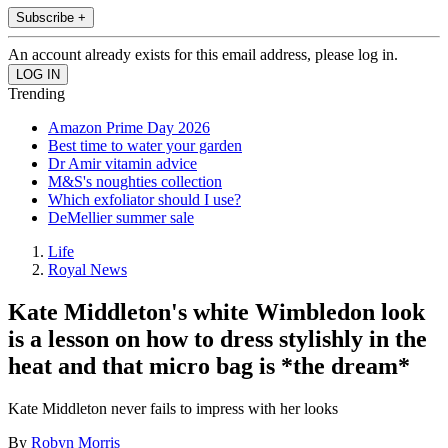
Subscribe +
An account already exists for this email address, please log in.
Trending
Amazon Prime Day 2026
Best time to water your garden
Dr Amir vitamin advice
M&S's noughties collection
Which exfoliator should I use?
DeMellier summer sale
Life
Royal News
Kate Middleton's white Wimbledon look
is a lesson on how to dress stylishly in the
heat and that micro bag is *the dream*
Kate Middleton never fails to impress with her looks
By
Robyn Morris