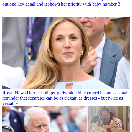
out one key detail and it shows her priority with baby number 3
Royal News
Harriet Phillips' periwinkle blue co-ord is our seasonal
reminder that separates can be as elegant as dresses - but twice as
versatile