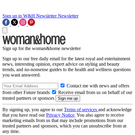
Sign up to W&H Newsletter
Newsletter
Sign up for the woman&home newsletter
Sign up to our free daily email for the latest royal and entertainment
news, interesting opinion, expert advice on styling and beauty
trends, and no-nonsense guides to the health and wellness questions
you want answered.
Contact me with news and offers
from other Future brands
Receive email from us on behalf of our
trusted partners or sponsors
By signing up, you agree to our
Terms of services
and acknowledge
that you have read our
Privacy Notice
. You also agree to receive
marketing emails from us that may include promotions from our
trusted partners and sponsors, which you can unsubscribe from at
any time.