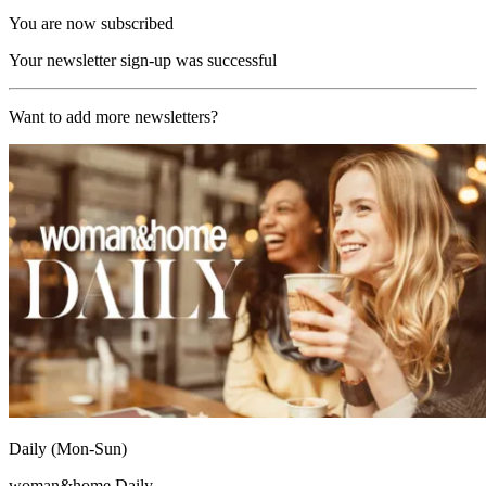
You are now subscribed
Your newsletter sign-up was successful
Want to add more newsletters?
Daily (Mon-Sun)
woman&home Daily