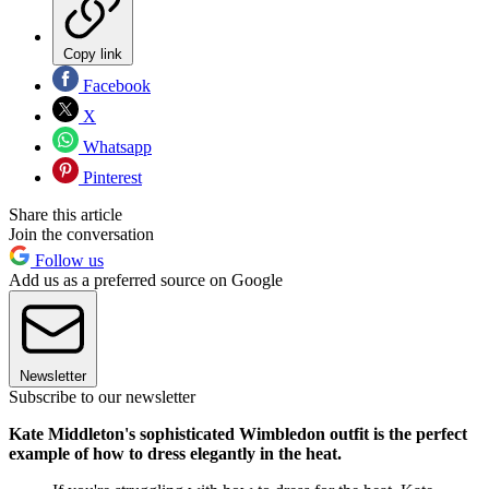
Copy link
Facebook
X
Whatsapp
Pinterest
Share this article
Join the conversation
Follow us
Add us as a preferred source on Google
Newsletter
Subscribe to our newsletter
Kate Middleton's sophisticated Wimbledon outfit is the perfect
example of how to dress elegantly in the heat.