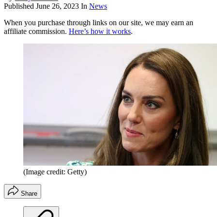
Published
June 26, 2023
In
News
When you purchase through links on our site, we may earn an
affiliate commission.
Here’s how it works
.
(Image credit: Getty)
Share