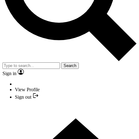
Search
Sign in
View Profile
Sign out