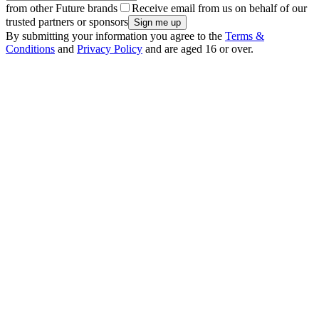
from other Future brands
Receive email from us on behalf of our
trusted partners or sponsors
By submitting your information you agree to the
Terms &
Conditions
and
Privacy Policy
and are aged 16 or over.