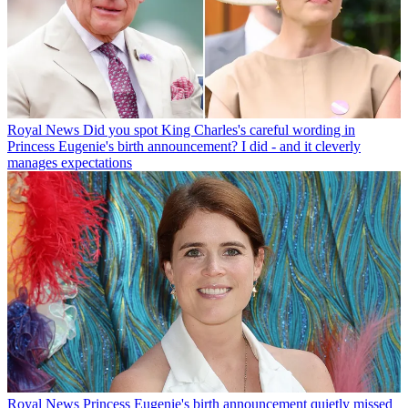
Royal News
Did you spot King Charles's careful wording in
Princess Eugenie's birth announcement? I did - and it cleverly
manages expectations
Royal News
Princess Eugenie's birth announcement quietly missed