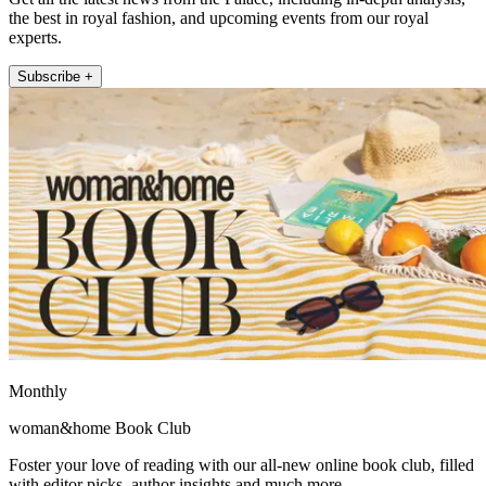
the best in royal fashion, and upcoming events from our royal
experts.
Subscribe +
Monthly
woman&home Book Club
Foster your love of reading with our all-new online book club, filled
with editor picks, author insights and much more.