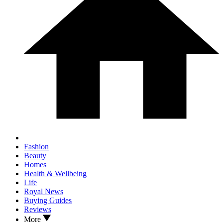
Fashion
Beauty
Homes
Health & Wellbeing
Life
Royal News
Buying Guides
Reviews
More