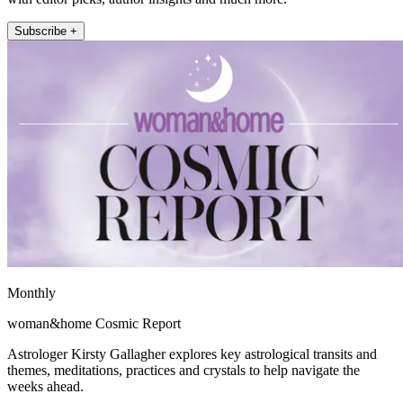
Subscribe +
Monthly
woman&home Cosmic Report
Astrologer Kirsty Gallagher explores key astrological transits and
themes, meditations, practices and crystals to help navigate the
weeks ahead.