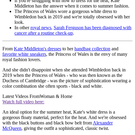
If you're struggling with how to dress for the heat, Kate
Middleton has the answer when it comes to summer fashion.
The Princess of Wales wore a gorgeous white dress to
Wimbledon back in 2019 and we're totally obsessed with her
look.
In other
royal news
,
Sarah Ferguson has been diagnosed with
cancer after a routine check-up
.
From
Kate Middleton's dresses
to her
handbag collection
and
favorite white sneakers
, the Princess of Wales is the envy of many
royal fashion lovers.
And she didn't disappoint when she attended Wimbledon back in
2019 when the Princess of Wales - who was then known as the
Duchess of Cambridge - was the picture of sophistication wearing a
color combination she often sports - black and white.
Latest Videos From
Woman & Home
Watch full video here:
An ideal option for the summer heat, Kate's white dress is a
gorgeous floaty material, perfect for the heat. And we're obsessed
with the black buttons and black bow belt from
Alexander
McQueen
, giving the outfit a sophisticated, classic twist.