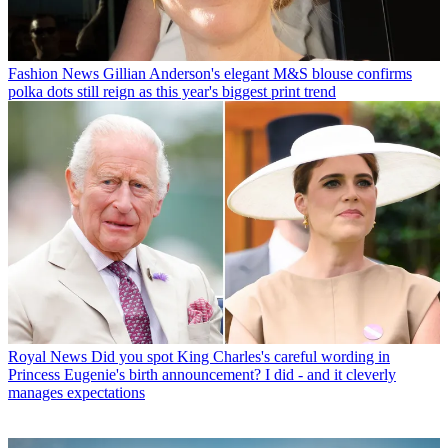
Fashion News
Gillian Anderson's elegant M&S blouse confirms
polka dots still reign as this year's biggest print trend
Royal News
Did you spot King Charles's careful wording in
Princess Eugenie's birth announcement? I did - and it cleverly
manages expectations