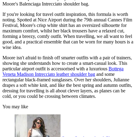
Moore's Balenciaga Intrecciato shoulder bag.
If you're looking for travel outfit inspiration, this formula is worth
noting. Spotted at Nice Airport during the 79th annual Cannes Film
Festival, Moore's crisp white shirt has an oversized silhouette for
maximum comfort, whilst her black trousers have a relaxed cut,
forming a breezy, comfy outfit. When travelling, we all want to feel
good, and a practical ensemble that can be worn for many hours is a
wise idea.
Moore isn't afraid to finish off smarter outfits with a pair of trainers,
showing she understands how to create a smart-casual look. This
particular airport outfit is accessorised with a luxurious
Bottega
Veneta Madison Intrecciato leather shoulder bag
and some
rectangular black-framed sunglasses. Over her shoulders, Julianne
drapes a soft white knit, and like the best spring and autumn outfits,
dressing for travelling is all about clever layers, as planes can be
cold, or you could be crossing between climates.
You may like