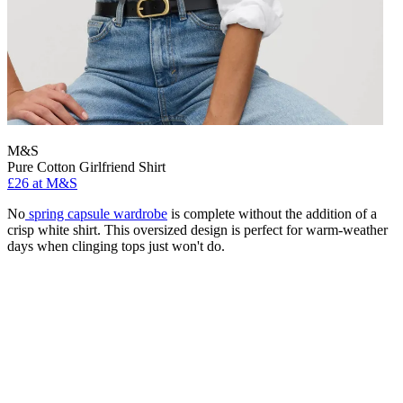
M&S
Pure Cotton Girlfriend Shirt
£26 at M&S
No
spring capsule wardrobe
is complete without the addition of a
crisp white shirt. This oversized design is perfect for warm-weather
days when clinging tops just won't do.