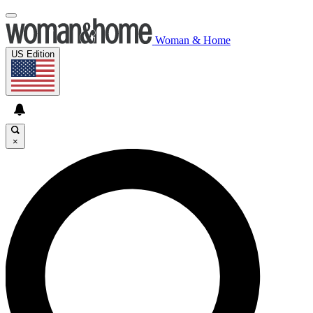
Woman & Home
US Edition
×