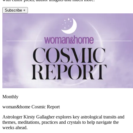
Subscribe +
Monthly
woman&home Cosmic Report
Astrologer Kirsty Gallagher explores key astrological transits and
themes, meditations, practices and crystals to help navigate the
weeks ahead.