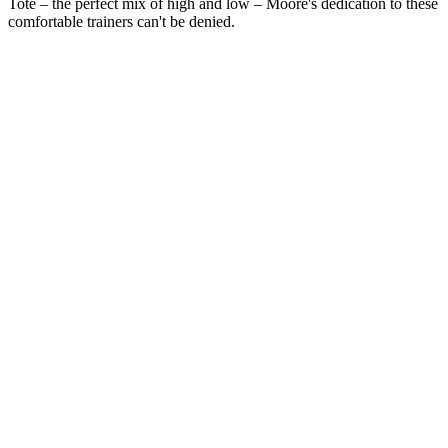
Tote – the perfect mix of high and low – Moore's dedication to these
comfortable trainers can't be denied.