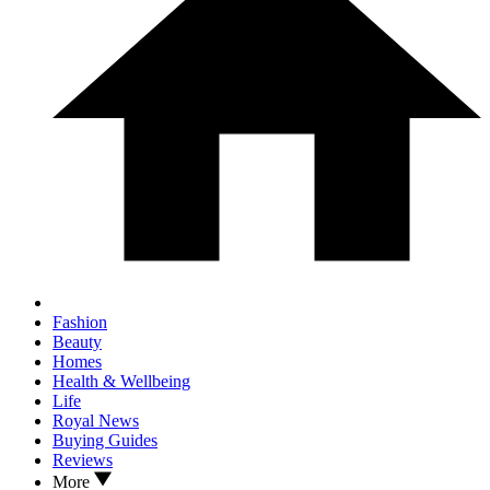
Fashion
Beauty
Homes
Health & Wellbeing
Life
Royal News
Buying Guides
Reviews
More