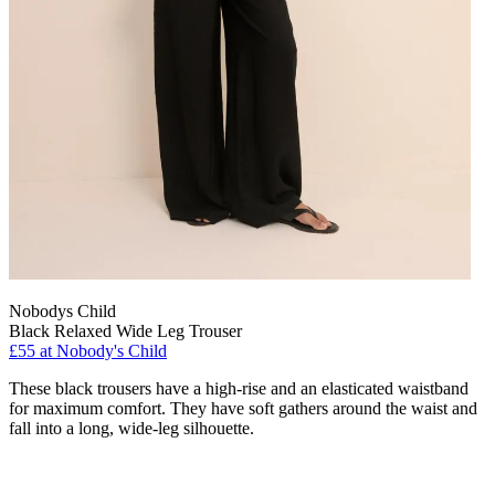
Nobodys Child
Black Relaxed Wide Leg Trouser
£55 at Nobody's Child
These black trousers have a high-rise and an elasticated waistband
for maximum comfort. They have soft gathers around the waist and
fall into a long, wide-leg silhouette.