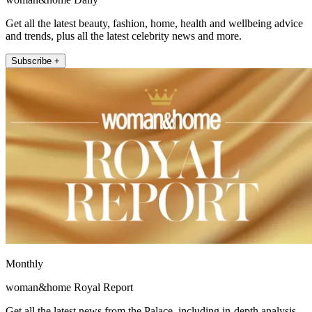
Get all the latest beauty, fashion, home, health and wellbeing advice
and trends, plus all the latest celebrity news and more.
Subscribe +
Monthly
woman&home Royal Report
Get all the latest news from the Palace, including in-depth analysis,