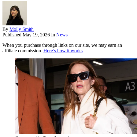
By
Molly Smith
Published
May 19, 2026
In
News
When you purchase through links on our site, we may earn an
affiliate commission.
Here’s how it works
.