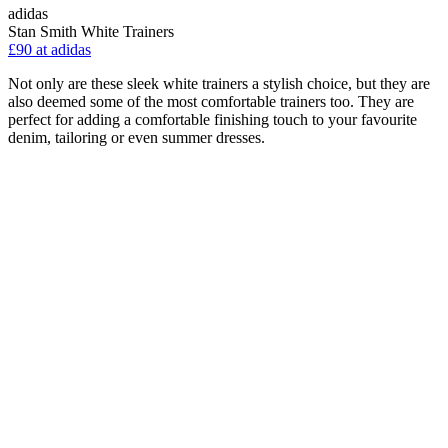
adidas
Stan Smith White Trainers
£90 at adidas
Not only are these sleek white trainers a stylish choice, but they are
also deemed some of the most comfortable trainers too. They are
perfect for adding a comfortable finishing touch to your favourite
denim, tailoring or even summer dresses.