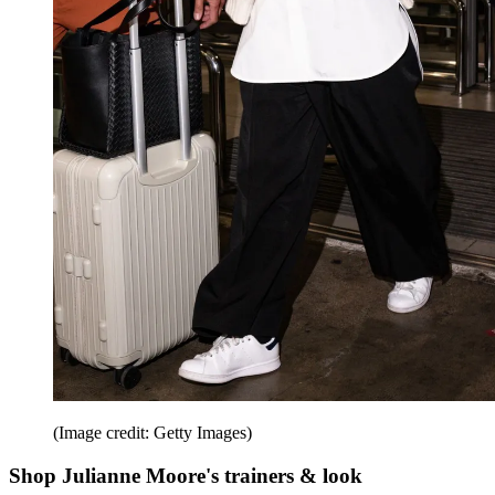
(Image credit: Getty Images)
Shop Julianne Moore's trainers & look