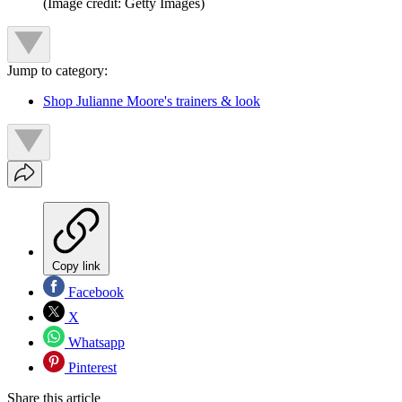
(Image credit: Getty Images)
Jump to category:
Shop Julianne Moore's trainers & look
Copy link
Facebook
X
Whatsapp
Pinterest
Share this article