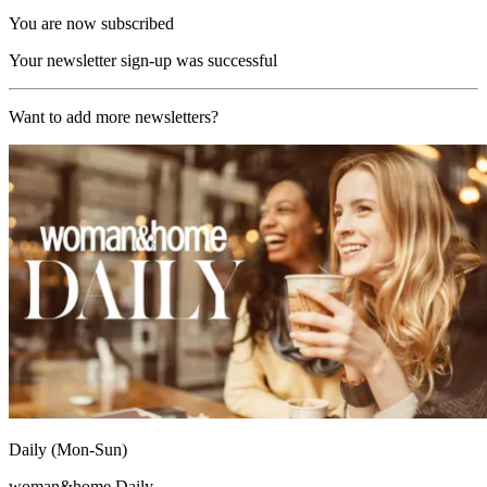
You are now subscribed
Your newsletter sign-up was successful
Want to add more newsletters?
Daily (Mon-Sun)
woman&home Daily