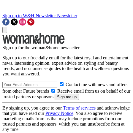
Sign up to W&H Newsletter
Newsletter
Sign up for the woman&home newsletter
Sign up to our free daily email for the latest royal and entertainment
news, interesting opinion, expert advice on styling and beauty
trends, and no-nonsense guides to the health and wellness questions
you want answered.
Contact me with news and offers
from other Future brands
Receive email from us on behalf of our
trusted partners or sponsors
By signing up, you agree to our
Terms of services
and acknowledge
that you have read our
Privacy Notice
. You also agree to receive
marketing emails from us that may include promotions from our
trusted partners and sponsors, which you can unsubscribe from at
any time.