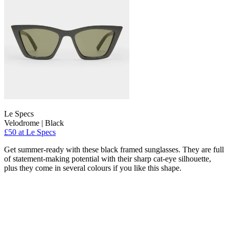
Le Specs
Velodrome | Black
£50 at Le Specs
Get summer-ready with these black framed sunglasses. They are full
of statement-making potential with their sharp cat-eye silhouette,
plus they come in several colours if you like this shape.