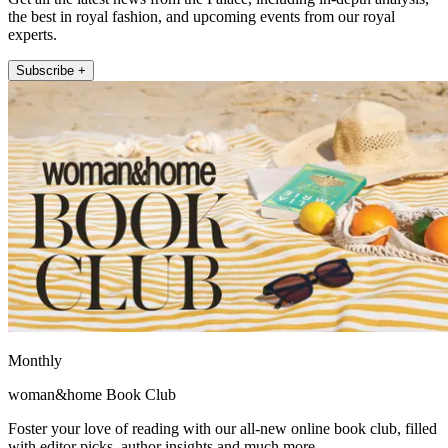
the best in royal fashion, and upcoming events from our royal
experts.
Subscribe +
Monthly
woman&home Book Club
Foster your love of reading with our all-new online book club, filled
with editor picks, author insights and much more.