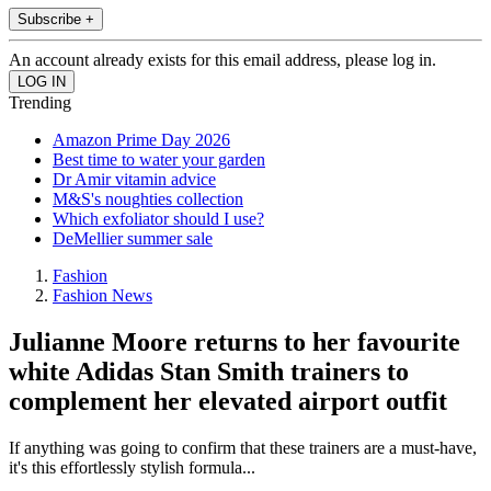
Subscribe +
An account already exists for this email address, please log in.
Trending
Amazon Prime Day 2026
Best time to water your garden
Dr Amir vitamin advice
M&S's noughties collection
Which exfoliator should I use?
DeMellier summer sale
Fashion
Fashion News
Julianne Moore returns to her favourite
white Adidas Stan Smith trainers to
complement her elevated airport outfit
If anything was going to confirm that these trainers are a must-have,
it's this effortlessly stylish formula...