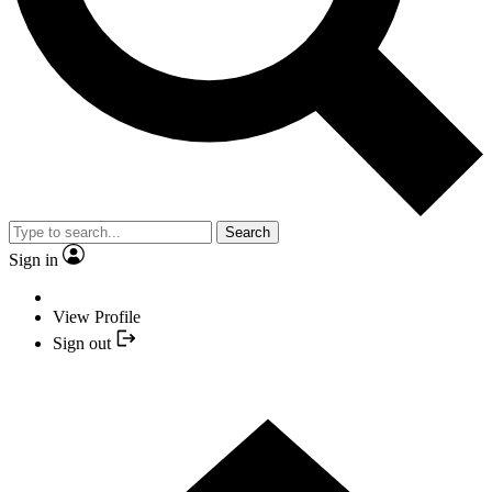
Search
Sign in
View Profile
Sign out