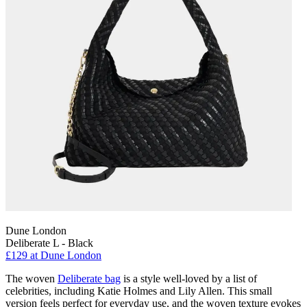
Dune London
Deliberate L - Black
£129 at Dune London
The woven
Deliberate bag
is a style well-loved by a list of
celebrities, including Katie Holmes and Lily Allen. This small
version feels perfect for everyday use, and the woven texture evokes