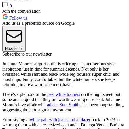
0
Join the conversation
Follow us
Add us as a preferred source on Google
Newsletter
Subscribe to our newsletter
Julianne Moore's airport outfit is offering us some serious style
inspiration just in time for summer escapes. Not only is her
oversized white shirt and black wide-leg trousers super-chic, and
most importantly, comfortable, but the white trainers she keeps
returning to are a wardrobe must-have.
There's a plethora of the
best white trainers
on the high street, but
some are so good that they are worth wearing on repeat. Julianne
Moore's love affair with
adidas Stan Smiths
has been longstanding,
suggesting they are a great investment
From styling a
white pair with jeans and a blazer
back in 2023 to
wearing them with an oversized coat and a Bottega Veneta Barbara