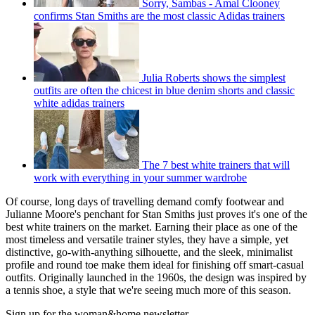
Sorry, Sambas - Amal Clooney
confirms Stan Smiths are the most classic Adidas trainers
Julia Roberts shows the simplest
outfits are often the chicest in blue denim shorts and classic
white adidas trainers
The 7 best white trainers that will
work with everything in your summer wardrobe
Of course, long days of travelling demand comfy footwear and
Julianne Moore's penchant for Stan Smiths just proves it's one of the
best white trainers on the market. Earning their place as one of the
most timeless and versatile trainer styles, they have a simple, yet
distinctive, go-with-anything silhouette, and the sleek, minimalist
profile and round toe make them ideal for finishing off smart-casual
outfits. Originally launched in the 1960s, the design was inspired by
a tennis shoe, a style that we're seeing much more of this season.
Sign up for the woman&home newsletter