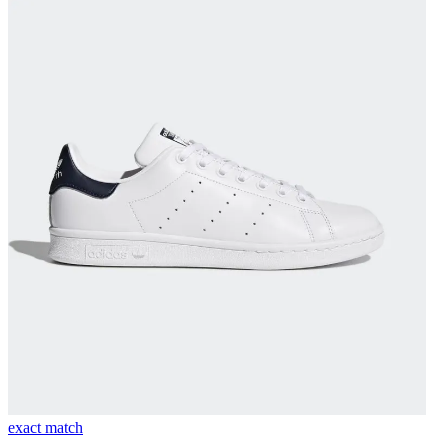
exact match