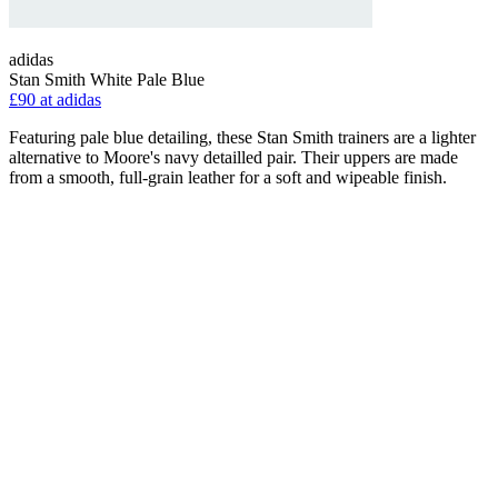
adidas
Stan Smith White Pale Blue
£90 at adidas
Featuring pale blue detailing, these Stan Smith trainers are a lighter
alternative to Moore's navy detailled pair. Their uppers are made
from a smooth, full-grain leather for a soft and wipeable finish.