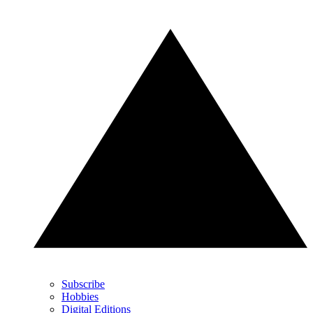
Subscribe
Hobbies
Digital Editions