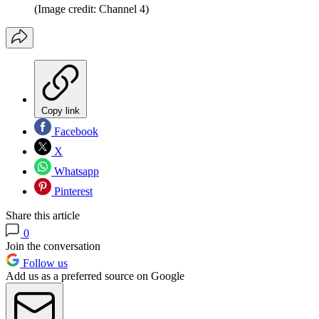
(Image credit: Channel 4)
Copy link
Facebook
X
Whatsapp
Pinterest
Share this article
0
Join the conversation
Follow us
Add us as a preferred source on Google