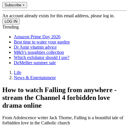
Subscribe +
An account already exists for this email address, please log in.
Trending
Amazon Prime Day 2026
Best time to water your garden
Dr Amir vitamin advice
M&S's noughties collection
Which exfoliator should I use?
DeMellier summer sale
Life
News & Entertainment
How to watch Falling from anywhere -
stream the Channel 4 forbidden love
drama online
From Adolescence writer Jack Thorne, Falling is a beautiful tale of
forbidden love in the Catholic church