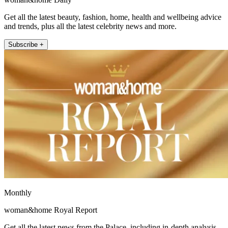
Get all the latest beauty, fashion, home, health and wellbeing advice
and trends, plus all the latest celebrity news and more.
Subscribe +
Monthly
woman&home Royal Report
Get all the latest news from the Palace, including in-depth analysis,