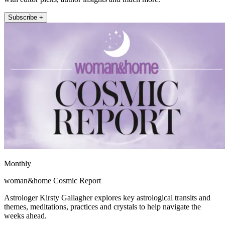
Subscribe +
Monthly
woman&home Cosmic Report
Astrologer Kirsty Gallagher explores key astrological transits and
themes, meditations, practices and crystals to help navigate the
weeks ahead.