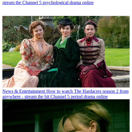
stream the Channel 5 psychological drama online
News & Entertainment
How to watch The Hardacres season 2 from
anywhere - stream the hit Channel 5 period drama online