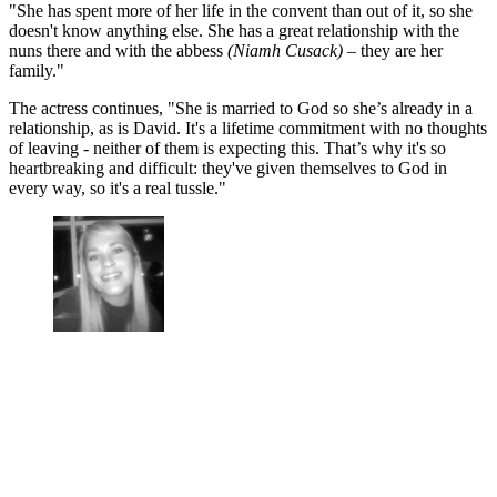
"She has spent more of her life in the convent than out of it, so she
doesn't know anything else. She has a great relationship with the
nuns there and with the abbess
(Niamh Cusack)
– they are her
family."
The actress continues, "She is married to God so she’s already in a
relationship, as is David. It's a lifetime commitment with no thoughts
of leaving - neither of them is expecting this. That’s why it's so
heartbreaking and difficult: they've given themselves to God in
every way, so it's a real tussle."