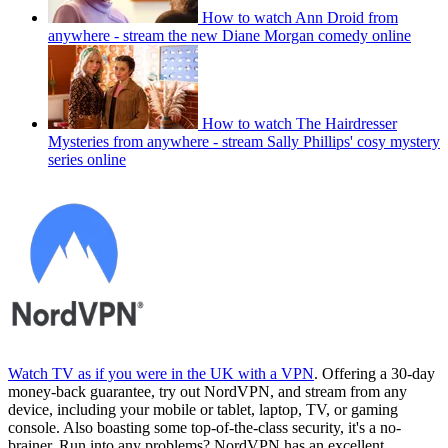
How to watch Ann Droid from
anywhere - stream the new Diane Morgan comedy online
How to watch The Hairdresser
Mysteries from anywhere - stream Sally Phillips' cosy mystery
series online
Watch TV as if you were in the UK with a VPN
. Offering a 30-day
money-back guarantee, try out NordVPN, and stream from any
device, including your mobile or tablet, laptop, TV, or gaming
console. Also boasting some top-of-the-class security, it's a no-
brainer. Run into any problems? NordVPN has an excellent