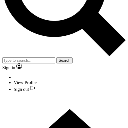
Search
Sign in
View Profile
Sign out