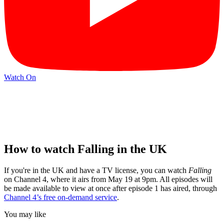
Watch On
How to watch Falling in the UK
If you're in the UK and have a TV license, you can watch
Falling
on Channel 4, where it airs from May 19 at 9pm. All episodes will
be made available to view at once after episode 1 has aired, through
Channel 4’s free on-demand service
.
You may like