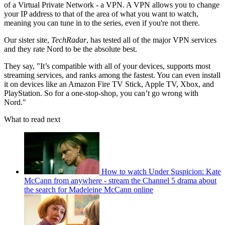
of a Virtual Private Network - a VPN. A VPN allows you to change
your IP address to that of the area of what you want to watch,
meaning you can tune in to the series, even if you're not there.
Our sister site,
TechRadar
, has tested all of the major VPN services
and they rate Nord to be the absolute best.
They say, "It’s compatible with all of your devices, supports most
streaming services, and ranks among the fastest. You can even install
it on devices like an Amazon Fire TV Stick, Apple TV, Xbox, and
PlayStation. So for a one-stop-shop, you can’t go wrong with
Nord."
What to read next
How to watch Under Suspicion: Kate
McCann from anywhere - stream the Channel 5 drama about
the search for Madeleine McCann online