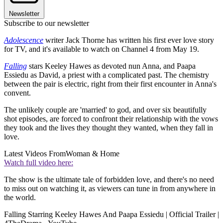
Newsletter
Subscribe to our newsletter
Adolescence
writer Jack Thorne has written his first ever love story
for TV, and it's available to watch on Channel 4 from May 19.
Falling
stars Keeley Hawes as devoted nun Anna, and Paapa
Essiedu as David, a priest with a complicated past. The chemistry
between the pair is electric, right from their first encounter in Anna's
convent.
The unlikely couple are 'married' to god, and over six beautifully
shot episodes, are forced to confront their relationship with the vows
they took and the lives they thought they wanted, when they fall in
love.
Latest Videos From
Woman & Home
Watch full video here:
The show is the ultimate tale of forbidden love, and there's no need
to miss out on watching it, as viewers can tune in from anywhere in
the world.
Falling Starring Keeley Hawes And Paapa Essiedu | Official Trailer |