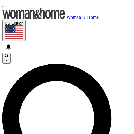
Woman & Home
US Edition
×