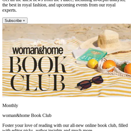
the best in royal fashion, and upcoming events from our royal
experts.
Subscribe +
Monthly
woman&home Book Club
Foster your love of reading with our all-new online book club, filled
with editor picks, author insights and much more.