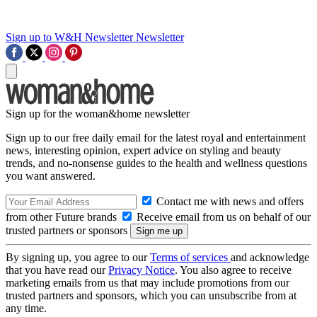
Sign up to W&H Newsletter
Newsletter
Sign up for the woman&home newsletter
Sign up to our free daily email for the latest royal and entertainment
news, interesting opinion, expert advice on styling and beauty
trends, and no-nonsense guides to the health and wellness questions
you want answered.
Contact me with news and offers
from other Future brands
Receive email from us on behalf of our
trusted partners or sponsors
By signing up, you agree to our
Terms of services
and acknowledge
that you have read our
Privacy Notice
. You also agree to receive
marketing emails from us that may include promotions from our
trusted partners and sponsors, which you can unsubscribe from at
any time.