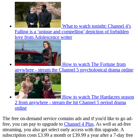
What to watch tonight: Channel 4’s
Falling is a ‘unique and compelling’ depiction of forbidden
love from Adolescence writer
How to watch The Fortune from
anywhere - stream the Channel 5 psychological drama online
How to watch The Hardacres season
2 from anywhere - stream the hit Channel 5 period drama
online
The free on-demand service contains ads and if you'd like to go ad-
free, you can pay to upgrade to
Channel 4 Plus
. As well as ad-free
streaming, you also get select early access with this upgrade. A
subscription costs £3.99 a month or £39.99 a year after a 7-day free