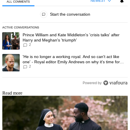
NEWEST
ALL COMMENTS
All Comments
Start the conversation
ACTIVE CONVERSATIONS
The following is a list of the most commented articles in the last 7 day
A trending article titled "Prince William and Kate Middleton's 'crisis t
Prince William and Kate Middleton's 'crisis talks' after
Harry and Meghan's 'triumph'
2
A trending article titled "'He is no longer a working royal. And so can'
'He is no longer a working royal. And so can't act like
one' - Royal editor Emily Andrews on why it's time for
2
Prince Harry to stop
Powered by
Read more