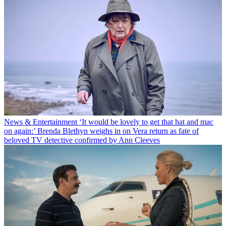
News & Entertainment
‘It would be lovely to get that hat and mac
on again:’ Brenda Blethyn weighs in on Vera return as fate of
beloved TV detective confirmed by Ann Cleeves