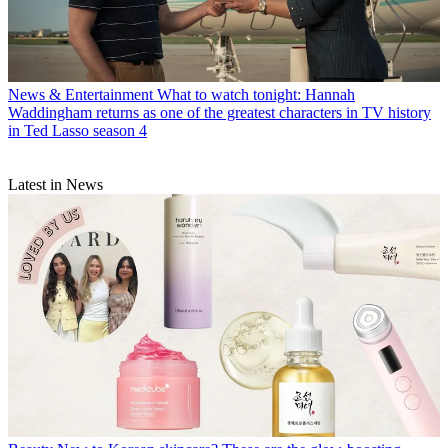
News & Entertainment
What to watch tonight: Hannah
Waddingham returns as one of the greatest characters in TV history
in Ted Lasso season 4
Latest in News