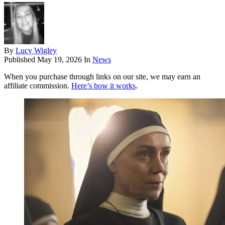
By
Lucy Wigley
Published
May 19, 2026
In
News
When you purchase through links on our site, we may earn an
affiliate commission.
Here’s how it works
.