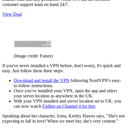
customer support team on hand 24/7.
View Deal
(Image credit: Future)
If you've never installed a VPN before, don't worry, it's quick and
easy. Just follow these three steps:
Download and install the VPN
following NordVPN's easy-
to-follow instructions.
Once you've installed your VPN, open the app and select
your server location as anywhere in the UK.
With your VPN installed and server location set to UK, you
can now watch
Falling
on Channel 4 for free
.
Speaking about her character, Anna, Keeley Hawes says, "She's not
expecting to fall in love! When we meet her, she's very content."