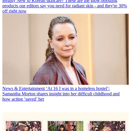
Beauty
New to Korean skincare? These are the glow-boosting
products our editors say you need for radiant skin - and they're 30%
off right now
News & Entertainment
‘At 16 I was in a homeless hostel’:
Samantha Morton shares insight into her difficult childhood and
how acting ‘saved’ her