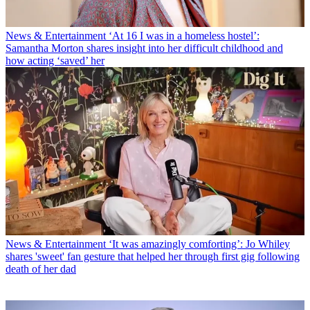
News & Entertainment
‘At 16 I was in a homeless hostel’:
Samantha Morton shares insight into her difficult childhood and
how acting ‘saved’ her
News & Entertainment
‘It was amazingly comforting’: Jo Whiley
shares 'sweet' fan gesture that helped her through first gig following
death of her dad