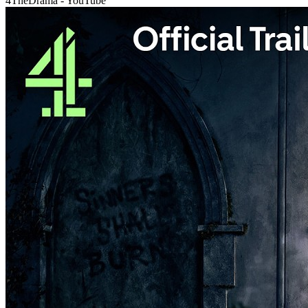
4TheDrama - YouTube