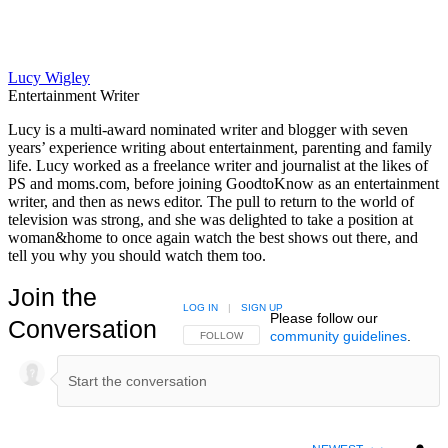
Lucy Wigley
Entertainment Writer
Lucy is a multi-award nominated writer and blogger with seven
years’ experience writing about entertainment, parenting and family
life. Lucy worked as a freelance writer and journalist at the likes of
PS and moms.com, before joining GoodtoKnow as an entertainment
writer, and then as news editor. The pull to return to the world of
television was strong, and she was delighted to take a position at
woman&home to once again watch the best shows out there, and
tell you why you should watch them too.
Join the
LOG IN
|
SIGN UP
Please follow our
Conversation
community guidelines
.
FOLLOW THIS CONVERSATION TO BE NOTIFIED
FOLLOW