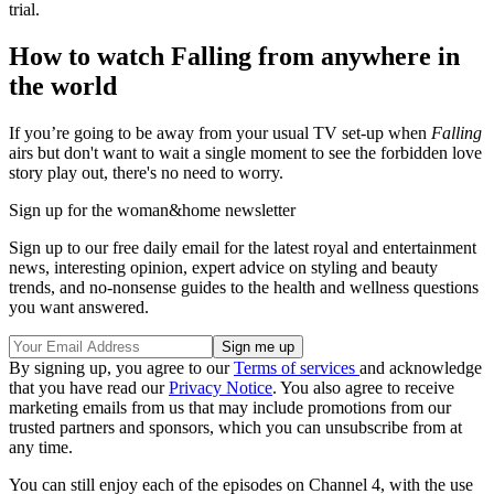
trial.
How to watch Falling from anywhere in
the world
If you’re going to be away from your usual TV set-up when
Falling
airs but don't want to wait a single moment to see the forbidden love
story play out, there's no need to worry.
Sign up for the woman&home newsletter
Sign up to our free daily email for the latest royal and entertainment
news, interesting opinion, expert advice on styling and beauty
trends, and no-nonsense guides to the health and wellness questions
you want answered.
By signing up, you agree to our
Terms of services
and acknowledge
that you have read our
Privacy Notice
. You also agree to receive
marketing emails from us that may include promotions from our
trusted partners and sponsors, which you can unsubscribe from at
any time.
You can still enjoy each of the episodes on Channel 4, with the use