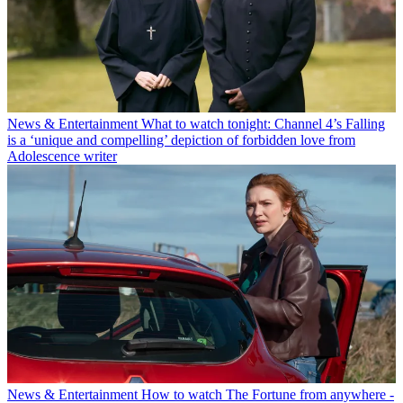
News & Entertainment
What to watch tonight: Channel 4’s Falling
is a ‘unique and compelling’ depiction of forbidden love from
Adolescence writer
News & Entertainment
How to watch The Fortune from anywhere -