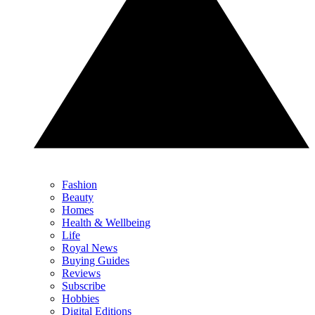
Fashion
Beauty
Homes
Health & Wellbeing
Life
Royal News
Buying Guides
Reviews
Subscribe
Hobbies
Digital Editions