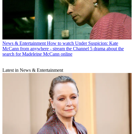
News & Entertainment
How to watch Under Suspicion: Kate
McCann from anywhere - stream the Channel 5 drama about the
search for Madeleine McCann online
Latest in News & Entertainment