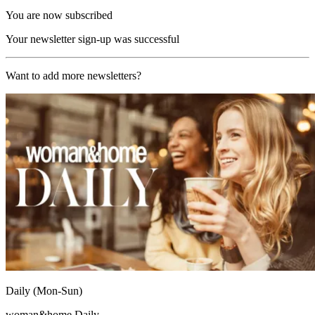
You are now subscribed
Your newsletter sign-up was successful
Want to add more newsletters?
Daily (Mon-Sun)
woman&home Daily