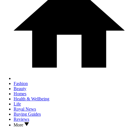
Fashion
Beauty
Homes
Health & Wellbeing
Life
Royal News
Buying Guides
Reviews
More