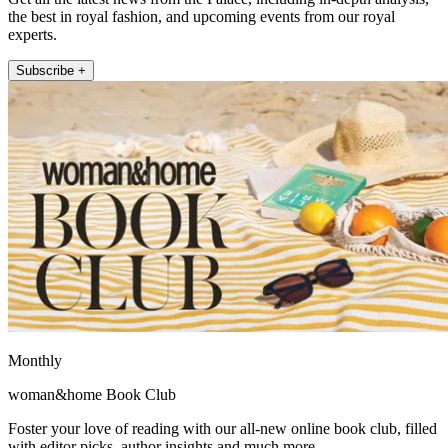
the best in royal fashion, and upcoming events from our royal
experts.
Subscribe +
Monthly
woman&home Book Club
Foster your love of reading with our all-new online book club, filled
with editor picks, author insights and much more.