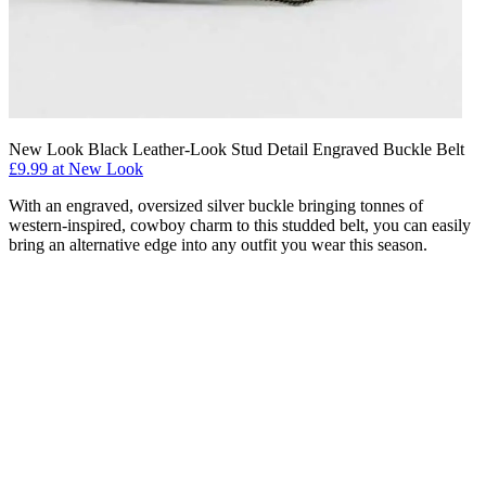
New Look Black Leather-Look Stud Detail Engraved Buckle Belt
£9.99 at New Look
With an engraved, oversized silver buckle bringing tonnes of
western-inspired, cowboy charm to this studded belt, you can easily
bring an alternative edge into any outfit you wear this season.