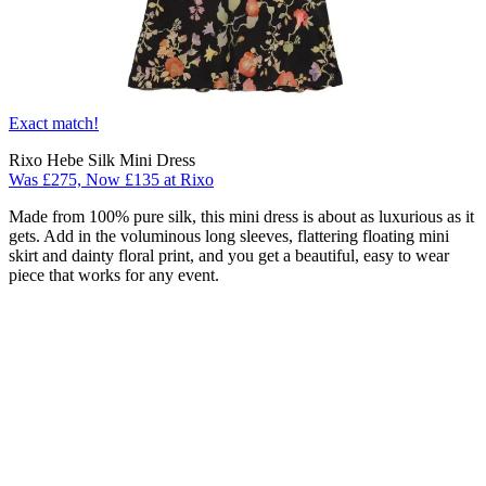
Exact match!
Rixo Hebe Silk Mini Dress
Was £275, Now £135 at Rixo
Made from 100% pure silk, this mini dress is about as luxurious as it
gets. Add in the voluminous long sleeves, flattering floating mini
skirt and dainty floral print, and you get a beautiful, easy to wear
piece that works for any event.