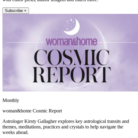
Subscribe +
Monthly
woman&home Cosmic Report
Astrologer Kirsty Gallagher explores key astrological transits and
themes, meditations, practices and crystals to help navigate the
weeks ahead.