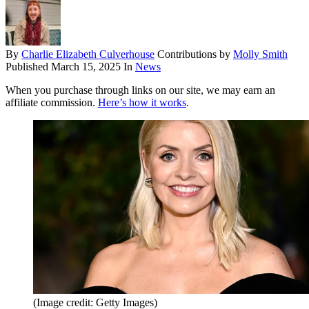
By
Charlie Elizabeth Culverhouse
Contributions by
Molly Smith
Published
March 15, 2025
In
News
When you purchase through links on our site, we may earn an
affiliate commission.
Here’s how it works
.
(Image credit: Getty Images)