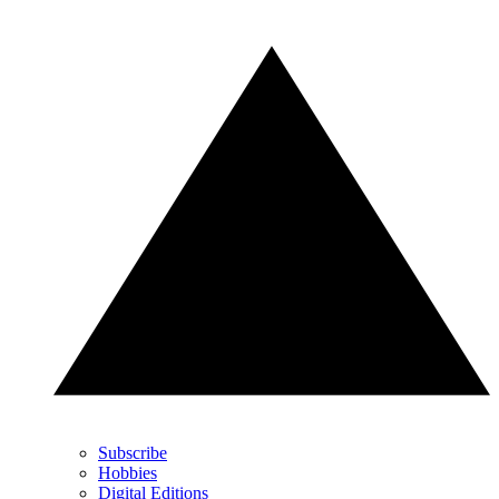
Subscribe
Hobbies
Digital Editions