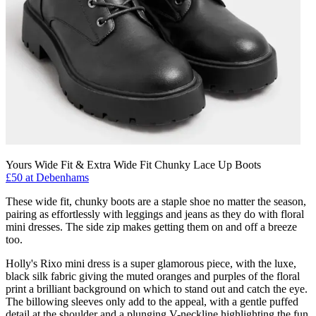
Yours Wide Fit & Extra Wide Fit Chunky Lace Up Boots
£50 at Debenhams
These wide fit, chunky boots are a staple shoe no matter the season,
pairing as effortlessly with leggings and jeans as they do with floral
mini dresses. The side zip makes getting them on and off a breeze
too.
Holly's Rixo mini dress is a super glamorous piece, with the luxe,
black silk fabric giving the muted oranges and purples of the floral
print a brilliant background on which to stand out and catch the eye.
The billowing sleeves only add to the appeal, with a gentle puffed
detail at the shoulder and a plunging V-neckline highlighting the fun