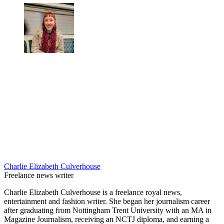
Charlie Elizabeth Culverhouse
Freelance news writer
Charlie Elizabeth Culverhouse is a freelance royal news,
entertainment and fashion writer. She began her journalism career
after graduating from Nottingham Trent University with an MA in
Magazine Journalism, receiving an NCTJ diploma, and earning a