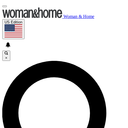
Woman & Home
US Edition
×