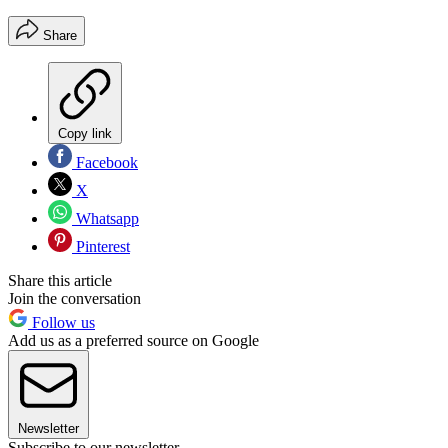
Share
Copy link
Facebook
X
Whatsapp
Pinterest
Share this article
Join the conversation
Follow us
Add us as a preferred source on Google
Newsletter
Subscribe to our newsletter