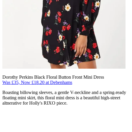
Dorothy Perkins Black Floral Button Front Mini Dress
Was £35, Now £18.20 at Debenhams
Boasting billowing sleeves, a gentle V-neckline and a spring-ready
floating mini skirt, this floral mini dress is a beautiful high-street
altnerative for Holly's RIXO piece.