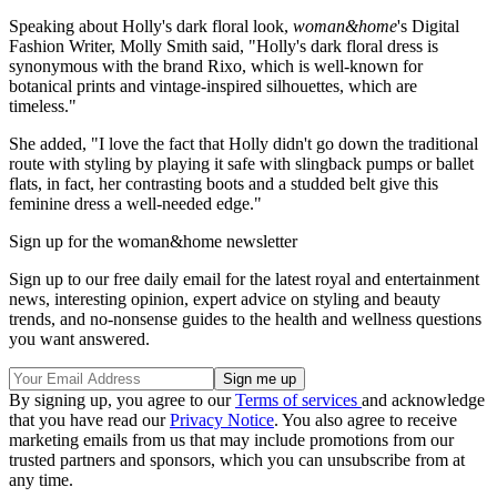
Speaking about Holly's dark floral look,
woman&home
's Digital
Fashion Writer, Molly Smith said, "Holly's dark floral dress is
synonymous with the brand Rixo, which is well-known for
botanical prints and vintage-inspired silhouettes, which are
timeless."
She added, "I love the fact that Holly didn't go down the traditional
route with styling by playing it safe with slingback pumps or ballet
flats, in fact, her contrasting boots and a studded belt give this
feminine dress a well-needed edge."
Sign up for the woman&home newsletter
Sign up to our free daily email for the latest royal and entertainment
news, interesting opinion, expert advice on styling and beauty
trends, and no-nonsense guides to the health and wellness questions
you want answered.
By signing up, you agree to our
Terms of services
and acknowledge
that you have read our
Privacy Notice
. You also agree to receive
marketing emails from us that may include promotions from our
trusted partners and sponsors, which you can unsubscribe from at
any time.