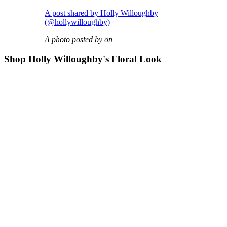
A post shared by Holly Willoughby
(@hollywilloughby)
A photo posted by on
Shop Holly Willoughby's Floral Look