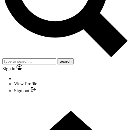
Search
Sign in
View Profile
Sign out