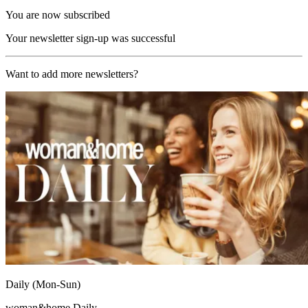
You are now subscribed
Your newsletter sign-up was successful
Want to add more newsletters?
Daily (Mon-Sun)
woman&home Daily