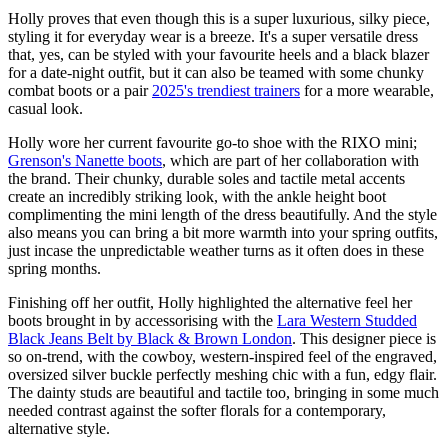
Holly proves that even though this is a super luxurious, silky piece,
styling it for everyday wear is a breeze. It's a super versatile dress
that, yes, can be styled with your favourite heels and a black blazer
for a date-night outfit, but it can also be teamed with some chunky
combat boots or a pair
2025's trendiest trainers
for a more wearable,
casual look.
Holly wore her current favourite go-to shoe with the RIXO mini;
Grenson's Nanette boots
, which are part of her collaboration with
the brand. Their chunky, durable soles and tactile metal accents
create an incredibly striking look, with the ankle height boot
complimenting the mini length of the dress beautifully. And the style
also means you can bring a bit more warmth into your spring outfits,
just incase the unpredictable weather turns as it often does in these
spring months.
Finishing off her outfit, Holly highlighted the alternative feel her
boots brought in by accessorising with the
Lara Western Studded
Black Jeans Belt by Black & Brown London
. This designer piece is
so on-trend, with the cowboy, western-inspired feel of the engraved,
oversized silver buckle perfectly meshing chic with a fun, edgy flair.
The dainty studs are beautiful and tactile too, bringing in some much
needed contrast against the softer florals for a contemporary,
alternative style.