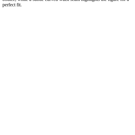
perfect fit.