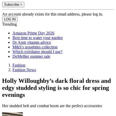
Subscribe +
An account already exists for this email address, please log in.
Trending
Amazon Prime Day 2026
Best time to water your garden
Dr Amir vitamin advice
M&S's noughties collection
Which exfoliator should I use?
DeMellier summer sale
Fashion
Fashion News
Holly Willoughby’s dark floral dress and
edgy studded styling is so chic for spring
evenings
Her studded belt and combat boots are the perfect accessories