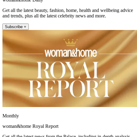
Get all the latest beauty, fashion, home, health and wellbeing advice
and trends, plus all the latest celebrity news and more.
Subscribe +
Monthly
woman&home Royal Report
Get all the latest news from the Palace, including in-depth analysis,