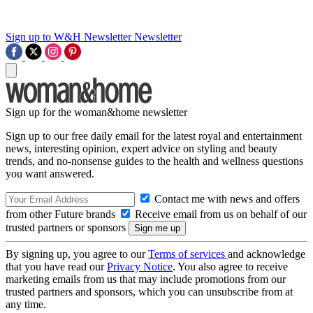
Sign up to W&H Newsletter
Newsletter
Sign up for the woman&home newsletter
Sign up to our free daily email for the latest royal and entertainment
news, interesting opinion, expert advice on styling and beauty
trends, and no-nonsense guides to the health and wellness questions
you want answered.
Contact me with news and offers
from other Future brands
Receive email from us on behalf of our
trusted partners or sponsors
By signing up, you agree to our
Terms of services
and acknowledge
that you have read our
Privacy Notice
. You also agree to receive
marketing emails from us that may include promotions from our
trusted partners and sponsors, which you can unsubscribe from at
any time.