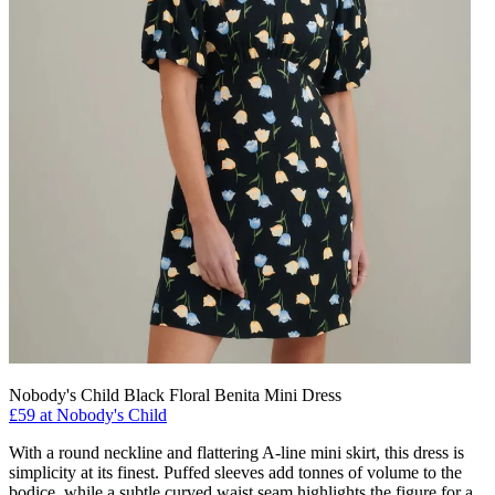
Nobody's Child Black Floral Benita Mini Dress
£59 at Nobody's Child
With a round neckline and flattering A-line mini skirt, this dress is
simplicity at its finest. Puffed sleeves add tonnes of volume to the
bodice, while a subtle curved waist seam highlights the figure for a