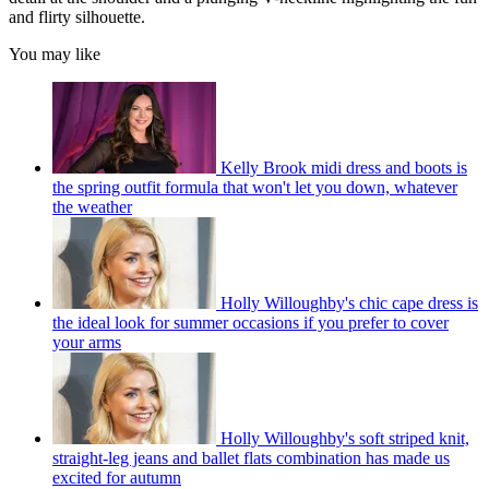
and flirty silhouette.
You may like
Kelly Brook midi dress and boots is
the spring outfit formula that won't let you down, whatever
the weather
Holly Willoughby's chic cape dress is
the ideal look for summer occasions if you prefer to cover
your arms
Holly Willoughby's soft striped knit,
straight-leg jeans and ballet flats combination has made us
excited for autumn