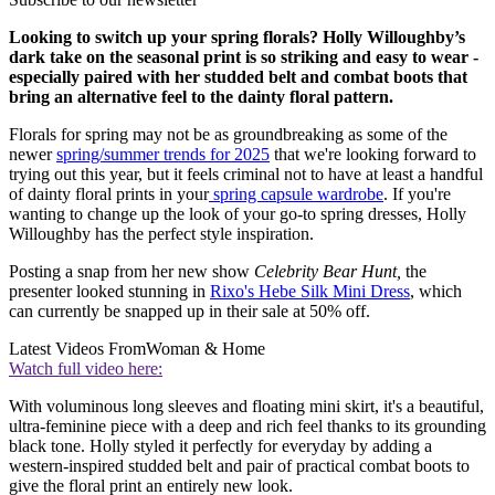
Looking to switch up your spring florals? Holly Willoughby’s
dark take on the seasonal print is so striking and easy to wear -
especially paired with her studded belt and combat boots that
bring an alternative feel to the dainty floral pattern.
Florals for spring may not be as groundbreaking as some of the
newer
spring/summer trends for 2025
that we're looking forward to
trying out this year, but it feels criminal not to have at least a handful
of dainty floral prints in your
spring capsule wardrobe
. If you're
wanting to change up the look of your go-to spring dresses, Holly
Willoughby has the perfect style inspiration.
Posting a snap from her new show
Celebrity Bear Hunt,
the
presenter looked stunning in
Rixo's Hebe Silk Mini Dress
, which
can currently be snapped up in their sale at 50% off.
Latest Videos From
Woman & Home
Watch full video here:
With voluminous long sleeves and floating mini skirt, it's a beautiful,
ultra-feminine piece with a deep and rich feel thanks to its grounding
black tone. Holly styled it perfectly for everyday by adding a
western-inspired studded belt and pair of practical combat boots to
give the floral print an entirely new look.