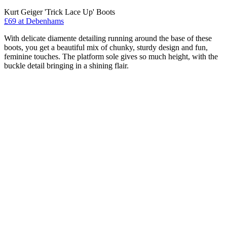
Kurt Geiger 'Trick Lace Up' Boots
£69 at Debenhams
With delicate diamente detailing running around the base of these
boots, you get a beautiful mix of chunky, sturdy design and fun,
feminine touches. The platform sole gives so much height, with the
buckle detail bringing in a shining flair.