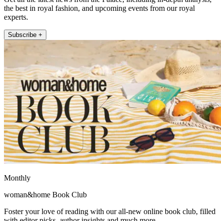
the best in royal fashion, and upcoming events from our royal
experts.
Subscribe +
Monthly
woman&home Book Club
Foster your love of reading with our all-new online book club, filled
with editor picks, author insights and much more.