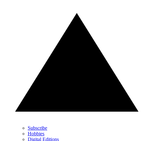
Subscribe
Hobbies
Digital Editions