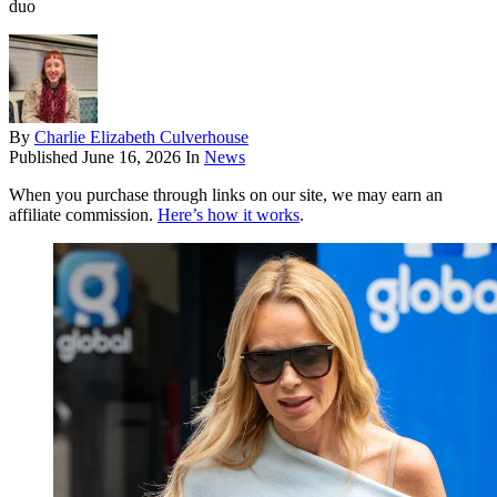
duo
By
Charlie Elizabeth Culverhouse
Published
June 16, 2026
In
News
When you purchase through links on our site, we may earn an
affiliate commission.
Here’s how it works
.