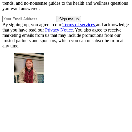
trends, and no-nonsense guides to the health and wellness questions
you want answered.
By signing up, you agree to our
Terms of services
and acknowledge
that you have read our
Privacy Notice
. You also agree to receive
marketing emails from us that may include promotions from our
trusted partners and sponsors, which you can unsubscribe from at
any time.