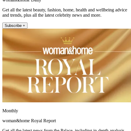
Get all the latest beauty, fashion, home, health and wellbeing advice
and trends, plus all the latest celebrity news and more.
Subscribe +
Monthly
woman&home Royal Report
Get all the latest news from the Palace, including in-depth analysis,