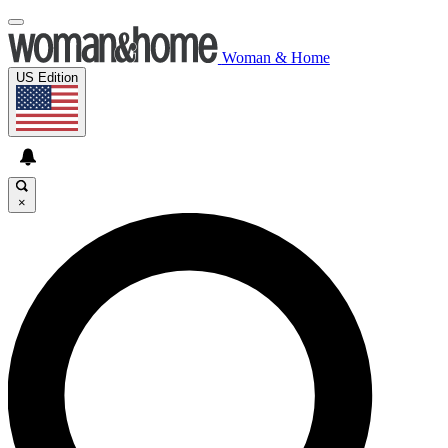
Woman & Home
US Edition
×