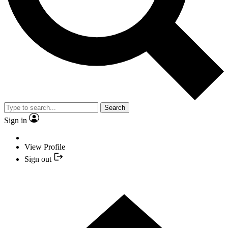
Search
Sign in
View Profile
Sign out