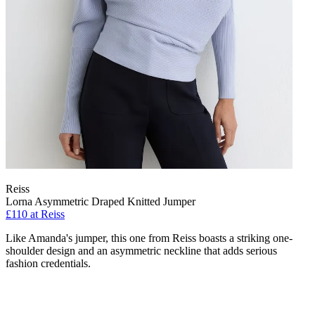
Reiss
Lorna Asymmetric Draped Knitted Jumper
£110 at Reiss
Like Amanda's jumper, this one from Reiss boasts a striking one-
shoulder design and an asymmetric neckline that adds serious
fashion credentials.