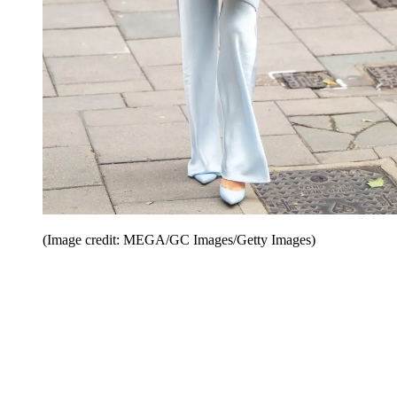
(Image credit: MEGA/GC Images/Getty Images)