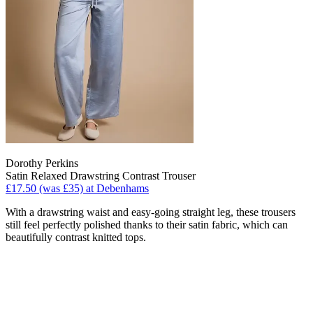
Dorothy Perkins
Satin Relaxed Drawstring Contrast Trouser
£17.50 (was £35) at Debenhams
With a drawstring waist and easy-going straight leg, these trousers
still feel perfectly polished thanks to their satin fabric, which can
beautifully contrast knitted tops.