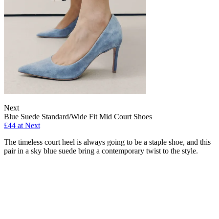
Next
Blue Suede Standard/Wide Fit Mid Court Shoes
£44 at Next
The timeless court heel is always going to be a staple shoe, and this
pair in a sky blue suede bring a contemporary twist to the style.