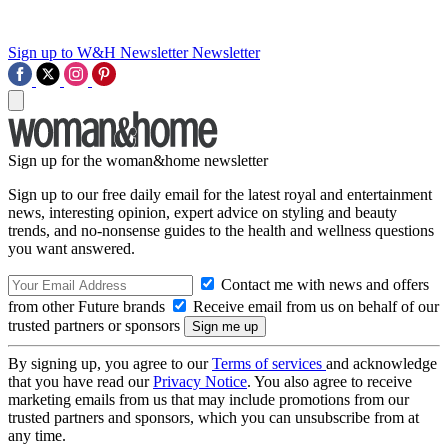
Sign up to W&H Newsletter
Newsletter
Sign up for the woman&home newsletter
Sign up to our free daily email for the latest royal and entertainment
news, interesting opinion, expert advice on styling and beauty
trends, and no-nonsense guides to the health and wellness questions
you want answered.
Contact me with news and offers
from other Future brands
Receive email from us on behalf of our
trusted partners or sponsors
By signing up, you agree to our
Terms of services
and acknowledge
that you have read our
Privacy Notice
. You also agree to receive
marketing emails from us that may include promotions from our
trusted partners and sponsors, which you can unsubscribe from at
any time.