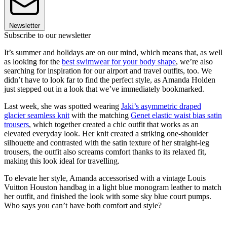
Newsletter
Subscribe to our newsletter
It’s summer and holidays are on our mind, which means that, as well
as looking for the
best swimwear for your body shape
, we’re also
searching for inspiration for our airport and travel outfits, too. We
didn’t have to look far to find the perfect style, as Amanda Holden
just stepped out in a look that we’ve immediately bookmarked.
Last week, she was spotted wearing
Jaki’s asymmetric draped
glacier seamless knit
with the matching
Genet elastic waist bias satin
trousers
, which together created a chic outfit that works as an
elevated everyday look. Her knit created a striking one-shoulder
silhouette and contrasted with the satin texture of her straight-leg
trousers, the outfit also screams comfort thanks to its relaxed fit,
making this look ideal for travelling.
To elevate her style, Amanda accessorised with a vintage Louis
Vuitton Houston handbag in a light blue monogram leather to match
her outfit, and finished the look with some sky blue court pumps.
Who says you can’t have both comfort and style?