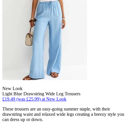
New Look
Light Blue Drawstring Wide Leg Trousers
£19.49 (was £25.99) at New Look
These trousers are an easy-going summer staple, with their
drawstring waist and relaxed wide legs creating a breezy style you
can dress up or down.