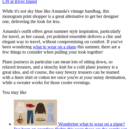
£39 at River Island
While it's not sky blue like Amanda's vintage handbag, this
monogram print shopper is a great alternative to get her designer
one, delivering the look for less.
Amanda's outfit offers great summer style inspiration, particularly
for travel, as her casual, yet polished ensemble delivers a chic and
elegant way to travel, without compromising on comfort. If you've
been wondering
what to wear on a plane
this summer, there are a
few things to consider when pulling your look together/
Plane journeys in particular can mean lots of sitting down, so
relaxed trousers, and a slouchy knit for a cold plane journey is a
great idea, and of course, the easy breezy trousers can be teamed
with a linen shirt or cotton tee once you're at your sunny destination,
while a sweater works for those cooler evenings.
You may like
Wondering what to wear on a plane?