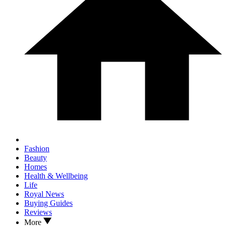
Fashion
Beauty
Homes
Health & Wellbeing
Life
Royal News
Buying Guides
Reviews
More