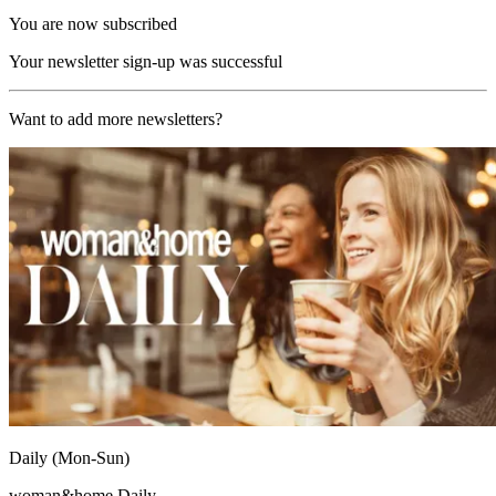
You are now subscribed
Your newsletter sign-up was successful
Want to add more newsletters?
Daily (Mon-Sun)
woman&home Daily