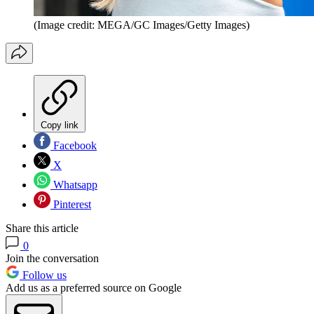
(Image credit: MEGA/GC Images/Getty Images)
Copy link
Facebook
X
Whatsapp
Pinterest
Share this article
0
Join the conversation
Follow us
Add us as a preferred source on Google