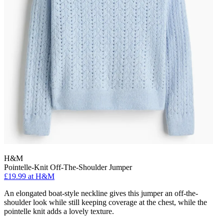
H&M
Pointelle-Knit Off-The-Shoulder Jumper
£19.99 at H&M
An elongated boat-style neckline gives this jumper an off-the-
shoulder look while still keeping coverage at the chest, while the
pointelle knit adds a lovely texture.