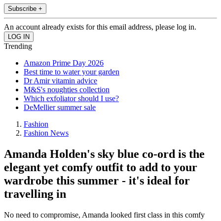
Subscribe +
An account already exists for this email address, please log in.
Trending
Amazon Prime Day 2026
Best time to water your garden
Dr Amir vitamin advice
M&S's noughties collection
Which exfoliator should I use?
DeMellier summer sale
Fashion
Fashion News
Amanda Holden's sky blue co-ord is the
elegant yet comfy outfit to add to your
wardrobe this summer - it's ideal for
travelling in
No need to compromise, Amanda looked first class in this comfy