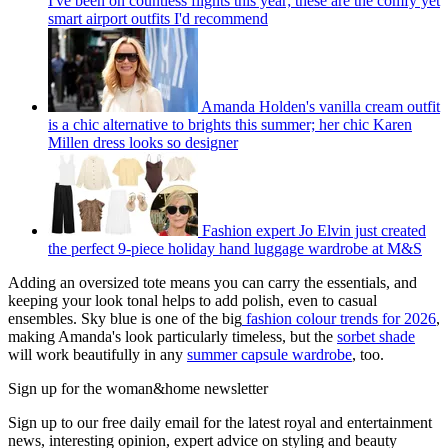
I've been on countless flights this year; these are the comfy yet
smart airport outfits I'd recommend
Amanda Holden's vanilla cream outfit
is a chic alternative to brights this summer; her chic Karen
Millen dress looks so designer
Fashion expert Jo Elvin just created
the perfect 9-piece holiday hand luggage wardrobe at M&S
Adding an oversized tote means you can carry the essentials, and
keeping your look tonal helps to add polish, even to casual
ensembles. Sky blue is one of the big
fashion colour trends for 2026
,
making Amanda's look particularly timeless, but the
sorbet shade
will work beautifully in any
summer capsule wardrobe
, too.
Sign up for the woman&home newsletter
Sign up to our free daily email for the latest royal and entertainment
news, interesting opinion, expert advice on styling and beauty