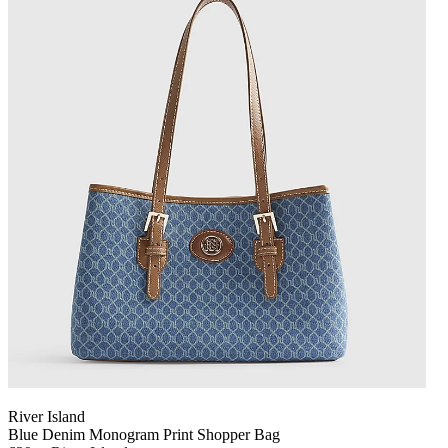
River Island
Blue Denim Monogram Print Shopper Bag