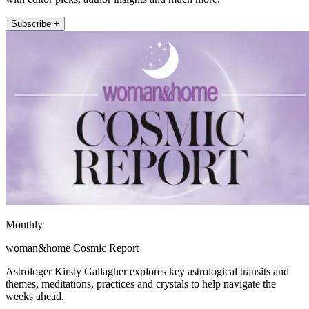
Subscribe +
Monthly
woman&home Cosmic Report
Astrologer Kirsty Gallagher explores key astrological transits and
themes, meditations, practices and crystals to help navigate the
weeks ahead.